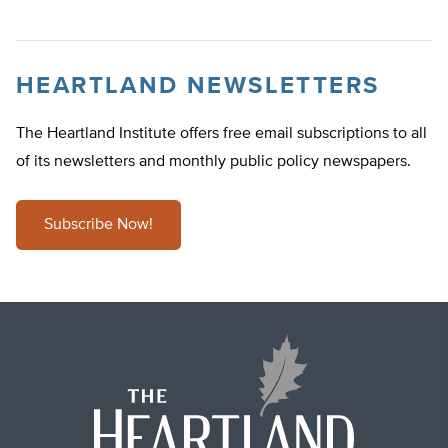
HEARTLAND NEWSLETTERS
The Heartland Institute offers free email subscriptions to all
of its newsletters and monthly public policy newspapers.
Subscribe Now!