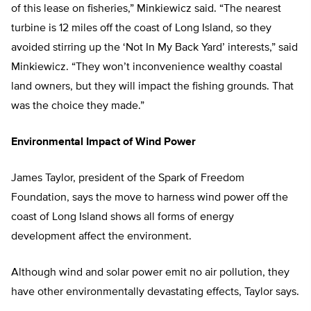
of this lease on fisheries,” Minkiewicz said. “The nearest
turbine is 12 miles off the coast of Long Island, so they
avoided stirring up the ‘Not In My Back Yard’ interests,” said
Minkiewicz. “They won’t inconvenience wealthy coastal
land owners, but they will impact the fishing grounds. That
was the choice they made.”
Environmental Impact of Wind Power
James Taylor, president of the Spark of Freedom
Foundation, says the move to harness wind power off the
coast of Long Island shows all forms of energy
development affect the environment.
Although wind and solar power emit no air pollution, they
have other environmentally devastating effects, Taylor says.