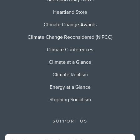
Heartland Daily News
Heartland Store
Climate Change Awards
Climate Change Reconsidered (NIPCC)
Climate Conferences
Climate at a Glance
Climate Realism
Energy at a Glance
Stopping Socialism
SUPPORT US