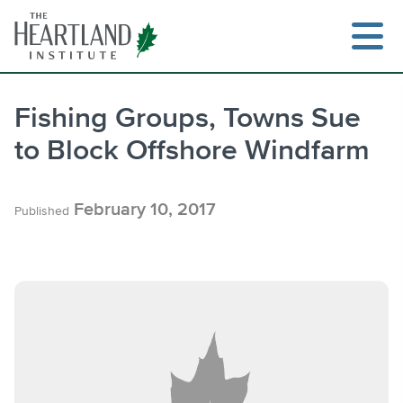
Skip
to
content
Fishing Groups, Towns Sue
to Block Offshore Windfarm
Search
February 10, 2017
Published