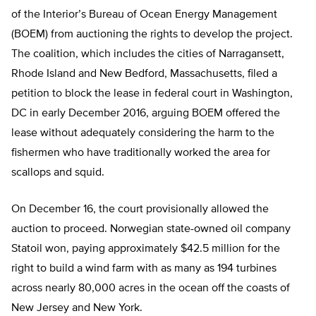
of the Interior’s Bureau of Ocean Energy Management
(BOEM) from auctioning the rights to develop the project.
The coalition, which includes the cities of Narragansett,
Rhode Island and New Bedford, Massachusetts, filed a
petition to block the lease in federal court in Washington,
DC in early December 2016, arguing BOEM offered the
lease without adequately considering the harm to the
fishermen who have traditionally worked the area for
scallops and squid.
On December 16, the court provisionally allowed the
auction to proceed. Norwegian state-owned oil company
Statoil won, paying approximately $42.5 million for the
right to build a wind farm with as many as 194 turbines
across nearly 80,000 acres in the ocean off the coasts of
New Jersey and New York.