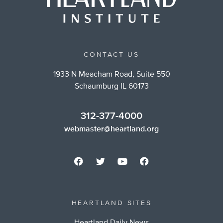
CONTACT US
1933 N Meacham Road, Suite 550
Schaumburg IL 60173
312-377-4000
webmaster@heartland.org
HEARTLAND SITES