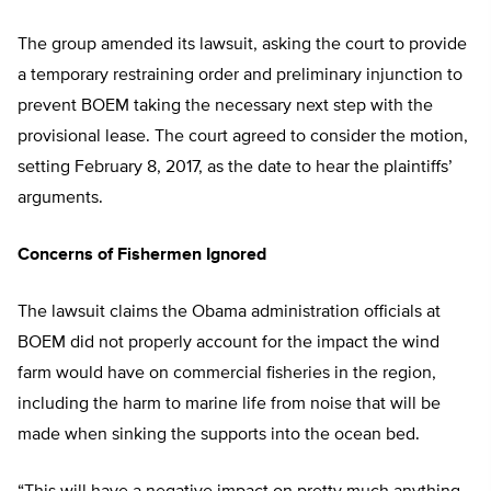
The group amended its lawsuit, asking the court to provide
a temporary restraining order and preliminary injunction to
prevent BOEM taking the necessary next step with the
provisional lease. The court agreed to consider the motion,
setting February 8, 2017, as the date to hear the plaintiffs’
arguments.
Concerns of Fishermen Ignored
The lawsuit claims the Obama administration officials at
BOEM did not properly account for the impact the wind
farm would have on commercial fisheries in the region,
including the harm to marine life from noise that will be
made when sinking the supports into the ocean bed.