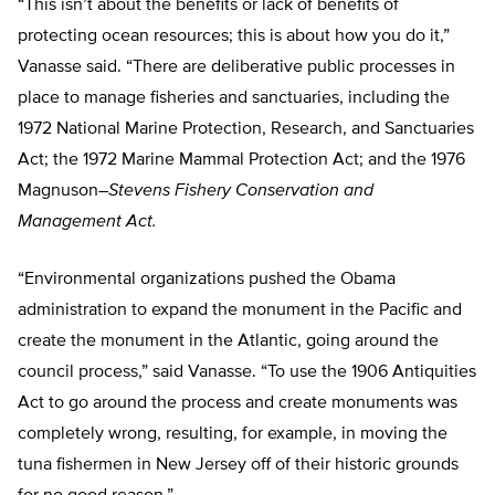
“This isn’t about the benefits or lack of benefits of
protecting ocean resources; this is about how you do it,”
Vanasse said. “There are deliberative public processes in
place to manage fisheries and sanctuaries, including the
1972 National Marine Protection, Research, and Sanctuaries
Act; the 1972 Marine Mammal Protection Act; and the 1976
Magnuson
–
Stevens Fishery Conservation and
Management Act.
“Environmental organizations pushed the Obama
administration to expand the monument in the Pacific and
create the monument in the Atlantic, going around the
council process,” said Vanasse. “To use
the 1906 Antiquities
Act to go around the process and create monuments was
completely wrong, resulting, for example, in moving the
tuna fishermen in New Jersey off of their historic grounds