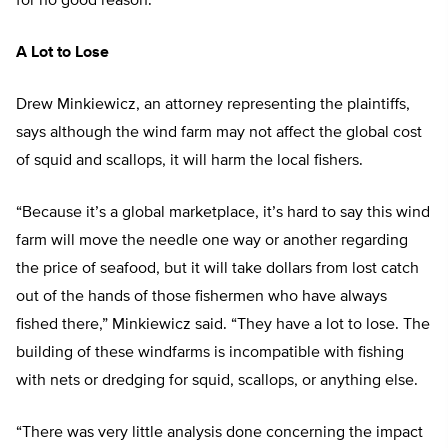
for no good reason.”
A Lot to Lose
Drew Minkiewicz, an attorney representing the plaintiffs,
says although the wind farm may not affect the global cost
of squid and scallops, it will harm the local fishers.
“Because it’s a global marketplace, it’s hard to say this wind
farm will move the needle one way or another regarding
the price of seafood, but it will take dollars from lost catch
out of the hands of those fishermen who have always
fished there,” Minkiewicz said. “They have a lot to lose. The
building of these windfarms is incompatible with fishing
with nets or dredging for squid, scallops, or anything else.
“There was very little analysis done concerning the impact