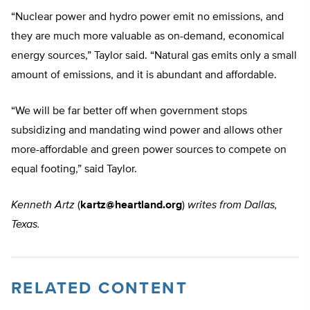
“Nuclear power and hydro power emit no emissions, and
they are much more valuable as on-demand, economical
energy sources,” Taylor said. “Natural gas emits only a small
amount of emissions, and it is abundant and affordable.
“We will be far better off when government stops
subsidizing and mandating wind power and allows other
more-affordable and green power sources to compete on
equal footing,” said Taylor.
Kenneth Artz
(
kartz@heartland.org
)
writes from Dallas,
Texas.
RELATED CONTENT