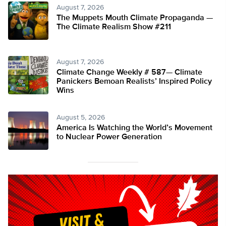
August 7, 2026
The Muppets Mouth Climate Propaganda —
The Climate Realism Show #211
August 7, 2026
Climate Change Weekly # 587— Climate
Panickers Bemoan Realists’ Inspired Policy
Wins
August 5, 2026
America Is Watching the World’s Movement
to Nuclear Power Generation