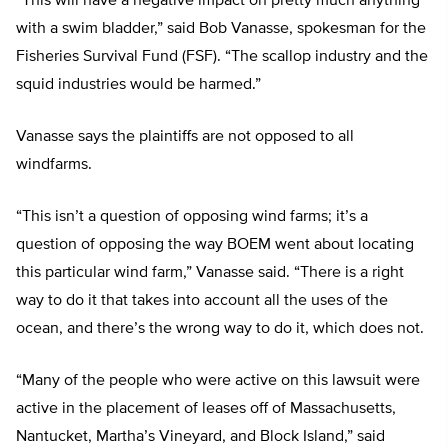
“This will have a negative impact on pretty much anything
with a swim bladder,” said Bob Vanasse, spokesman for the
Fisheries Survival Fund (FSF). “The scallop industry and the
squid industries would be harmed.”
Vanasse says the plaintiffs are not opposed to all
windfarms.
“This isn’t a question of opposing wind farms; it’s a
question of opposing the way BOEM went about locating
this particular wind farm,” Vanasse said. “There is a right
way to do it that takes into account all the uses of the
ocean, and there’s the wrong way to do it, which does not.
“Many of the people who were active on this lawsuit were
active in the placement of leases off of Massachusetts,
Nantucket, Martha’s Vineyard, and Block Island,” said