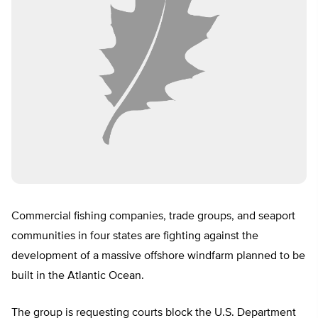
Commercial fishing companies, trade groups, and seaport
communities in four states are fighting against the
development of a massive offshore windfarm planned to be
built in the Atlantic Ocean.
The group is requesting courts block the U.S. Department