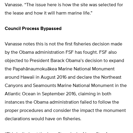
Vanasse. “The issue here is how the site was selected for
the lease and how it will harm marine life.”
Council Process Bypassed
Vanasse notes this is not the first fisheries decision made
by the Obama administration FSF has fought. FSF also
objected to President Barack Obama’s decision to expand
the Papahānaumokuākea Marine National Monument
around Hawaii in August 2016 and declare the Northeast
Canyons and Seamounts Marine National Monument in the
Atlantic Ocean in September 2016, claiming in both
instances the Obama administration failed to follow the
proper procedures and consider the impact the monument
declarations would have on fisheries.