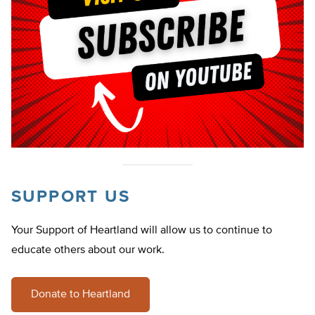
SUPPORT US
Your Support of Heartland will allow us to continue to
educate others about our work.
Donate to Heartland