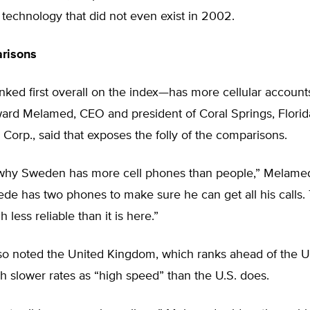
technology that did not even exist in 2002.
risons
ed first overall on the index—has more cellular account
ard Melamed, CEO and president of Coral Springs, Flori
Corp., said that exposes the folly of the comparisons.
ou why Sweden has more cell phones than people,” Melamed
de has two phones to make sure he can get all his calls.
 less reliable than it is here.”
o noted the United Kingdom, which ranks ahead of the Un
 slower rates as “high speed” than the U.S. does.