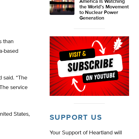
America Is Watching
the World’s Movement
to Nuclear Power
Generation
s than
da-based
 said. “The
 The service
ited States,
SUPPORT US
Your Support of Heartland will