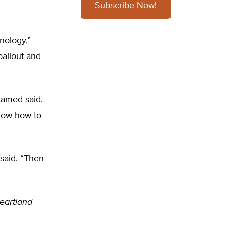
Subscribe Now!
hnology,”
bailout and
lamed said.
know how to
 said. “Then
Heartland