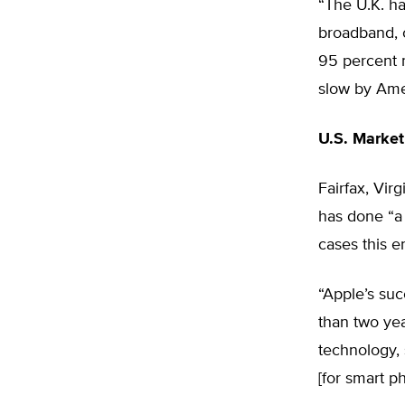
“The U.K. ha
broadband, 
95 percent m
slow by Ame
U.S. Market
Fairfax, Vir
has done “a
cases this e
“Apple’s suc
than two yea
technology, 
[for smart p