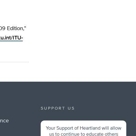
9 Edition,”
u.int/ITU-
SUPPORT US
ance
Your Support of Heartland will allow
m
us to continue to educate others