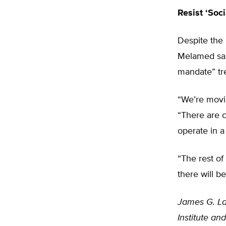
Resist ‘Soci
Despite the U
Melamed said
mandate” tr
“We’re movin
“There are c
operate in a 
“The rest of
there will b
James G. La
Institute a