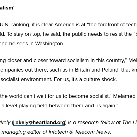
alism’
.N. ranking, it is clear America is at “the forefront of tec
. To stay on top, he said, the public needs to resist the “
end he sees in Washington.
g closer and closer toward socialism in this country,” Me
ompanies out there, such as in Britain and Poland, that 
socialist environment. For us, it’s a culture shock.
 the world can’t wait for us to become socialist,” Melamed
e a level playing field between them and us again.”
kely
(
jlakely@heartland.org
)
is a research fellow at The 
nd managing editor of Infotech & Telecom News
.