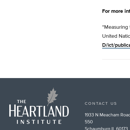
For more in
“Measuring 
United Nati
D/ict/public
CONTACT US
1933 N Meacham Road
550
Schaumburg IL 60173