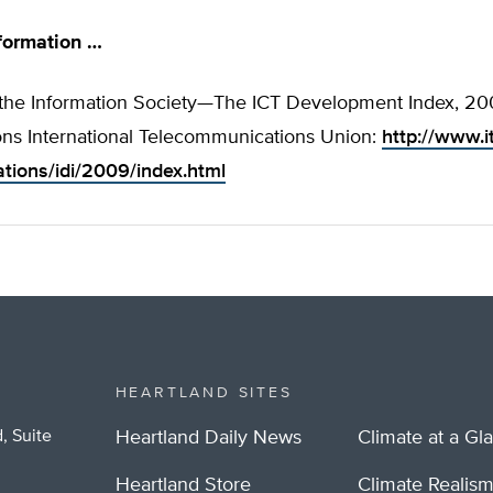
formation …
the Information Society—The ICT Development Index, 200
ons International Telecommunications Union:
http://www.it
ations/idi/2009/index.html
HEARTLAND SITES
, Suite
Heartland Daily News
Climate at a Gl
Heartland Store
Climate Realis