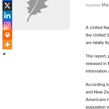
May
Published
A United Nat
the United S
are fatally f
The report,
released in
information
According to
and New Zeal
Americans h
population 