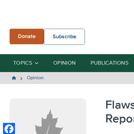
Skip
to
content
Donate
Subscribe
TOPICS
OPINION
PUBLICATIONS
The
Opinion
Heartland
Institute
Flaws
Repo