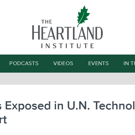
Search
PODCASTS
VIDEOS
EVENTS
IN 
 Exposed in U.N. Techno
rt