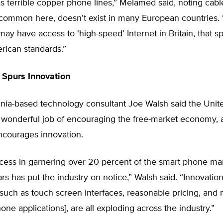
s terrible copper phone lines,” Melamed said, noting cabl
common here, doesn’t exist in many European countries. 
ay have access to ‘high-speed’ Internet in Britain, that s
rican standards.”
 Spurs Innovation
ginia-based technology consultant Joe Walsh said the Unit
 wonderful job of encouraging the free-market economy, 
ncourages innovation.
cess in garnering over 20 percent of the smart phone mar
rs has put the industry on notice,” Walsh said. “Innovation
such as touch screen interfaces, reasonable pricing, and
hone applications], are all exploding across the industry.”