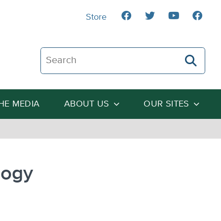
Store
Search The Heartland Institute
THE MEDIA
ABOUT US
OUR SITES
logy