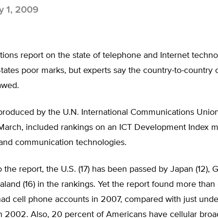
 1, 2009
ions report on the state of telephone and Internet techn
tates poor marks, but experts say the country-to-country
lawed.
 produced by the U.N. International Communications Unio
 March, included rankings on an ICT Development Index 
 and communication technologies.
 the report, the U.S. (17) has been passed by Japan (12), 
and (16) in the rankings. Yet the report found more than 
ad cell phone accounts in 2007, compared with just under
in 2002. Also, 20 percent of Americans have cellular bro