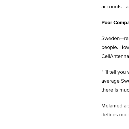
accounts—a 
Poor Compa
Sweden—rank
people. How
CellAntenna 
“I’ll tell y
average Swe
there is much
Melamed als
defines much