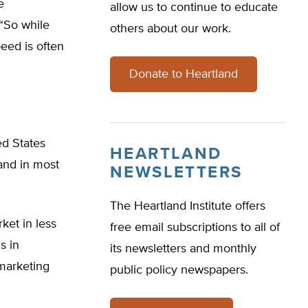
e
allow us to continue to educate
“So while
others about our work.
peed is often
Donate to Heartland
ed States
HEARTLAND
and in most
NEWSLETTERS
The Heartland Institute offers
ket in less
free email subscriptions to all of
s in
its newsletters and monthly
 marketing
public policy newspapers.