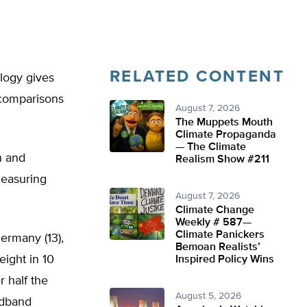
RELATED CONTENT
ology gives
 comparisons
August 7, 2026
The Muppets Mouth
Climate Propaganda
— The Climate
n and
Realism Show #211
measuring
August 7, 2026
Climate Change
Weekly # 587—
Climate Panickers
Germany (13),
Bemoan Realists’
eight in 10
Inspired Policy Wins
 half the
August 5, 2026
adband