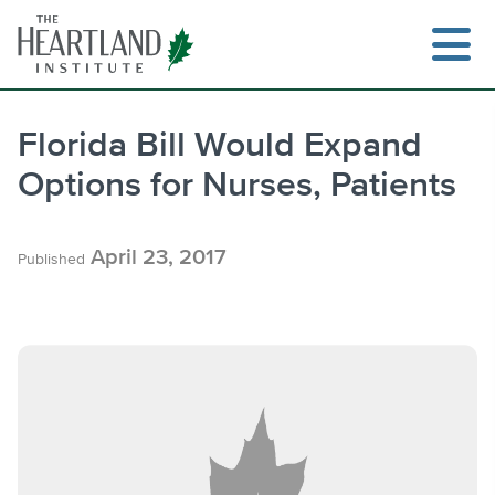
Skip
to
content
Florida Bill Would Expand
Options for Nurses, Patients
Search
April 23, 2017
Published