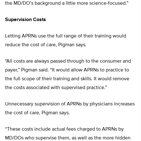
the MD/DO’s background a little more science-focused.”
Supervision Costs
Letting APRNs use the full range of their training would
reduce the cost of care, Pigman says.
“All costs are always passed through to the consumer and
payer,” Pigman said. “It would allow APRNs to practice to
the full scope of their training and skills. It would remove
the costs associated with supervised practice.”
Unnecessary supervision of APRNs by physicians increases
the cost of care, Pigman says.
“These costs include actual fees charged to APRNs by
MD/DOs who supervise them, as well as the more hidden