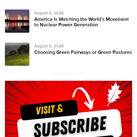
August 5, 2026
America Is Watching the World’s Movement
to Nuclear Power Generation
August 5, 2026
Choosing Green Fairways or Green Pastures