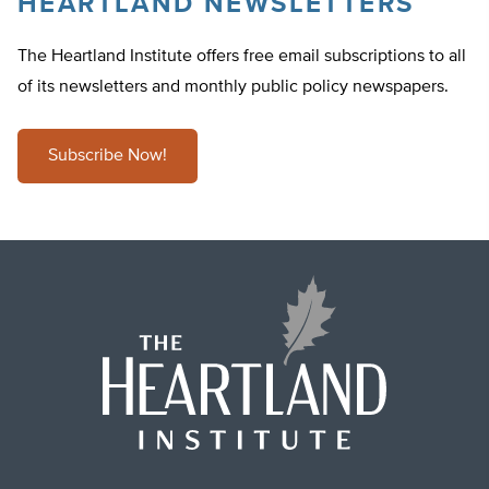
HEARTLAND NEWSLETTERS
The Heartland Institute offers free email subscriptions to all
of its newsletters and monthly public policy newspapers.
Subscribe Now!