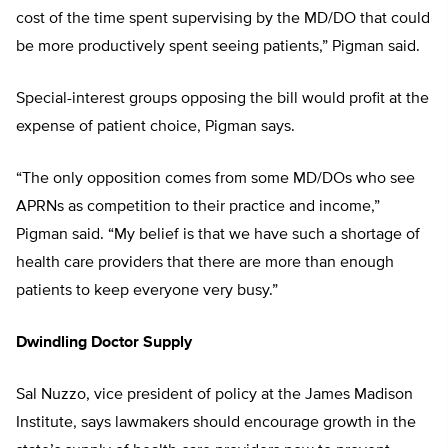
cost of the time spent supervising by the MD/DO that could
be more productively spent seeing patients,” Pigman said.
Special-interest groups opposing the bill would profit at the
expense of patient choice, Pigman says.
“The only opposition comes from some MD/DOs who see
APRNs as competition to their practice and income,”
Pigman said. “My belief is that we have such a shortage of
health care providers that there are more than enough
patients to keep everyone very busy.”
Dwindling Doctor Supply
Sal Nuzzo, vice president of policy at the James Madison
Institute, says lawmakers should encourage growth in the