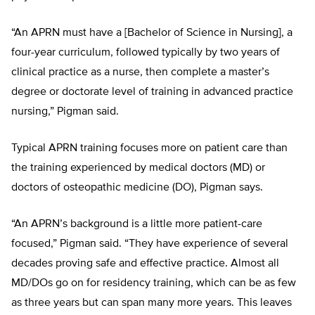
“An APRN must have a [Bachelor of Science in Nursing], a
four-year curriculum, followed typically by two years of
clinical practice as a nurse, then complete a master’s
degree or doctorate level of training in advanced practice
nursing,” Pigman said.
Typical APRN training focuses more on patient care than
the training experienced by medical doctors (MD) or
doctors of osteopathic medicine (DO), Pigman says.
“An APRN’s background is a little more patient-care
focused,” Pigman said. “They have experience of several
decades proving safe and effective practice. Almost all
MD/DOs go on for residency training, which can be as few
as three years but can span many more years. This leaves