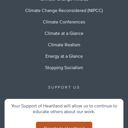
Climate Change Reconsidered (NIPCC)
Climate Conferences
Climate at a Glance
Climate Realism
Energy at a Glance
Stopping Socialism
SUPPORT US
Your Support of Heartland will allow us to continue to
educate others about our work.