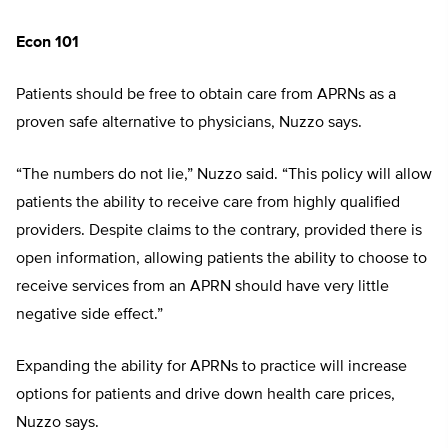
Econ 101
Patients should be free to obtain care from APRNs as a
proven safe alternative to physicians, Nuzzo says.
“The numbers do not lie,” Nuzzo said. “This policy will allow
patients the ability to receive care from highly qualified
providers. Despite claims to the contrary, provided there is
open information, allowing patients the ability to choose to
receive services from an APRN should have very little
negative side effect.”
Expanding the ability for APRNs to practice will increase
options for patients and drive down health care prices,
Nuzzo says.