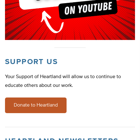
SUPPORT US
Your Support of Heartland will allow us to continue to
educate others about our work.
Donate to Heartland