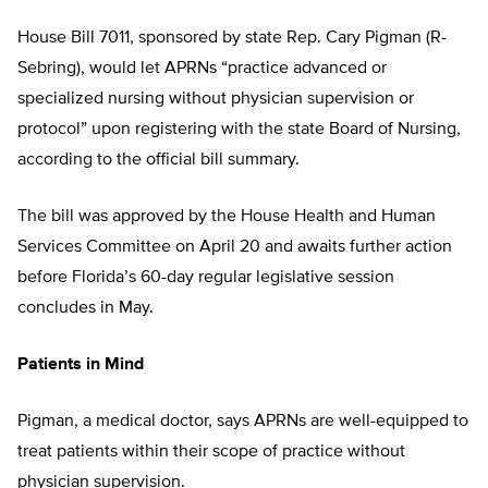
House Bill 7011, sponsored by state Rep. Cary Pigman (R-
Sebring), would let APRNs “practice advanced or
specialized nursing without physician supervision or
protocol” upon registering with the state Board of Nursing,
according to the official bill summary.
The bill was approved by the House Health and Human
Services Committee on April 20 and awaits further action
before Florida’s 60-day regular legislative session
concludes in May.
Patients in Mind
Pigman, a medical doctor, says APRNs are well-equipped to
treat patients within their scope of practice without
physician supervision.