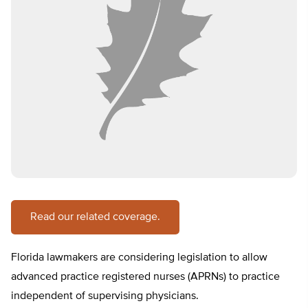
Read our related coverage.
Florida lawmakers are considering legislation to allow
advanced practice registered nurses (APRNs) to practice
independent of supervising physicians.