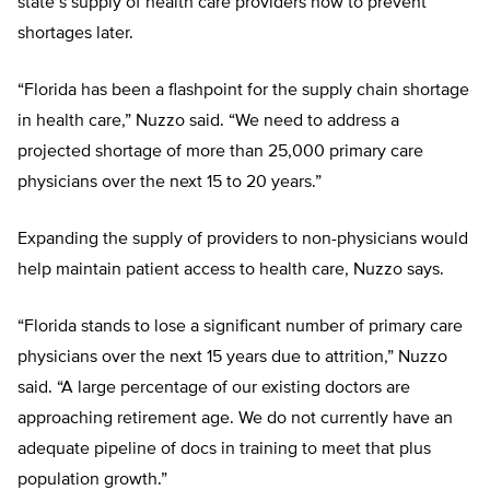
state’s supply of health care providers now to prevent
shortages later.
“Florida has been a flashpoint for the supply chain shortage
in health care,” Nuzzo said. “We need to address a
projected shortage of more than 25,000 primary care
physicians over the next 15 to 20 years.”
Expanding the supply of providers to non-physicians would
help maintain patient access to health care, Nuzzo says.
“Florida stands to lose a significant number of primary care
physicians over the next 15 years due to attrition,” Nuzzo
said. “A large percentage of our existing doctors are
approaching retirement age. We do not currently have an
adequate pipeline of docs in training to meet that plus
population growth.”