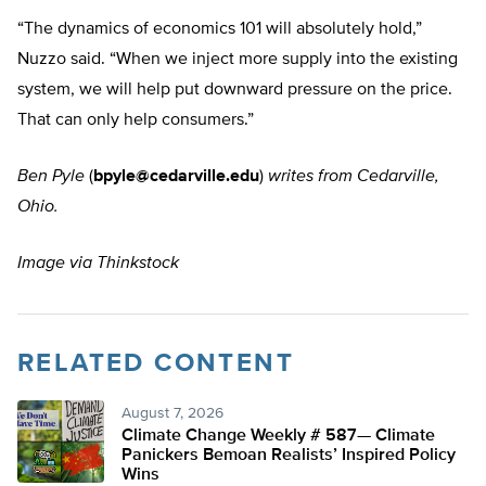
“The dynamics of economics 101 will absolutely hold,”
Nuzzo said. “When we inject more supply into the existing
system, we will help put downward pressure on the price.
That can only help consumers.”
Ben Pyle
(
bpyle@cedarville.edu
)
writes from Cedarville,
Ohio.
Image via Thinkstock
RELATED CONTENT
August 7, 2026
Climate Change Weekly # 587— Climate
Panickers Bemoan Realists’ Inspired Policy
Wins