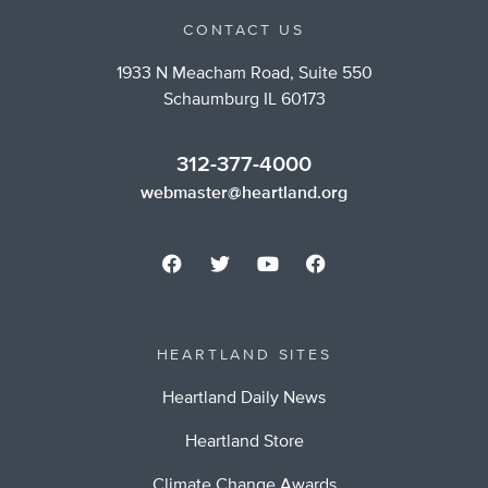
CONTACT US
1933 N Meacham Road, Suite 550
Schaumburg IL 60173
312-377-4000
webmaster@heartland.org
HEARTLAND SITES
Heartland Daily News
Heartland Store
Climate Change Awards