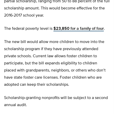
partial scholarship, ranging from 50 to 88 percent of the full
scholarship amount. This would become effective for the
2016-2017 school year.
The federal poverty level is
$23,850 for a family of four
.
The new bill would allow more children to move into the
scholarship program if they have previously attended
private schools. Current law allows foster children to
participate, but the bill expands eligibility to children
placed with grandparents, neighbors, or others who don’t
have state foster care licenses. Foster children who are
adopted can keep their scholarships.
Scholarship-granting nonprofits will be subject to a second
annual audit.