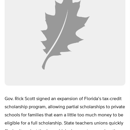
Gov. Rick Scott signed an expansion of Florida’s tax-credit
scholarship program, allowing partial scholarships to private
schools for families that earn a little too much money to be
eligible for a full scholarship. State teachers unions quickly