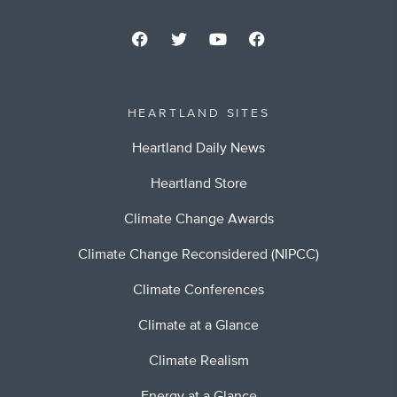
HEARTLAND SITES
Heartland Daily News
Heartland Store
Climate Change Awards
Climate Change Reconsidered (NIPCC)
Climate Conferences
Climate at a Glance
Climate Realism