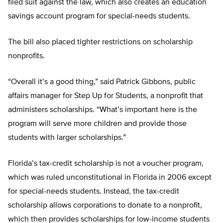
filed suit against the law, which also creates an education
savings account program for special-needs students.
The bill also placed tighter restrictions on scholarship
nonprofits.
“Overall it’s a good thing,” said Patrick Gibbons, public
affairs manager for Step Up for Students, a nonprofit that
administers scholarships. “What’s important here is the
program will serve more children and provide those
students with larger scholarships.”
Florida’s tax-credit scholarship is not a voucher program,
which was ruled unconstitutional in Florida in 2006 except
for special-needs students. Instead, the tax-credit
scholarship allows corporations to donate to a nonprofit,
which then provides scholarships for low-income students