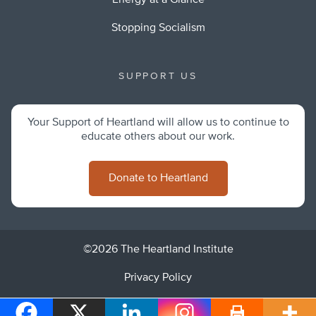
Energy at a Glance
Stopping Socialism
SUPPORT US
Your Support of Heartland will allow us to continue to
educate others about our work.
Donate to Heartland
©2026 The Heartland Institute
Privacy Policy