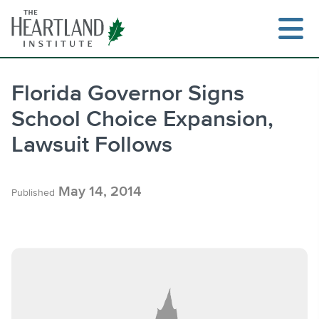
Skip
to
content
Florida Governor Signs
School Choice Expansion,
Search
Lawsuit Follows
May 14, 2014
Published