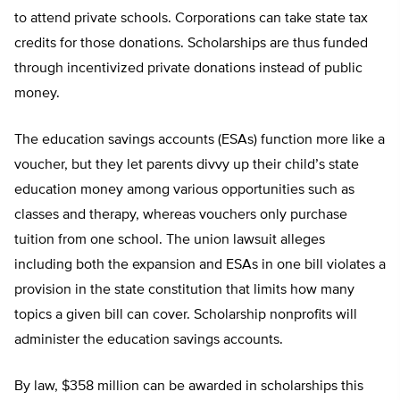
to attend private schools. Corporations can take state tax
credits for those donations. Scholarships are thus funded
through incentivized private donations instead of public
money.
The education savings accounts (ESAs) function more like a
voucher, but they let parents divvy up their child’s state
education money among various opportunities such as
classes and therapy, whereas vouchers only purchase
tuition from one school. The union lawsuit alleges
including both the expansion and ESAs in one bill violates a
provision in the state constitution that limits how many
topics a given bill can cover. Scholarship nonprofits will
administer the education savings accounts.
By law, $358 million can be awarded in scholarships this