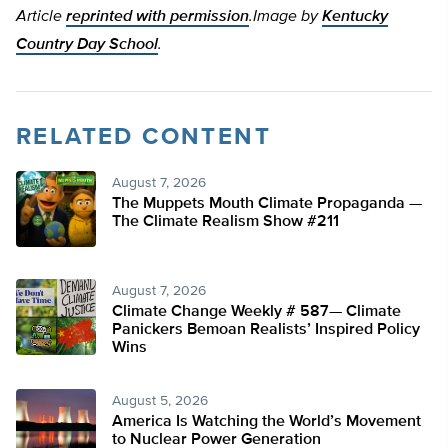
Article
reprinted with permission
.
Image by
Kentucky
Country Day School
.
RELATED CONTENT
August 7, 2026
The Muppets Mouth Climate Propaganda —
The Climate Realism Show #211
August 7, 2026
Climate Change Weekly # 587— Climate
Panickers Bemoan Realists’ Inspired Policy
Wins
August 5, 2026
America Is Watching the World’s Movement
to Nuclear Power Generation