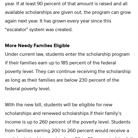
year. If at least 90 percent of that amount is raised and all
available scholarships are given out, the program can grow
again next year. It has grown every year since this
“escalator” system was created.
More Needy Families Eligible
Under current law, students enter the scholarship program
if their families earn up to 185 percent of the federal
poverty level. They can continue receiving the scholarship
as long as their families are below 230 percent of the
federal poverty level.
With the new bill, students will be eligible for new
scholarships and renewed scholarships if their family’s
income is up to 260 percent of the poverty level. Students
from families earning 200 to 260 percent would receive a