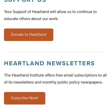
SUPPORT US
Your Support of Heartland will allow us to continue to
educate others about our work.
Donate to Heartland
HEARTLAND NEWSLETTERS
The Heartland Institute offers free email subscriptions to all
of its newsletters and monthly public policy newspapers.
Subscribe Now!