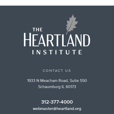
CONTACT US
1933 N Meacham Road, Suite 550
Schaumburg IL 60173
312-377-4000
webmaster@heartland.org