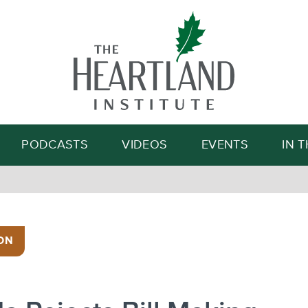
Search
PODCASTS
VIDEOS
EVENTS
IN 
ON