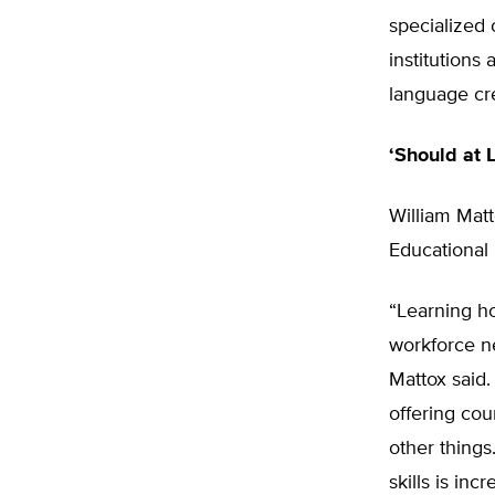
specialized
institutions 
language cre
‘Should at 
William Matt
Educational 
“Learning h
workforce ne
Mattox said.
offering co
other things
skills is in