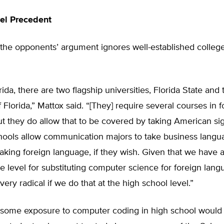
el Precedent
the opponents’ argument ignores well-established college 
rida, there are two flagship universities, Florida State and 
f Florida,” Mattox said. “[They] require several courses in 
t they do allow that to be covered by taking American si
hools allow communication majors to take business langu
taking foreign language, if they wish. Given that we have
ge level for substituting computer science for foreign langu
very radical if we do that at the high school level.”
 some exposure to computer coding in high school would p