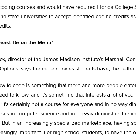
 coding courses and would have required Florida College
and state universities to accept identified coding credits a
dits.
Least Be on the Menu’
ox, director of the James Madison Institute’s Marshall Cen
Options, says the more choices students have, the better.
ow to code is something that more and more people enter
ed to know, and it’s something that interests a lot of you
 “It’s certainly not a course for everyone and in no way di
urses in computer science and in no way diminishes the i
. But in an increasingly specialized marketplace, having s
creasingly important. For high school students, to have the o