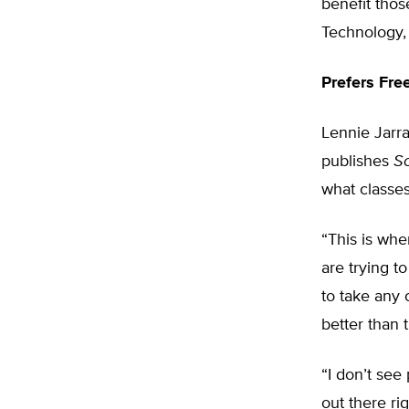
benefit thos
Technology, 
Prefers Fre
Lennie Jarra
publishes
S
what classes
“This is whe
are trying t
to take any 
better than 
“I don’t see
out there ri