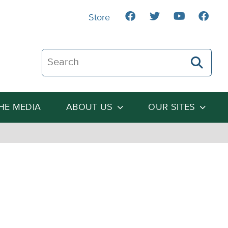
Store
Search The Heartland Institute
THE MEDIA
ABOUT US
OUR SITES