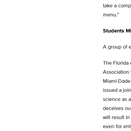
take a compu
menu.”
Students M
A group of e
The Florida 
Association
Miami-Dade 
issued a joi
science as 
deceives our
will result 
even for ent