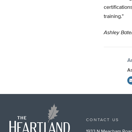
certification
training.”
Ashley Bat
A
As
CONTACT US
1933 N Meacham Road