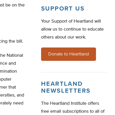
ast be on the
SUPPORT US
Your Support of Heartland will
allow us to continue to educate
others about our work.
ng the bill.
Donate to Heartland
the National
ence and
mination
mputer
HEARTLAND
mer that
NEWSLETTERS
ersities, and
erately need
The Heartland Institute offers
free email subscriptions to all of