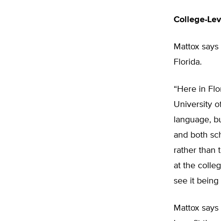
College-Lev
Mattox says 
Florida.
“Here in Flo
University o
language, bu
and both sc
rather than 
at the colle
see it being 
Mattox says