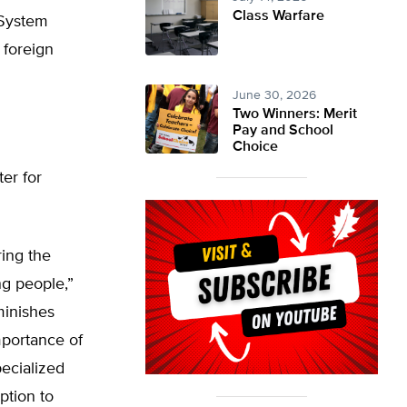
Class Warfare
 System
s foreign
June 30, 2026
Two Winners: Merit
Pay and School
Choice
ter for
ing the
ng people,”
minishes
mportance of
pecialized
ption to