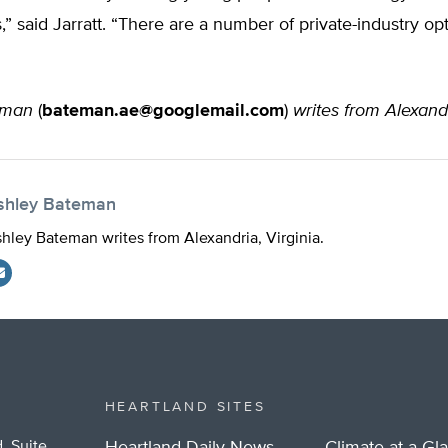
s,” said Jarratt. “There are a number of private-industry opt
eman
(
bateman.ae@googlemail.com
)
writes from Alexandr
shley Bateman
hley Bateman writes from Alexandria, Virginia.
HEARTLAND SITES
, Suite