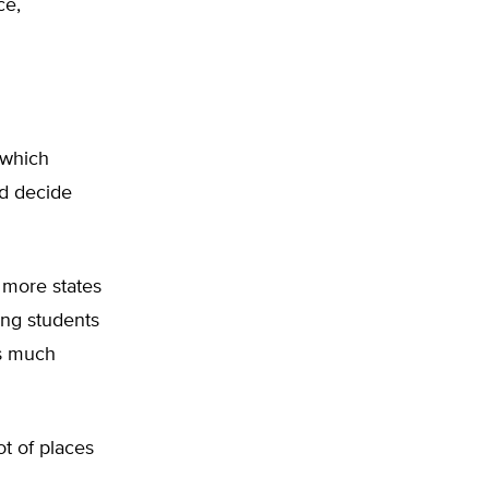
ce,
 which
ld decide
 more states
ing students
is much
ot of places