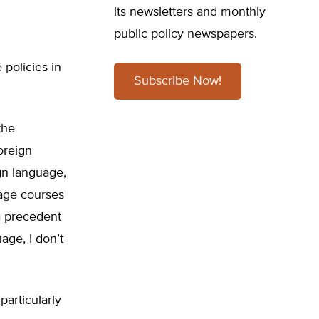
its newsletters and monthly
public policy newspapers.
policies in
Subscribe Now!
the
foreign
gn language,
age courses
 a precedent
age, I don’t
articularly