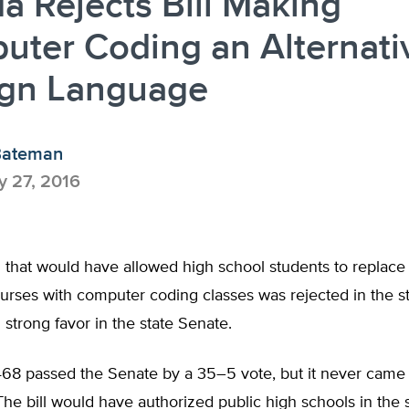
da Rejects Bill Making
ter Coding an Alternati
ign Language
Bateman
 27, 2016
ll that would have allowed high school students to replace
urses with computer coding classes was rejected in the s
g strong favor in the state Senate.
468 passed the Senate by a 35–5 vote, but it never came 
he bill would have authorized public high schools in the s