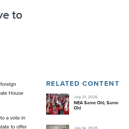
ve to
RELATED CONTENT
 foreign
tate House
July 21, 2026
NEA Same Old, Same
Old
to a vote in
tate to offer
July 14, 2026