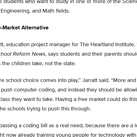
e students who want to study in one or more of the Scien
Engineering, and Math fields.
e-Market Alternative
tt, education project manager for The Heartland Institute,
chool Reform News
, says students and their parents shou
 the children take, not the state.
re school choice comes into play,” Jarratt said. “More and
o push computer coding, and instead they should be allow
class they want to take. Having a free market could do th
the schools trying to push this through.
 passing a coding bill as a real need, because there are a l
ght now already training young people for technology with