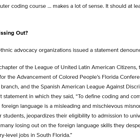
ter coding course … makes a lot of sense. It should at le
issing Out?
thnic advocacy organizations issued a statement denounci
chapter of the League of United Latin American Citizens, 
 for the Advancement of Colored People’s Florida Confer
branch, and the Spanish American League Against Discri
nt statement in which they said, “To define coding and co
a foreign language is a misleading and mischievous misno
 students, jeopardizes their eligibility to admission to univ
in many losing out on the foreign language skills they desp
ry-level jobs in South Florida.”