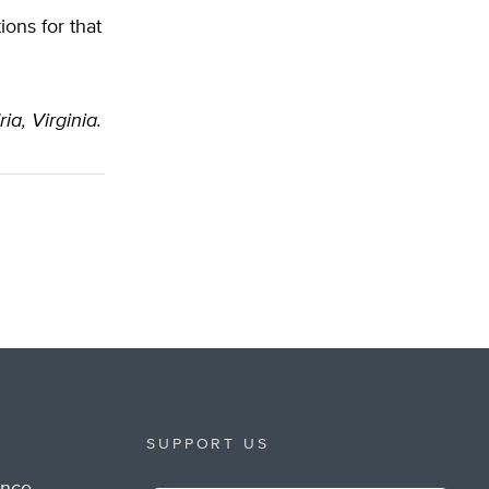
ions for that
ia, Virginia.
SUPPORT US