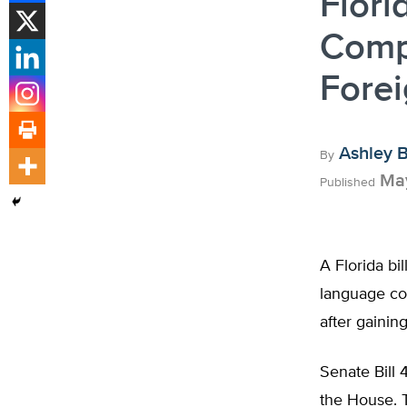
Flori
Compu
Fore
Ashley 
By
May
Published
A Florida bi
language co
after gainin
Senate Bill 
the House. T