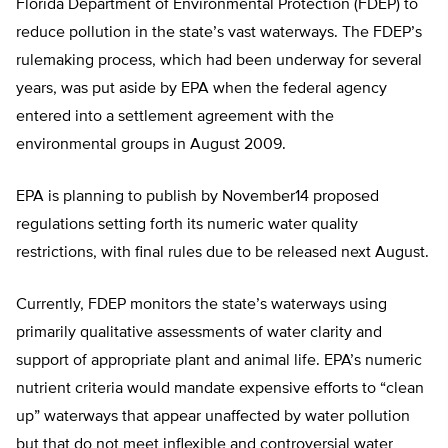
Florida Department of Environmental Protection (FDEP) to
reduce pollution in the state’s vast waterways. The FDEP’s
rulemaking process, which had been underway for several
years, was put aside by EPA when the federal agency
entered into a settlement agreement with the
environmental groups in August 2009.
EPA is planning to publish by November14 proposed
regulations setting forth its numeric water quality
restrictions, with final rules due to be released next August.
Currently, FDEP monitors the state’s waterways using
primarily qualitative assessments of water clarity and
support of appropriate plant and animal life. EPA’s numeric
nutrient criteria would mandate expensive efforts to “clean
up” waterways that appear unaffected by water pollution
but that do not meet inflexible and controversial water