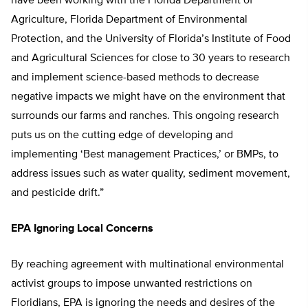
have been working with the Florida Department of
Agriculture, Florida Department of Environmental
Protection, and the University of Florida’s Institute of Food
and Agricultural Sciences for close to 30 years to research
and implement science-based methods to decrease
negative impacts we might have on the environment that
surrounds our farms and ranches. This ongoing research
puts us on the cutting edge of developing and
implementing ‘Best management Practices,’ or BMPs, to
address issues such as water quality, sediment movement,
and pesticide drift.”
EPA Ignoring Local Concerns
By reaching agreement with multinational environmental
activist groups to impose unwanted restrictions on
Floridians, EPA is ignoring the needs and desires of the