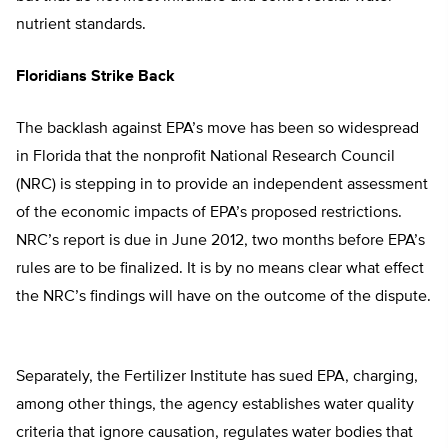
nutrient standards.
Floridians Strike Back
The backlash against EPA’s move has been so widespread
in Florida that the nonprofit National Research Council
(NRC) is stepping in to provide an independent assessment
of the economic impacts of EPA’s proposed restrictions.
NRC’s report is due in June 2012, two months before EPA’s
rules are to be finalized. It is by no means clear what effect
the NRC’s findings will have on the outcome of the dispute.
Separately, the Fertilizer Institute has sued EPA, charging,
among other things, the agency establishes water quality
criteria that ignore causation, regulates water bodies that