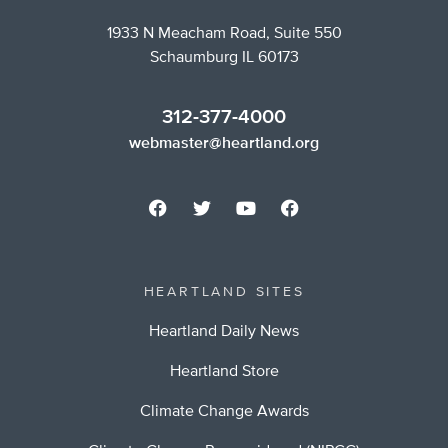
1933 N Meacham Road, Suite 550
Schaumburg IL 60173
312-377-4000
webmaster@heartland.org
HEARTLAND SITES
Heartland Daily News
Heartland Store
Climate Change Awards