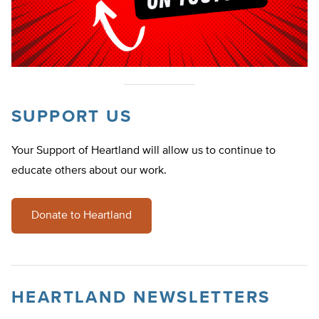
SUPPORT US
Your Support of Heartland will allow us to continue to
educate others about our work.
Donate to Heartland
HEARTLAND NEWSLETTERS