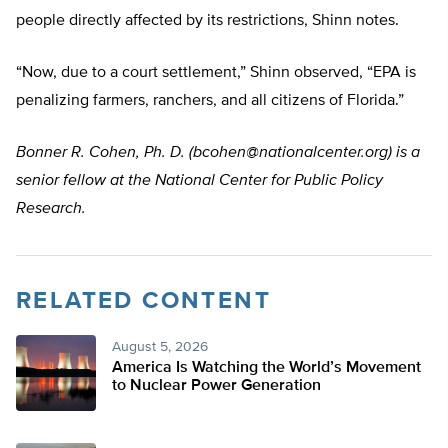
people directly affected by its restrictions, Shinn notes.
“Now, due to a court settlement,” Shinn observed, “EPA is
penalizing farmers, ranchers, and all citizens of Florida.”
Bonner R. Cohen, Ph. D. (
bcohen@nationalcenter.org
) is a
senior fellow at the National Center for Public Policy
Research.
RELATED CONTENT
August 5, 2026
America Is Watching the World’s Movement
to Nuclear Power Generation