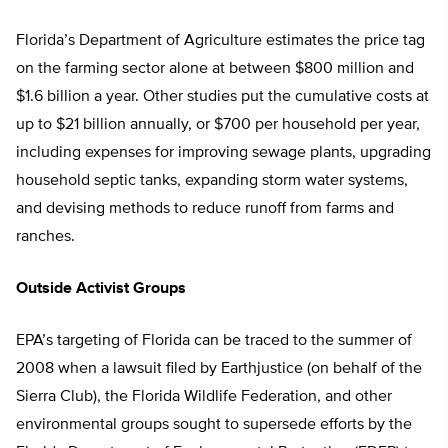
Florida’s Department of Agriculture estimates the price tag
on the farming sector alone at between $800 million and
$1.6 billion a year. Other studies put the cumulative costs at
up to $21 billion annually, or $700 per household per year,
including expenses for improving sewage plants, upgrading
household septic tanks, expanding storm water systems,
and devising methods to reduce runoff from farms and
ranches.
Outside Activist Groups
EPA’s targeting of Florida can be traced to the summer of
2008 when a lawsuit filed by Earthjustice (on behalf of the
Sierra Club), the Florida Wildlife Federation, and other
environmental groups sought to supersede efforts by the