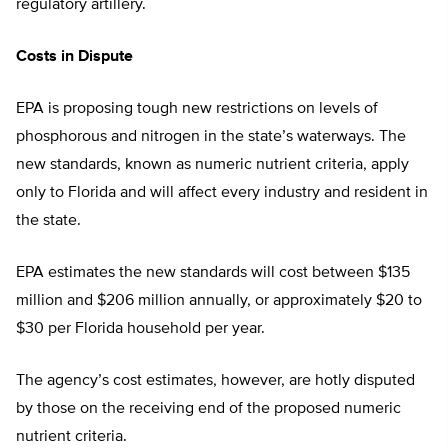
regulatory artillery.
Costs in Dispute
EPA is proposing tough new restrictions on levels of
phosphorous and nitrogen in the state’s waterways. The
new standards, known as numeric nutrient criteria, apply
only to Florida and will affect every industry and resident in
the state.
EPA estimates the new standards will cost between $135
million and $206 million annually, or approximately $20 to
$30 per Florida household per year.
The agency’s cost estimates, however, are hotly disputed
by those on the receiving end of the proposed numeric
nutrient criteria.