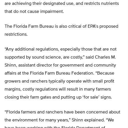
are achieving their designated use, and restricts nutrients
that do not cause impairment.
The Florida Farm Bureau is also critical of EPA’s proposed
restrictions.
“Any additional regulations, especially those that are not
supported by sound science, are costly,” said Charles M.
Shinn, assistant director for government and community
affairs at the Florida Farm Bureau Federation. “Because
growers and ranchers typically operate with small profit
margins, costly regulations will result in many farmers
closing their farm gates and putting up ‘for sale’ signs.
“Florida farmers and ranchers have been concerned about
the environment for many years,” Shinn explained. “We