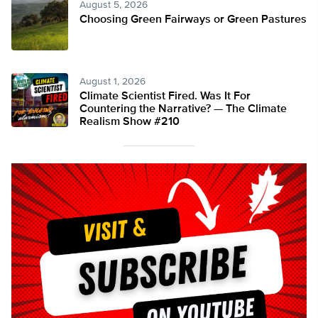
August 5, 2026
Choosing Green Fairways or Green Pastures
August 1, 2026
Climate Scientist Fired. Was It For
Countering the Narrative? — The Climate
Realism Show #210