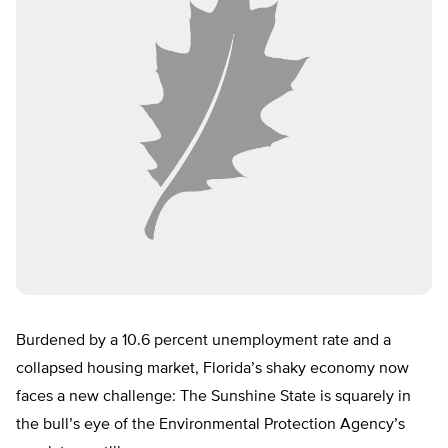
Burdened by a 10.6 percent unemployment rate and a
collapsed housing market, Florida’s shaky economy now
faces a new challenge: The Sunshine State is squarely in
the bull’s eye of the Environmental Protection Agency’s