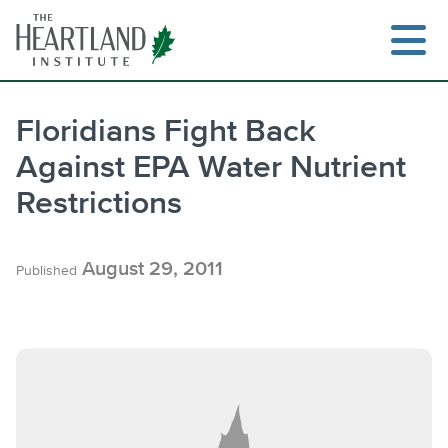
Skip
to
content
Floridians Fight Back
Against EPA Water Nutrient
Search
Restrictions
August 29, 2011
Published