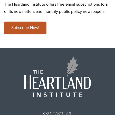
The Heartland Institute offers free email subscriptions to all
of its newsletters and monthly public policy newspapers.
Subscribe Now!
CONTACT US