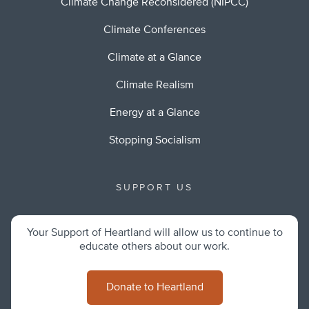
Climate Change Reconsidered (NIPCC)
Climate Conferences
Climate at a Glance
Climate Realism
Energy at a Glance
Stopping Socialism
SUPPORT US
Your Support of Heartland will allow us to continue to
educate others about our work.
Donate to Heartland