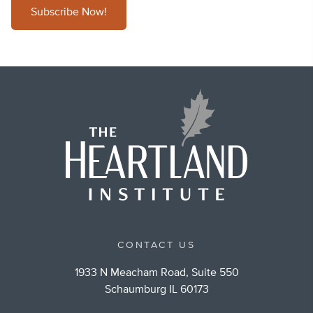
Subscribe Now!
CONTACT US
1933 N Meacham Road, Suite 550
Schaumburg IL 60173