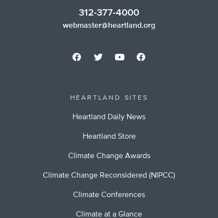
312-377-4000
webmaster@heartland.org
HEARTLAND SITES
Heartland Daily News
Heartland Store
Climate Change Awards
Climate Change Reconsidered (NIPCC)
Climate Conferences
Climate at a Glance