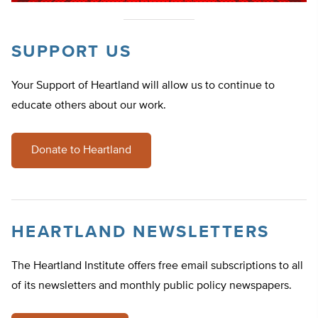
SUPPORT US
Your Support of Heartland will allow us to continue to
educate others about our work.
Donate to Heartland
HEARTLAND NEWSLETTERS
The Heartland Institute offers free email subscriptions to all
of its newsletters and monthly public policy newspapers.