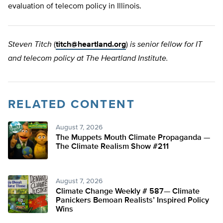
evaluation of telecom policy in Illinois.
Steven Titch
(
titch@heartland.org
)
is senior fellow for IT
and telecom policy at The Heartland Institute.
RELATED CONTENT
August 7, 2026
The Muppets Mouth Climate Propaganda —
The Climate Realism Show #211
August 7, 2026
Climate Change Weekly # 587— Climate
Panickers Bemoan Realists’ Inspired Policy
Wins