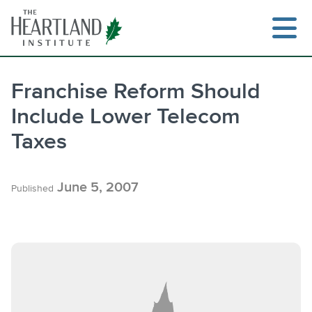
Skip
to
content
Franchise Reform Should
Include Lower Telecom
Search
Taxes
June 5, 2007
Published