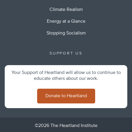
Climate Realism
Energy at a Glance
Stopping Socialism
SUPPORT US
Your Support of Heartland will allow us to continue to
educate others about our work.
Donate to Heartland
©2026 The Heartland Institute