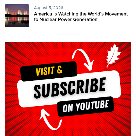
August 5, 2026
America Is Watching the World’s Movement
to Nuclear Power Generation