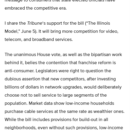
message to consumers that state elected officials have
embraced the competitive era.
I share the
Tribune
‘s support for the bill (“The Illinois
Model,” June 5). It will bring more competition for video,
telecom, and broadband services.
The unanimous House vote, as well as the bipartisan work
behind it, belies the contention that franchise reform is
anti-consumer. Legislators were right to question the
dubious assertion that new competitors, after investing
billions of dollars in network upgrades, would deliberately
choose not to sell service to large segments of the
population. Market data show low-income households
purchase cable services at the same rate as wealthier ones.
While the bill includes provisions for build-out in all
neighborhoods, even without such provisions, low-income