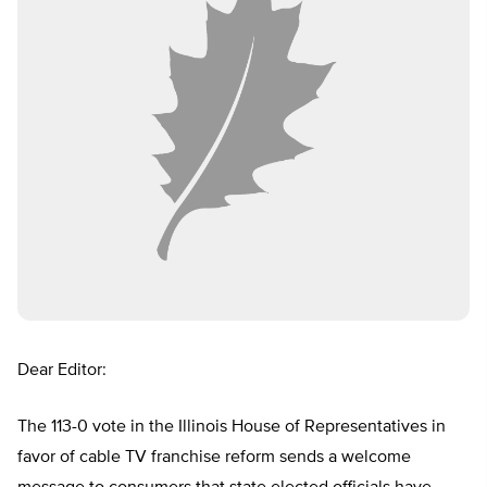
Dear Editor:
The 113-0 vote in the Illinois House of Representatives in
favor of cable TV franchise reform sends a welcome