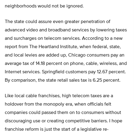
neighborhoods would not be ignored.
The state could assure even greater penetration of
advanced video and broadband services by lowering taxes
and surcharges on telecom services. According to a new
report from The Heartland Institute, when federal, state,
and local levies are added up, Chicago consumers pay an
average tax of 14.18 percent on phone, cable, wireless, and
Internet services. Springfield customers pay 12.67 percent.
By comparison, the state retail sales tax is 6.25 percent.
Like local cable franchises, high telecom taxes are a
holdover from the monopoly era, when officials felt
companies could passed them on to consumers without
discouraging use or creating competitive barriers. I hope
franchise reform is just the start of a legislative re-