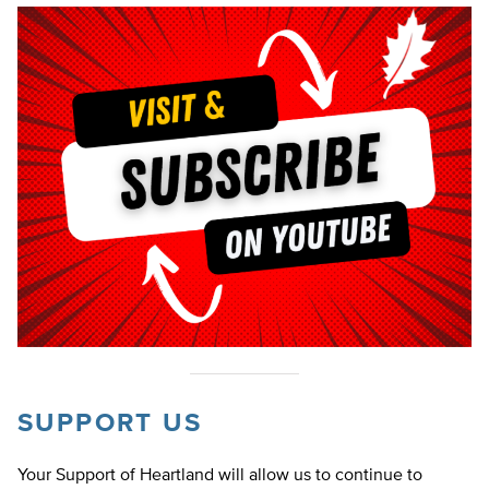
SUPPORT US
Your Support of Heartland will allow us to continue to