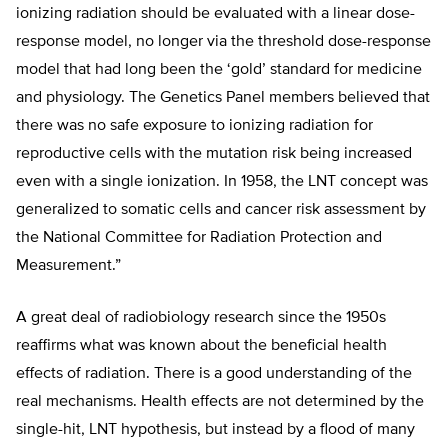
ionizing radiation should be evaluated with a linear dose-
response model, no longer via the threshold dose-response
model that had long been the ‘gold’ standard for medicine
and physiology. The Genetics Panel members believed that
there was no safe exposure to ionizing radiation for
reproductive cells with the mutation risk being increased
even with a single ionization. In 1958, the LNT concept was
generalized to somatic cells and cancer risk assessment by
the National Committee for Radiation Protection and
Measurement.”
A great deal of radiobiology research since the 1950s
reaffirms what was known about the beneficial health
effects of radiation. There is a good understanding of the
real mechanisms. Health effects are not determined by the
single-hit, LNT hypothesis, but instead by a flood of many