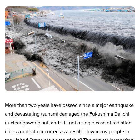
More than two years have passed since a major earthquake
and devastating tsunami damaged the Fukushima Daiichi
nuclear power plant, and still not a single case of radiation
illness or death occurred as a result. How many people in