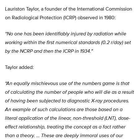
Lauriston Taylor, a founder of the International Commission
on Radiological Protection (ICRP) observed in 1980:
“No one has been identifiably injured by radiation while
working within the first numerical standards (0.2 r/day) set
by the NCRP and then the ICRP in 1934.”
Taylor added:
“An equally mischievous use of the numbers game is that
of calculating the number of people who will die as a result
of having been subjected to diagnostic X-ray procedures.
An example of such calculations are those based on a
literal application of the linear, non-threshold (LNT), dose-
effect relationship, treating the concept as a fact rather
than a theory. … These are deeply immoral uses of our