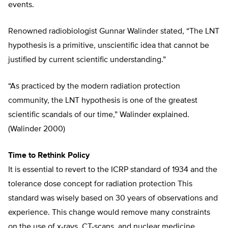
events.
Renowned radiobiologist Gunnar Walinder stated, “The LNT
hypothesis is a primitive, unscientific idea that cannot be
justified by current scientific understanding.”
“As practiced by the modern radiation protection
community, the LNT hypothesis is one of the greatest
scientific scandals of our time,” Walinder explained.
(Walinder 2000)
Time to Rethink Policy
It is essential to revert to the ICRP standard of 1934 and the
tolerance dose concept for radiation protection This
standard was wisely based on 30 years of observations and
experience. This change would remove many constraints
on the use of x-rays, CT-scans, and nuclear medicine