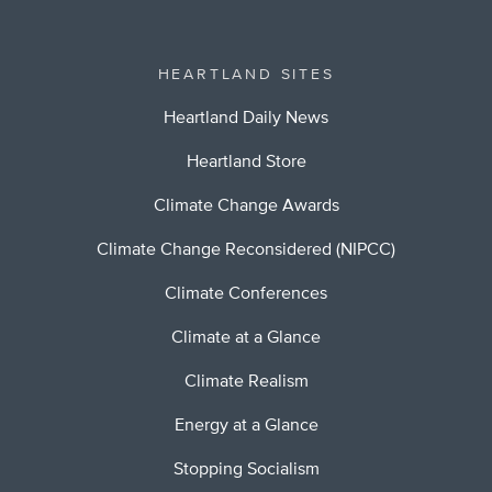
HEARTLAND SITES
Heartland Daily News
Heartland Store
Climate Change Awards
Climate Change Reconsidered (NIPCC)
Climate Conferences
Climate at a Glance
Climate Realism
Energy at a Glance
Stopping Socialism