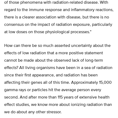
of those phenomena with radiation-related disease. With
regard to the immune response and inflammatory reactions,
there is a clearer association with disease, but there is no
consensus on the impact of radiation exposure, particularly
at low doses on those physiological processes.”
How can there be so much asserted uncertainty about the
effects of low radiation that a more positive statement
cannot be made about the observed lack of long-term
effects? All living organisms have been in a sea of radiation
since their first appearance, and radiation has been
affecting their genes all of this time. Approximately 15,000
gamma rays or particles hit the average person every
second. And after more than 115 years of extensive health
effect studies, we know more about ionizing radiation than
we do about any other stressor.