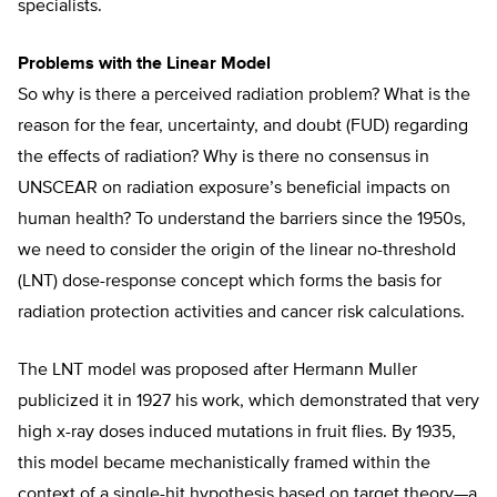
specialists.
Problems with the Linear Model
So why is there a perceived radiation problem? What is the
reason for the fear, uncertainty, and doubt (FUD) regarding
the effects of radiation? Why is there no consensus in
UNSCEAR on radiation exposure’s beneficial impacts on
human health? To understand the barriers since the 1950s,
we need to consider the origin of the linear no-threshold
(LNT) dose-response concept which forms the basis for
radiation protection activities and cancer risk calculations.
The LNT model was proposed after Hermann Muller
publicized it in 1927 his work, which demonstrated that very
high x-ray doses induced mutations in fruit flies. By 1935,
this model became mechanistically framed within the
context of a single-hit hypothesis based on target theory—a