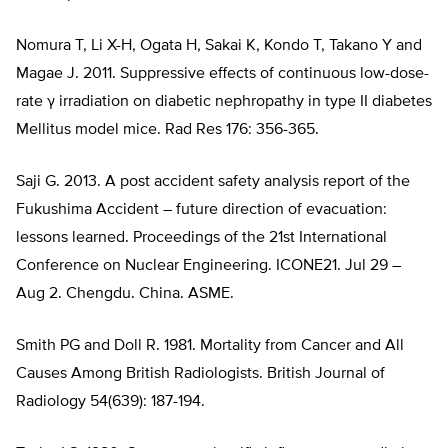
Nomura T, Li X-H, Ogata H, Sakai K, Kondo T, Takano Y and
Magae J. 2011. Suppressive effects of continuous low-dose-
rate γ irradiation on diabetic nephropathy in type II diabetes
Mellitus model mice. Rad Res 176: 356-365.
Saji G. 2013. A post accident safety analysis report of the
Fukushima Accident – future direction of evacuation:
lessons learned. Proceedings of the 21st International
Conference on Nuclear Engineering. ICONE21. Jul 29 –
Aug 2. Chengdu. China. ASME.
Smith PG and Doll R. 1981. Mortality from Cancer and All
Causes Among British Radiologists. British Journal of
Radiology 54(639): 187-194.