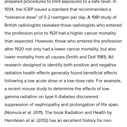
prepared procedures to limit exposures to a safe level. In
1934, the ICRP issued a standard that recommended a
“tolerance dose” of 0.2 roentgen per day. A 1981 study of
British radiologists revealed those radiologists who entered
the profession prior to 1921 had a higher cancer mortality
than expected. However, those who entered the profession
after 1920 not only had a lower cancer mortality, but also
lower mortality from all causes (Smith and Doll 1981). All
research designed to identify both positive and negative
radiation health effects generally found beneficial effects
following a low acute dose or a low dose rate. For example,
a recent mouse study to determine the effects of low
gamma radiation on type II diabetes discovered
suppression of nephropathy and prolongation of life span,
(Nomura et al. 2011). The book Radiation and Health by
Henriksen et al. (2012) has an excellent history for non-