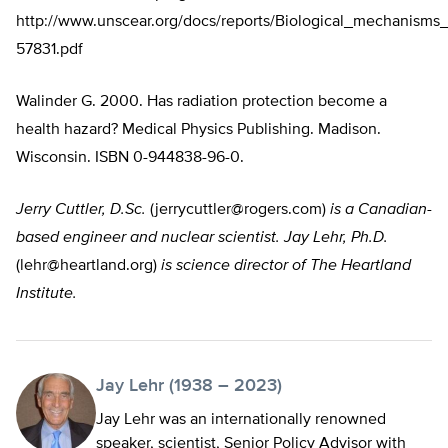
http://www.unscear.org/docs/reports/Biological_mechanisms
57831.pdf
Walinder G. 2000. Has radiation protection become a
health hazard? Medical Physics Publishing. Madison.
Wisconsin. ISBN 0-944838-96-0.
Jerry Cuttler, D.Sc.
(
jerrycuttler@rogers.com
)
is a Canadian-
based engineer and nuclear scientist. Jay Lehr, Ph.D.
(
lehr@heartland.org
)
is science director of The Heartland
Institute.
Jay Lehr (1938 – 2023)
Jay Lehr was an internationally renowned
speaker, scientist, Senior Policy Advisor with