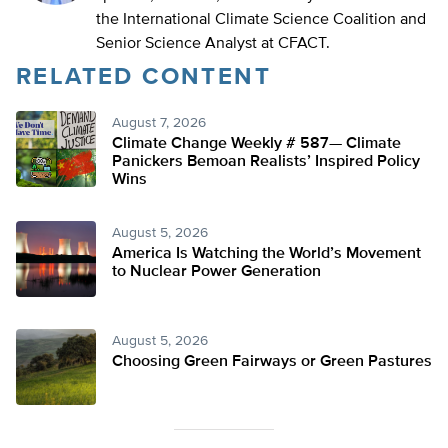
the International Climate Science Coalition and
Senior Science Analyst at CFACT.
RELATED CONTENT
August 7, 2026
Climate Change Weekly # 587— Climate
Panickers Bemoan Realists’ Inspired Policy
Wins
August 5, 2026
America Is Watching the World’s Movement
to Nuclear Power Generation
August 5, 2026
Choosing Green Fairways or Green Pastures