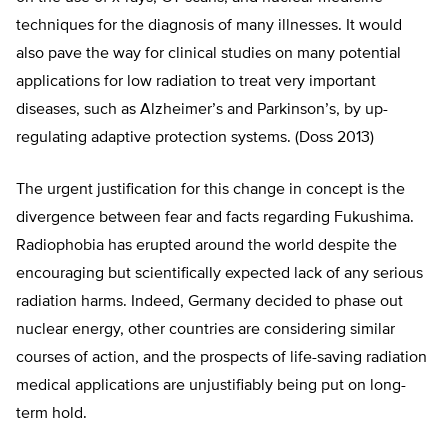
techniques for the diagnosis of many illnesses. It would
also pave the way for clinical studies on many potential
applications for low radiation to treat very important
diseases, such as Alzheimer’s and Parkinson’s, by up-
regulating adaptive protection systems. (Doss 2013)
The urgent justification for this change in concept is the
divergence between fear and facts regarding Fukushima.
Radiophobia has erupted around the world despite the
encouraging but scientifically expected lack of any serious
radiation harms. Indeed, Germany decided to phase out
nuclear energy, other countries are considering similar
courses of action, and the prospects of life-saving radiation
medical applications are unjustifiably being put on long-
term hold.