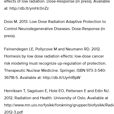
effects of low radiation. Dose-Response (in press). Available
at: http://db.tt/ymHc0nZz
Doss M. 2013. Low Dose Radiation Adaptive Protection to
Control Neurodegenerative Diseases. Dose-Response (in
press).
Feinendegen LE, Pollycove M and Neumann RD. 2012.
Hormesis by low dose radiation effects: low-dose cancer
risk modeling must recognize up-regulation of protection.
Therapeutic Nuclear Medicine. Springer. ISBN 973-3-540-
36718-5. Available at: http://db.tt/UyrhlBpW
Henriksen T, Sagstuen E, Hole EO, Pettersen E and Edin NJ.
2012. Radiation and Health. University of Oslo. Available at
http://www.mn.uio.no/fysikk/forskning/grupper/biofysikk/Ra
2012-3.pdf