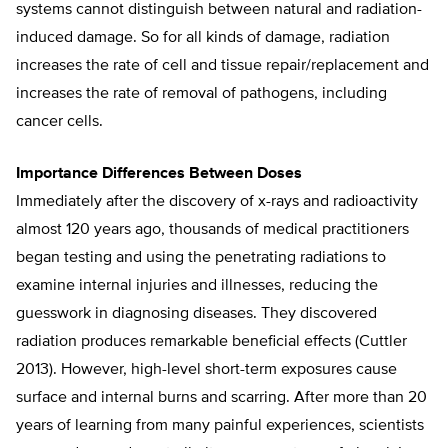
systems cannot distinguish between natural and radiation-
induced damage. So for all kinds of damage, radiation
increases the rate of cell and tissue repair/replacement and
increases the rate of removal of pathogens, including
cancer cells.
Importance Differences Between Doses
Immediately after the discovery of x-rays and radioactivity
almost 120 years ago, thousands of medical practitioners
began testing and using the penetrating radiations to
examine internal injuries and illnesses, reducing the
guesswork in diagnosing diseases. They discovered
radiation produces remarkable beneficial effects (Cuttler
2013). However, high-level short-term exposures cause
surface and internal burns and scarring. After more than 20
years of learning from many painful experiences, scientists