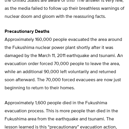
the United States are aware of this? The answer is very few,
as the media failed to follow up their breathless warnings of
nuclear doom and gloom with the reassuring facts.
Precautionary Deaths
Approximately 160,000 people evacuated the area around
the Fukushima nuclear power plant shortly after it was
damaged by the March 11, 2011 earthquake and tsunami. An
evacuation order forced 70,000 people to leave the area,
while an additional 90,000 left voluntarily and returned
soon afterward. The 70,000 forced evacuees are now just
beginning to return to their homes.
Approximately 1,600 people died in the Fukushima
evacuation process. This is more people than died in the
Fukushima area from the earthquake and tsunami. The
lesson learned is this “precautionary” evacuation action,