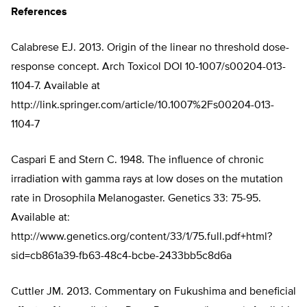
References
Calabrese EJ. 2013. Origin of the linear no threshold dose-
response concept. Arch Toxicol DOI 10-1007/s00204-013-
1104-7. Available at
http://link.springer.com/article/10.1007%2Fs00204-013-
1104-7
Caspari E and Stern C. 1948. The influence of chronic
irradiation with gamma rays at low doses on the mutation
rate in Drosophila Melanogaster. Genetics 33: 75-95.
Available at:
http://www.genetics.org/content/33/1/75.full.pdf+html?
sid=cb861a39-fb63-48c4-bcbe-2433bb5c8d6a
Cuttler JM. 2013. Commentary on Fukushima and beneficial