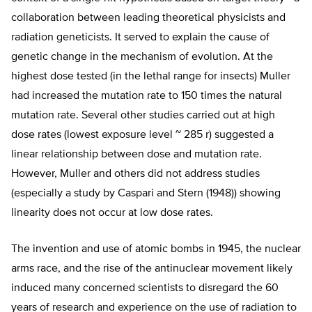
collaboration between leading theoretical physicists and
radiation geneticists. It served to explain the cause of
genetic change in the mechanism of evolution. At the
highest dose tested (in the lethal range for insects) Muller
had increased the mutation rate to 150 times the natural
mutation rate. Several other studies carried out at high
dose rates (lowest exposure level ~ 285 r) suggested a
linear relationship between dose and mutation rate.
However, Muller and others did not address studies
(especially a study by Caspari and Stern (1948)) showing
linearity does not occur at low dose rates.
The invention and use of atomic bombs in 1945, the nuclear
arms race, and the rise of the antinuclear movement likely
induced many concerned scientists to disregard the 60
years of research and experience on the use of radiation to