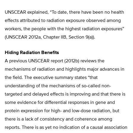
UNSCEAR explained, “To date, there have been no health
effects attributed to radiation exposure observed among
workers, the people with the highest radiation exposures”
(UNSCEAR 2012a, Chapter IIB, Section 9(a)).
Hiding Radiation Benefits
A previous UNSCEAR report (2012b) reviews the
mechanisms of radiation and highlights major advances in
the field. The executive summary states “that
understanding of the mechanisms of so-called non-
targeted and delayed effects is improving and that there is
some evidence for differential responses in gene and
protein expression for high- and low-dose radiation, but
there is a lack of consistency and coherence among
reports. There is as yet no indication of a causal association