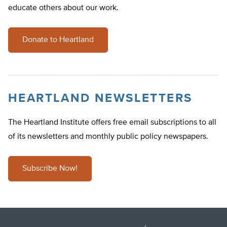
educate others about our work.
Donate to Heartland
HEARTLAND NEWSLETTERS
The Heartland Institute offers free email subscriptions to all
of its newsletters and monthly public policy newspapers.
Subscribe Now!