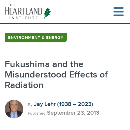
Skip
to
content
ENVIRONMENT & ENERGY
Fukushima and the
Misunderstood Effects of
Radiation
Jay Lehr (1938 – 2023)
By
September 23, 2013
Published