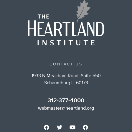
CONTACT US
1933 N Meacham Road, Suite 550
Schaumburg IL 60173
312-377-4000
webmaster@heartland.org