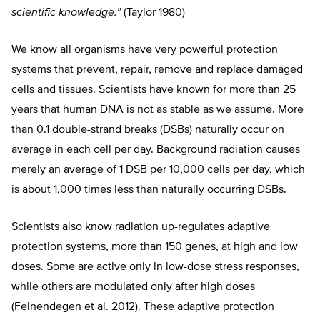
scientific knowledge.”
(Taylor 1980)
We know all organisms have very powerful protection
systems that prevent, repair, remove and replace damaged
cells and tissues. Scientists have known for more than 25
years that human DNA is not as stable as we assume. More
than 0.1 double-strand breaks (DSBs) naturally occur on
average in each cell per day. Background radiation causes
merely an average of 1 DSB per 10,000 cells per day, which
is about 1,000 times less than naturally occurring DSBs.
Scientists also know radiation up-regulates adaptive
protection systems, more than 150 genes, at high and low
doses. Some are active only in low-dose stress responses,
while others are modulated only after high doses
(Feinendegen et al. 2012). These adaptive protection