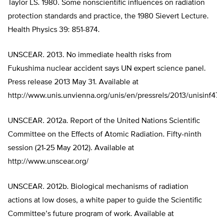
Taylor LS. 1980. Some nonscientific influences on radiation
protection standards and practice, the 1980 Sievert Lecture.
Health Physics 39: 851-874.
UNSCEAR. 2013. No immediate health risks from
Fukushima nuclear accident says UN expert science panel.
Press release 2013 May 31. Available at
http://www.unis.unvienna.org/unis/en/pressrels/2013/unisinf4
UNSCEAR. 2012a. Report of the United Nations Scientific
Committee on the Effects of Atomic Radiation. Fifty-ninth
session (21-25 May 2012). Available at
http://www.unscear.org/
UNSCEAR. 2012b. Biological mechanisms of radiation
actions at low doses, a white paper to guide the Scientific
Committee’s future program of work. Available at