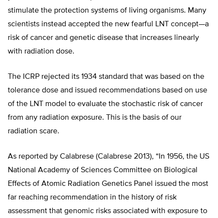
stimulate the protection systems of living organisms. Many
scientists instead accepted the new fearful LNT concept—a
risk of cancer and genetic disease that increases linearly
with radiation dose.
The ICRP rejected its 1934 standard that was based on the
tolerance dose and issued recommendations based on use
of the LNT model to evaluate the stochastic risk of cancer
from any radiation exposure. This is the basis of our
radiation scare.
As reported by Calabrese (Calabrese 2013), “In 1956, the US
National Academy of Sciences Committee on Biological
Effects of Atomic Radiation Genetics Panel issued the most
far reaching recommendation in the history of risk
assessment that genomic risks associated with exposure to