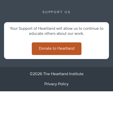
SUPPORT US
Your Support of Heartland will allow us to continue to
educate others about our work.
Donate to Heartland
©2026 The Heartland Institute
Privacy Policy