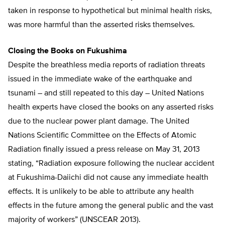
taken in response to hypothetical but minimal health risks,
was more harmful than the asserted risks themselves.
Closing the Books on Fukushima
Despite the breathless media reports of radiation threats
issued in the immediate wake of the earthquake and
tsunami – and still repeated to this day – United Nations
health experts have closed the books on any asserted risks
due to the nuclear power plant damage. The United
Nations Scientific Committee on the Effects of Atomic
Radiation finally issued a press release on May 31, 2013
stating, “Radiation exposure following the nuclear accident
at Fukushima-Daiichi did not cause any immediate health
effects. It is unlikely to be able to attribute any health
effects in the future among the general public and the vast
majority of workers” (UNSCEAR 2013).