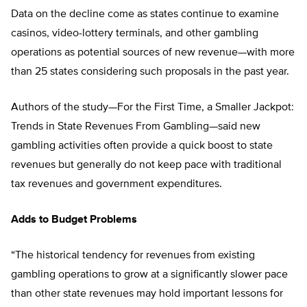
Data on the decline come as states continue to examine
casinos, video-lottery terminals, and other gambling
operations as potential sources of new revenue—with more
than 25 states considering such proposals in the past year.
Authors of the study—For the First Time, a Smaller Jackpot:
Trends in State Revenues From Gambling—said new
gambling activities often provide a quick boost to state
revenues but generally do not keep pace with traditional
tax revenues and government expenditures.
Adds to Budget Problems
“The historical tendency for revenues from existing
gambling operations to grow at a significantly slower pace
than other state revenues may hold important lessons for