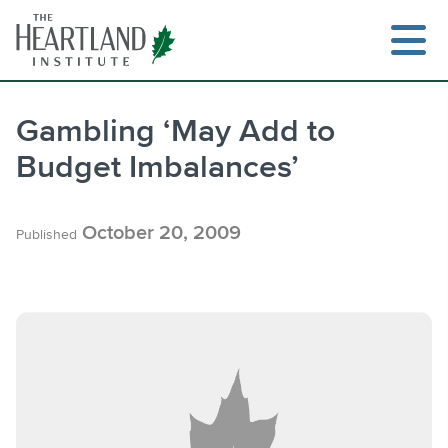
Skip
to
content
Gambling ‘May Add to
Budget Imbalances’
Search
October 20, 2009
Published