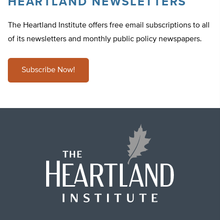
HEARTLAND NEWSLETTERS
The Heartland Institute offers free email subscriptions to all
of its newsletters and monthly public policy newspapers.
Subscribe Now!