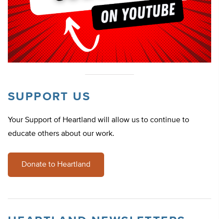
SUPPORT US
Your Support of Heartland will allow us to continue to
educate others about our work.
Donate to Heartland