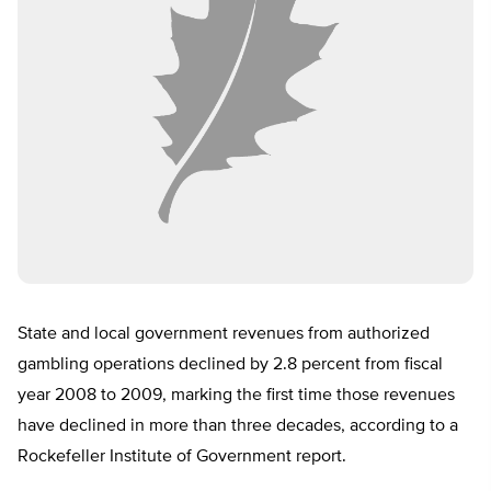
State and local government revenues from authorized
gambling operations declined by 2.8 percent from fiscal
year 2008 to 2009, marking the first time those revenues
have declined in more than three decades, according to a
Rockefeller Institute of Government report.