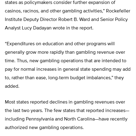
states as policymakers consider further expansion of
casinos, racinos, and other gambling activities,” Rockefeller
Institute Deputy Director Robert B. Ward and Senior Policy
Analyst Lucy Dadayan wrote in the report.
“Expenditures on education and other programs will
generally grow more rapidly than gambling revenue over
time. Thus, new gambling operations that are intended to
pay for normal increases in general state spending may add
to, rather than ease, long-term budget imbalances,” they
added.
Most states reported declines in gambling revenues over
the last two years. The few states that reported increases—
including Pennsylvania and North Carolina—have recently
authorized new gambling operations.