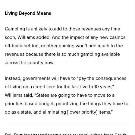
Living Beyond Means
Gambling is unlikely to add to those revenues any time
soon, Williams added. And the impact of any new casinos,
off-track-betting, or other gaming won’t add much to the
revenues because there is so much gambling available
across the country now.
Instead, governments will have to “pay the consequences
of living on a credit card for the last five to 10 years,”
Williams said. “States are going to have to move to a
priorities-based budget, prioritizing the things they have to
do as a state, and eliminating [lower priority] items.”