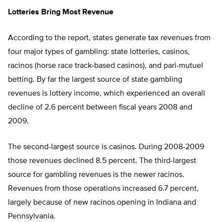
Lotteries Bring Most Revenue
According to the report, states generate tax revenues from
four major types of gambling: state lotteries, casinos,
racinos (horse race track-based casinos), and pari-mutuel
betting. By far the largest source of state gambling
revenues is lottery income, which experienced an overall
decline of 2.6 percent between fiscal years 2008 and
2009.
The second-largest source is casinos. During 2008-2009
those revenues declined 8.5 percent. The third-largest
source for gambling revenues is the newer racinos.
Revenues from those operations increased 6.7 percent,
largely because of new racinos opening in Indiana and
Pennsylvania.