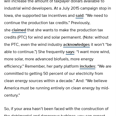
will increase the amount of taxpayer dollars available to
industrial wind developers. At a July 2015 campaign stop in
Iowa, she supported tax incentives and
said
: “We need to
continue the production tax credits.” Previously,
she
claimed
that she wants to make the production tax
credits (PTC) for wind and solar permanent. (Note: without
the PTC, even the wind industry
acknowledges
it won’t “be
able to continue.”) She frequently
says
: “I want more wind,
more solar, more advanced biofuels, more energy
efficiency.” Remember, her party platform
includes
: “We are
committed to getting 50 percent of our electricity from
clean energy sources within a decade.” And: “We believe
America must be running entirely on clean energy by mid-
century.”
So, if your area hasn’t been faced with the construction of