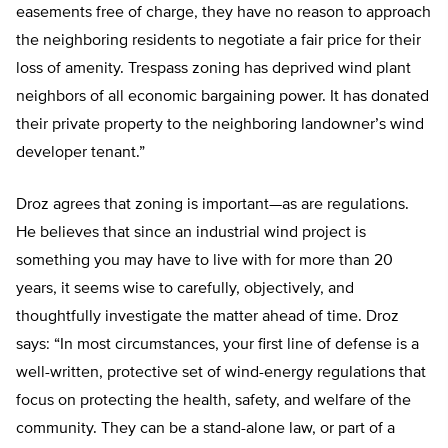
easements free of charge, they have no reason to approach
the neighboring residents to negotiate a fair price for their
loss of amenity. Trespass zoning has deprived wind plant
neighbors of all economic bargaining power. It has donated
their private property to the neighboring landowner’s wind
developer tenant.”
Droz agrees that zoning is important—as are regulations.
He believes that since an industrial wind project is
something you may have to live with for more than 20
years, it seems wise to carefully, objectively, and
thoughtfully investigate the matter ahead of time. Droz
says: “In most circumstances, your first line of defense is a
well-written, protective set of wind-energy regulations that
focus on protecting the health, safety, and welfare of the
community. They can be a stand-alone law, or part of a