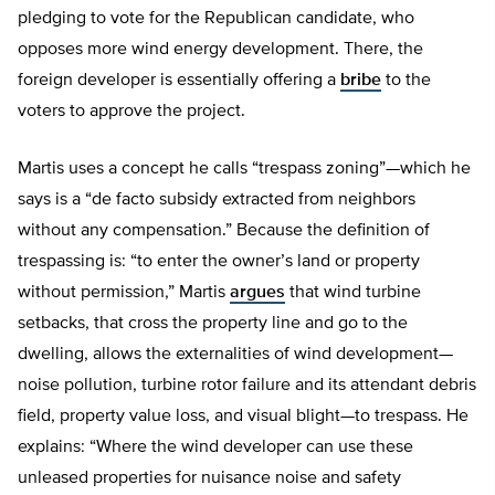
pledging to vote for the Republican candidate, who
opposes more wind energy development. There, the
foreign developer is essentially offering a
bribe
to the
voters to approve the project.
Martis uses a concept he calls “trespass zoning”—which he
says is a “de facto subsidy extracted from neighbors
without any compensation.” Because the definition of
trespassing is: “to enter the owner’s land or property
without permission,” Martis
argues
that wind turbine
setbacks, that cross the property line and go to the
dwelling, allows the externalities of wind development—
noise pollution, turbine rotor failure and its attendant debris
field, property value loss, and visual blight—to trespass. He
explains: “Where the wind developer can use these
unleased properties for nuisance noise and safety