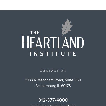
CONTACT US
1933 N Meacham Road, Suite 550
Schaumburg IL 60173
312-377-4000