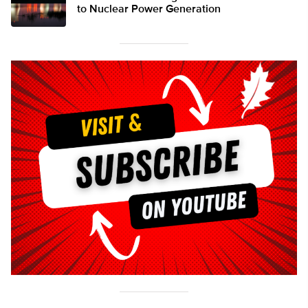
to Nuclear Power Generation