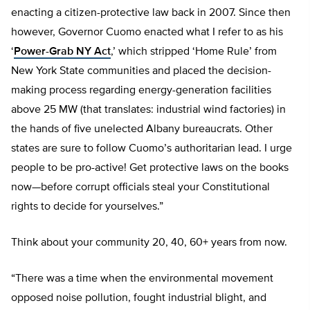
enacting a citizen-protective law back in 2007. Since then
however, Governor Cuomo enacted what I refer to as his
‘
Power-Grab NY Act
,’ which stripped ‘Home Rule’ from
New York State communities and placed the decision-
making process regarding energy-generation facilities
above 25 MW (that translates: industrial wind factories) in
the hands of five unelected Albany bureaucrats. Other
states are sure to follow Cuomo’s authoritarian lead. I urge
people to be pro-active! Get protective laws on the books
now—before corrupt officials steal your Constitutional
rights to decide for yourselves.”
Think about your community 20, 40, 60+ years from now.
“There was a time when the environmental movement
opposed noise pollution, fought industrial blight, and