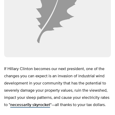
If Hillary Clinton becomes our next president, one of the
changes you can expect is an invasion of industrial wind
development in your community that has the potential to
severely damage your property values, ruin the viewshed,
impact your sleep patterns, and cause your electricity rates
to “
necessarily skyrocket
“—all thanks to your tax dollars.