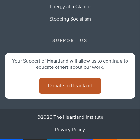
Energy at a Glance
Stopping Socialism
SUPPORT US
Your Support of Heartland will allow us to continue to
educate others about our work.
Donate to Heartland
©2026 The Heartland Institute
Privacy Policy