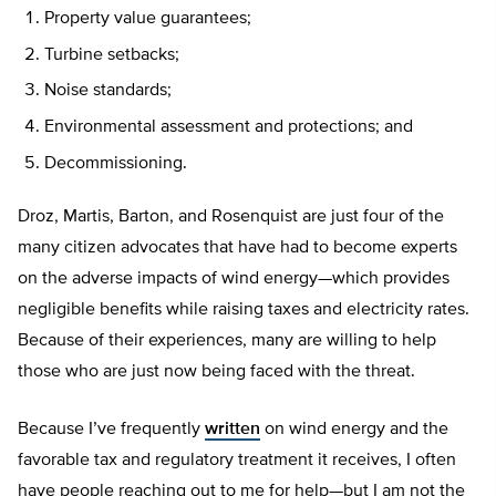
Property value guarantees;
Turbine setbacks;
Noise standards;
Environmental assessment and protections; and
Decommissioning.
Droz, Martis, Barton, and Rosenquist are just four of the
many citizen advocates that have had to become experts
on the adverse impacts of wind energy—which provides
negligible benefits while raising taxes and electricity rates.
Because of their experiences, many are willing to help
those who are just now being faced with the threat.
Because I’ve frequently
written
on wind energy and the
favorable tax and regulatory treatment it receives, I often
have people reaching out to me for help—but I am not the