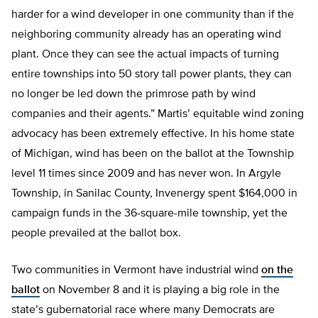
harder for a wind developer in one community than if the
neighboring community already has an operating wind
plant. Once they can see the actual impacts of turning
entire townships into 50 story tall power plants, they can
no longer be led down the primrose path by wind
companies and their agents.” Martis’ equitable wind zoning
advocacy has been extremely effective. In his home state
of Michigan, wind has been on the ballot at the Township
level 11 times since 2009 and has never won. In Argyle
Township, in Sanilac County, Invenergy spent $164,000 in
campaign funds in the 36-square-mile township, yet the
people prevailed at the ballot box.
Two communities in Vermont have industrial wind
on the
ballot
on November 8 and it is playing a big role in the
state’s gubernatorial race where many Democrats are