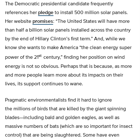
The Democratic presidential candidate frequently
references her
pledge
to install 500 million solar panels.
Her website
promises
: “The United States will have more
than half a billion solar panels installed across the country
by the end of Hillary Clinton’s first term.” And, while we
know she wants to make America “the clean energy super
st
power of the 21
century,” finding her position on wind
energy is not so obvious. Perhaps that is because, as more
and more people learn more about its impacts on their
lives, its support continues to wane.
Pragmatic environmentalists find it hard to ignore
the millions of birds that are killed by the giant spinning
blades—including bald and golden eagles, as well as
massive numbers of bats (which are so important for insect
control) that are being slaughtered. Some have even