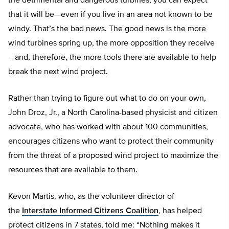
the detrimental and dangerous turbines, you can expect
that it will be—even if you live in an area not known to be
windy. That’s the bad news. The good news is the more
wind turbines spring up, the more opposition they receive
—and, therefore, the more tools there are available to help
break the next wind project.
Rather than trying to figure out what to do on your own,
John Droz, Jr., a North Carolina-based physicist and citizen
advocate, who has worked with about 100 communities,
encourages citizens who want to protect their community
from the threat of a proposed wind project to maximize the
resources that are available to them.
Kevon Martis, who, as the volunteer director of
the
Interstate Informed Citizens Coalition
, has helped
protect citizens in 7 states, told me: “Nothing makes it