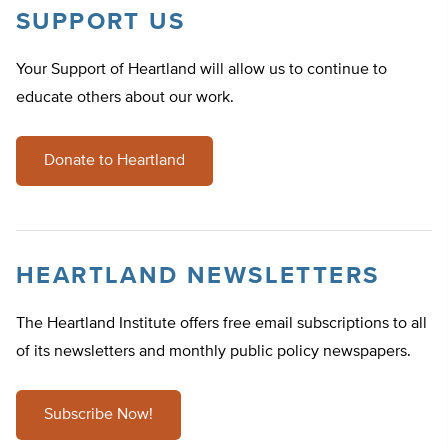
SUPPORT US
Your Support of Heartland will allow us to continue to
educate others about our work.
Donate to Heartland
HEARTLAND NEWSLETTERS
The Heartland Institute offers free email subscriptions to all
of its newsletters and monthly public policy newspapers.
Subscribe Now!