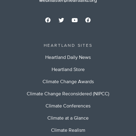
webmaster@heartland.org
HEARTLAND SITES
Heartland Daily News
Heartland Store
Climate Change Awards
Climate Change Reconsidered (NIPCC)
Climate Conferences
Climate at a Glance
Climate Realism