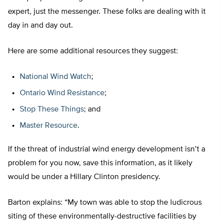
expert, just the messenger. These folks are dealing with it
day in and day out.
Here are some additional resources they suggest:
National Wind Watch
;
Ontario Wind Resistance
;
Stop These Things
; and
Master Resource
.
If the threat of industrial wind energy development isn’t a
problem for you now, save this information, as it likely
would be under a Hillary Clinton presidency.
Barton explains: “My town was able to stop the ludicrous
siting of these environmentally-destructive facilities by