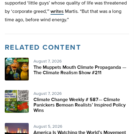
supported ‘little guys’ whose quality of life was threatened
by ‘corporate greed,'”
writes
Martis. “But that was a long
time ago, before wind energy.”
RELATED CONTENT
August 7, 2026
The Muppets Mouth Climate Propaganda —
The Climate Realism Show #211
August 7, 2026
Climate Change Weekly # 587— Climate
Panickers Bemoan Realists’ Inspired Policy
Wins
August 5, 2026
America Is Watching the World’s Movement