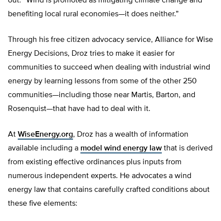
out: “Wind is promoted as mitigating climate change and
benefiting local rural economies—it does neither.”
Through his free citizen advocacy service, Alliance for Wise
Energy Decisions, Droz tries to make it easier for
communities to succeed when dealing with industrial wind
energy by learning lessons from some of the other 250
communities—including those near Martis, Barton, and
Rosenquist—that have had to deal with it.
At
WiseEnergy.org
, Droz has a wealth of information
available including a
model wind energy law
that is derived
from existing effective ordinances plus inputs from
numerous independent experts. He advocates a wind
energy law that contains carefully crafted conditions about
these five elements: