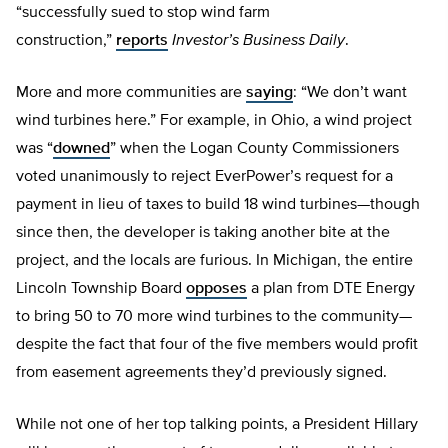
“successfully sued to stop wind farm
construction,”
reports
Investor’s Business Daily
.
More and more communities are
saying
: “We don’t want
wind turbines here.” For example, in Ohio, a wind project
was “
downed
” when the Logan County Commissioners
voted unanimously to reject EverPower’s request for a
payment in lieu of taxes to build 18 wind turbines—though
since then, the developer is taking another bite at the
project, and the locals are furious. In Michigan, the entire
Lincoln Township Board
opposes
a plan from DTE Energy
to bring 50 to 70 more wind turbines to the community—
despite the fact that four of the five members would profit
from easement agreements they’d previously signed.
While not one of her top talking points, a President Hillary