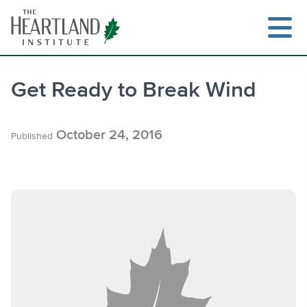
Skip
to
content
Get Ready to Break Wind
Search
October 24, 2016
Published