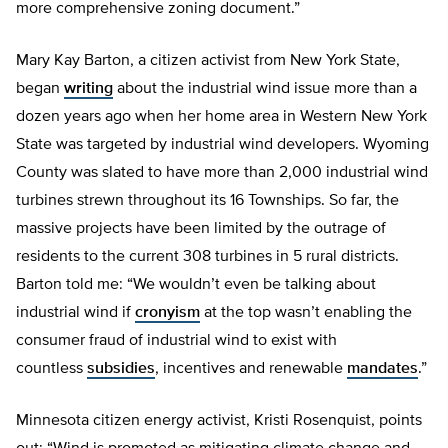
more comprehensive zoning document.”
Mary Kay Barton, a citizen activist from New York State,
began
writing
about the industrial wind issue more than a
dozen years ago when her home area in Western New York
State was targeted by industrial wind developers. Wyoming
County was slated to have more than 2,000 industrial wind
turbines strewn throughout its 16 Townships. So far, the
massive projects have been limited by the outrage of
residents to the current 308 turbines in 5 rural districts.
Barton told me: “We wouldn’t even be talking about
industrial wind if
cronyism
at the top wasn’t enabling the
consumer fraud of industrial wind to exist with
countless
subsidies
, incentives and renewable
mandates
.”
Minnesota citizen energy activist, Kristi Rosenquist, points