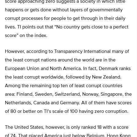
score approaching zero suggests a society in which little
happens or gets done without layers of governmentally
corrupt processes for people to get through in their daily
lives. TI points out that “No country gets close to a perfect
score” on the index.
However, according to Transparency International many of
the least corrupt nations around the world are in the
European Union and North America. In fact, Denmark ranks
the least corrupt worldwide, followed by New Zealand.
Among the remaining top ten of least corrupt countries
area: Finland, Sweden, Switzerland, Norway, Singapore, the
Netherlands, Canada and Germany. All of them have scores
of 80 or better on TI’s scale of 100 having zero corruption.
The United States, however, is only ranked 18 with a score
of 74. That placed America just below Belgium, Hong Kong