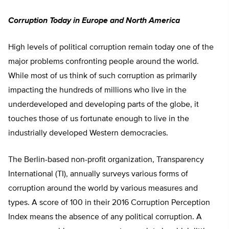
Corruption Today in Europe and North America
High levels of political corruption remain today one of the
major problems confronting people around the world.
While most of us think of such corruption as primarily
impacting the hundreds of millions who live in the
underdeveloped and developing parts of the globe, it
touches those of us fortunate enough to live in the
industrially developed Western democracies.
The Berlin-based non-profit organization, Transparency
International (TI), annually surveys various forms of
corruption around the world by various measures and
types. A score of 100 in their 2016 Corruption Perception
Index means the absence of any political corruption. A