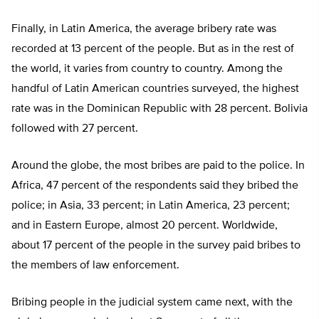
Finally, in Latin America, the average bribery rate was
recorded at 13 percent of the people. But as in the rest of
the world, it varies from country to country. Among the
handful of Latin American countries surveyed, the highest
rate was in the Dominican Republic with 28 percent. Bolivia
followed with 27 percent.
Around the globe, the most bribes are paid to the police. In
Africa, 47 percent of the respondents said they bribed the
police; in Asia, 33 percent; in Latin America, 23 percent;
and in Eastern Europe, almost 20 percent. Worldwide,
about 17 percent of the people in the survey paid bribes to
the members of law enforcement.
Bribing people in the judicial system came next, with the