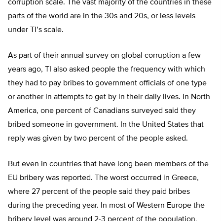
corruption scale. The vast majority of the countries in these
parts of the world are in the 30s and 20s, or less levels
under TI’s scale.
As part of their annual survey on global corruption a few
years ago, TI also asked people the frequency with which
they had to pay bribes to government officials of one type
or another in attempts to get by in their daily lives. In North
America, one percent of Canadians surveyed said they
bribed someone in government. In the United States that
reply was given by two percent of the people asked.
But even in countries that have long been members of the
EU bribery was reported. The worst occurred in Greece,
where 27 percent of the people said they paid bribes
during the preceding year. In most of Western Europe the
bribery level was around 2-3 percent of the population,