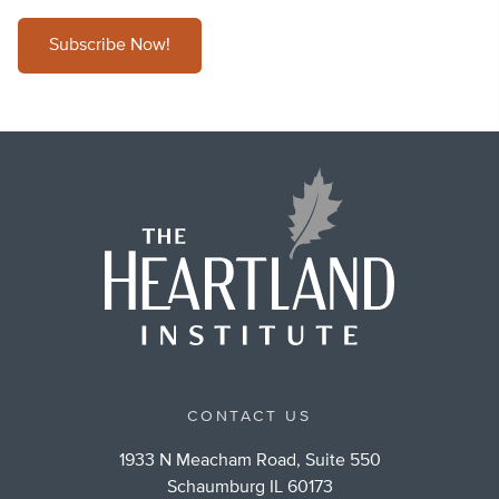
Subscribe Now!
CONTACT US
1933 N Meacham Road, Suite 550
Schaumburg IL 60173