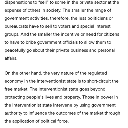
dispensations to “sell” to some in the private sector at the
expense of others in society. The smaller the range of
government activities, therefore, the less politicians or
bureaucrats have to sell to voters and special interest
groups. And the smaller the incentive or need for citizens
to have to bribe government officials to allow them to
peacefully go about their private business and personal
affairs.
On the other hand, the very nature of the regulated
economy in the interventionist state is to short-circuit the
free market. The interventionist state goes beyond
protecting people’s lives and property. Those in power in
the interventionist state intervene by using government
authority to influence the outcomes of the market through
the application of political force.