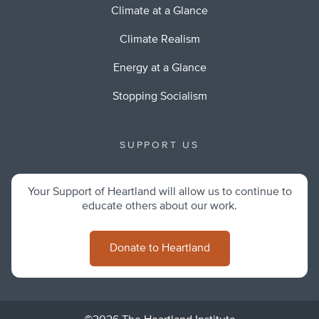
Climate at a Glance
Climate Realism
Energy at a Glance
Stopping Socialism
SUPPORT US
Your Support of Heartland will allow us to continue to
educate others about our work.
Donate to Heartland