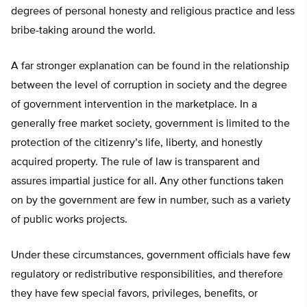
degrees of personal honesty and religious practice and less
bribe-taking around the world.
A far stronger explanation can be found in the relationship
between the level of corruption in society and the degree
of government intervention in the marketplace. In a
generally free market society, government is limited to the
protection of the citizenry’s life, liberty, and honestly
acquired property. The rule of law is transparent and
assures impartial justice for all. Any other functions taken
on by the government are few in number, such as a variety
of public works projects.
Under these circumstances, government officials have few
regulatory or redistributive responsibilities, and therefore
they have few special favors, privileges, benefits, or