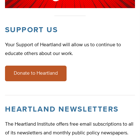
SUPPORT US
Your Support of Heartland will allow us to continue to
educate others about our work.
Donate to Heartland
HEARTLAND NEWSLETTERS
The Heartland Institute offers free email subscriptions to all
of its newsletters and monthly public policy newspapers.