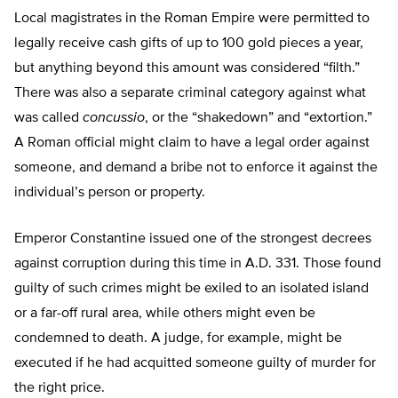
Local magistrates in the Roman Empire were permitted to
legally receive cash gifts of up to 100 gold pieces a year,
but anything beyond this amount was considered “filth.”
There was also a separate criminal category against what
was called
concussio
, or the “shakedown” and “extortion.”
A Roman official might claim to have a legal order against
someone, and demand a bribe not to enforce it against the
individual’s person or property.
Emperor Constantine issued one of the strongest decrees
against corruption during this time in A.D. 331. Those found
guilty of such crimes might be exiled to an isolated island
or a far-off rural area, while others might even be
condemned to death. A judge, for example, might be
executed if he had acquitted someone guilty of murder for
the right price.