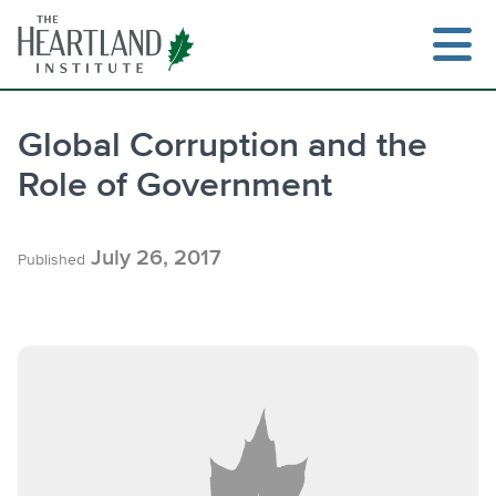
Skip
to
content
Global Corruption and the
Role of Government
Search
July 26, 2017
Published