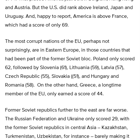
and Austria. But the U.S. did rank above Ireland, Japan and
Uruguay. And, happy to report, America is above France,
which had a score of only 69.
The most corrupt nations of the EU, perhaps not
surprisingly, are in Eastern Europe, in those countries that
had been part of the former Soviet bloc. Poland only scored
62, followed by Slovenia (61), Lithuania (59), Latvia (57),
Czech Republic (55), Slovakia ((51), and Hungary and
Romania (58). On the other hand, Greece, a longtime
member of the EU, only earned a score of 44.
Former Soviet republics further to the east are far worse.
The Russian Federation and Ukraine only scored 29, with
the former Soviet republics in central Asia – Kazakhstan,
Turkmenistan, Uzbekistan, for instance – barely making it