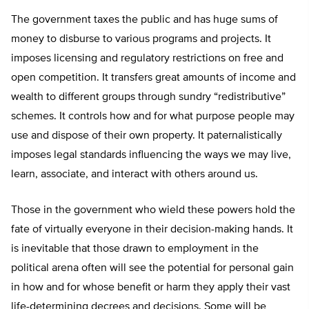
The government taxes the public and has huge sums of
money to disburse to various programs and projects. It
imposes licensing and regulatory restrictions on free and
open competition. It transfers great amounts of income and
wealth to different groups through sundry “redistributive”
schemes. It controls how and for what purpose people may
use and dispose of their own property. It paternalistically
imposes legal standards influencing the ways we may live,
learn, associate, and interact with others around us.
Those in the government who wield these powers hold the
fate of virtually everyone in their decision-making hands. It
is inevitable that those drawn to employment in the
political arena often will see the potential for personal gain
in how and for whose benefit or harm they apply their vast
life-determining decrees and decisions. Some will be