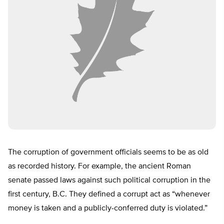
The corruption of government officials seems to be as old
as recorded history. For example, the ancient Roman
senate passed laws against such political corruption in the
first century, B.C. They defined a corrupt act as “whenever
money is taken and a publicly-conferred duty is violated.”