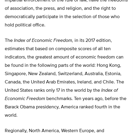
impartial enforcement of the rule of law, have the freedoms
of association, the press, and religion, and the right to
democratically participate in the selection of those who
hold political office.
The
Index of Economic Freedom,
in its 2017 edition,
estimates that based on composite scores of all ten
indicators, the greatest amount of economic freedom can
be found in the following parts of the world: Hong Kong,
Singapore, New Zealand, Switzerland, Australia, Estonia,
Canada, the United Arab Emirates, Ireland, and Chile. The
United States ranks only 17 in the world by the
Index of
Economic Freedom
benchmarks. Ten years ago, before the
Barack Obama presidency, America ranked fourth in the
world.
Regionally, North America, Western Europe, and