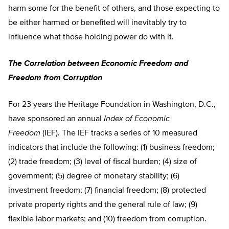
harm some for the benefit of others, and those expecting to
be either harmed or benefited will inevitably try to
influence what those holding power do with it.
The Correlation between Economic Freedom and
Freedom from Corruption
For 23 years the Heritage Foundation in Washington, D.C.,
have sponsored an annual
Index of Economic
Freedom
(IEF). The IEF tracks a series of 10 measured
indicators that include the following: (1) business freedom;
(2) trade freedom; (3) level of fiscal burden; (4) size of
government; (5) degree of monetary stability; (6)
investment freedom; (7) financial freedom; (8) protected
private property rights and the general rule of law; (9)
flexible labor markets; and (10) freedom from corruption.