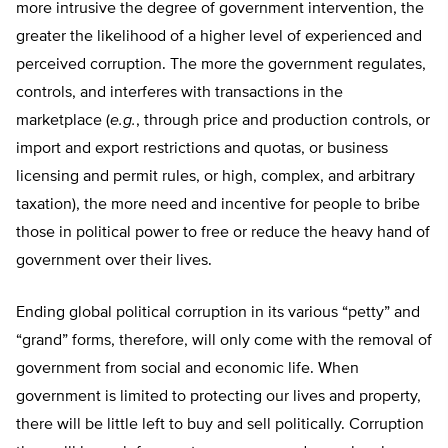
more intrusive the degree of government intervention, the
greater the likelihood of a higher level of experienced and
perceived corruption. The more the government regulates,
controls, and interferes with transactions in the
marketplace (
e.g.
, through price and production controls, or
import and export restrictions and quotas, or business
licensing and permit rules, or high, complex, and arbitrary
taxation), the more need and incentive for people to bribe
those in political power to free or reduce the heavy hand of
government over their lives.
Ending global political corruption in its various “petty” and
“grand” forms, therefore, will only come with the removal of
government from social and economic life. When
government is limited to protecting our lives and property,
there will be little left to buy and sell politically. Corruption