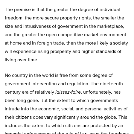
The premise is that the greater the degree of individual
freedom, the more secure property rights, the smaller the
size and intrusiveness of government in the marketplace,
and the greater the open competitive market environment
at home and in foreign trade, then the more likely a society
will experience rising prosperity and higher standards of
living over time.
No country in the world is free from some degree of
government intervention and regulation. The nineteenth
century era of relatively
laissez-faire
, unfortunately, has
been long gone. But the extent to which governments
intrude into the economic, social, and personal activities of
their citizens does vary significantly around the globe. This
includes the extent to which citizens are protected by an