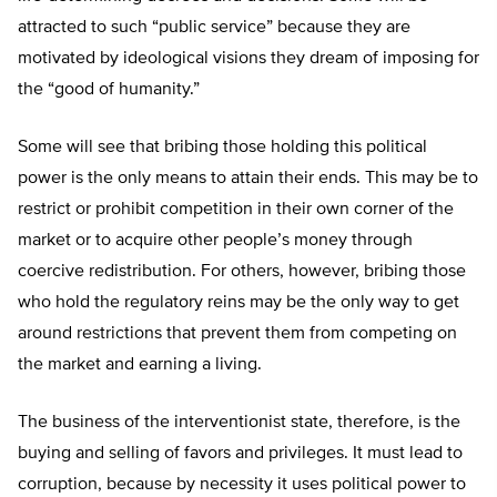
attracted to such “public service” because they are
motivated by ideological visions they dream of imposing for
the “good of humanity.”
Some will see that bribing those holding this political
power is the only means to attain their ends. This may be to
restrict or prohibit competition in their own corner of the
market or to acquire other people’s money through
coercive redistribution. For others, however, bribing those
who hold the regulatory reins may be the only way to get
around restrictions that prevent them from competing on
the market and earning a living.
The business of the interventionist state, therefore, is the
buying and selling of favors and privileges. It must lead to
corruption, because by necessity it uses political power to