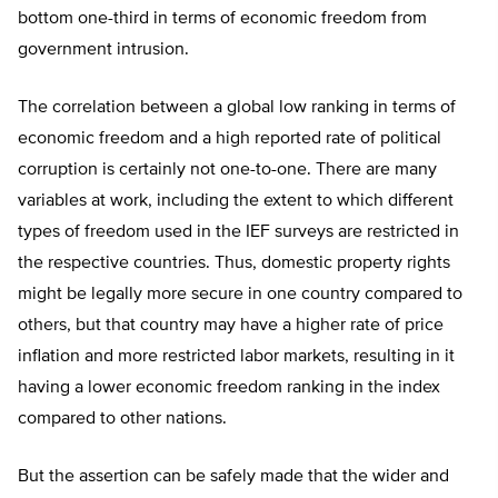
bottom one-third in terms of economic freedom from
government intrusion.
The correlation between a global low ranking in terms of
economic freedom and a high reported rate of political
corruption is certainly not one-to-one. There are many
variables at work, including the extent to which different
types of freedom used in the IEF surveys are restricted in
the respective countries. Thus, domestic property rights
might be legally more secure in one country compared to
others, but that country may have a higher rate of price
inflation and more restricted labor markets, resulting in it
having a lower economic freedom ranking in the index
compared to other nations.
But the assertion can be safely made that the wider and