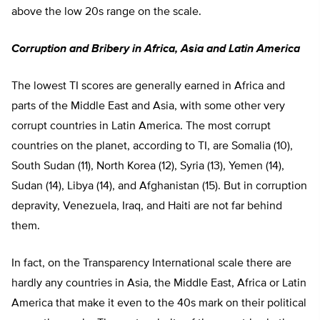
above the low 20s range on the scale.
Corruption and Bribery in Africa, Asia and Latin America
The lowest TI scores are generally earned in Africa and
parts of the Middle East and Asia, with some other very
corrupt countries in Latin America. The most corrupt
countries on the planet, according to TI, are Somalia (10),
South Sudan (11), North Korea (12), Syria (13), Yemen (14),
Sudan (14), Libya (14), and Afghanistan (15). But in corruption
depravity, Venezuela, Iraq, and Haiti are not far behind
them.
In fact, on the Transparency International scale there are
hardly any countries in Asia, the Middle East, Africa or Latin
America that make it even to the 40s mark on their political