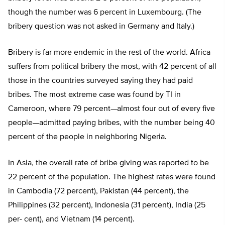
though the number was 6 percent in Luxembourg. (The
bribery question was not asked in Germany and Italy.)
Bribery is far more endemic in the rest of the world. Africa
suffers from political bribery the most, with 42 percent of all
those in the countries surveyed saying they had paid
bribes. The most extreme case was found by TI in
Cameroon, where 79 percent—almost four out of every five
people—admitted paying bribes, with the number being 40
percent of the people in neighboring Nigeria.
In Asia, the overall rate of bribe giving was reported to be
22 percent of the population. The highest rates were found
in Cambodia (72 percent), Pakistan (44 percent), the
Philippines (32 percent), Indonesia (31 percent), India (25
per- cent), and Vietnam (14 percent).