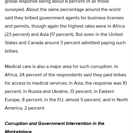
global response being about 8 percent of all those
surveyed. About the same percentage around the world
said they bribed government agents for business licenses
and permits, though again the highest rates were in Africa
(23 percent) and Asia (17 percent). But even in the United
States and Canada around 3 percent admitted paying such
bribes.
Medical care is also a major area for such corruption. In
Africa, 24 percent of the respondents said they paid bribes
for access to medical services; in Asia, the response was 10
percent; in Russia and Ukraine, 13 percent; in Eastern
Europe, 8 percent; in the EU, almost 5 percent; and in North
America, 2 percent.
Corruption and Government Intervention in the
Marketplace