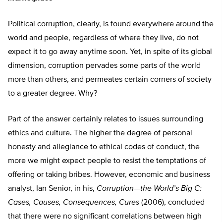
Political corruption, clearly, is found everywhere around the
world and people, regardless of where they live, do not
expect it to go away anytime soon. Yet, in spite of its global
dimension, corruption pervades some parts of the world
more than others, and permeates certain corners of society
to a greater degree. Why?
Part of the answer certainly relates to issues surrounding
ethics and culture. The higher the degree of personal
honesty and allegiance to ethical codes of conduct, the
more we might expect people to resist the temptations of
offering or taking bribes. However, economic and business
analyst, Ian Senior, in his,
Corruption—the World’s Big C:
Cases, Causes, Consequences, Cures
(2006), concluded
that there were no significant correlations between high