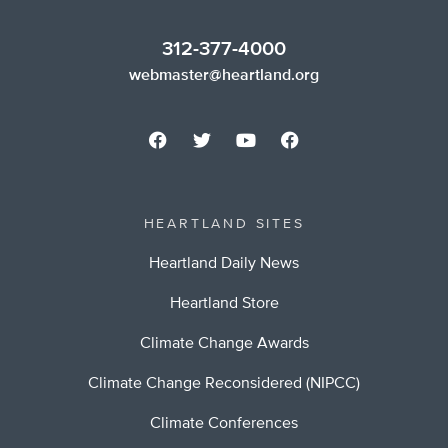
312-377-4000
webmaster@heartland.org
HEARTLAND SITES
Heartland Daily News
Heartland Store
Climate Change Awards
Climate Change Reconsidered (NIPCC)
Climate Conferences