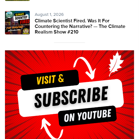
August 1, 2026
Climate Scientist Fired. Was It For
Countering the Narrative? — The Climate
Realism Show #210