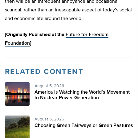
then will be an infrequent annoyance and occasional
scandal, rather than an inescapable aspect of today’s social
and economic life around the world.
[Originally Published at the
Future for Freedom
Foundation
]
RELATED CONTENT
August 5, 2026
America Is Watching the World’s Movement
to Nuclear Power Generation
August 5, 2026
Choosing Green Fairways or Green Pastures