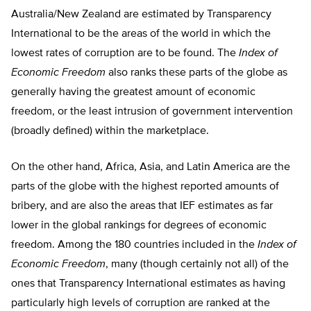
Australia/New Zealand are estimated by Transparency
International to be the areas of the world in which the
lowest rates of corruption are to be found. The
Index of
Economic Freedom
also ranks these parts of the globe as
generally having the greatest amount of economic
freedom, or the least intrusion of government intervention
(broadly defined) within the marketplace.
On the other hand, Africa, Asia, and Latin America are the
parts of the globe with the highest reported amounts of
bribery, and are also the areas that IEF estimates as far
lower in the global rankings for degrees of economic
freedom. Among the 180 countries included in the
Index of
Economic Freedom
, many (though certainly not all) of the
ones that Transparency International estimates as having
particularly high levels of corruption are ranked at the