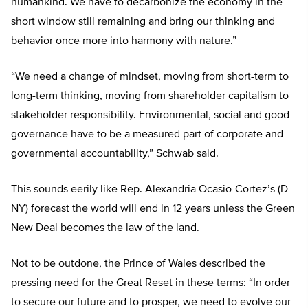
humankind. We have to decarbonize the economy in the
short window still remaining and bring our thinking and
behavior once more into harmony with nature.”
“We need a change of mindset, moving from short-term to
long-term thinking, moving from shareholder capitalism to
stakeholder responsibility. Environmental, social and good
governance have to be a measured part of corporate and
governmental accountability,” Schwab said.
This sounds eerily like Rep. Alexandria Ocasio-Cortez’s (D-
NY) forecast the world will end in 12 years unless the Green
New Deal becomes the law of the land.
Not to be outdone, the Prince of Wales described the
pressing need for the Great Reset in these terms: “In order
to secure our future and to prosper, we need to evolve our