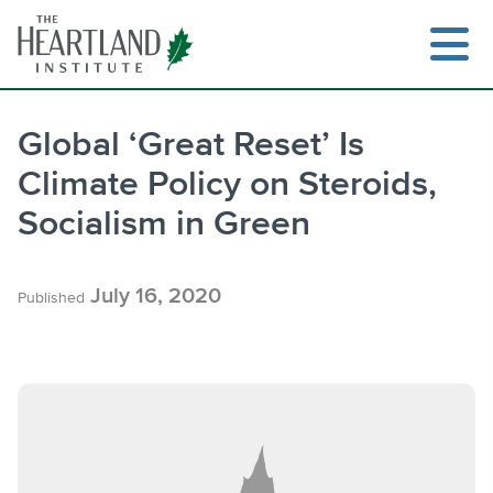
Skip
to
content
Global ‘Great Reset’ Is
Climate Policy on Steroids,
Search
Socialism in Green
July 16, 2020
Published