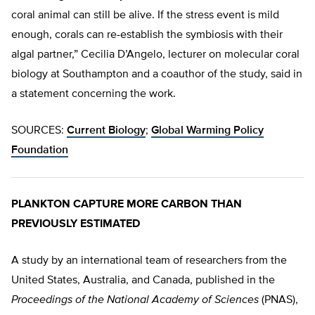
coral animal can still be alive. If the stress event is mild
enough, corals can re-establish the symbiosis with their
algal partner,” Cecilia D’Angelo, lecturer on molecular coral
biology at Southampton and a coauthor of the study, said in
a statement concerning the work.
SOURCES:
Current Biology
;
Global Warming Policy
Foundation
PLANKTON CAPTURE MORE CARBON THAN
PREVIOUSLY ESTIMATED
A study by an international team of researchers from the
United States, Australia, and Canada, published in the
Proceedings of the National Academy of Sciences
(PNAS),