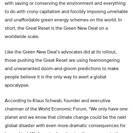
with saving or conserving the environment and everything
to do with crony capitalism and forcibly imposing unreliable
and unaffordable green energy schemes on the world. In
short, the Great Reset is the Green New Deal on a
worldwide scale.
Like the Green New Deal’s advocates did at its rollout,
those pushing the Great Reset are using fearmongering
and unwarranted doom-and-gloom predictions to make
people believe it is the only way to avert a global
apocalypse.
According to Klaus Schwab, founder and executive
chairman of the World Economic Forum, “We only have one
planet and we know that climate change could be the next
global disaster with even more dramatic consequences for