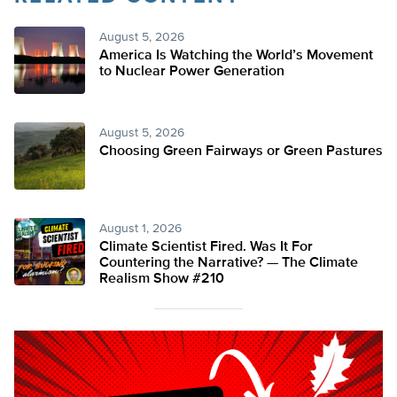
August 5, 2026
America Is Watching the World’s Movement
to Nuclear Power Generation
August 5, 2026
Choosing Green Fairways or Green Pastures
August 1, 2026
Climate Scientist Fired. Was It For
Countering the Narrative? — The Climate
Realism Show #210