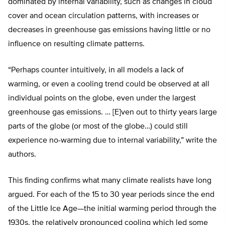
dominated by internal variability, such as changes in cloud
cover and ocean circulation patterns, with increases or
decreases in greenhouse gas emissions having little or no
influence on resulting climate patterns.
“Perhaps counter intuitively, in all models a lack of
warming, or even a cooling trend could be observed at all
individual points on the globe, even under the largest
greenhouse gas emissions. … [E]ven out to thirty years large
parts of the globe (or most of the globe…) could still
experience no-warming due to internal variability,” write the
authors.
This finding confirms what many climate realists have long
argued. For each of the 15 to 30 year periods since the end
of the Little Ice Age—the initial warming period through the
1930s, the relatively pronounced cooling which led some