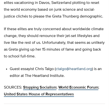
elites vacationing in Davos, Switzerland plotting to reset
the world economy based on junk science and social-
justice clichés to please the Greta Thunberg demographic.
If these elites are truly concerned about worldwide climate
change, they should renounce their jet-set lifestyles and
live like the rest of us. Unfortunately, that seems as unlikely
as Greta giving up her 15 minutes of fame and going back
to school full-time.
Guest essayist Chris Talgo (
ctalgo@heartland.org
) is an
editor at The Heartland Institute.
SOURCES:
Stopping Socialism
;
World Economic Forum
;
United States House of Representatives