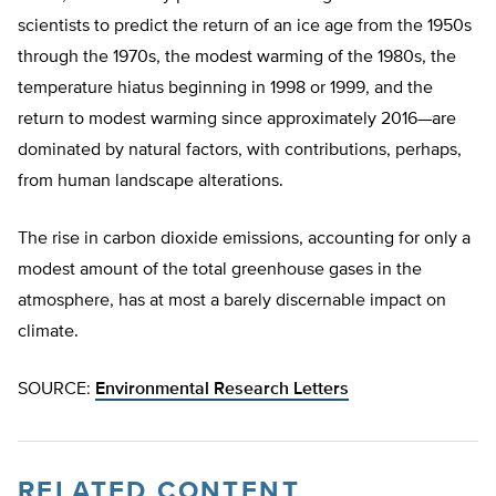
scientists to predict the return of an ice age from the 1950s
through the 1970s, the modest warming of the 1980s, the
temperature hiatus beginning in 1998 or 1999, and the
return to modest warming since approximately 2016—are
dominated by natural factors, with contributions, perhaps,
from human landscape alterations.
The rise in carbon dioxide emissions, accounting for only a
modest amount of the total greenhouse gases in the
atmosphere, has at most a barely discernable impact on
climate.
SOURCE:
Environmental Research Letters
RELATED CONTENT