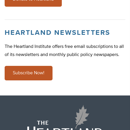
HEARTLAND NEWSLETTERS
The Heartland Institute offers free email subscriptions to all
of its newsletters and monthly public policy newspapers.
Subscribe Now!