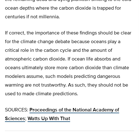
ocean depths where the carbon dioxide is trapped for
centuries if not millennia.
If correct, the importance of these findings should be clear
for the climate change debate because oceans play a
critical role in the carbon cycle and the amount of
atmospheric carbon dioxide. If ocean life absorbs and
oceans ultimately store more carbon dioxide than climate
modelers assume, such models predicting dangerous
warming are not trustworthy. As such, they should not be
used to made climate predictions.
SOURCES:
Proceedings of the National Academy of
Sciences
;
Watts Up With That