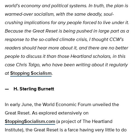
world’s economy and political systems. In truth, the plan is
warmed-over socialism, with the same deadly, soul-
crushing implications for any people forced to live under it.
Because the Great Reset is being pushed in large part as a
response to the so-called climate crisis, I thought CCW’s
readers should hear more about it, and there are no better
people to discuss it than those Heartland scholars, in this
case Chris Talgo, who have been writing about it regularly
at
Stopping Socialism
.
— H. Sterling Burnett
In early June, the World Economic Forum unveiled the
Great Reset. As explored extensively on
StoppingSocialism.com
(a project of The Heartland
Institute), the Great Reset is a farce having very little to do