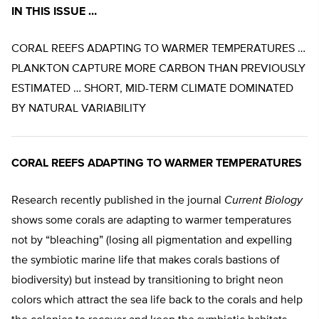
IN THIS ISSUE …
CORAL REEFS ADAPTING TO WARMER TEMPERATURES …
PLANKTON CAPTURE MORE CARBON THAN PREVIOUSLY
ESTIMATED … SHORT, MID-TERM CLIMATE DOMINATED
BY NATURAL VARIABILITY
CORAL REEFS ADAPTING TO WARMER TEMPERATURES
Research recently published in the journal
Current Biology
shows some corals are adapting to warmer temperatures
not by “bleaching” (losing all pigmentation and expelling
the symbiotic marine life that makes corals bastions of
biodiversity) but instead by transitioning to bright neon
colors which attract the sea life back to the corals and help