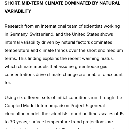
SHORT, MID-TERM CLIMATE DOMINATED BY NATURAL
VARIABILITY
Research from an international team of scientists working
in Germany, Switzerland, and the United States shows
internal variability driven by natural factors dominates
temperature and climate trends over the short and medium
terms. This finding explains the recent warming hiatus,
which climate models that assume greenhouse gas
concentrations drive climate change are unable to account
for.
Using six different sets of initial conditions run through the
Coupled Model Intercomparison Project 5 general
circulation model, the scientists found on times scales of 15
to 30 years, surface temperature trend projections are