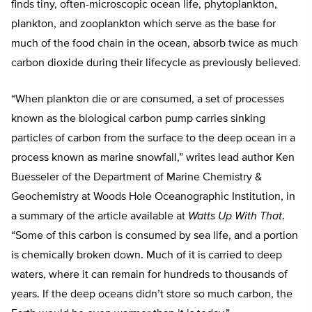
finds tiny, often-microscopic ocean life, phytoplankton,
plankton, and zooplankton which serve as the base for
much of the food chain in the ocean, absorb twice as much
carbon dioxide during their lifecycle as previously believed.
“When plankton die or are consumed, a set of processes
known as the biological carbon pump carries sinking
particles of carbon from the surface to the deep ocean in a
process known as marine snowfall,” writes lead author Ken
Buesseler of the Department of Marine Chemistry &
Geochemistry at Woods Hole Oceanographic Institution, in
a summary of the article available at
Watts Up With That
.
“Some of this carbon is consumed by sea life, and a portion
is chemically broken down. Much of it is carried to deep
waters, where it can remain for hundreds to thousands of
years. If the deep oceans didn’t store so much carbon, the