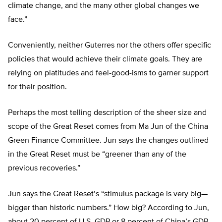
climate change, and the many other global changes we
face.”
Conveniently, neither Guterres nor the others offer specific
policies that would achieve their climate goals. They are
relying on platitudes and feel-good-isms to garner support
for their position.
Perhaps the most telling description of the sheer size and
scope of the Great Reset comes from Ma Jun of the China
Green Finance Committee. Jun says the changes outlined
in the Great Reset must be “greener than any of the
previous recoveries.”
Jun says the Great Reset’s “stimulus package is very big—
bigger than historic numbers.” How big? According to Jun,