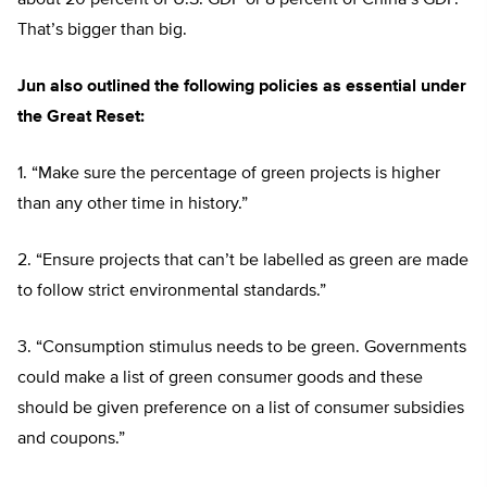
about 20 percent of U.S. GDP or 8 percent of China’s GDP.
That’s bigger than big.
Jun also outlined the following policies as essential under
the Great Reset:
1. “Make sure the percentage of green projects is higher
than any other time in history.”
2. “Ensure projects that can’t be labelled as green are made
to follow strict environmental standards.”
3. “Consumption stimulus needs to be green. Governments
could make a list of green consumer goods and these
should be given preference on a list of consumer subsidies
and coupons.”