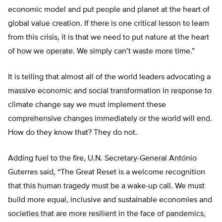
economic model and put people and planet at the heart of
global value creation. If there is one critical lesson to learn
from this crisis, it is that we need to put nature at the heart
of how we operate. We simply can’t waste more time.”
It is telling that almost all of the world leaders advocating a
massive economic and social transformation in response to
climate change say we must implement these
comprehensive changes immediately or the world will end.
How do they know that? They do not.
Adding fuel to the fire, U.N. Secretary-General António
Guterres said, “The Great Reset is a welcome recognition
that this human tragedy must be a wake-up call. We must
build more equal, inclusive and sustainable economies and
societies that are more resilient in the face of pandemics,