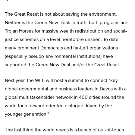
The Great Reset is not about saving the environment.
Neither is the Green New Deal. In truth, both programs are
Trojan Horses for massive wealth redistribution and social-
justice schemes on a level heretofore unseen. To date,
many prominent Democrats and far-Left organizations
(especially pseudo-environmental institutions) have
supported the Green New Deal and/or the Great Reset.
Next year, the WEF will host a summit to connect “key
global governmental and business leaders in Davos with a
global multistakeholder network in 400 cities around the
world for a forward-oriented dialogue driven by the
younger generation.”
The last thing the world needs is a bunch of out-of-touch