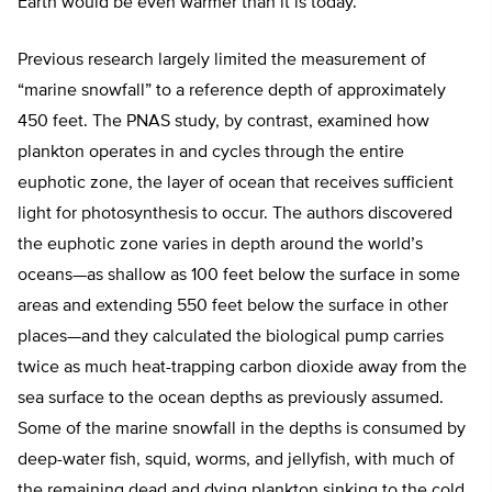
Earth would be even warmer than it is today.”
Previous research largely limited the measurement of
“marine snowfall” to a reference depth of approximately
450 feet. The PNAS study, by contrast, examined how
plankton operates in and cycles through the entire
euphotic zone, the layer of ocean that receives sufficient
light for photosynthesis to occur. The authors discovered
the euphotic zone varies in depth around the world’s
oceans—as shallow as 100 feet below the surface in some
areas and extending 550 feet below the surface in other
places—and they calculated the biological pump carries
twice as much heat-trapping carbon dioxide away from the
sea surface to the ocean depths as previously assumed.
Some of the marine snowfall in the depths is consumed by
deep-water fish, squid, worms, and jellyfish, with much of
the remaining dead and dying plankton sinking to the cold