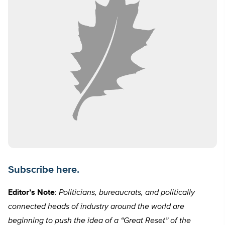
Subscribe here.
Editor’s Note
:
Politicians, bureaucrats, and politically
connected heads of industry around the world are
beginning to push the idea of a “Great Reset” of the