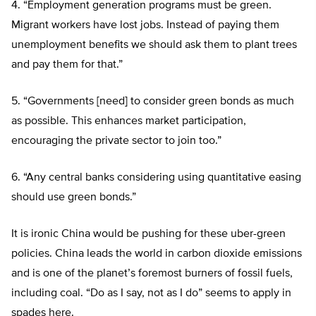
4. “Employment generation programs must be green.
Migrant workers have lost jobs. Instead of paying them
unemployment benefits we should ask them to plant trees
and pay them for that.”
5. “Governments [need] to consider green bonds as much
as possible. This enhances market participation,
encouraging the private sector to join too.”
6. “Any central banks considering using quantitative easing
should use green bonds.”
It is ironic China would be pushing for these uber-green
policies. China leads the world in carbon dioxide emissions
and is one of the planet’s foremost burners of fossil fuels,
including coal. “Do as I say, not as I do” seems to apply in
spades here.