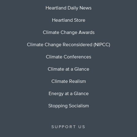
Heartland Daily News
Heartland Store
Climate Change Awards
Climate Change Reconsidered (NIPCC)
Climate Conferences
Climate at a Glance
Climate Realism
Energy at a Glance
Stopping Socialism
SUPPORT US