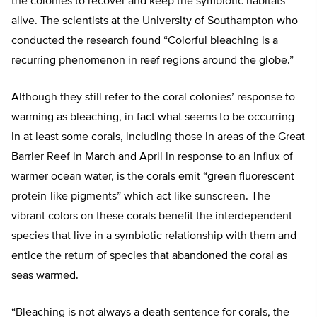
the colonies to recover and keep the symbiotic habitats
alive. The scientists at the University of Southampton who
conducted the research found “Colorful bleaching is a
recurring phenomenon in reef regions around the globe.”
Although they still refer to the coral colonies’ response to
warming as bleaching, in fact what seems to be occurring
in at least some corals, including those in areas of the Great
Barrier Reef in March and April in response to an influx of
warmer ocean water, is the corals emit “green fluorescent
protein-like pigments” which act like sunscreen. The
vibrant colors on these corals benefit the interdependent
species that live in a symbiotic relationship with them and
entice the return of species that abandoned the coral as
seas warmed.
“Bleaching is not always a death sentence for corals, the