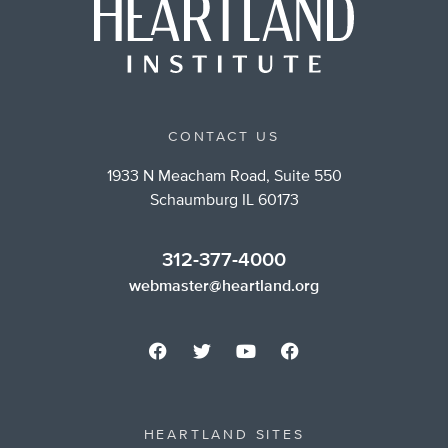
CONTACT US
1933 N Meacham Road, Suite 550
Schaumburg IL 60173
312-377-4000
webmaster@heartland.org
HEARTLAND SITES