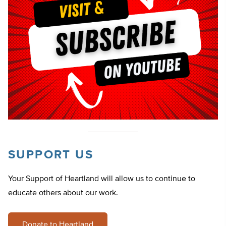
SUPPORT US
Your Support of Heartland will allow us to continue to
educate others about our work.
Donate to Heartland