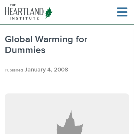
Skip
to
content
Global Warming for
Dummies
Search
January 4, 2008
Published