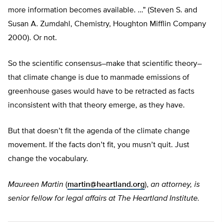
more information becomes available. …” (Steven S. and
Susan A. Zumdahl, Chemistry, Houghton Mifflin Company
2000). Or not.
So the scientific consensus–make that scientific theory–
that climate change is due to manmade emissions of
greenhouse gases would have to be retracted as facts
inconsistent with that theory emerge, as they have.
But that doesn’t fit the agenda of the climate change
movement. If the facts don’t fit, you musn’t quit. Just
change the vocabulary.
Maureen Martin
(
martin@heartland.org
),
an attorney, is
senior fellow for legal affairs at The Heartland Institute.