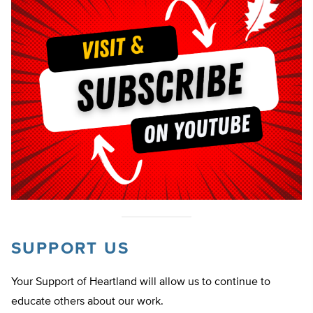
SUPPORT US
Your Support of Heartland will allow us to continue to
educate others about our work.