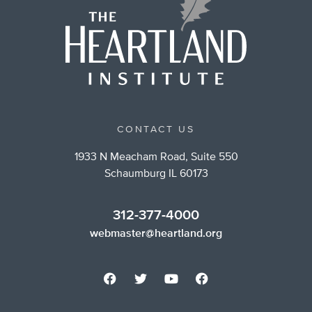
CONTACT US
1933 N Meacham Road, Suite 550
Schaumburg IL 60173
312-377-4000
webmaster@heartland.org