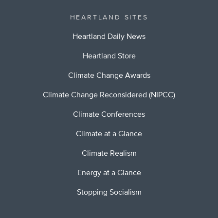
HEARTLAND SITES
Heartland Daily News
Heartland Store
Climate Change Awards
Climate Change Reconsidered (NIPCC)
Climate Conferences
Climate at a Glance
Climate Realism
Energy at a Glance
Stopping Socialism