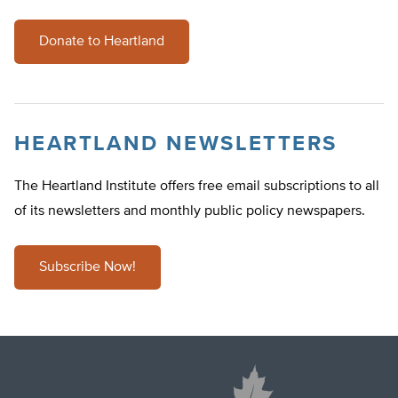
Donate to Heartland
HEARTLAND NEWSLETTERS
The Heartland Institute offers free email subscriptions to all
of its newsletters and monthly public policy newspapers.
Subscribe Now!