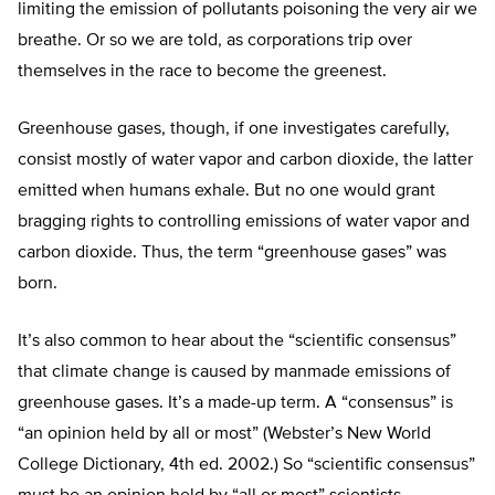
limiting the emission of pollutants poisoning the very air we
breathe. Or so we are told, as corporations trip over
themselves in the race to become the greenest.
Greenhouse gases, though, if one investigates carefully,
consist mostly of water vapor and carbon dioxide, the latter
emitted when humans exhale. But no one would grant
bragging rights to controlling emissions of water vapor and
carbon dioxide. Thus, the term “greenhouse gases” was
born.
It’s also common to hear about the “scientific consensus”
that climate change is caused by manmade emissions of
greenhouse gases. It’s a made-up term. A “consensus” is
“an opinion held by all or most” (Webster’s New World
College Dictionary, 4th ed. 2002.) So “scientific consensus”