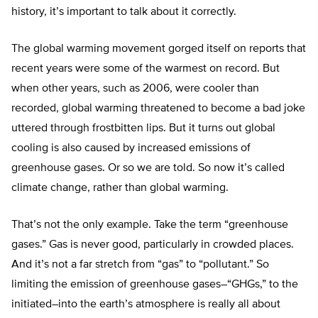
history, it’s important to talk about it correctly.
The global warming movement gorged itself on reports that
recent years were some of the warmest on record. But
when other years, such as 2006, were cooler than
recorded, global warming threatened to become a bad joke
uttered through frostbitten lips. But it turns out global
cooling is also caused by increased emissions of
greenhouse gases. Or so we are told. So now it’s called
climate change, rather than global warming.
That’s not the only example. Take the term “greenhouse
gases.” Gas is never good, particularly in crowded places.
And it’s not a far stretch from “gas” to “pollutant.” So
limiting the emission of greenhouse gases–“GHGs,” to the
initiated–into the earth’s atmosphere is really all about