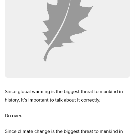
Since global warming is the biggest threat to mankind in
history, it’s important to talk about it correctly.
Do over.
Since climate change is the biggest threat to mankind in