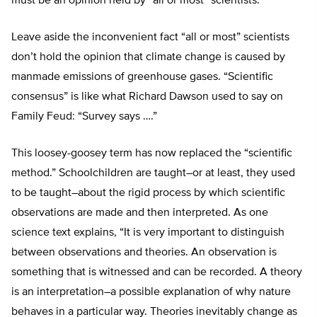
must be an opinion held by “all or most” scientists.
Leave aside the inconvenient fact “all or most” scientists
don’t hold the opinion that climate change is caused by
manmade emissions of greenhouse gases. “Scientific
consensus” is like what Richard Dawson used to say on
Family Feud: “Survey says ….”
This loosey-goosey term has now replaced the “scientific
method.” Schoolchildren are taught–or at least, they used
to be taught–about the rigid process by which scientific
observations are made and then interpreted. As one
science text explains, “It is very important to distinguish
between observations and theories. An observation is
something that is witnessed and can be recorded. A theory
is an interpretation–a possible explanation of why nature
behaves in a particular way. Theories inevitably change as