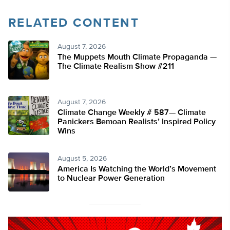
RELATED CONTENT
August 7, 2026
The Muppets Mouth Climate Propaganda —
The Climate Realism Show #211
August 7, 2026
Climate Change Weekly # 587— Climate
Panickers Bemoan Realists’ Inspired Policy
Wins
August 5, 2026
America Is Watching the World’s Movement
to Nuclear Power Generation