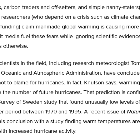
, carbon traders and off-setters, and simple nanny-staters
researchers (who depend on a crisis such as climate cha
 funding) claim manmade global warming is causing more 
t media fuel these fears while ignoring scientific evidence
s otherwise.
ientists in the field, including research meteorologist To
l Oceanic and Atmospheric Administration, have conclude
ot to blame for hurricanes. In fact, Knutson says, warmin
e the number of future hurricanes. That prediction is conf
urvey of Sweden study that found unusually low levels of
er period between 1970 and 1995. A recent issue of
Natu
his conclusion with a study finding warm temperatures are
ith increased hurricane activity.