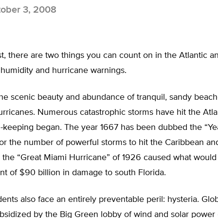
ober 3, 2008
, there are two things you can count on in the Atlantic a
 humidity and hurricane warnings.
the scenic beauty and abundance of tranquil, sandy beac
hurricanes. Numerous catastrophic storms have hit the Atla
d-keeping began. The year 1667 has been dubbed the “Yea
or the number of powerful storms to hit the Caribbean an
nd the “Great Miami Hurricane” of 1926 caused what would
nt of $90 billion in damage to south Florida.
dents also face an entirely preventable peril: hysteria. Gl
ubsidized by the Big Green lobby of wind and solar power