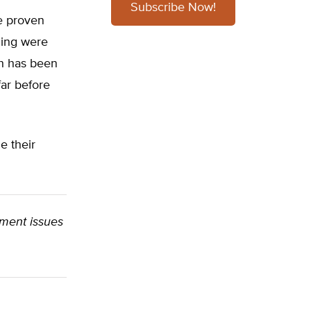
Subscribe Now!
ve proven
ming were
rth has been
ar before
e their
onment issues