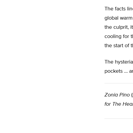
The facts li
global warmi
the culprit, 
cooling for 
the start of 
The hysteria
pockets … a
Zonia Pino
(
for The Hear