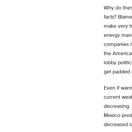
Why do these
facts? Blam
make very h
energy mand
companies m
the America
lobby politi
get padded e
Even if warm
current wea
decreasing.
Mexico predi
decreased so