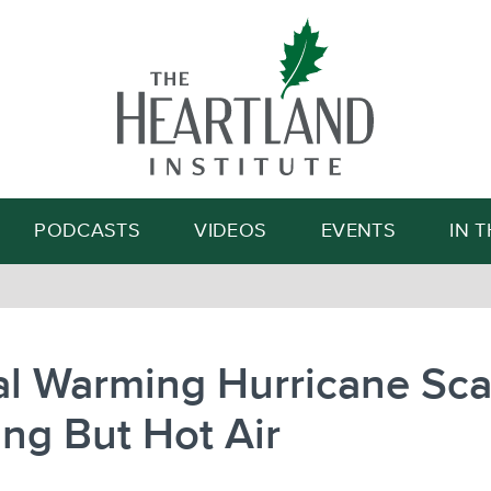
Search
PODCASTS
VIDEOS
EVENTS
IN 
l Warming Hurricane Sca
ng But Hot Air