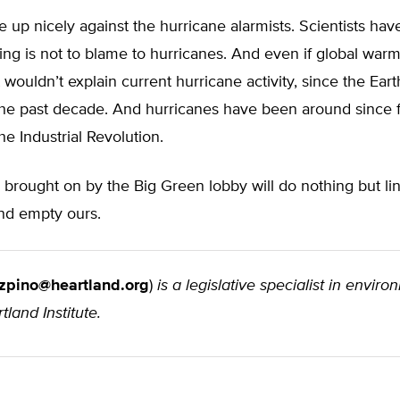
ne up nicely against the hurricane alarmists. Scientists ha
ng is not to blame to hurricanes. And even if global war
it wouldn’t explain current hurricane activity, since the Ea
the past decade. And hurricanes have been around since f
the Industrial Revolution.
 brought on by the Big Green lobby will do nothing but lin
nd empty ours.
zpino@heartland.org
)
is a legislative specialist in envir
tland Institute.