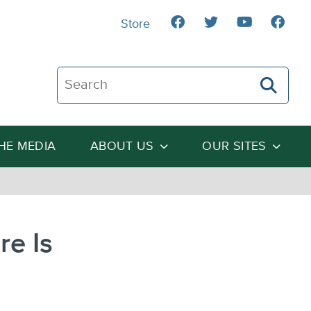
Store
Search The Heartland Institute
THE MEDIA
ABOUT US
OUR SITES
re Is