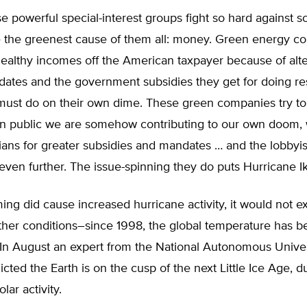
 powerful special-interest groups fight so hard against sci
e the greenest cause of them all: money. Green energy c
ealthy incomes off the American taxpayer because of alte
ates and the government subsidies they get for doing re
ust do on their own dime. These green companies try to
n public we are somehow contributing to our own doom, 
cians for greater subsidies and mandates … and the lobbyis
ven further. The issue-spinning they do puts Hurricane I
ing did cause increased hurricane activity, it would not e
ther conditions–since 1998, the global temperature has b
 In August an expert from the National Autonomous Univer
cted the Earth is on the cusp of the next Little Ice Age, d
lar activity.