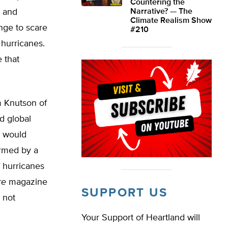
Countering the
) and
Narrative? — The
Climate Realism Show
nge to scare
#210
hurricanes.
 that
m Knutson of
d global
g would
irmed by a
 hurricanes
re
magazine
SUPPORT US
 not
Your Support of Heartland will