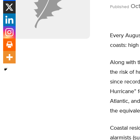
Oct
Published
Every August
coasts: high
Along with 
the risk of 
since recor
Hurricane” f
Atlantic, a
the equivale
Coastal resi
alarmists (s