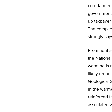
corn farmers
government 
up taxpayer
The complici
strongly say
Prominent sc
the Nationa
warming is n
likely reduc
Geological S
in the warm
reinforced t
associated w