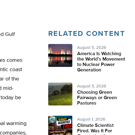
RELATED CONTENT
nd Gulf
August 5, 2026
America Is Watching
the World’s Movement
hes comes
to Nuclear Power
ntic coast
Generation
r of the
August 5, 2026
d mid-
Choosing Green
 today be
Fairways or Green
Pastures
August 1, 2026
obal warming
Climate Scientist
Fired. Was It For
 companies,