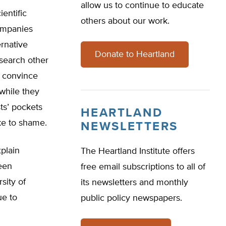
allow us to continue to educate
entific
others about our work.
ompanies
rnative
Donate to Heartland
search other
 convince
while they
ts’ pockets
HEARTLAND
ke to shame.
NEWSLETTERS
xplain
The Heartland Institute offers
een
free email subscriptions to all of
sity of
its newsletters and monthly
ue to
public policy newspapers.