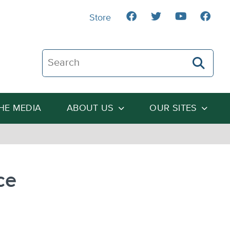
Store
Search The Heartland Institute
THE MEDIA
ABOUT US
OUR SITES
ce