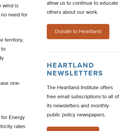
allow us to continue to educate
e wind is
others about our work.
 no need for
Donate to Heartland
 territory,
 to
dy
HEARTLAND
NEWSLETTERS
hase one-
The Heartland Institute offers
free email subscriptions to all of
its newsletters and monthly
public policy newspapers.
e for Energy
ricity rates