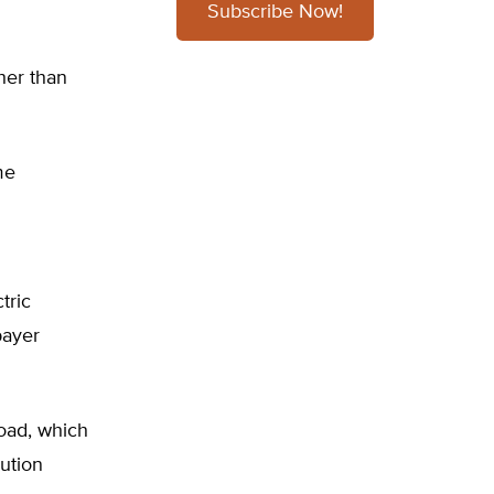
Subscribe Now!
her than
me
tric
payer
load, which
bution