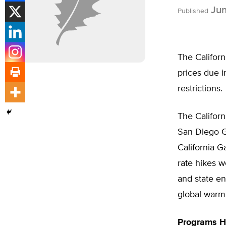
Jun
Published
The Californ
prices due i
restrictions.
The Californ
San Diego G
California G
rate hikes w
and state en
global warmi
Programs H