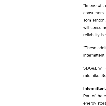
“In one of th
consumers, t
Tom Tanton, 
will consume
reliability is
“These addit
intermittent
SDG&E will c
rate hike. S
Intermitten
Part of the
energy stora