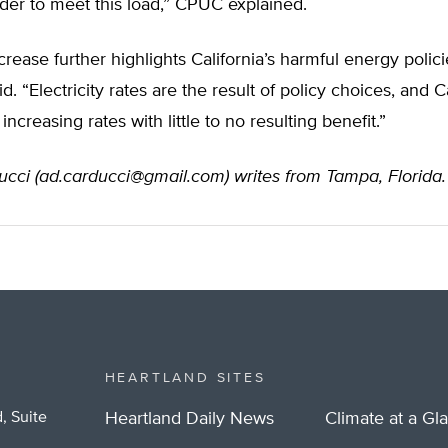
der to meet this load,” CPUC explained.
ncrease further highlights California’s harmful energy polici
 “Electricity rates are the result of policy choices, and Ca
 increasing rates with little to no resulting benefit.”
cci (
ad.carducci@gmail.com
) writes from Tampa, Florida.
HEARTLAND SITES
, Suite
Heartland Daily News
Climate at a Gl