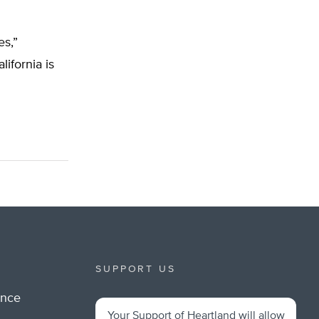
es,”
lifornia is
SUPPORT US
ance
Your Support of Heartland will allow