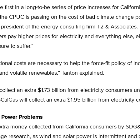
e first in a long-to-be series of price increases for Californ
he CPUC is passing on the cost of bad climate change pol
president of the energy consulting firm T2 & Associates.
rs pay higher prices for electricity and everything else, el
 sure to suffer.”
ional costs are necessary to help the force-fit policy of i
 and volatile renewables,” Tanton explained.
ollect an extra $1.73 billion from electricity consumers 
oCalGas will collect an extra $1.95 billion from electricity
t Power Problems
 extra money collected from California consumers by SDG&
ge research, as wind and solar power is intermittent and