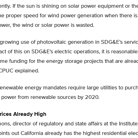
iently. If the sun is shining on solar power equipment or th
the proper speed for wind power generation when there is
ower, the wind or solar power is wasted.
growing use of photovoltaic generation in SDG&E’s service
ct of this on SDG&E’s electric operations, it is reasonable
me funding for the energy storage projects that are alrea
CPUC explained.
 renewable energy mandates require large utilities to purc
eir power from renewable sources by 2020.
Prices Already High
ns, director of regulatory and state affairs at the Institut
ints out California already has the highest residential elect