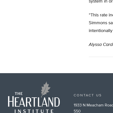
system in or
“This rate i
Simmons said.
intentionally
Alyssa Cardu
CONTACT US
1933 N Meacham Road
550