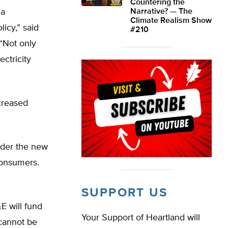
Countering the
ia
Narrative? — The
Climate Realism Show
icy,” said
#210
 “Not only
ectricity
ncreased
under the new
 consumers.
SUPPORT US
E will fund
Your Support of Heartland will
 cannot be