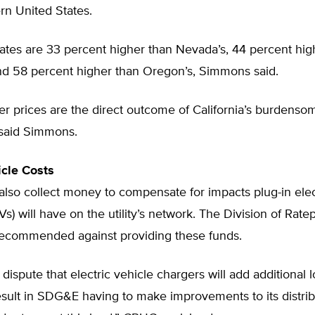
rn United States.
 rates are 33 percent higher than Nevada’s, 44 percent hig
and 58 percent higher than Oregon’s, Simmons said.
r prices are the direct outcome of California’s burdenso
 said Simmons.
icle Costs
lso collect money to compensate for impacts plug-in elec
Vs) will have on the utility’s network. The Division of Rate
ecommended against providing these funds.
 dispute that electric vehicle chargers will add additional 
 result in SDG&E having to make improvements to its distri