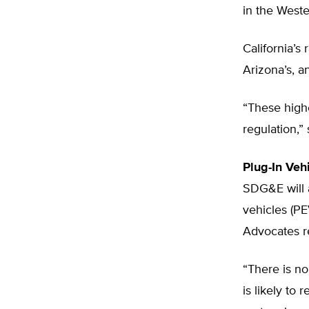
in the Weste
California’s
Arizona’s, 
“These highe
regulation,”
Plug-In Veh
SDG&E will a
vehicles (PE
Advocates r
“There is no
is likely to