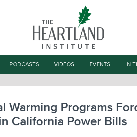
Search
PODCASTS
VIDEOS
EVENTS
IN 
al Warming Programs For
in California Power Bills