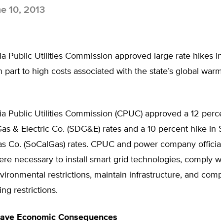
e 10, 2013
ia Public Utilities Commission approved large rate hikes in 
n part to high costs associated with the state’s global war
ia Public Utilities Commission (CPUC) approved a 12 perce
as & Electric Co. (SDG&E) rates and a 10 percent hike in
as Co. (SoCalGas) rates. CPUC and power company official
ere necessary to install smart grid technologies, comply w
vironmental restrictions, maintain infrastructure, and com
ng restrictions.
ave Economic Consequences