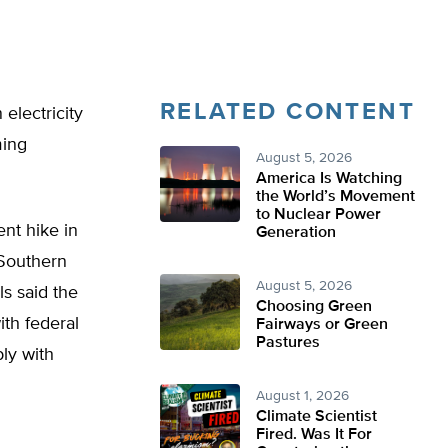
RELATED CONTENT
electricity
ming
August 5, 2026
America Is Watching
the World’s Movement
to Nuclear Power
nt hike in
Generation
 Southern
August 5, 2026
s said the
Choosing Green
ith federal
Fairways or Green
Pastures
ply with
August 1, 2026
Climate Scientist
Fired. Was It For