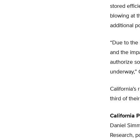
stored effic
blowing at 
additional p
“Due to the 
and the impa
authorize so
underway,” 
California’s
third of th
California 
Daniel Simmo
Research, po