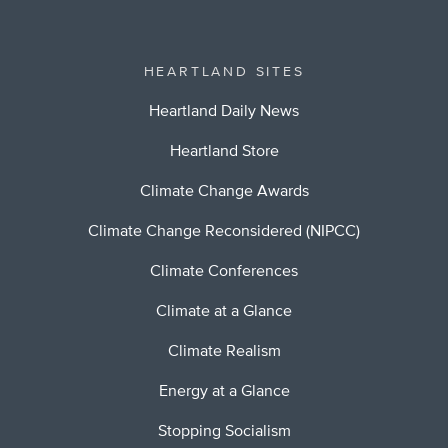
HEARTLAND SITES
Heartland Daily News
Heartland Store
Climate Change Awards
Climate Change Reconsidered (NIPCC)
Climate Conferences
Climate at a Glance
Climate Realism
Energy at a Glance
Stopping Socialism