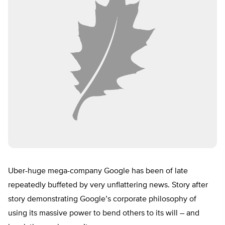
Uber-huge mega-company Google has been of late
repeatedly buffeted by very unflattering news. Story after
story demonstrating Google’s corporate philosophy of
using its massive power to bend others to its will – and