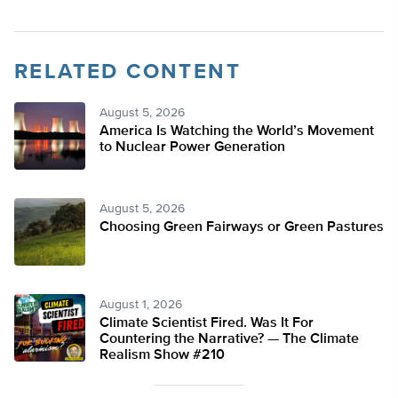
RELATED CONTENT
August 5, 2026
America Is Watching the World’s Movement
to Nuclear Power Generation
August 5, 2026
Choosing Green Fairways or Green Pastures
August 1, 2026
Climate Scientist Fired. Was It For
Countering the Narrative? — The Climate
Realism Show #210