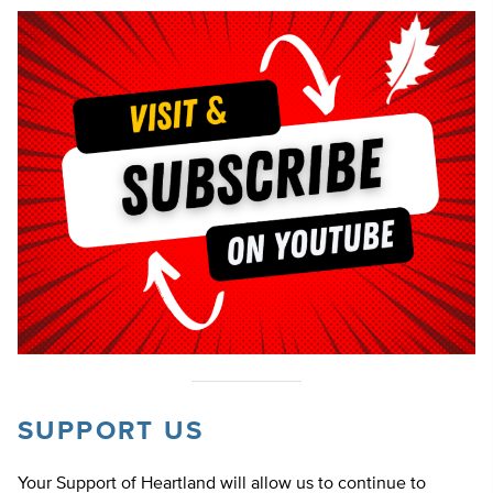
SUPPORT US
Your Support of Heartland will allow us to continue to