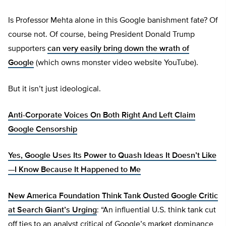
Is Professor Mehta alone in this Google banishment fate? Of
course not. Of course, being President Donald Trump
supporters
can very easily bring down the wrath of
Google
(which owns monster video website YouTube).
But it isn’t just ideological.
Anti-Corporate Voices On Both Right And Left Claim
Google Censorship
Yes, Google Uses Its Power to Quash Ideas It Doesn’t Like
—I Know Because It Happened to Me
New America Foundation Think Tank Ousted Google Critic
at Search Giant’s Urging
: “An influential U.S. think tank cut
off ties to an analyst critical of Google’s market dominance