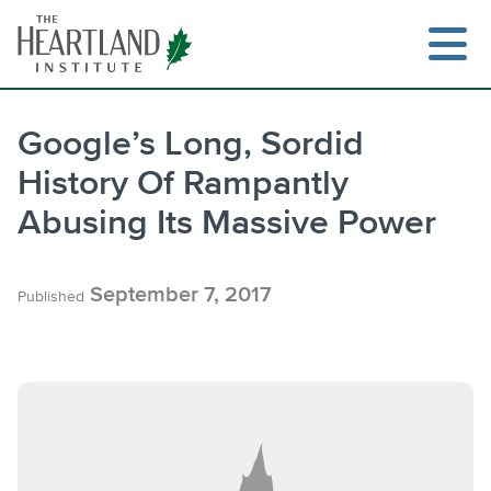
Skip
to
content
Google’s Long, Sordid
History Of Rampantly
Search
Abusing Its Massive Power
September 7, 2017
Published