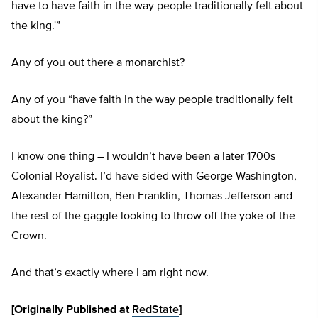
have to have faith in the way people traditionally felt about
the king.'”
Any of you out there a monarchist?
Any of you “have faith in the way people traditionally felt
about the king?”
I know one thing – I wouldn’t have been a later 1700s
Colonial Royalist. I’d have sided with George Washington,
Alexander Hamilton, Ben Franklin, Thomas Jefferson and
the rest of the gaggle looking to throw off the yoke of the
Crown.
And that’s exactly where I am right now.
[Originally Published at
RedState
]