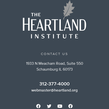
CONTACT US
1933 N Meacham Road, Suite 550
Schaumburg IL 60173
312-377-4000
webmaster@heartland.org