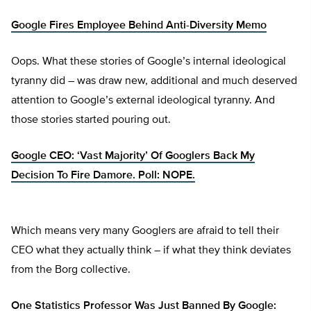
Google Fires Employee Behind Anti-Diversity Memo
Oops. What these stories of Google’s internal ideological
tyranny did – was draw new, additional and much deserved
attention to Google’s external ideological tyranny. And
those stories started pouring out.
Google CEO: ‘Vast Majority’ Of Googlers Back My
Decision To Fire Damore. Poll: NOPE.
Which means very many Googlers are afraid to tell their
CEO what they actually think – if what they think deviates
from the Borg collective.
One Statistics Professor Was Just Banned By Google: