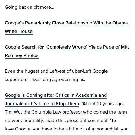
Going back a bit more….
Google’s Remarkably Close Relationship With the Obama
White House
Google Search for ‘Completely Wrong’ Yields Page of Mitt
Romney Photos
Even the hugest and Left-est of uber-Left Google
supporters – was long ago warning us.
Google is Coming after Critics in Academia and
Journalism. It’s Time to Stop Them
: “About 10 years ago,
Tim Wu, the Columbia Law professor who coined the term
network neutrality, made this prescient comment: ‘To
love Google, you have to be a little bit of a monarchist, you