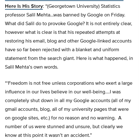
Here Is His Story
: “(Georgetown University) Statistics
professor Salil Mehta…was banned by Google on Friday.
What did Salil do to provoke Google? It is not entirely clear,
however what is clear is that his repeated attempts at
restoring his email, blog and other Google-linked accounts
have so far been rejected with a blanket and uniform
statement from the search giant. Here is what happened, in
Salil Mehta’s own words.
“‘Freedom is not free unless corporations who exert a large
influence in our lives believe in our well-being….I was
completely shut down in all my Google accounts (all of my
gmail accounts, blog, all of my university pages that were
on google sites, etc.) for no reason and no warning. A
number of us were stunned and unsure, but clearly we
know at this point it wasn’t an accident.”