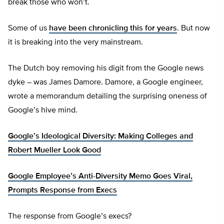
break those who won’t.
Some of us
have been chronicling this for years
. But now
it is breaking into the very mainstream.
The Dutch boy removing his digit from the Google news
dyke – was James Damore. Damore, a Google engineer,
wrote a memorandum detailing the surprising oneness of
Google’s hive mind.
Google’s Ideological Diversity: Making Colleges and
Robert Mueller Look Good
Google Employee’s Anti-Diversity Memo Goes Viral,
Prompts Response from Execs
The response from Google’s execs?