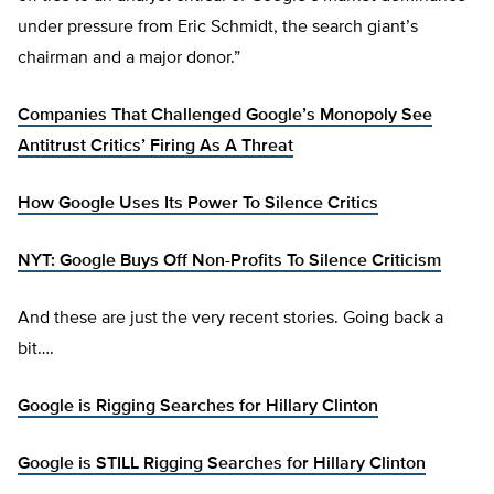
under pressure from Eric Schmidt, the search giant’s
chairman and a major donor.”
Companies That Challenged Google’s Monopoly See
Antitrust Critics’ Firing As A Threat
How Google Uses Its Power To Silence Critics
NYT: Google Buys Off Non-Profits To Silence Criticism
And these are just the very recent stories. Going back a
bit….
Google is Rigging Searches for Hillary Clinton
Google is STILL Rigging Searches for Hillary Clinton