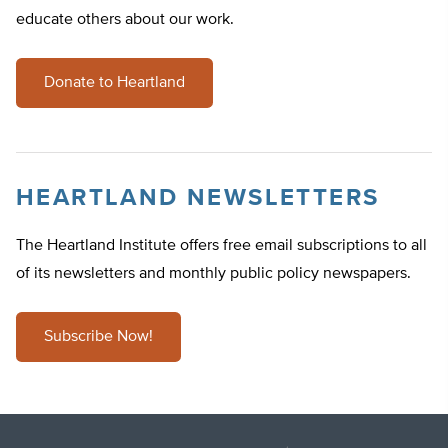
educate others about our work.
Donate to Heartland
HEARTLAND NEWSLETTERS
The Heartland Institute offers free email subscriptions to all
of its newsletters and monthly public policy newspapers.
Subscribe Now!