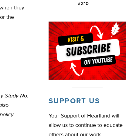
#210
 when they
for the
cy Study No.
SUPPORT US
also
policy
Your Support of Heartland will
allow us to continue to educate
others about our work.