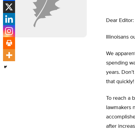
Dear Editor:
Illinoisans 
We apparentl
spending was
years. Don’
that quickly!
To reach a b
lawmakers n
accomplished
after increa