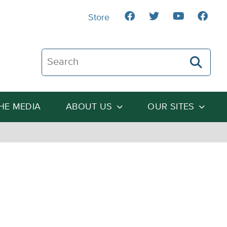
Store
Search The Heartland Institute
THE MEDIA
ABOUT US
OUR SITES