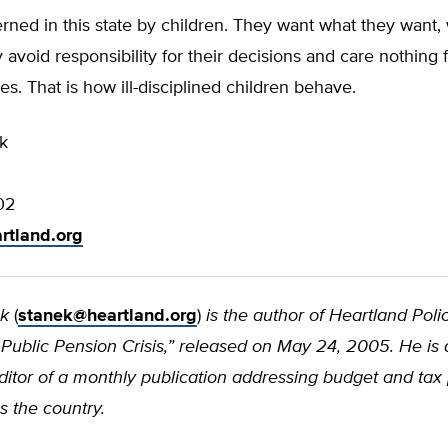
ned in this state by children. They want what they want,
y avoid responsibility for their decisions and care nothing 
. That is how ill-disciplined children behave.
k
02
rtland.org
ek
(
stanek@heartland.org
)
is the author of Heartland Poli
is’ Public Pension Crisis,” released on May 24, 2005. He is 
itor of a monthly publication addressing budget and tax 
s the country.