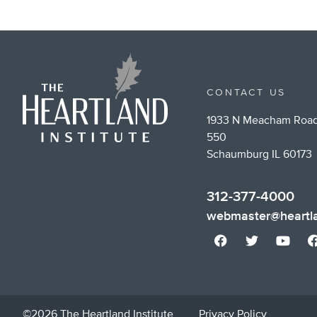
CONTACT US
1933 N Meacham Road
550
Schaumburg IL 60173
312-377-4000
webmaster@heartla
©2026 The Heartland Institute
Privacy Policy