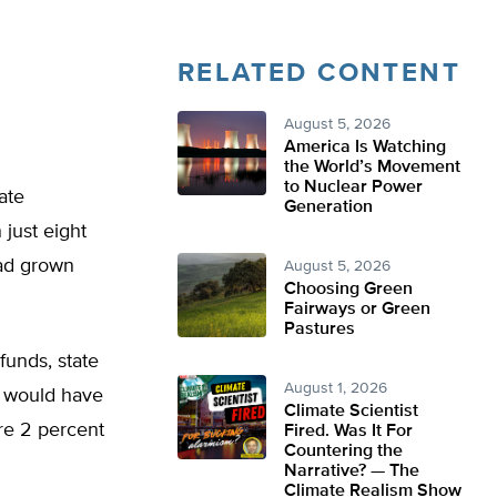
RELATED CONTENT
August 5, 2026
America Is Watching
the World’s Movement
to Nuclear Power
ate
Generation
 just eight
had grown
August 5, 2026
Choosing Green
Fairways or Green
Pastures
funds, state
August 1, 2026
t would have
Climate Scientist
re 2 percent
Fired. Was It For
Countering the
Narrative? — The
Climate Realism Show