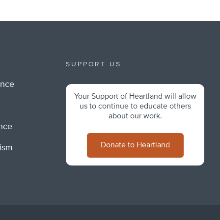
SUPPORT US
ance
Your Support of Heartland will allow
m
us to continue to educate others
about our work.
ance
Donate to Heartland
lism