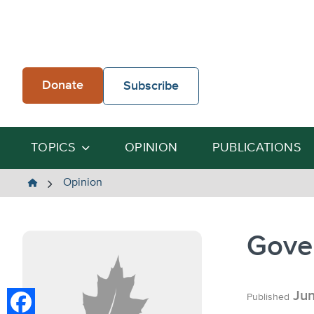
Skip
to
content
Donate
Subscribe
TOPICS
OPINION
PUBLICATIONS
The
Opinion
Heartland
Institute
Gove
Jun
Published