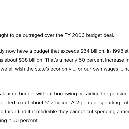
ought to be outraged over the FY 2006 budget deal.
y now have a budget that exceeds $54 billion. In 1998 st
 about $38 billion. That’s a nearly 50 percent increase in
t we all wish the state’s economy … or our own wages … 
alanced budget without borrowing or raiding the pension 
eeded to cut about $1.2 billion. A 2 percent spending cu
 this. I find it remarkable they cannot cut spending a me
sing it 50 percent.