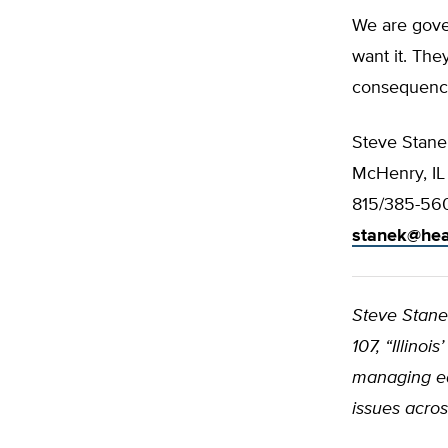
We are gover
want it. The
consequences
Steve Stane
McHenry, IL
815/385-56
stanek@hea
Steve Stan
107, “Illino
managing ed
issues acros