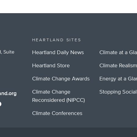
HEARTLAND SITES
, Suite
Heartland Daily News
Climate at a Gl
Heartland Store
Climate Realis
Climate Change Awards
Energy at a Gl
Climate Change
Stopping Socia
nd.org
Reconsidered (NIPCC)
Climate Conferences