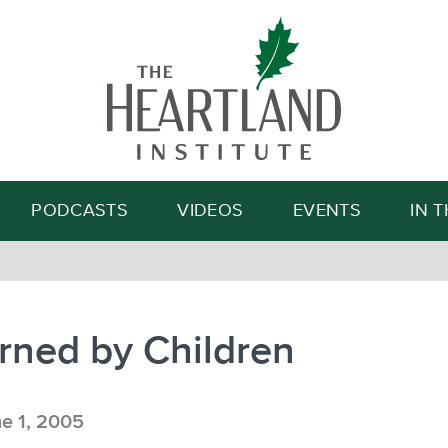
Search
PODCASTS
VIDEOS
EVENTS
IN 
rned by Children
e 1, 2005