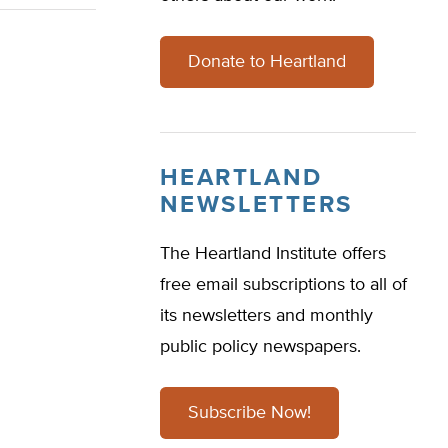
Donate to Heartland
HEARTLAND
NEWSLETTERS
The Heartland Institute offers
free email subscriptions to all of
its newsletters and monthly
public policy newspapers.
Subscribe Now!