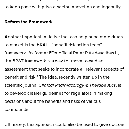
to keep pace with private-sector innovation and ingenuity.
Reform the Framework
Another important initiative that can help bring more drugs
to market is the BRAT—”benefit risk action team”—
framework. As former FDA official Peter Pitts describes it,
the BRAT framework is a way to “move toward an
assessment that seeks to incorporate all relevant aspects of
benefit and risk.” The idea, recently written up in the
scientific journal
Clinical Pharmacology & Therapeutics
, is
to develop clearer guidelines for regulators in making
decisions about the benefits and risks of various
compounds.
Ultimately, this approach could also be used to give doctors