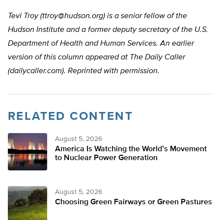
Tevi Troy (
ttroy@hudson.org
) is a senior fellow of the
Hudson Institute and a former deputy secretary of the U.S.
Department of Health and Human Services. An earlier
version of this column appeared at The Daily Caller
(dailycaller.com). Reprinted with permission.
RELATED CONTENT
August 5, 2026
America Is Watching the World’s Movement
to Nuclear Power Generation
August 5, 2026
Choosing Green Fairways or Green Pastures