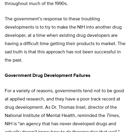
throughout much of the 1990s.
The government’s response to these troubling
developments is to try to make the NIH into another drug
developer, at a time when existing drug developers are
having a difficult time getting their products to market. The
sad truth is that this approach has not been successful in
the past.
Government Drug Development Failures
For a variety of reasons, governments tend not to be good
at applied research, and they have a poor track record at
drug development. As Dr. Thomas Insel, director of the
National Institute of Mental Health, reminded the
Times
,
NIH is “an agency that has never developed drugs and