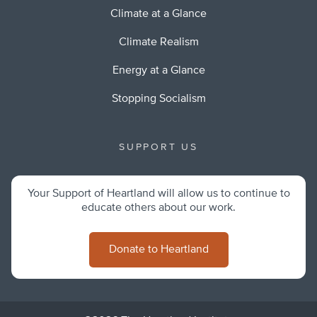
Climate at a Glance
Climate Realism
Energy at a Glance
Stopping Socialism
SUPPORT US
Your Support of Heartland will allow us to continue to
educate others about our work.
Donate to Heartland