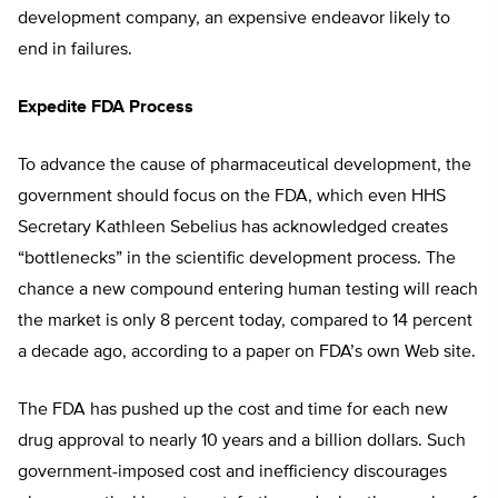
development company, an expensive endeavor likely to
end in failures.
Expedite FDA Process
To advance the cause of pharmaceutical development, the
government should focus on the FDA, which even HHS
Secretary Kathleen Sebelius has acknowledged creates
“bottlenecks” in the scientific development process. The
chance a new compound entering human testing will reach
the market is only 8 percent today, compared to 14 percent
a decade ago, according to a paper on FDA’s own Web site.
The FDA has pushed up the cost and time for each new
drug approval to nearly 10 years and a billion dollars. Such
government-imposed cost and inefficiency discourages