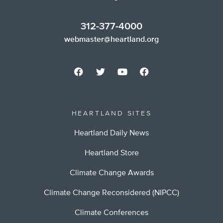
312-377-4000
webmaster@heartland.org
HEARTLAND SITES
Heartland Daily News
Heartland Store
Climate Change Awards
Climate Change Reconsidered (NIPCC)
Climate Conferences