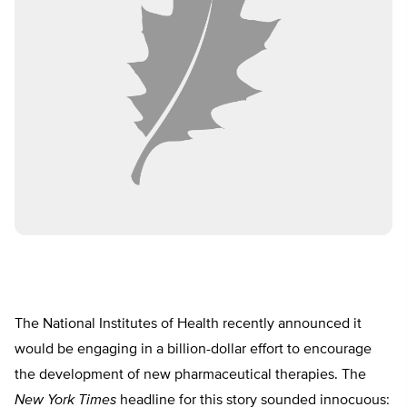
The National Institutes of Health recently announced it
would be engaging in a billion-dollar effort to encourage
the development of new pharmaceutical therapies. The
New York Times
headline for this story sounded innocuous: