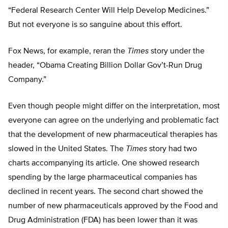
“Federal Research Center Will Help Develop Medicines.”
But not everyone is so sanguine about this effort.
Fox News, for example, reran the
Times
story under the
header, “Obama Creating Billion Dollar Gov’t-Run Drug
Company.”
Even though people might differ on the interpretation, most
everyone can agree on the underlying and problematic fact
that the development of new pharmaceutical therapies has
slowed in the United States. The
Times
story had two
charts accompanying its article. One showed research
spending by the large pharmaceutical companies has
declined in recent years. The second chart showed the
number of new pharmaceuticals approved by the Food and
Drug Administration (FDA) has been lower than it was