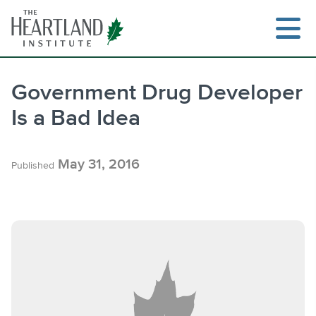
Skip
to
content
Government Drug Developer
Is a Bad Idea
Search
May 31, 2016
Published