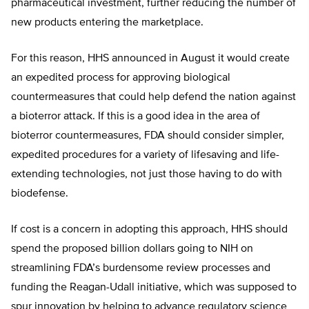
pharmaceutical investment, further reducing the number of
new products entering the marketplace.
For this reason, HHS announced in August it would create
an expedited process for approving biological
countermeasures that could help defend the nation against
a bioterror attack. If this is a good idea in the area of
bioterror countermeasures, FDA should consider simpler,
expedited procedures for a variety of lifesaving and life-
extending technologies, not just those having to do with
biodefense.
If cost is a concern in adopting this approach, HHS should
spend the proposed billion dollars going to NIH on
streamlining FDA’s burdensome review processes and
funding the Reagan-Udall initiative, which was supposed to
spur innovation by helping to advance regulatory science