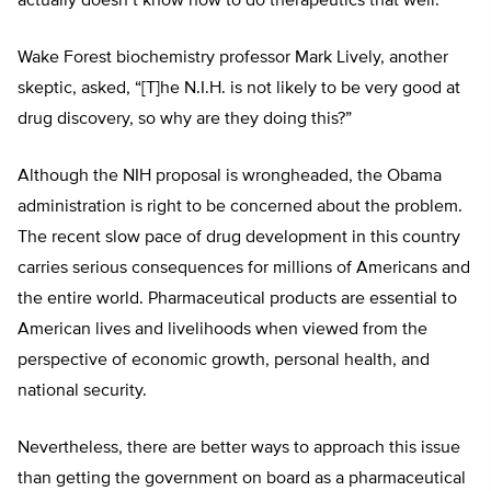
actually doesn’t know how to do therapeutics that well.”
Wake Forest biochemistry professor Mark Lively, another
skeptic, asked, “[T]he N.I.H. is not likely to be very good at
drug discovery, so why are they doing this?”
Although the NIH proposal is wrongheaded, the Obama
administration is right to be concerned about the problem.
The recent slow pace of drug development in this country
carries serious consequences for millions of Americans and
the entire world. Pharmaceutical products are essential to
American lives and livelihoods when viewed from the
perspective of economic growth, personal health, and
national security.
Nevertheless, there are better ways to approach this issue
than getting the government on board as a pharmaceutical