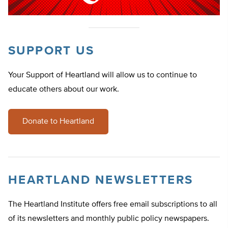
SUPPORT US
Your Support of Heartland will allow us to continue to
educate others about our work.
Donate to Heartland
HEARTLAND NEWSLETTERS
The Heartland Institute offers free email subscriptions to all
of its newsletters and monthly public policy newspapers.