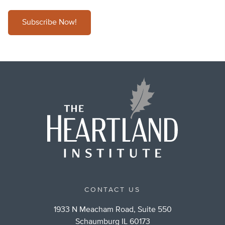
Subscribe Now!
CONTACT US
1933 N Meacham Road, Suite 550
Schaumburg IL 60173