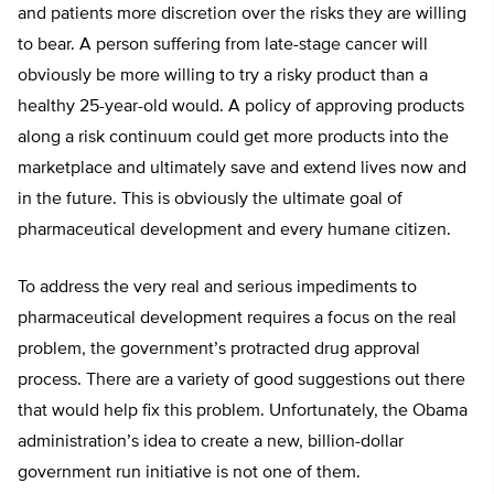
and patients more discretion over the risks they are willing
to bear. A person suffering from late-stage cancer will
obviously be more willing to try a risky product than a
healthy 25-year-old would. A policy of approving products
along a risk continuum could get more products into the
marketplace and ultimately save and extend lives now and
in the future. This is obviously the ultimate goal of
pharmaceutical development and every humane citizen.
To address the very real and serious impediments to
pharmaceutical development requires a focus on the real
problem, the government’s protracted drug approval
process. There are a variety of good suggestions out there
that would help fix this problem. Unfortunately, the Obama
administration’s idea to create a new, billion-dollar
government run initiative is not one of them.