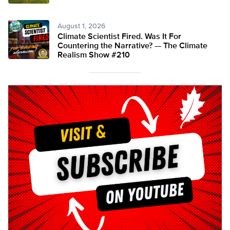
August 1, 2026
Climate Scientist Fired. Was It For
Countering the Narrative? — The Climate
Realism Show #210