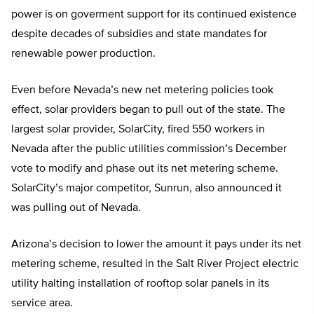
power is on goverment support for its continued existence
despite decades of subsidies and state mandates for
renewable power production.
Even before Nevada’s new net metering policies took
effect, solar providers began to pull out of the state. The
largest solar provider, SolarCity, fired 550 workers in
Nevada after the public utilities commission’s December
vote to modify and phase out its net metering scheme.
SolarCity’s major competitor, Sunrun, also announced it
was pulling out of Nevada.
Arizona’s decision to lower the amount it pays under its net
metering scheme, resulted in the Salt River Project electric
utility halting installation of rooftop solar panels in its
service area.