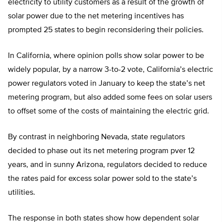
electricity to utility customers as a result of the growth of
solar power due to the net metering incentives has
prompted 25 states to begin reconsidering their policies.
In California, where opinion polls show solar power to be
widely popular, by a narrow 3-to-2 vote, California’s electric
power regulators voted in January to keep the state’s net
metering program, but also added some fees on solar users
to offset some of the costs of maintaining the electric grid.
By contrast in neighboring Nevada, state regulators
decided to phase out its net metering program pver 12
years, and in sunny Arizona, regulators decided to reduce
the rates paid for excess solar power sold to the state’s
utilities.
The response in both states show how dependent solar