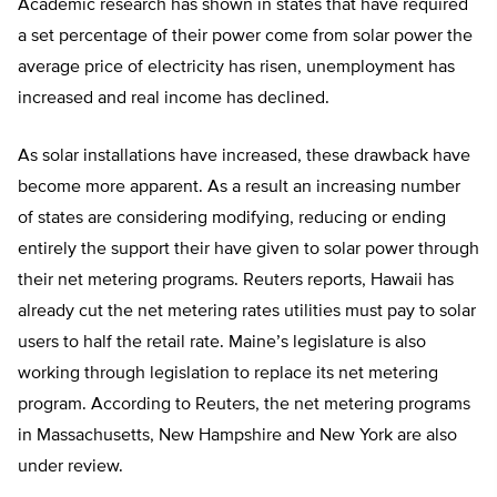
Academic research has shown in states that have required
a set percentage of their power come from solar power the
average price of electricity has risen, unemployment has
increased and real income has declined.
As solar installations have increased, these drawback have
become more apparent. As a result an increasing number
of states are considering modifying, reducing or ending
entirely the support their have given to solar power through
their net metering programs. Reuters reports, Hawaii has
already cut the net metering rates utilities must pay to solar
users to half the retail rate. Maine’s legislature is also
working through legislation to replace its net metering
program. According to Reuters, the net metering programs
in Massachusetts, New Hampshire and New York are also
under review.