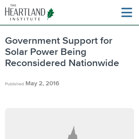
Skip
to
content
Government Support for
Solar Power Being
Search
Reconsidered Nationwide
May 2, 2016
Published