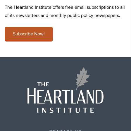
The Heartland Institute offers free email subscriptions to all
of its newsletters and monthly public policy newspapers.
Subscribe Now!