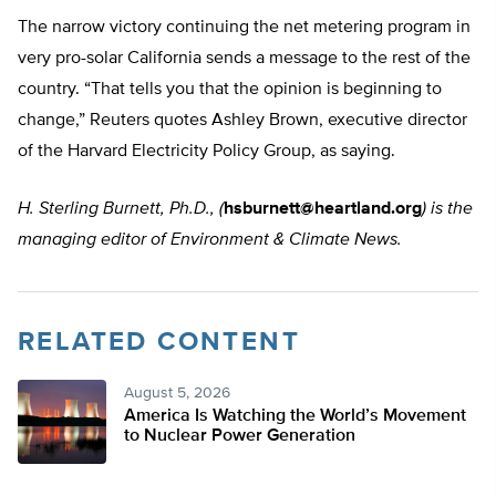
The narrow victory continuing the net metering program in
very pro-solar California sends a message to the rest of the
country. “That tells you that the opinion is beginning to
change,” Reuters quotes Ashley Brown, executive director
of the Harvard Electricity Policy Group, as saying.
H. Sterling Burnett, Ph.D., (
hsburnett@heartland.org
) is the
managing editor of Environment & Climate News.
RELATED CONTENT
August 5, 2026
America Is Watching the World’s Movement
to Nuclear Power Generation