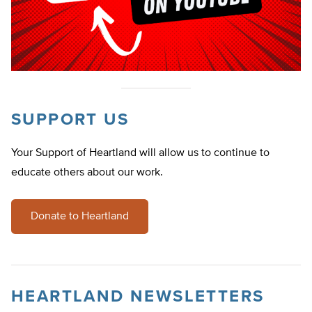
SUPPORT US
Your Support of Heartland will allow us to continue to
educate others about our work.
Donate to Heartland
HEARTLAND NEWSLETTERS