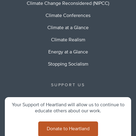
Climate Change Reconsidered (NIPCC)
Climate Conferences
Climate at a Glance
Climate Realism
Energy at a Glance
Stopping Socialism
SUPPORT US
Your Support of Heartland will allow us to continue to
educate others about our work.
Donate to Heartland