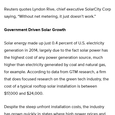
Reuters quotes Lyndon Rive, chief executive SolarCity Corp
saying, “Without net metering, it just doesn’t work.”
Government Driven Solar Growth
Solar energy made up just 0.4 percent of U.S. electricity
generation in 2014, largely due to the fact solar power has
the highest cost of any power generation source, much
higher than electricity generated by coal and natural gas,
for example. According to data from GTM research, a firm
that does focused research on the green tech industry, the
cost of a typical rooftop solar installation is between
$17,000 and $24,000.
Despite the steep unfront installation costs, the industry
has grown quickly in states where high power prices and