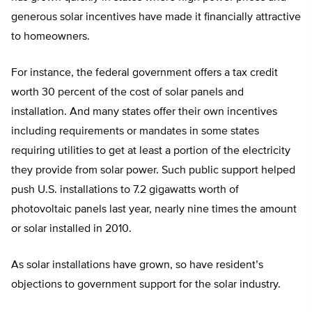
generous solar incentives have made it financially attractive
to homeowners.
For instance, the federal government offers a tax credit
worth 30 percent of the cost of solar panels and
installation. And many states offer their own incentives
including requirements or mandates in some states
requiring utilities to get at least a portion of the electricity
they provide from solar power. Such public support helped
push U.S. installations to 7.2 gigawatts worth of
photovoltaic panels last year, nearly nine times the amount
or solar installed in 2010.
As solar installations have grown, so have resident’s
objections to government support for the solar industry.