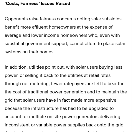
‘Costs, Fairness’ Issues Raised
Opponents raise fairness concerns noting solar subsidies
benefit more affluent homeowners at the expense of
average and lower income homeowners who, even with
substatial government support, cannot afford to place solar
systems on their homes.
In addition, utilities point out, with solar users buying less
power, or selling it back to the utilities at retail rates
through net metering, fewer ratepayers are left to bear the
the cost of traditional power generation and to maintain the
grid that solar users have in fact made more expensive
because the infrastructure has had to be upgraded to
account for multiple on site power generators delivering
inconsistent or variable power supplies back onto the grid.