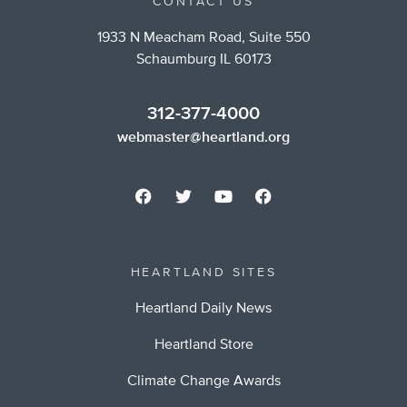
CONTACT US
1933 N Meacham Road, Suite 550
Schaumburg IL 60173
312-377-4000
webmaster@heartland.org
HEARTLAND SITES
Heartland Daily News
Heartland Store
Climate Change Awards