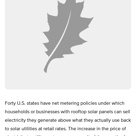
Forty U.S. states have net metering policies under which
households or businesses with rooftop solar panels can sell
electricity they generate above what they actually use back
to solar utilities at retail rates. The increase in the price of