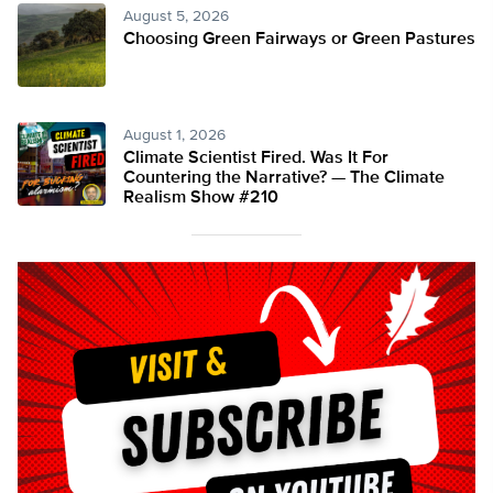
August 5, 2026
Choosing Green Fairways or Green Pastures
August 1, 2026
Climate Scientist Fired. Was It For
Countering the Narrative? — The Climate
Realism Show #210