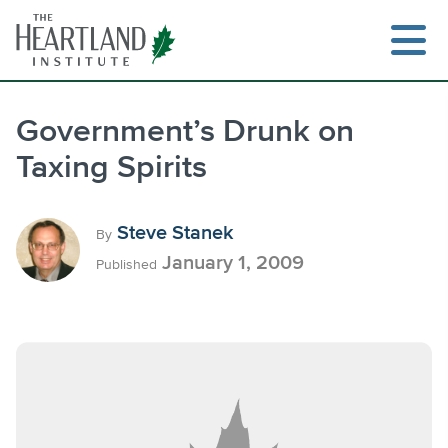
Skip
to
content
Government’s Drunk on
Taxing Spirits
Search
Steve Stanek
By
January 1, 2009
Published