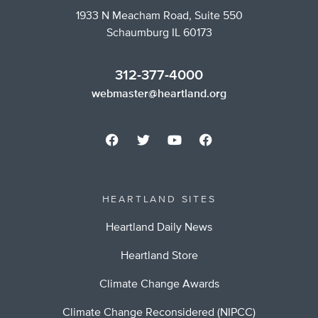
1933 N Meacham Road, Suite 550
Schaumburg IL 60173
312-377-4000
webmaster@heartland.org
HEARTLAND SITES
Heartland Daily News
Heartland Store
Climate Change Awards
Climate Change Reconsidered (NIPCC)