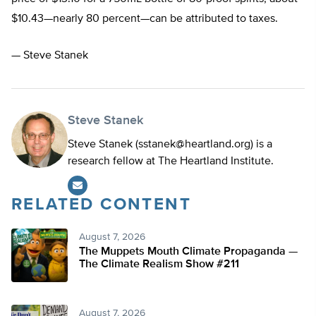
$10.43—nearly 80 percent—can be attributed to taxes.
— Steve Stanek
Steve Stanek
Steve Stanek (
sstanek@heartland.org
) is a
research fellow at The Heartland Institute.
RELATED CONTENT
August 7, 2026
The Muppets Mouth Climate Propaganda —
The Climate Realism Show #211
August 7, 2026