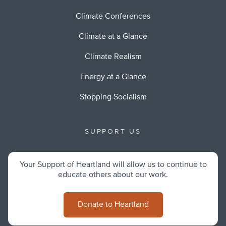
Climate Conferences
Climate at a Glance
Climate Realism
Energy at a Glance
Stopping Socialism
SUPPORT US
Your Support of Heartland will allow us to continue to
educate others about our work.
Donate to Heartland