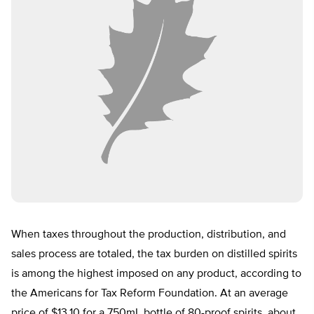
When taxes throughout the production, distribution, and
sales process are totaled, the tax burden on distilled spirits
is among the highest imposed on any product, according to
the Americans for Tax Reform Foundation. At an average
price of $13.10 for a 750mL bottle of 80-proof spirits, about