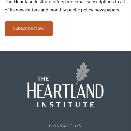
The Heartland Institute offers free email subscriptions to all
of its newsletters and monthly public policy newspapers.
Subscribe Now!
CONTACT US