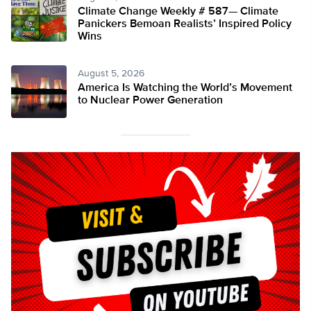
Climate Change Weekly # 587— Climate
Panickers Bemoan Realists’ Inspired Policy
Wins
August 5, 2026
America Is Watching the World’s Movement
to Nuclear Power Generation