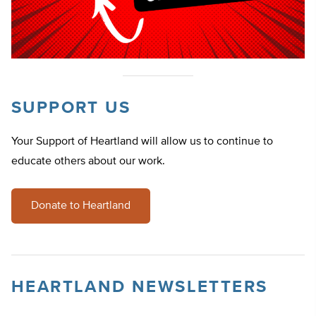
SUPPORT US
Your Support of Heartland will allow us to continue to
educate others about our work.
Donate to Heartland
HEARTLAND NEWSLETTERS