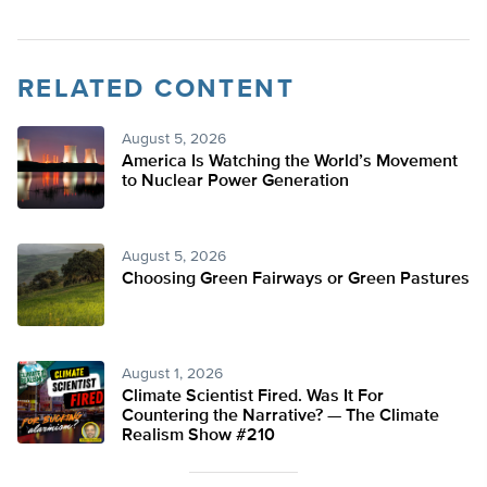
RELATED CONTENT
August 5, 2026
America Is Watching the World’s Movement
to Nuclear Power Generation
August 5, 2026
Choosing Green Fairways or Green Pastures
August 1, 2026
Climate Scientist Fired. Was It For
Countering the Narrative? — The Climate
Realism Show #210