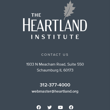
CONTACT US
1933 N Meacham Road, Suite 550
Schaumburg IL 60173
312-377-4000
webmaster@heartland.org