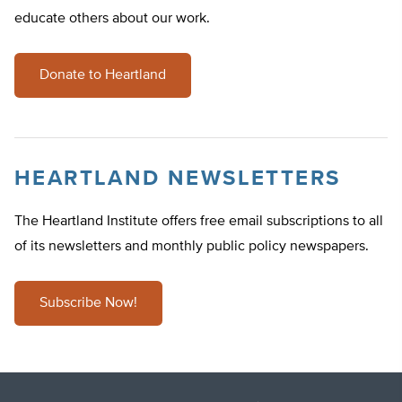
educate others about our work.
Donate to Heartland
HEARTLAND NEWSLETTERS
The Heartland Institute offers free email subscriptions to all
of its newsletters and monthly public policy newspapers.
Subscribe Now!