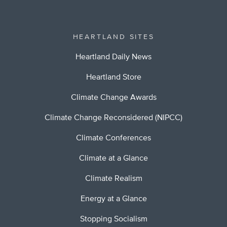
HEARTLAND SITES
Heartland Daily News
Heartland Store
Climate Change Awards
Climate Change Reconsidered (NIPCC)
Climate Conferences
Climate at a Glance
Climate Realism
Energy at a Glance
Stopping Socialism