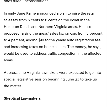
ones ruled unconstitutional.
In early June Kaine announced a plan to raise the retail
sales tax from 5 cents to 6 cents on the dollar in the
Hampton Roads and Northern Virginia areas. He also
proposed raising the areas’ sales tax on cars from 3 percent
to 4 percent, adding $10 to the yearly auto registration fee,
and increasing taxes on home sellers. The money, he says,
would be used to address traffic congestion in the affected
areas.
At press time Virginia lawmakers were expected to go into
special legislative session beginning June 23 to take up
the matter.
Skeptical Lawmakers