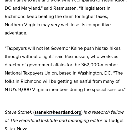
alternative to live and work when compared to Washington,
DC and Maryland,” said Rasmussen. “If legislators in
Richmond keep beating the drum for higher taxes,
Northern Virginia may very well lose its competitive
advantage.
“Taxpayers will not let Governor Kaine push his tax hikes
through without a fight,” said Rasmussen, who works as
director of government affairs for the 362,000-member
National Taxpayers Union, based in Washington, DC. “The
folks in Richmond will be getting an earful from many of
NTU’s 9,000 Virginia members during the special session.”
Steve Stanek
(
stanek@heartland.org
)
is a research fellow
at The Heartland Institute and managing editor of
Budget
& Tax News.