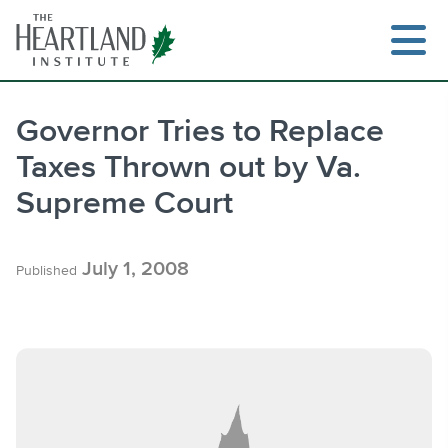
Skip
to
content
Governor Tries to Replace
Taxes Thrown out by Va.
Search
Supreme Court
July 1, 2008
Published