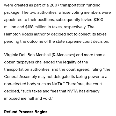
were created as part of a 2007 transportation funding
package. The two authorities, whose voting members were
appointed to their positions, subsequently levied $300
million and $168 million in taxes, respectively. The
Hampton Roads authority decided not to collect its taxes
pending the outcome of the state supreme court decision.
Virginia Del. Bob Marshall (R-Manassas) and more than a
dozen taxpayers challenged the legality of the
transportation authorities, and the court agreed, ruling “the
General Assembly may not delegate its taxing power to a
non-elected body such as NVTA.” Therefore, the court
decided, “such taxes and fees that NVTA has already
imposed are null and void.”
Refund Process Begins