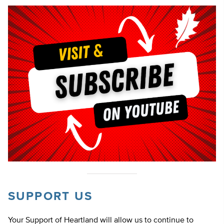
SUPPORT US
Your Support of Heartland will allow us to continue to