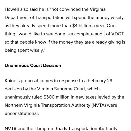
Howell also said he is “not convinced the Virginia
Department of Transportation will spend the money wisely,
as they already spend more than $4 billion a year. One
thing I would like to see done is a complete audit of VDOT
so that people know if the money they are already giving is
being spent wisely.”
Unanimous Court Decision
Kaine’s proposal comes in response to a February 29
decision by the Virginia Supreme Court, which
unanimously ruled $300 million in new taxes levied by the
Northern Virginia Transportation Authority (NVTA) were
unconstitutional.
NVTA and the Hampton Roads Transportation Authority