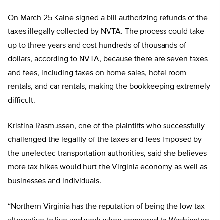
On March 25 Kaine signed a bill authorizing refunds of the
taxes illegally collected by NVTA. The process could take
up to three years and cost hundreds of thousands of
dollars, according to NVTA, because there are seven taxes
and fees, including taxes on home sales, hotel room
rentals, and car rentals, making the bookkeeping extremely
difficult.
Kristina Rasmussen, one of the plaintiffs who successfully
challenged the legality of the taxes and fees imposed by
the unelected transportation authorities, said she believes
more tax hikes would hurt the Virginia economy as well as
businesses and individuals.
“Northern Virginia has the reputation of being the low-tax