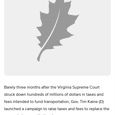
Barely three months after the Virginia Supreme Court
struck down hundreds of millions of dollars in taxes and
fees intended to fund transportation, Gov. Tim Kaine (D)
launched a campaign to raise taxes and fees to replace the