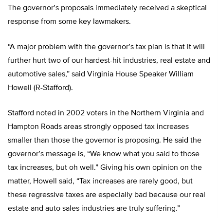
The governor’s proposals immediately received a skeptical
response from some key lawmakers.
“A major problem with the governor’s tax plan is that it will
further hurt two of our hardest-hit industries, real estate and
automotive sales,” said Virginia House Speaker William
Howell (R-Stafford).
Stafford noted in 2002 voters in the Northern Virginia and
Hampton Roads areas strongly opposed tax increases
smaller than those the governor is proposing. He said the
governor’s message is, “We know what you said to those
tax increases, but oh well.” Giving his own opinion on the
matter, Howell said, “Tax increases are rarely good, but
these regressive taxes are especially bad because our real
estate and auto sales industries are truly suffering.”