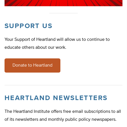
SUPPORT US
Your Support of Heartland will allow us to continue to
educate others about our work.
Donate to Heartland
HEARTLAND NEWSLETTERS
The Heartland Institute offers free email subscriptions to all
of its newsletters and monthly public policy newspapers.