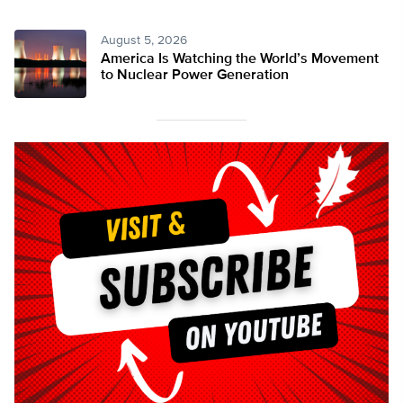
August 5, 2026
America Is Watching the World’s Movement
to Nuclear Power Generation