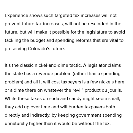
Experience shows such targeted tax increases will not
prevent future tax increases, will not be rescinded in the
future, but will make it possible for the legislature to avoid
tackling the budget and spending reforms that are vital to
preserving Colorado’s future.
It’s the classic nickel-and-dime tactic. A legislator claims
the state has a revenue problem (rather than a spending
problem) and all it will cost taxpayers is a few nickels here
or a dime there on whatever the “evil” product du jour is.
While these taxes on soda and candy might seem small,
they add up over time and will burden taxpayers both
directly and indirectly, by keeping government spending
unnaturally higher than it would be without the tax.