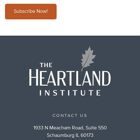
Subscribe Now!
CONTACT US
1933 N Meacham Road, Suite 550
Schaumburg IL 60173