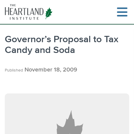
Skip
to
content
Governor’s Proposal to Tax
Candy and Soda
Search
November 18, 2009
Published