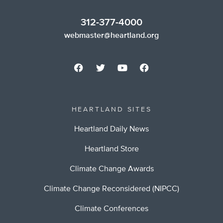
312-377-4000
webmaster@heartland.org
HEARTLAND SITES
Heartland Daily News
Heartland Store
Climate Change Awards
Climate Change Reconsidered (NIPCC)
Climate Conferences