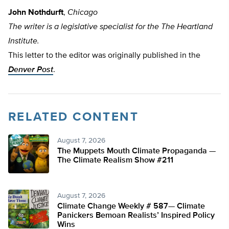
John Nothdurft
,
Chicago
The writer is a legislative specialist for the The Heartland
Institute.
This letter to the editor was originally published in the
Denver Post
.
RELATED CONTENT
August 7, 2026
The Muppets Mouth Climate Propaganda —
The Climate Realism Show #211
August 7, 2026
Climate Change Weekly # 587— Climate
Panickers Bemoan Realists’ Inspired Policy
Wins