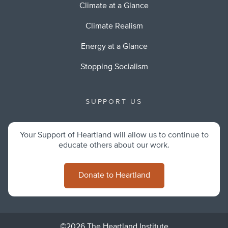
Climate at a Glance
Climate Realism
Energy at a Glance
Stopping Socialism
SUPPORT US
Your Support of Heartland will allow us to continue to
educate others about our work.
Donate to Heartland
©2026 The Heartland Institute