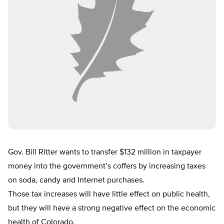
Gov. Bill Ritter wants to transfer $132 million in taxpayer
money into the government’s coffers by increasing taxes
on soda, candy and Internet purchases.
Those tax increases will have little effect on public health,
but they will have a strong negative effect on the economic
health of Colorado.