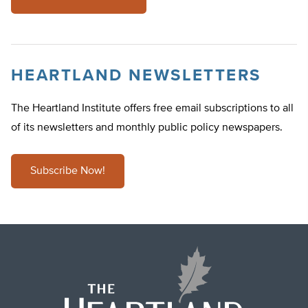
HEARTLAND NEWSLETTERS
The Heartland Institute offers free email subscriptions to all
of its newsletters and monthly public policy newspapers.
Subscribe Now!