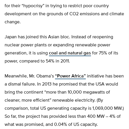
for their “hypocrisy” in trying to restrict poor country
development on the grounds of CO2 emissions and climate
change.
Japan has joined this Asian bloc. Instead of reopening
nuclear power plants or expanding renewable power
generation, it is using
coal and natural gas
for 75% of its
power, compared to 54% in 2011.
Meanwhile, Mr. Obama’s
“Power Africa”
initiative has been
a dismal failure. In 2013 he promised that the USA would
bring the continent “more than 10,000 megawatts of
cleaner, more efficient” renewable electricity. (By
comparison, total US generating capacity is 1,069,000 MW.)
So far, the project has provided less than 400 MW – 4% of
what was promised, and 0.04% of US capacity.