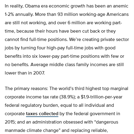
In reality, Obama era economic growth has been an anemic
1-2% annually. More than 93 million working-age Americans
are still not working, and over 6 million are working part-
time, because their hours have been cut back or they
cannot find full-time positions. We’re creating private sector
jobs by turning four high-pay full-time jobs with good
benefits into six lower-pay part-time positions with few or
no benefits. Average middle class family incomes are still
lower than in 2007.
The primary reasons: The world’s third highest top marginal
corporate income tax rate (38.9%); a $1.9-trillion-per-year
federal regulatory burden, equal to all individual and
corporate
taxes collected
by the federal government in
2015; and an administration obsessed with “dangerous
manmade climate change” and replacing reliable,