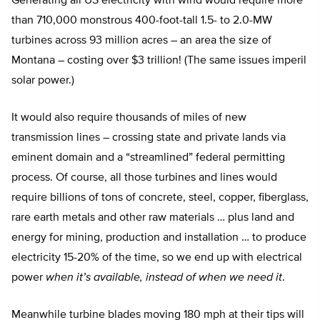
Generating all US electricity with wind would require more
than 710,000 monstrous 400-foot-tall 1.5- to 2.0-MW
turbines across 93 million acres – an area the size of
Montana – costing over $3 trillion! (The same issues imperil
solar power.)
It would also require thousands of miles of new
transmission lines – crossing state and private lands via
eminent domain and a “streamlined” federal permitting
process. Of course, all those turbines and lines would
require billions of tons of concrete, steel, copper, fiberglass,
rare earth metals and other raw materials … plus land and
energy for mining, production and installation … to produce
electricity 15-20% of the time, so we end up with electrical
power
when it’s available, instead of when we need it
.
Meanwhile turbine blades moving 180 mph at their tips will