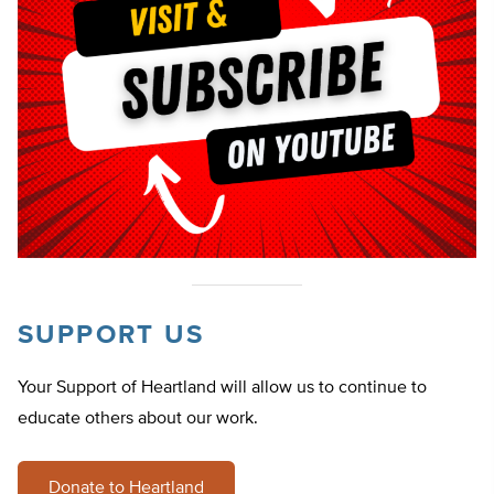
SUPPORT US
Your Support of Heartland will allow us to continue to
educate others about our work.
Donate to Heartland