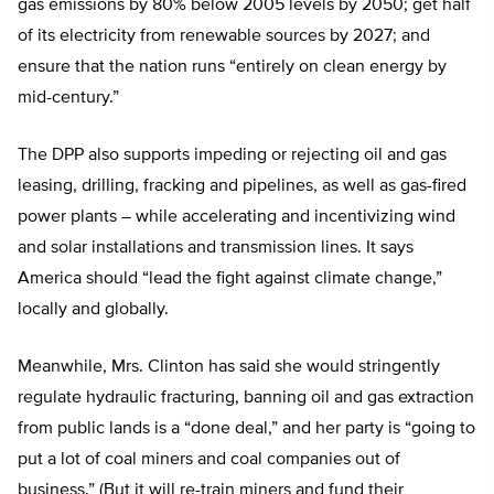
gas emissions by 80% below 2005 levels by 2050; get half
of its electricity from renewable sources by 2027; and
ensure that the nation runs “entirely on clean energy by
mid-century.”
The DPP also supports impeding or rejecting oil and gas
leasing, drilling, fracking and pipelines, as well as gas-fired
power plants – while accelerating and incentivizing wind
and solar installations and transmission lines. It says
America should “lead the fight against climate change,”
locally and globally.
Meanwhile, Mrs. Clinton has said she would stringently
regulate hydraulic fracturing, banning oil and gas extraction
from public lands is a “done deal,” and her party is “going to
put a lot of coal miners and coal companies out of
business.” (But it will re-train miners and fund their