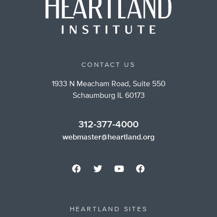
CONTACT US
1933 N Meacham Road, Suite 550
Schaumburg IL 60173
312-377-4000
webmaster@heartland.org
HEARTLAND SITES