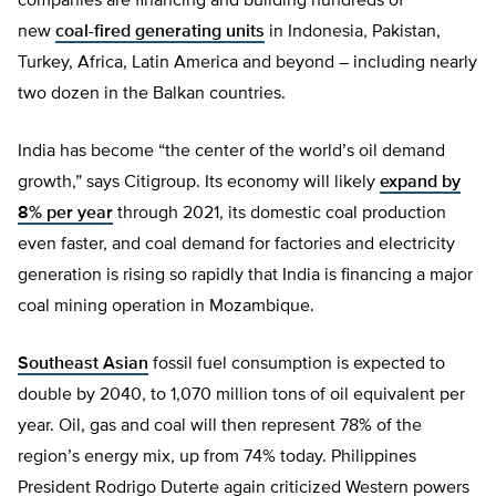
companies are financing and building hundreds of
new
coal-fired generating units
in Indonesia, Pakistan,
Turkey, Africa, Latin America and beyond – including nearly
two dozen in the Balkan countries.
India has become “the center of the world’s oil demand
growth,” says Citigroup. Its economy will likely
expand by
8% per year
through 2021, its domestic coal production
even faster, and coal demand for factories and electricity
generation is rising so rapidly that India is financing a major
coal mining operation in Mozambique.
Southeast Asian
fossil fuel consumption is expected to
double by 2040, to 1,070 million tons of oil equivalent per
year. Oil, gas and coal will then represent 78% of the
region’s energy mix, up from 74% today. Philippines
President Rodrigo Duterte again criticized Western powers