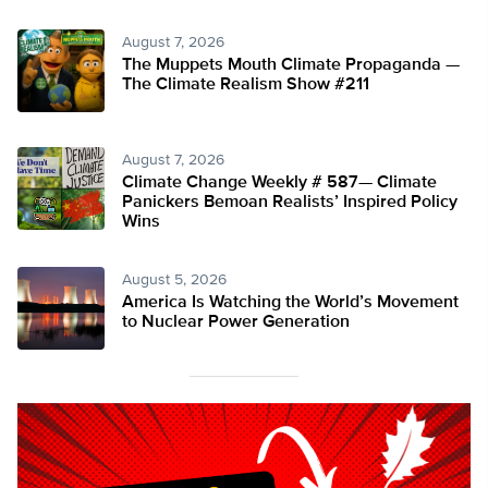
August 7, 2026
The Muppets Mouth Climate Propaganda —
The Climate Realism Show #211
August 7, 2026
Climate Change Weekly # 587— Climate
Panickers Bemoan Realists’ Inspired Policy
Wins
August 5, 2026
America Is Watching the World’s Movement
to Nuclear Power Generation