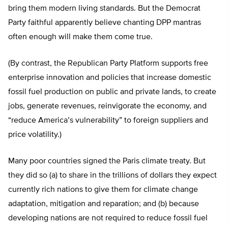
bring them modern living standards. But the Democrat
Party faithful apparently believe chanting DPP mantras
often enough will make them come true.
(By contrast, the Republican Party Platform supports free
enterprise innovation and policies that increase domestic
fossil fuel production on public and private lands, to create
jobs, generate revenues, reinvigorate the economy, and
“reduce America’s vulnerability” to foreign suppliers and
price volatility.)
Many poor countries signed the Paris climate treaty. But
they did so (a) to share in the trillions of dollars they expect
currently rich nations to give them for climate change
adaptation, mitigation and reparation; and (b) because
developing nations are not required to reduce fossil fuel