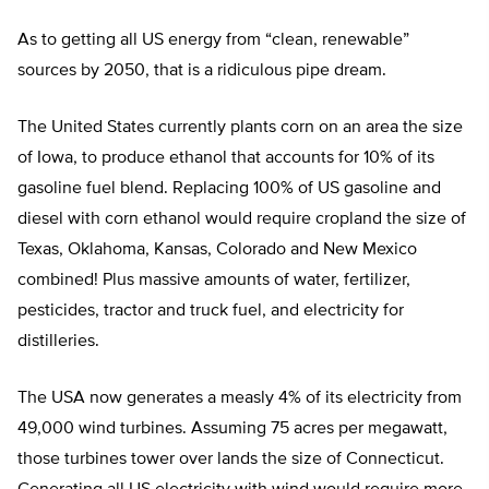
As to getting all US energy from “clean, renewable”
sources by 2050, that is a ridiculous pipe dream.
The United States currently plants corn on an area the size
of Iowa, to produce ethanol that accounts for 10% of its
gasoline fuel blend. Replacing 100% of US gasoline and
diesel with corn ethanol would require cropland the size of
Texas, Oklahoma, Kansas, Colorado and New Mexico
combined! Plus massive amounts of water, fertilizer,
pesticides, tractor and truck fuel, and electricity for
distilleries.
The USA now generates a measly 4% of its electricity from
49,000 wind turbines. Assuming 75 acres per megawatt,
those turbines tower over lands the size of Connecticut.