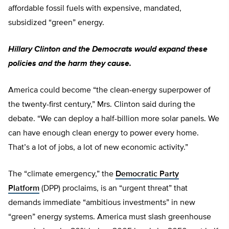
affordable fossil fuels with expensive, mandated,
subsidized “green” energy.
Hillary Clinton and the Democrats would expand these
policies and the harm they cause.
America could become “the clean-energy superpower of
the twenty-first century,” Mrs. Clinton said during the
debate. “We can deploy a half-billion more solar panels. We
can have enough clean energy to power every home.
That’s a lot of jobs, a lot of new economic activity.”
The “climate emergency,” the
Democratic Party
Platform
(DPP) proclaims, is an “urgent threat” that
demands immediate “ambitious investments” in new
“green” energy systems. America must slash greenhouse