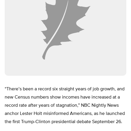
“There’s been a record six straight years of job growth, and
new Census numbers show incomes have increased at a
record rate after years of stagnation,” NBC Nightly News
anchor Lester Holt misinformed Americans, as he launched
the first Trump-Clinton presidential debate September 26.