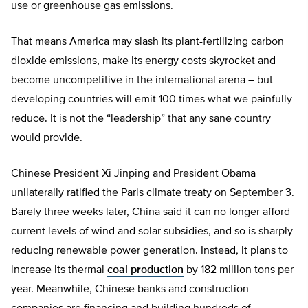
use or greenhouse gas emissions.
That means America may slash its plant-fertilizing carbon
dioxide emissions, make its energy costs skyrocket and
become uncompetitive in the international arena – but
developing countries will emit 100 times what we painfully
reduce. It is not the “leadership” that any sane country
would provide.
Chinese President Xi Jinping and President Obama
unilaterally ratified the Paris climate treaty on September 3.
Barely three weeks later, China said it can no longer afford
current levels of wind and solar subsidies, and so is sharply
reducing renewable power generation. Instead, it plans to
increase its thermal
coal production
by 182 million tons per
year. Meanwhile, Chinese banks and construction