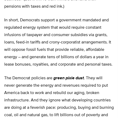
pensions with taxes and red ink.)
In short, Democrats support a government mandated and
regulated energy system that would require constant
infusions of taxpayer and consumer subsidies via grants,
loans, feed-in tariffs and crony-corporatist arrangements. It
will oppose fossil fuels that provide reliable, affordable
energy – and generate tens of billions of dollars a year in
lease bonuses, royalties, and corporate and personal taxes.
The Democrat policies are
green pixie dust
. They will
never generate the energy and revenues required to put
America back to work and rebuild our aging, broken
infrastructure. And they ignore what developing countries
are doing at a feverish pace: producing, buying and burning
coal, oil and natural gas, to lift billions out of poverty and