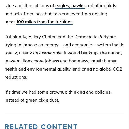
slice and dice millions of
eagles, hawks
and other birds
and bats, from local habitats and even from nesting
areas
100 miles from the turbines
.
Put bluntly, Hillary Clinton and the Democratic Party are
trying to impose an energy – and economic – system that is
totally, utterly
unsustainable
. It would bankrupt the nation,
leave millions more jobless and homeless, impair human
health and environmental quality, and bring no global CO2
reductions.
It’s time we had some grownup thinking and policies,
instead of green pixie dust.
RELATED CONTENT