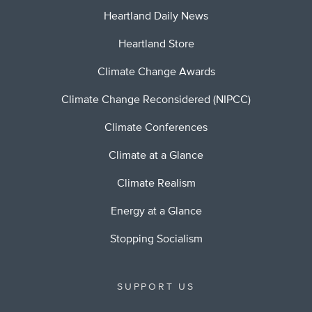
Heartland Daily News
Heartland Store
Climate Change Awards
Climate Change Reconsidered (NIPCC)
Climate Conferences
Climate at a Glance
Climate Realism
Energy at a Glance
Stopping Socialism
SUPPORT US