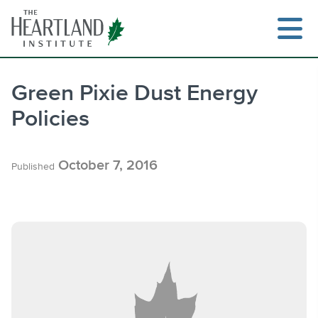
Skip
to
content
Green Pixie Dust Energy
Policies
Search
October 7, 2016
Published