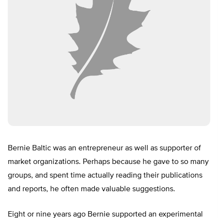
Bernie Baltic was an entrepreneur as well as supporter of
market organizations. Perhaps because he gave to so many
groups, and spent time actually reading their publications
and reports, he often made valuable suggestions.
Eight or nine years ago Bernie supported an experimental