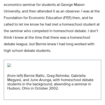
economics seminar for students at George Mason
University, and then attended it as an observer. I was at the
Foundation for Economic Education (FEE) then, and he
called to let me know he had met a homeschool student at
the seminar who competed in homeschool debate. I don’t
think I knew at the time that there was a homeschool
debate league, but Bernie knew I had long worked with
high school debate students.
(from left) Bernie Baltic, Greg Rehmke, Gabriella
Megyesi, and June Arunga, with homeschool debate
students in the background, ateending a seminar in
Hudson, Ohio in October 2002.