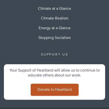
Climate at a Glance
Climate Realism
Energy at a Glance
Stopping Socialism
SUPPORT US
Your Support of Heartland will allow us to continue to
educate others about our work.
Donate to Heartland