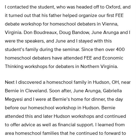
I contacted the student, who was headed off to Oxford, and
it turned out that his father helped organize our first FEE
debate workshop for homeschool debaters in Vienna,
Virginia. Don Boudreaux, Doug Bandow, June Arunga and I
were the speakers, and June and I stayed with this
student’s family during the seminar. Since then over 400
homeschool debaters have attended FEE and Economic
Thinking workshops for debaters in Northern Virginia.
Next I discovered a homeschool family in Hudson, OH, near
Bernie in Cleveland. Soon after, June Arunga, Gabriella
Megyesi and I were at Bernie’s home for dinner, the day
before our homeschool workshop in Hudson. Bernie
attended this and later Hudson workshops and continued
to offer advice as well as financial support. I learned from
area homeschool families that he continued to forward to