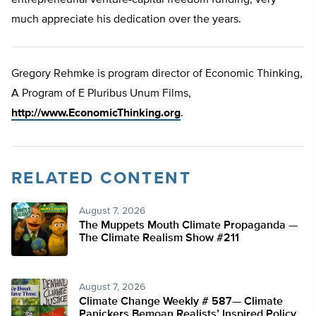
entrepreneurial venture-capital freedom funding, very
much appreciate his dedication over the years.
Gregory Rehmke is program director of Economic Thinking,
A Program of E Pluribus Unum Films,
http://www.EconomicThinking.org
.
RELATED CONTENT
August 7, 2026
The Muppets Mouth Climate Propaganda —
The Climate Realism Show #211
August 7, 2026
Climate Change Weekly # 587— Climate
Panickers Bemoan Realists’ Inspired Policy