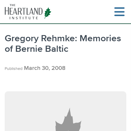
Skip
to
content
Gregory Rehmke: Memories
of Bernie Baltic
Search
March 30, 2008
Published