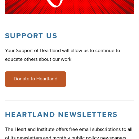
SUPPORT US
Your Support of Heartland will allow us to continue to
educate others about our work.
Donate to Heartland
HEARTLAND NEWSLETTERS
The Heartland Institute offers free email subscriptions to all
of its newsletters and monthly public policy newspapers.