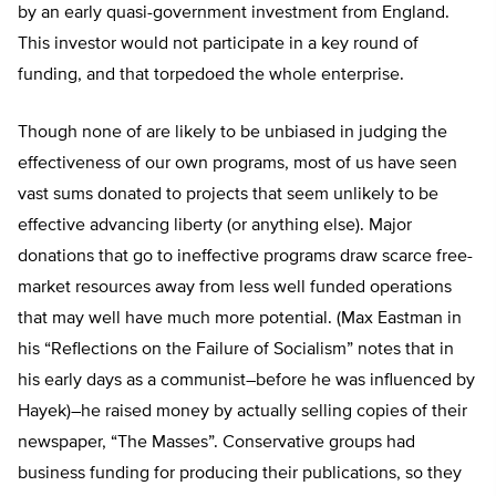
by an early quasi-government investment from England.
This investor would not participate in a key round of
funding, and that torpedoed the whole enterprise.
Though none of are likely to be unbiased in judging the
effectiveness of our own programs, most of us have seen
vast sums donated to projects that seem unlikely to be
effective advancing liberty (or anything else). Major
donations that go to ineffective programs draw scarce free-
market resources away from less well funded operations
that may well have much more potential. (Max Eastman in
his “Reflections on the Failure of Socialism” notes that in
his early days as a communist–before he was influenced by
Hayek)–he raised money by actually selling copies of their
newspaper, “The Masses”. Conservative groups had
business funding for producing their publications, so they