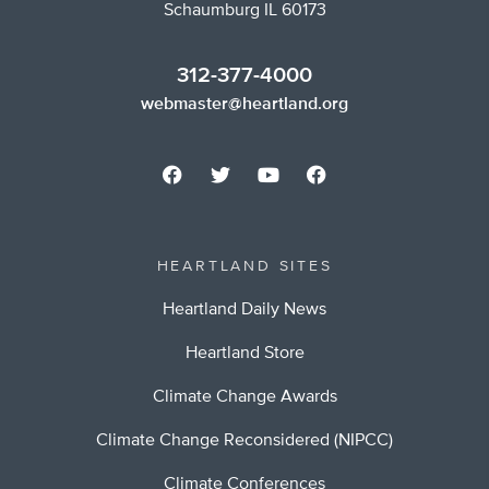
Schaumburg IL 60173
312-377-4000
webmaster@heartland.org
HEARTLAND SITES
Heartland Daily News
Heartland Store
Climate Change Awards
Climate Change Reconsidered (NIPCC)
Climate Conferences