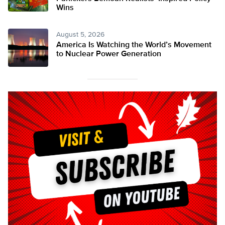
Wins
August 5, 2026
America Is Watching the World’s Movement
to Nuclear Power Generation