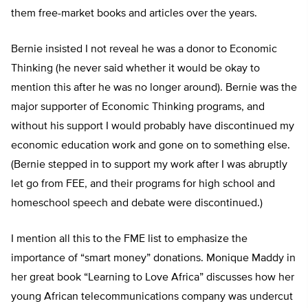
them free-market books and articles over the years.
Bernie insisted I not reveal he was a donor to Economic
Thinking (he never said whether it would be okay to
mention this after he was no longer around). Bernie was the
major supporter of Economic Thinking programs, and
without his support I would probably have discontinued my
economic education work and gone on to something else.
(Bernie stepped in to support my work after I was abruptly
let go from FEE, and their programs for high school and
homeschool speech and debate were discontinued.)
I mention all this to the FME list to emphasize the
importance of “smart money” donations. Monique Maddy in
her great book “Learning to Love Africa” discusses how her
young African telecommunications company was undercut