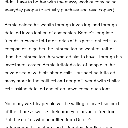
didn’t have to bother with the messy work of convincing
everyday people to actually purchase and read copies.)
Bernie gained his wealth through investing, and through
detailed investigation of companies. Bernie’s longtime
friends in France told me stories of his persistent calls to
companies to gather the information he wanted–rather
than the information they wanted him to have. Through his
investment career, Bernie irritated a lot of people in the
private sector with his phone calls. I suspect he irritated
many more in the political and nonprofit world with similar
calls asking detailed and often unwelcome questions.
Not many wealthy people will be willing to invest so much
of their time as well as their money to advance freedom.
But those of us who benefited from Bernie’s