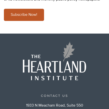
Subscribe Now!
CONTACT US
1933 N Meacham Road, Suite 550