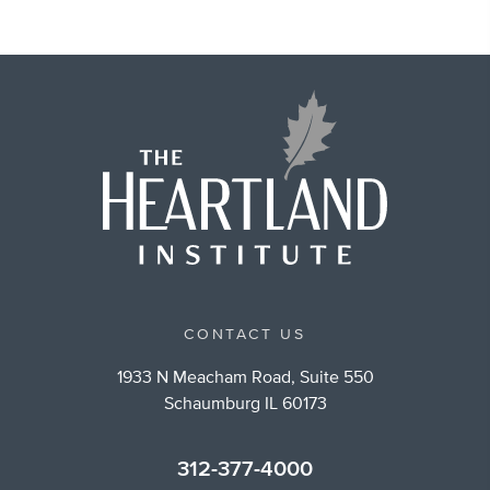
CONTACT US
1933 N Meacham Road, Suite 550
Schaumburg IL 60173
312-377-4000