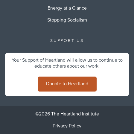
Energy at a Glance
Stopping Socialism
SUPPORT US
Your Support of Heartland will allow us to continue to
educate others about our work.
Donate to Heartland
©2026 The Heartland Institute
Privacy Policy