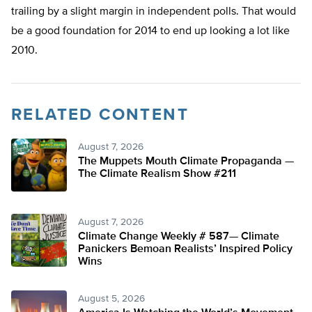
trailing by a slight margin in independent polls. That would
be a good foundation for 2014 to end up looking a lot like
2010.
RELATED CONTENT
August 7, 2026
The Muppets Mouth Climate Propaganda —
The Climate Realism Show #211
August 7, 2026
Climate Change Weekly # 587— Climate
Panickers Bemoan Realists’ Inspired Policy
Wins
August 5, 2026