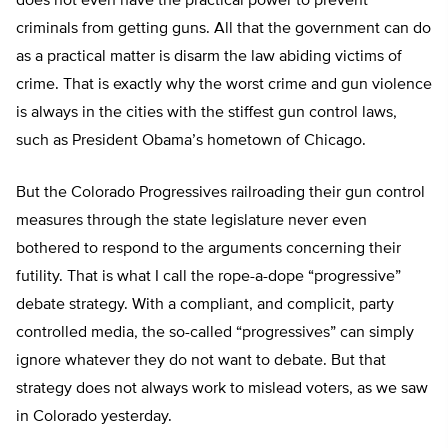
does not even have the practical power to prevent
criminals from getting guns. All that the government can do
as a practical matter is disarm the law abiding victims of
crime. That is exactly why the worst crime and gun violence
is always in the cities with the stiffest gun control laws,
such as President Obama’s hometown of Chicago.
But the Colorado Progressives railroading their gun control
measures through the state legislature never even
bothered to respond to the arguments concerning their
futility. That is what I call the rope-a-dope “progressive”
debate strategy. With a compliant, and complicit, party
controlled media, the so-called “progressives” can simply
ignore whatever they do not want to debate. But that
strategy does not always work to mislead voters, as we saw
in Colorado yesterday.