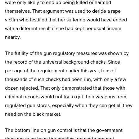
were only likely to end up being killed or harmed
themselves. That argument was used to deride a rape
victim who testified that her suffering would have ended
with a different result if she had kept her usual firearm
nearby.
The futility of the gun regulatory measures was shown by
the record of the universal background checks. Since
passage of the requirement earlier this year, tens of
thousands of such checks had been run, with only a few
dozen rejected. That only demonstrated that those with
criminal records would not try to get their weapons from
regulated gun stores, especially when they can get all they
need on the black market.
The bottom line on gun control is that the government