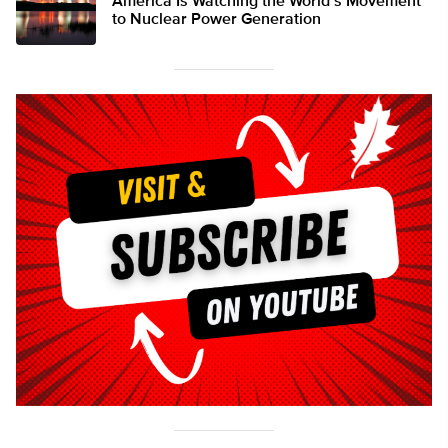
America Is Watching the World’s Movement
to Nuclear Power Generation