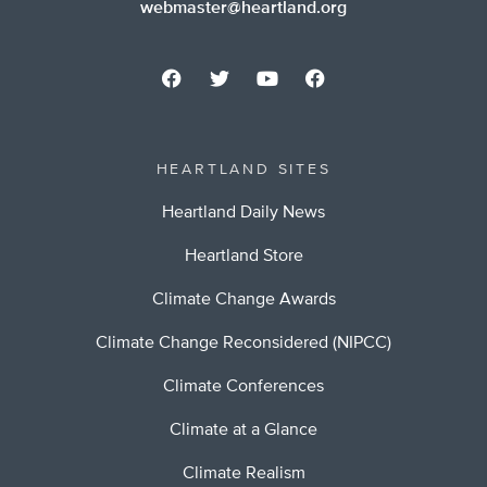
webmaster@heartland.org
HEARTLAND SITES
Heartland Daily News
Heartland Store
Climate Change Awards
Climate Change Reconsidered (NIPCC)
Climate Conferences
Climate at a Glance
Climate Realism