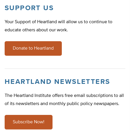
SUPPORT US
Your Support of Heartland will allow us to continue to
educate others about our work.
Donate to Heartland
HEARTLAND NEWSLETTERS
The Heartland Institute offers free email subscriptions to all
of its newsletters and monthly public policy newspapers.
Subscribe Now!