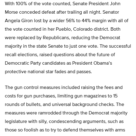
With 100% of the vote counted, Senate President John
Morse conceded defeat after trailing all night. Senator
Angela Giron lost by a wider 56% to 44% margin with all of
the vote counted in her Pueblo, Colorado district. Both
were replaced by Republicans, reducing the Democrat
majority in the state Senate to just one vote. The successful
recall elections, raised questions about the future of
Democratic Party candidates as President Obama’s
protective national star fades and passes.
The gun control measures included raising the fees and
costs for gun purchases, limiting gun magazines to 15
rounds of bullets, and universal background checks. The
measures were ramrodded through the Democrat majority
legislature with silly, condescending arguments, such as
those so foolish as to try to defend themselves with arms