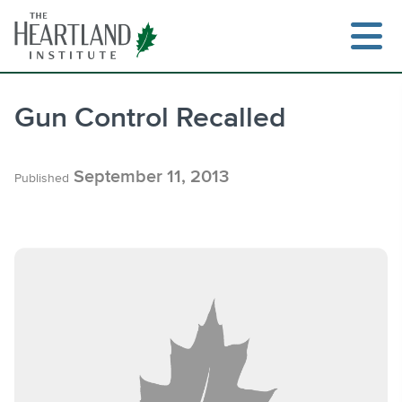
Skip
to
content
Gun Control Recalled
Search
September 11, 2013
Published