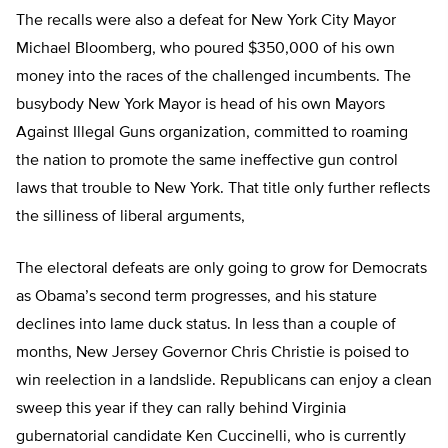
The recalls were also a defeat for New York City Mayor
Michael Bloomberg, who poured $350,000 of his own
money into the races of the challenged incumbents. The
busybody New York Mayor is head of his own Mayors
Against Illegal Guns organization, committed to roaming
the nation to promote the same ineffective gun control
laws that trouble to New York. That title only further reflects
the silliness of liberal arguments,
The electoral defeats are only going to grow for Democrats
as Obama’s second term progresses, and his stature
declines into lame duck status. In less than a couple of
months, New Jersey Governor Chris Christie is poised to
win reelection in a landslide. Republicans can enjoy a clean
sweep this year if they can rally behind Virginia
gubernatorial candidate Ken Cuccinelli, who is currently