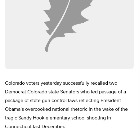
Colorado voters yesterday successfully recalled two
Democrat Colorado state Senators who led passage of a
package of state gun control laws reflecting President
Obama’s overcooked national rhetoric in the wake of the
tragic Sandy Hook elementary school shooting in
Connecticut last December.