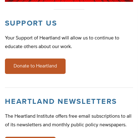
SUPPORT US
Your Support of Heartland will allow us to continue to
educate others about our work.
Donate to Heartland
HEARTLAND NEWSLETTERS
The Heartland Institute offers free email subscriptions to all
of its newsletters and monthly public policy newspapers.