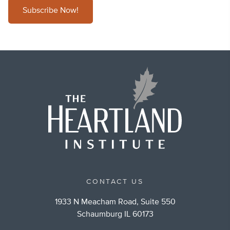
Subscribe Now!
CONTACT US
1933 N Meacham Road, Suite 550
Schaumburg IL 60173