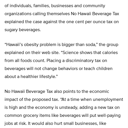
of individuals, families, businesses and community
organizations calling themselves No Hawaii Beverage Tax
explained the case against the one cent per ounce tax on
sugary beverages.
“Hawaii’s obesity problem is bigger than soda,” the group
explained on their web site. “Science shows that calories
from all foods count. Placing a discriminatory tax on
beverages will not change behaviors or teach children
about a healthier lifestyle.”
No Hawaii Beverage Tax also points to the economic
impact of the proposed tax. “At a time when unemployment
is high and the economy is unsteady, adding a new tax on
common grocery items like beverages will put well-paying
jobs at risk. It would also hurt small businesses, like