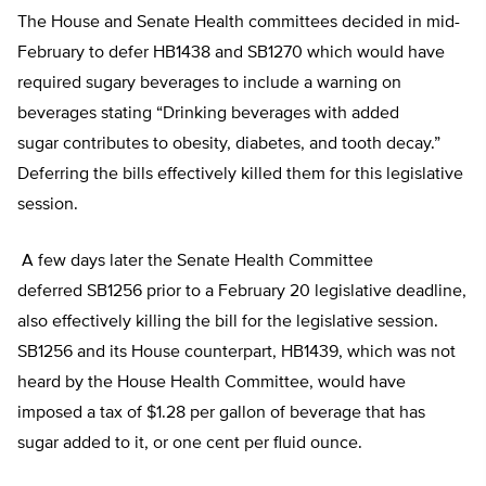
The House and Senate Health committees decided in mid-
February to defer HB1438 and SB1270 which would have
required sugary beverages to include a warning on
beverages stating “Drinking beverages with added
sugar contributes to obesity, diabetes, and tooth decay.”
Deferring the bills effectively killed them for this legislative
session.
A few days later the Senate Health Committee
deferred SB1256 prior to a February 20 legislative deadline,
also effectively killing the bill for the legislative session.
SB1256 and its House counterpart, HB1439, which was not
heard by the House Health Committee, would have
imposed a tax of $1.28 per gallon of beverage that has
sugar added to it, or one cent per fluid ounce.