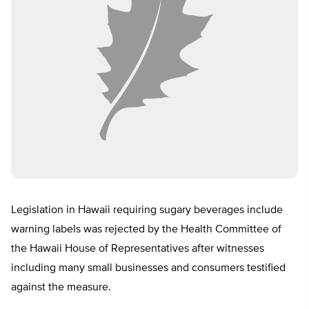
Legislation in Hawaii requiring sugary beverages include
warning labels was rejected by the Health Committee of
the Hawaii House of Representatives after witnesses
including many small businesses and consumers testified
against the measure.