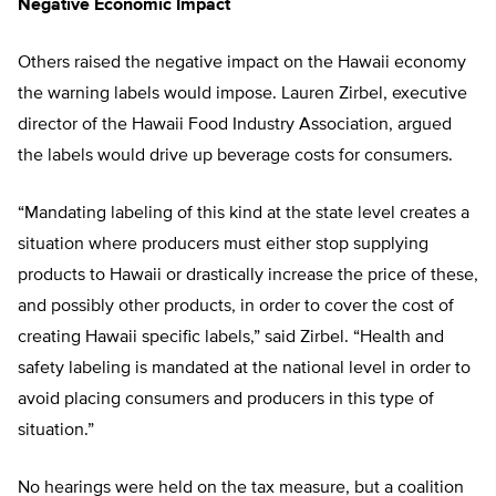
Negative Economic Impact
Others raised the negative impact on the Hawaii economy
the warning labels would impose. Lauren Zirbel, executive
director of the Hawaii Food Industry Association, argued
the labels would drive up beverage costs for consumers.
“Mandating labeling of this kind at the state level creates a
situation where producers must either stop supplying
products to Hawaii or drastically increase the price of these,
and possibly other products, in order to cover the cost of
creating Hawaii specific labels,” said Zirbel. “Health and
safety labeling is mandated at the national level in order to
avoid placing consumers and producers in this type of
situation.”
No hearings were held on the tax measure, but a coalition