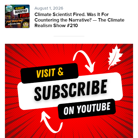
August 1, 2026
Climate Scientist Fired. Was It For
Countering the Narrative? — The Climate
Realism Show #210