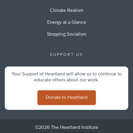
Climate Realism
Energy at a Glance
Stopping Socialism
SUPPORT US
Your Support of Heartland will allow us to continue to
educate others about our work.
Donate to Heartland
©2026 The Heartland Institute