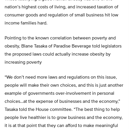
nation’s highest costs of living, and increased taxation of
consumer goods and regulation of small business hit low
income families hard.
Pointing to the known correlation between poverty and
obesity, Blane Tasaka of Paradise Beverage told legislators
the proposed laws could actually increase obesity by
increasing poverty
“We don’t need more laws and regulations on this issue,
people will make their own choices, and this is just another
example of governments over-involvement in personal
choices…at the expense of businesses and the economy,”
Tasaka told the House committee. “The best thing to help
people live healthier is to grow business and the economy,
it is at that point that they can afford to make meaningful