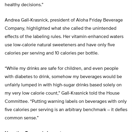
healthy decisions.”
Andrea Gall-Krasnick, president of Aloha Friday Beverage
Company, highlighted what she called the unintended
effects of the labeling rules. Her vitamin-enhanced waters
use low-calorie natural sweeteners and have only five
calories per serving and 10 calories per bottle.
“While my drinks are safe for children, and even people
with diabetes to drink, somehow my beverages would be
unfairly lumped in with high-sugar drinks based solely on
my very low calorie count,” Gall-Krasnick told the House
Committee. “Putting warning labels on beverages with only
five calories per serving is an arbitrary benchmark – it defies
common sense.”