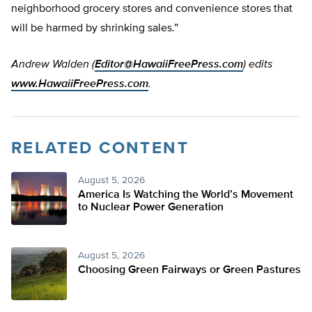
neighborhood grocery stores and convenience stores that
will be harmed by shrinking sales.”
Andrew Walden (
Editor@HawaiiFreePress.com
)
edits
www.HawaiiFreePress.com
.
RELATED CONTENT
August 5, 2026
America Is Watching the World’s Movement
to Nuclear Power Generation
August 5, 2026
Choosing Green Fairways or Green Pastures