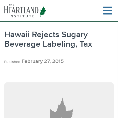
Skip
to
content
Hawaii Rejects Sugary
Beverage Labeling, Tax
Search
February 27, 2015
Published