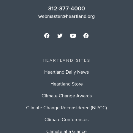
312-377-4000
webmaster@heartland.org
HEARTLAND SITES
Heartland Daily News
Heartland Store
Climate Change Awards
Climate Change Reconsidered (NIPCC)
Climate Conferences
Climate at a Glance