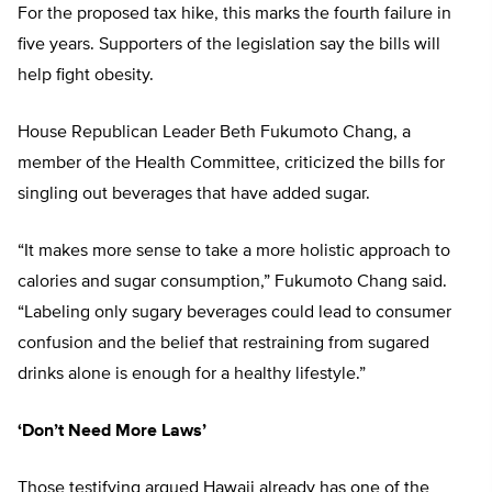
For the proposed tax hike, this marks the fourth failure in
five years. Supporters of the legislation say the bills will
help fight obesity.
House Republican Leader Beth Fukumoto Chang, a
member of the Health Committee, criticized the bills for
singling out beverages that have added sugar.
“It makes more sense to take a more holistic approach to
calories and sugar consumption,” Fukumoto Chang said.
“Labeling only sugary beverages could lead to consumer
confusion and the belief that restraining from sugared
drinks alone is enough for a healthy lifestyle.”
‘Don’t Need More Laws’
Those testifying argued Hawaii already has one of the