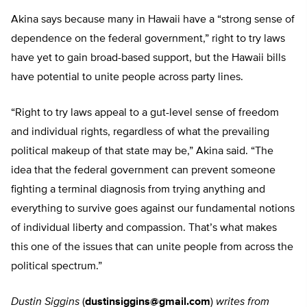
Akina says because many in Hawaii have a “strong sense of
dependence on the federal government,” right to try laws
have yet to gain broad-based support, but the Hawaii bills
have potential to unite people across party lines.
“Right to try laws appeal to a gut-level sense of freedom
and individual rights, regardless of what the prevailing
political makeup of that state may be,” Akina said. “The
idea that the federal government can prevent someone
fighting a terminal diagnosis from trying anything and
everything to survive goes against our fundamental notions
of individual liberty and compassion. That’s what makes
this one of the issues that can unite people from across the
political spectrum.”
Dustin Siggins
(
dustinsiggins@gmail.com
)
writes from