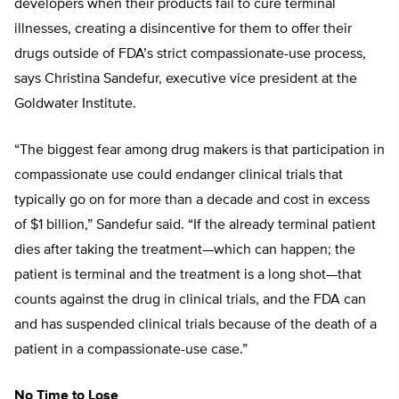
developers when their products fail to cure terminal
illnesses, creating a disincentive for them to offer their
drugs outside of FDA’s strict compassionate-use process,
says Christina Sandefur, executive vice president at the
Goldwater Institute.
“The biggest fear among drug makers is that participation in
compassionate use could endanger clinical trials that
typically go on for more than a decade and cost in excess
of $1 billion,” Sandefur said. “If the already terminal patient
dies after taking the treatment—which can happen; the
patient is terminal and the treatment is a long shot—that
counts against the drug in clinical trials, and the FDA can
and has suspended clinical trials because of the death of a
patient in a compassionate-use case.”
No Time to Lose