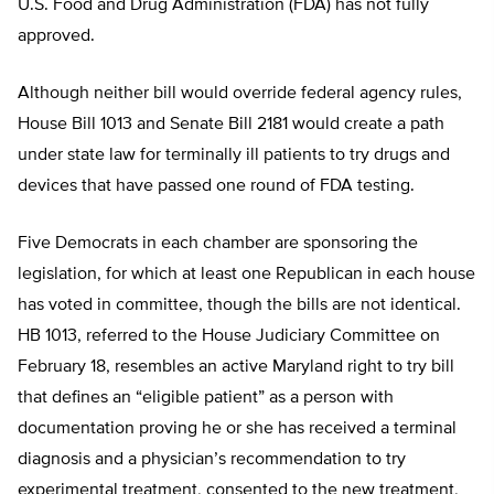
U.S. Food and Drug Administration (FDA) has not fully
approved.
Although neither bill would override federal agency rules,
House Bill 1013 and Senate Bill 2181 would create a path
under state law for terminally ill patients to try drugs and
devices that have passed one round of FDA testing.
Five Democrats in each chamber are sponsoring the
legislation, for which at least one Republican in each house
has voted in committee, though the bills are not identical.
HB 1013, referred to the House Judiciary Committee on
February 18, resembles an active Maryland right to try bill
that defines an “eligible patient” as a person with
documentation proving he or she has received a terminal
diagnosis and a physician’s recommendation to try
experimental treatment, consented to the new treatment,