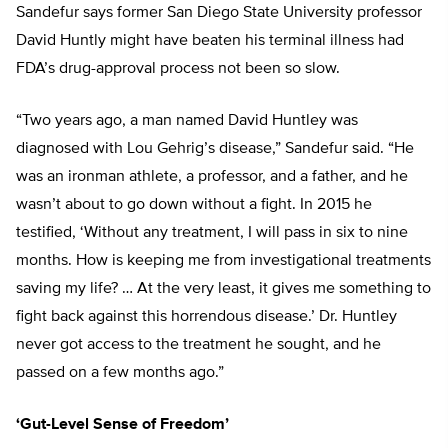
Sandefur says former San Diego State University professor
David Huntly might have beaten his terminal illness had
FDA’s drug-approval process not been so slow.
“Two years ago, a man named David Huntley was
diagnosed with Lou Gehrig’s disease,” Sandefur said. “He
was an ironman athlete, a professor, and a father, and he
wasn’t about to go down without a fight. In 2015 he
testified, ‘Without any treatment, I will pass in six to nine
months. How is keeping me from investigational treatments
saving my life? … At the very least, it gives me something to
fight back against this horrendous disease.’ Dr. Huntley
never got access to the treatment he sought, and he
passed on a few months ago.”
‘Gut-Level Sense of Freedom’