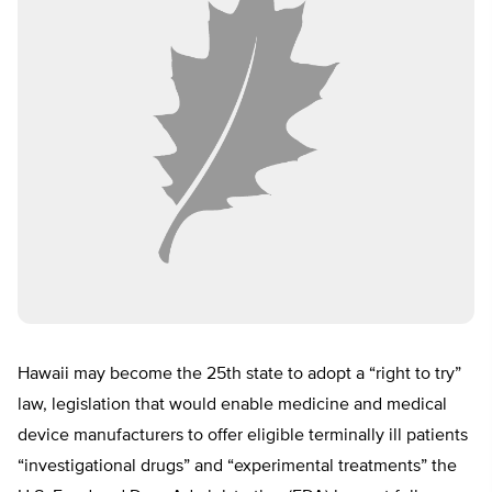
Hawaii may become the 25th state to adopt a “right to try”
law, legislation that would enable medicine and medical
device manufacturers to offer eligible terminally ill patients
“investigational drugs” and “experimental treatments” the