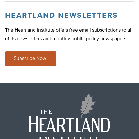
HEARTLAND NEWSLETTERS
The Heartland Institute offers free email subscriptions to all
of its newsletters and monthly public policy newspapers.
Subscribe Now!