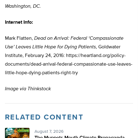
Washington, DC.
Internet Info:
Mark Flatten,
Dead on Arrival: Federal ‘Compassionate
Use’ Leaves Little Hope for Dying Patients
, Goldwater
Institute, February 24, 2016: https://heartland.org/policy-
documents/dead-arrival-federal-compassionate-use-leaves-
little-hope-dying-patients-right-try
Image via Thinkstock
RELATED CONTENT
August 7, 2026