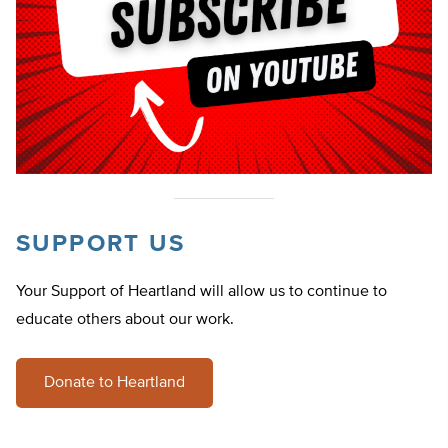
SUPPORT US
Your Support of Heartland will allow us to continue to
educate others about our work.
Donate to Heartland