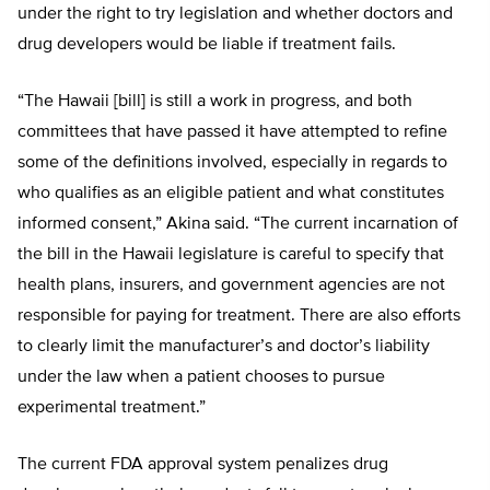
under the right to try legislation and whether doctors and
drug developers would be liable if treatment fails.
“The Hawaii [bill] is still a work in progress, and both
committees that have passed it have attempted to refine
some of the definitions involved, especially in regards to
who qualifies as an eligible patient and what constitutes
informed consent,” Akina said. “The current incarnation of
the bill in the Hawaii legislature is careful to specify that
health plans, insurers, and government agencies are not
responsible for paying for treatment. There are also efforts
to clearly limit the manufacturer’s and doctor’s liability
under the law when a patient chooses to pursue
experimental treatment.”
The current FDA approval system penalizes drug