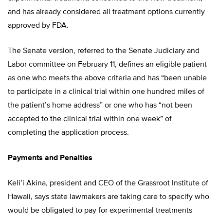
and has already considered all treatment options currently
approved by FDA.
The Senate version, referred to the Senate Judiciary and
Labor committee on February 11, defines an eligible patient
as one who meets the above criteria and has “been unable
to participate in a clinical trial within one hundred miles of
the patient’s home address” or one who has “not been
accepted to the clinical trial within one week” of
completing the application process.
Payments and Penalties
Keli’i Akina, president and CEO of the Grassroot Institute of
Hawaii, says state lawmakers are taking care to specify who
would be obligated to pay for experimental treatments