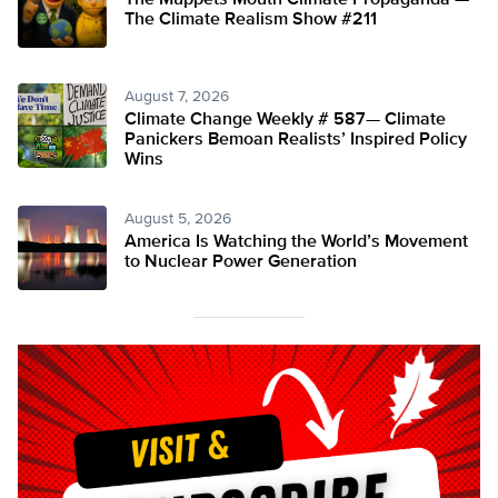
The Muppets Mouth Climate Propaganda —
The Climate Realism Show #211
August 7, 2026
Climate Change Weekly # 587— Climate
Panickers Bemoan Realists’ Inspired Policy
Wins
August 5, 2026
America Is Watching the World’s Movement
to Nuclear Power Generation