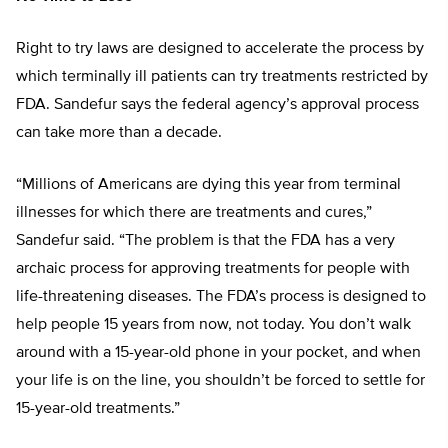
Right to try laws are designed to accelerate the process by
which terminally ill patients can try treatments restricted by
FDA. Sandefur says the federal agency’s approval process
can take more than a decade.
“Millions of Americans are dying this year from terminal
illnesses for which there are treatments and cures,”
Sandefur said. “The problem is that the FDA has a very
archaic process for approving treatments for people with
life-threatening diseases. The FDA’s process is designed to
help people 15 years from now, not today. You don’t walk
around with a 15-year-old phone in your pocket, and when
your life is on the line, you shouldn’t be forced to settle for
15-year-old treatments.”