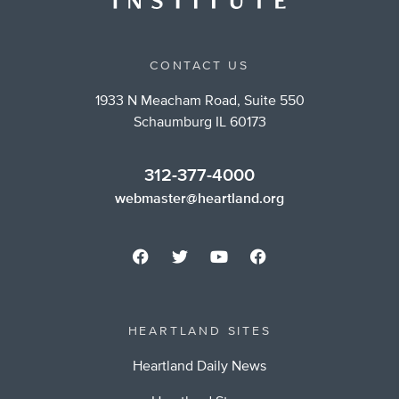
CONTACT US
1933 N Meacham Road, Suite 550
Schaumburg IL 60173
312-377-4000
webmaster@heartland.org
HEARTLAND SITES
Heartland Daily News