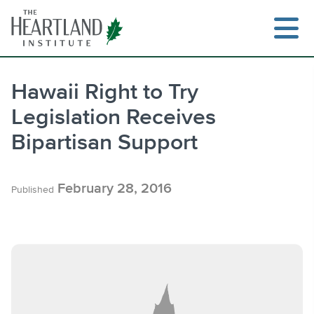
Skip
to
content
Hawaii Right to Try
Legislation Receives
Search
Bipartisan Support
February 28, 2016
Published