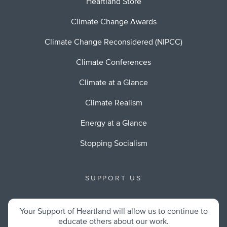
Heartland Store
Climate Change Awards
Climate Change Reconsidered (NIPCC)
Climate Conferences
Climate at a Glance
Climate Realism
Energy at a Glance
Stopping Socialism
SUPPORT US
Your Support of Heartland will allow us to continue to
educate others about our work.