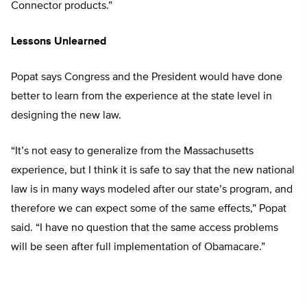
Connector products.”
Lessons Unlearned
Popat says Congress and the President would have done
better to learn from the experience at the state level in
designing the new law.
“It’s not easy to generalize from the Massachusetts
experience, but I think it is safe to say that the new national
law is in many ways modeled after our state’s program, and
therefore we can expect some of the same effects,” Popat
said. “I have no question that the same access problems
will be seen after full implementation of Obamacare.”