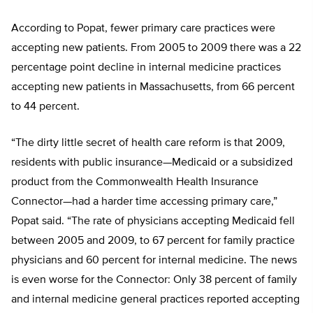
According to Popat, fewer primary care practices were
accepting new patients. From 2005 to 2009 there was a 22
percentage point decline in internal medicine practices
accepting new patients in Massachusetts, from 66 percent
to 44 percent.
“The dirty little secret of health care reform is that 2009,
residents with public insurance—Medicaid or a subsidized
product from the Commonwealth Health Insurance
Connector—had a harder time accessing primary care,”
Popat said. “The rate of physicians accepting Medicaid fell
between 2005 and 2009, to 67 percent for family practice
physicians and 60 percent for internal medicine. The news
is even worse for the Connector: Only 38 percent of family
and internal medicine general practices reported accepting