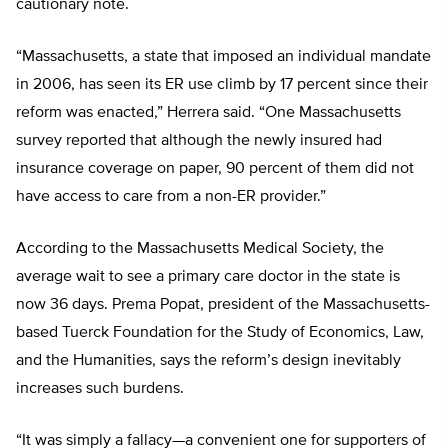
cautionary note.
“Massachusetts, a state that imposed an individual mandate
in 2006, has seen its ER use climb by 17 percent since their
reform was enacted,” Herrera said. “One Massachusetts
survey reported that although the newly insured had
insurance coverage on paper, 90 percent of them did not
have access to care from a non-ER provider.”
According to the Massachusetts Medical Society, the
average wait to see a primary care doctor in the state is
now 36 days. Prema Popat, president of the Massachusetts-
based Tuerck Foundation for the Study of Economics, Law,
and the Humanities, says the reform’s design inevitably
increases such burdens.
“It was simply a fallacy—a convenient one for supporters of