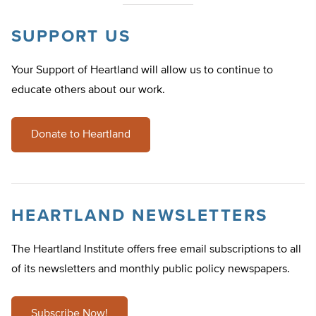
SUPPORT US
Your Support of Heartland will allow us to continue to
educate others about our work.
Donate to Heartland
HEARTLAND NEWSLETTERS
The Heartland Institute offers free email subscriptions to all
of its newsletters and monthly public policy newspapers.
Subscribe Now!