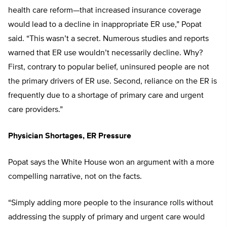
health care reform—that increased insurance coverage
would lead to a decline in inappropriate ER use,” Popat
said. “This wasn’t a secret. Numerous studies and reports
warned that ER use wouldn’t necessarily decline. Why?
First, contrary to popular belief, uninsured people are not
the primary drivers of ER use. Second, reliance on the ER is
frequently due to a shortage of primary care and urgent
care providers.”
Physician Shortages, ER Pressure
Popat says the White House won an argument with a more
compelling narrative, not on the facts.
“Simply adding more people to the insurance rolls without
addressing the supply of primary and urgent care would