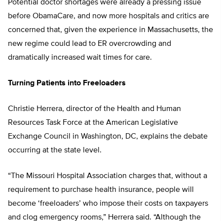
Potential doctor shortages were already a pressing issue
before ObamaCare, and now more hospitals and critics are
concerned that, given the experience in Massachusetts, the
new regime could lead to ER overcrowding and
dramatically increased wait times for care.
Turning Patients into Freeloaders
Christie Herrera, director of the Health and Human
Resources Task Force at the American Legislative
Exchange Council in Washington, DC, explains the debate
occurring at the state level.
“The Missouri Hospital Association charges that, without a
requirement to purchase health insurance, people will
become ‘freeloaders’ who impose their costs on taxpayers
and clog emergency rooms,” Herrera said. “Although the