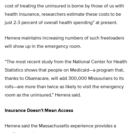
cost of treating the uninsured is borne by those of us with
health insurance, researchers estimate these costs to be
just 2-3 percent of overall health spending” at present.
Herrera maintains increasing numbers of such freeloaders
will show up in the emergency room.
“The most recent study from the National Center for Health
Statistics shows that people on Medicaid—a program that,
thanks to Obamacare, will add 300,000 Missourians to its
rolls—are more than twice as likely to visit the emergency
room as the uninsured,” Herrera said.
Insurance Doesn’t Mean Access
Herrera said the Massachusetts experience provides a