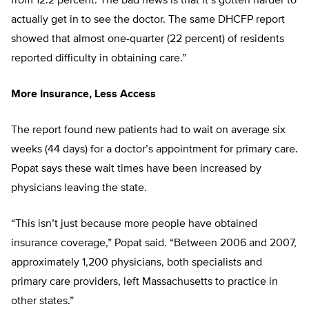
from 12.2 percent. The bad news is that it’s gotten harder to
actually get in to see the doctor. The same DHCFP report
showed that almost one-quarter (22 percent) of residents
reported difficulty in obtaining care.”
More Insurance, Less Access
The report found new patients had to wait on average six
weeks (44 days) for a doctor’s appointment for primary care.
Popat says these wait times have been increased by
physicians leaving the state.
“This isn’t just because more people have obtained
insurance coverage,” Popat said. “Between 2006 and 2007,
approximately 1,200 physicians, both specialists and
primary care providers, left Massachusetts to practice in
other states.”