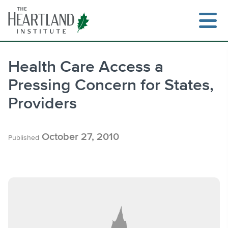
Skip
to
content
Health Care Access a
Pressing Concern for States,
Search
Providers
October 27, 2010
Published