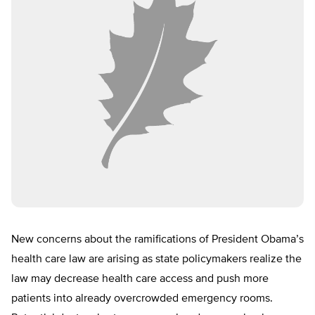
New concerns about the ramifications of President Obama’s
health care law are arising as state policymakers realize the
law may decrease health care access and push more
patients into already overcrowded emergency rooms.