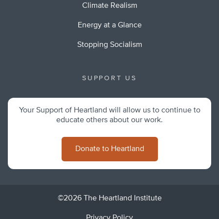
Climate Realism
Energy at a Glance
Stopping Socialism
SUPPORT US
Your Support of Heartland will allow us to continue to
educate others about our work.
Donate to Heartland
©2026 The Heartland Institute
Privacy Policy