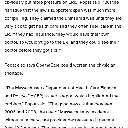
obviously put more pressure on ERs,” Popat said. “But the
narrative that the law’s supporters spun was much more
compelling. They claimed the uninsured wait until they are
very sick to get health care and they often seek care in the
ER. If they had insurance, they would have their own
doctor, so wouldn’t go to the ER, and they could see their
doctor before they got sick.”
Popat also says ObamaCare could worsen the physician
shortage.
“The Massachusetts Department of Health Care Finance
and Policy (DHCFP) issued a report which highlighted the
problem,” Popat said. “The good news is that between
2006 and 2008, the rate of Massachusetts residents
without a primary care provider decreased to 11 percent