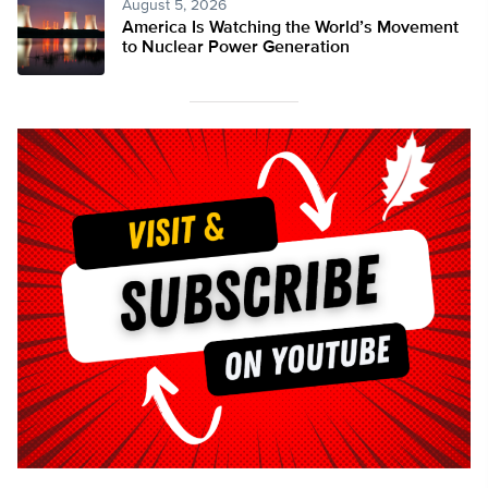
August 5, 2026
America Is Watching the World’s Movement
to Nuclear Power Generation