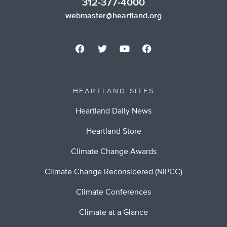
312-377-4000
webmaster@heartland.org
HEARTLAND SITES
Heartland Daily News
Heartland Store
Climate Change Awards
Climate Change Reconsidered (NIPCC)
Climate Conferences
Climate at a Glance