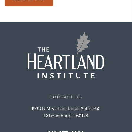
CONTACT US
1933 N Meacham Road, Suite 550
Schaumburg IL 60173