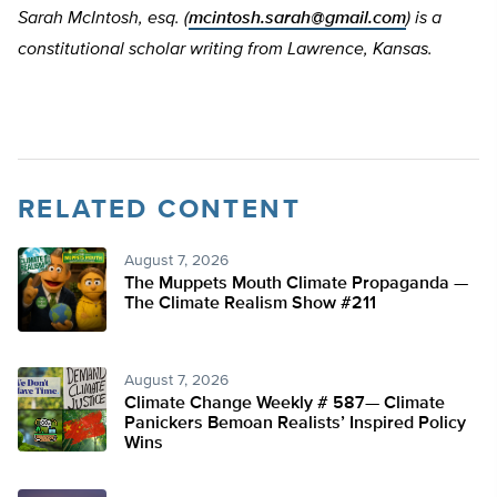
Sarah McIntosh, esq. (
mcintosh.sarah@gmail.com
) is a
constitutional scholar writing from Lawrence, Kansas.
RELATED CONTENT
August 7, 2026
The Muppets Mouth Climate Propaganda —
The Climate Realism Show #211
August 7, 2026
Climate Change Weekly # 587— Climate
Panickers Bemoan Realists’ Inspired Policy
Wins