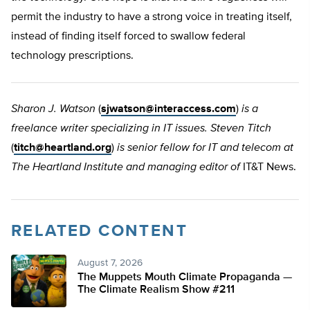
permit the industry to have a strong voice in treating itself,
instead of finding itself forced to swallow federal
technology prescriptions.
Sharon J. Watson
(
sjwatson@interaccess.com
)
is a
freelance writer specializing in IT issues. Steven Titch
(
titch@heartland.org
)
is senior fellow for IT and telecom at
The Heartland Institute and managing editor of
IT&T News.
RELATED CONTENT
August 7, 2026
The Muppets Mouth Climate Propaganda —
The Climate Realism Show #211