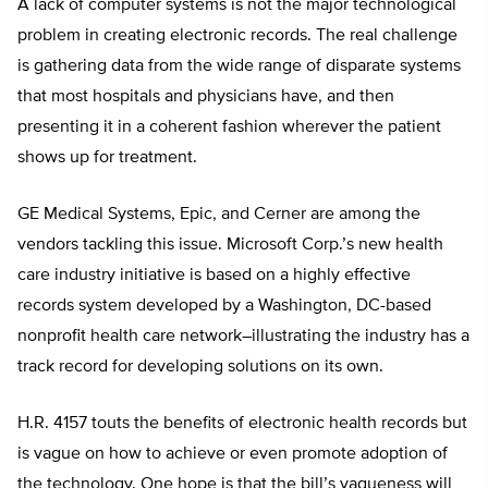
A lack of computer systems is not the major technological
problem in creating electronic records. The real challenge
is gathering data from the wide range of disparate systems
that most hospitals and physicians have, and then
presenting it in a coherent fashion wherever the patient
shows up for treatment.
GE Medical Systems, Epic, and Cerner are among the
vendors tackling this issue. Microsoft Corp.’s new health
care industry initiative is based on a highly effective
records system developed by a Washington, DC-based
nonprofit health care network–illustrating the industry has a
track record for developing solutions on its own.
H.R. 4157 touts the benefits of electronic health records but
is vague on how to achieve or even promote adoption of
the technology. One hope is that the bill’s vagueness will