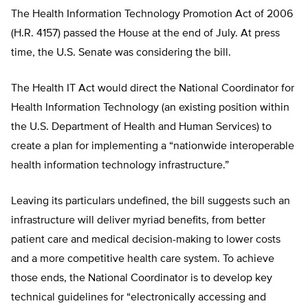
The Health Information Technology Promotion Act of 2006
(H.R. 4157) passed the House at the end of July. At press
time, the U.S. Senate was considering the bill.
The Health IT Act would direct the National Coordinator for
Health Information Technology (an existing position within
the U.S. Department of Health and Human Services) to
create a plan for implementing a “nationwide interoperable
health information technology infrastructure.”
Leaving its particulars undefined, the bill suggests such an
infrastructure will deliver myriad benefits, from better
patient care and medical decision-making to lower costs
and a more competitive health care system. To achieve
those ends, the National Coordinator is to develop key
technical guidelines for “electronically accessing and