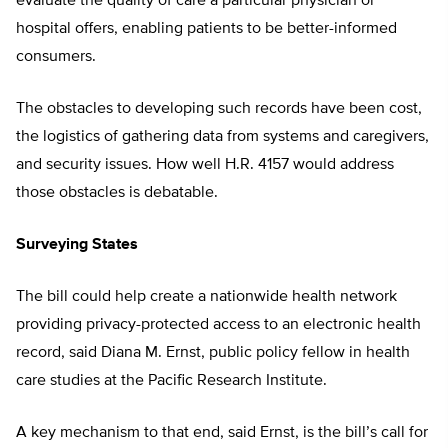
evaluate the quality of care a particular physician or
hospital offers, enabling patients to be better-informed
consumers.
The obstacles to developing such records have been cost,
the logistics of gathering data from systems and caregivers,
and security issues. How well H.R. 4157 would address
those obstacles is debatable.
Surveying States
The bill could help create a nationwide health network
providing privacy-protected access to an electronic health
record, said Diana M. Ernst, public policy fellow in health
care studies at the Pacific Research Institute.
A key mechanism to that end, said Ernst, is the bill’s call for