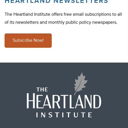
HEARTLAND NEWSLETTERS
The Heartland Institute offers free email subscriptions to all
of its newsletters and monthly public policy newspapers.
Subscribe Now!