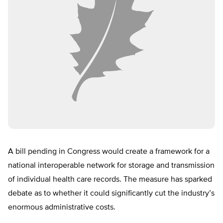
A bill pending in Congress would create a framework for a
national interoperable network for storage and transmission
of individual health care records. The measure has sparked
debate as to whether it could significantly cut the industry’s
enormous administrative costs.