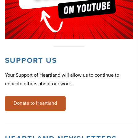
SUPPORT US
Your Support of Heartland will allow us to continue to
educate others about our work.
Donate to Heartland