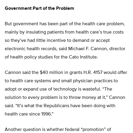
Government Part of the Problem
But government has been part of the health care problem,
mainly by insulating patients from health care’s true costs
so they’ve had little incentive to demand or accept
electronic health records, said Michael F. Cannon, director
of health policy studies for the Cato Institute.
Cannon said the $40 million in grants H.R. 4157 would offer
to health care systems and small physician practices to
adopt or expand use of technology is wasteful. “The
solution to every problem is to throw money at it,” Cannon
said. “It’s what the Republicans have been doing with
health care since 1996.”
Another question is whether federal “promotion” of