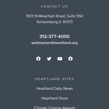
CONTACT US
1933 N Meacham Road, Suite 550
Schaumburg IL 60173
312-377-4000
webmaster@heartland.org
HEARTLAND SITES
Heartland Daily News
Heartland Store
Climate Change Awards