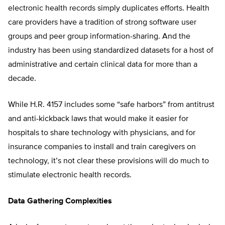
electronic health records simply duplicates efforts. Health
care providers have a tradition of strong software user
groups and peer group information-sharing. And the
industry has been using standardized datasets for a host of
administrative and certain clinical data for more than a
decade.
While H.R. 4157 includes some “safe harbors” from antitrust
and anti-kickback laws that would make it easier for
hospitals to share technology with physicians, and for
insurance companies to install and train caregivers on
technology, it’s not clear these provisions will do much to
stimulate electronic health records.
Data Gathering Complexities