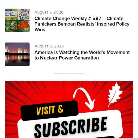
August 7, 2026
Climate Change Weekly # 587— Climate
Panickers Bemoan Realists’ Inspired Policy
Wins
August 5, 2026
America Is Watching the World’s Movement
to Nuclear Power Generation