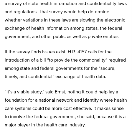
a survey of state health information and confidentiality laws
and regulations. That survey would help determine
whether variations in these laws are slowing the electronic
exchange of health information among states, the federal
government, and other public as well as private entities.
If the survey finds issues exist, H.R. 4157 calls for the
introduction of a bill “to provide the commonality” required
among state and federal governments for the “secure,
timely, and confidential” exchange of health data.
“It’s a viable study,” said Ernst, noting it could help lay a
foundation for a national network and identify where health
care systems could be more cost effective. It makes sense
to involve the federal government, she said, because it is a
major player in the health care industry.