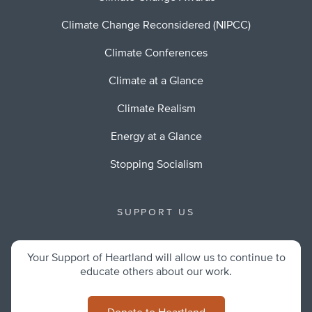
Climate Change Reconsidered (NIPCC)
Climate Conferences
Climate at a Glance
Climate Realism
Energy at a Glance
Stopping Socialism
SUPPORT US
Your Support of Heartland will allow us to continue to
educate others about our work.