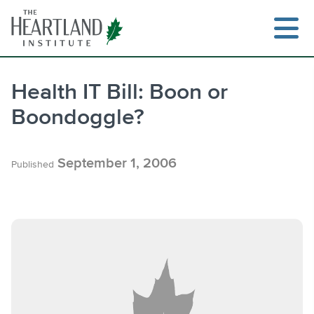
Skip
to
content
Health IT Bill: Boon or
Boondoggle?
Search
September 1, 2006
Published