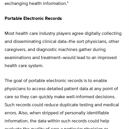
exchanging health information.”
Portable Electronic Records
Most health care industry players agree digitally collecting
and disseminating clinical data–the sort physicians, other
caregivers, and diagnostic machines gather during
examinations and treatment–would lead to an improved
health care system.
The goal of portable electronic records is to enable
physicians to access detailed patient data at any point of
care so they can quickly make well-informed decisions.
Such records could reduce duplicate testing and medical
errors. Also, when stripped of personally identifiable
information, the data within such records could help