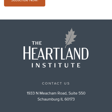
Subscribe Now!
CONTACT US
1933 N Meacham Road, Suite 550
Schaumburg IL 60173