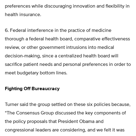
preferences while discouraging innovation and flexibility in
health insurance.
6. Federal interference in the practice of medicine
thorough a federal health board, comparative effectiveness
review, or other government intrusions into medical
decision-making, since a centralized health board will
sacrifice patient needs and personal preferences in order to
meet budgetary bottom lines.
Fighting Off Bureaucracy
Turner said the group settled on these six policies because,
“The Consensus Group discussed the key components of
the policy proposals that President Obama and
congressional leaders are considering, and we felt it was