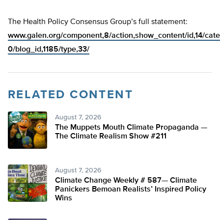
The Health Policy Consensus Group’s full statement:
www.galen.org/component,8/action,show_content/id,14/cate
0/blog_id,1185/type,33/
RELATED CONTENT
August 7, 2026
The Muppets Mouth Climate Propaganda —
The Climate Realism Show #211
August 7, 2026
Climate Change Weekly # 587— Climate
Panickers Bemoan Realists’ Inspired Policy
Wins