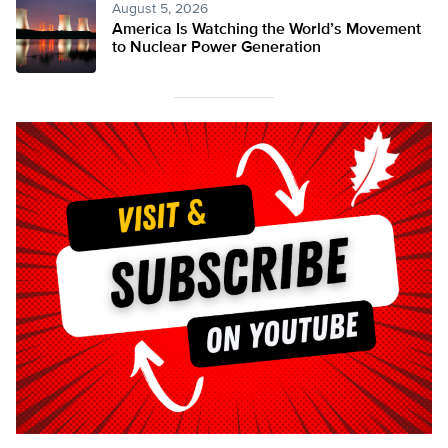
August 5, 2026
America Is Watching the World’s Movement
to Nuclear Power Generation