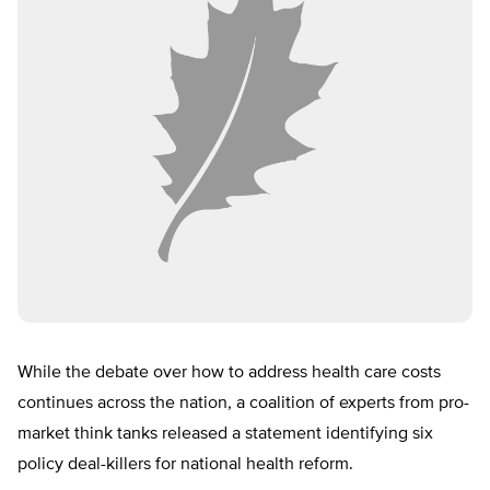
While the debate over how to address health care costs
continues across the nation, a coalition of experts from pro-
market think tanks released a statement identifying six
policy deal-killers for national health reform.