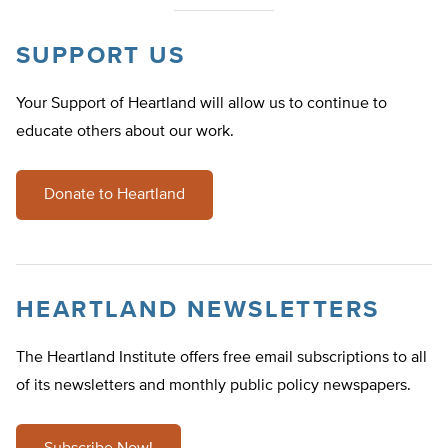
SUPPORT US
Your Support of Heartland will allow us to continue to
educate others about our work.
Donate to Heartland
HEARTLAND NEWSLETTERS
The Heartland Institute offers free email subscriptions to all
of its newsletters and monthly public policy newspapers.