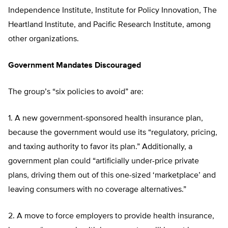
Independence Institute, Institute for Policy Innovation, The
Heartland Institute, and Pacific Research Institute, among
other organizations.
Government Mandates Discouraged
The group’s “six policies to avoid” are:
1. A new government-sponsored health insurance plan,
because the government would use its “regulatory, pricing,
and taxing authority to favor its plan.” Additionally, a
government plan could “artificially under-price private
plans, driving them out of this one-sized ‘marketplace’ and
leaving consumers with no coverage alternatives.”
2. A move to force employers to provide health insurance,