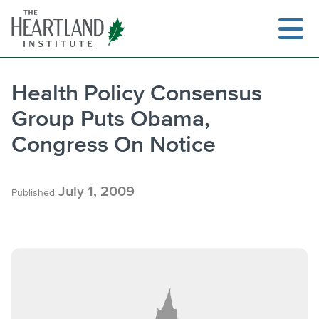
Skip
to
content
Health Policy Consensus
Group Puts Obama,
S
Congress On Notice
July 1, 2009
Published