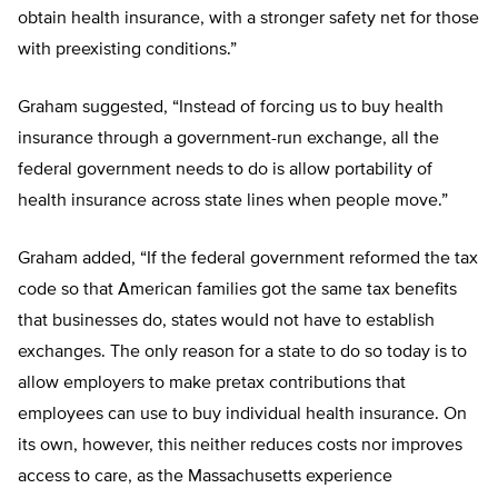
obtain health insurance, with a stronger safety net for those
with preexisting conditions.”
Graham suggested, “Instead of forcing us to buy health
insurance through a government-run exchange, all the
federal government needs to do is allow portability of
health insurance across state lines when people move.”
Graham added, “If the federal government reformed the tax
code so that American families got the same tax benefits
that businesses do, states would not have to establish
exchanges. The only reason for a state to do so today is to
allow employers to make pretax contributions that
employees can use to buy individual health insurance. On
its own, however, this neither reduces costs nor improves
access to care, as the Massachusetts experience