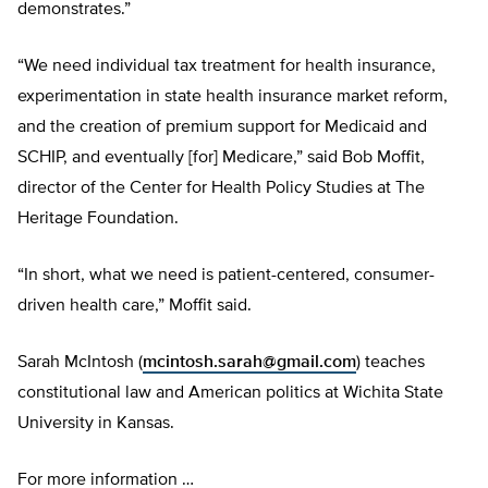
demonstrates.”
“We need individual tax treatment for health insurance,
experimentation in state health insurance market reform,
and the creation of premium support for Medicaid and
SCHIP, and eventually [for] Medicare,” said Bob Moffit,
director of the Center for Health Policy Studies at The
Heritage Foundation.
“In short, what we need is patient-centered, consumer-
driven health care,” Moffit said.
Sarah McIntosh (
mcintosh.sarah@gmail.com
) teaches
constitutional law and American politics at Wichita State
University in Kansas.
For more information …