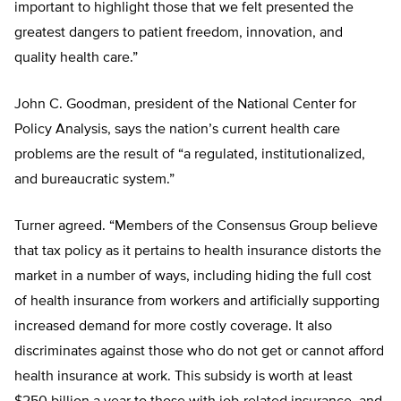
important to highlight those that we felt presented the
greatest dangers to patient freedom, innovation, and
quality health care.”
John C. Goodman, president of the National Center for
Policy Analysis, says the nation’s current health care
problems are the result of “a regulated, institutionalized,
and bureaucratic system.”
Turner agreed. “Members of the Consensus Group believe
that tax policy as it pertains to health insurance distorts the
market in a number of ways, including hiding the full cost
of health insurance from workers and artificially supporting
increased demand for more costly coverage. It also
discriminates against those who do not get or cannot afford
health insurance at work. This subsidy is worth at least