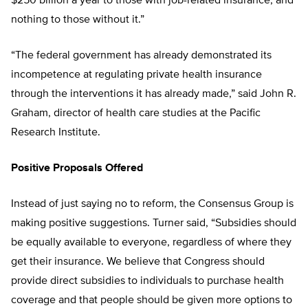
$250 billion a year to those with job-related insurance, and
nothing to those without it.”
“The federal government has already demonstrated its
incompetence at regulating private health insurance
through the interventions it has already made,” said John R.
Graham, director of health care studies at the Pacific
Research Institute.
Positive Proposals Offered
Instead of just saying no to reform, the Consensus Group is
making positive suggestions. Turner said, “Subsidies should
be equally available to everyone, regardless of where they
get their insurance. We believe that Congress should
provide direct subsidies to individuals to purchase health
coverage and that people should be given more options to