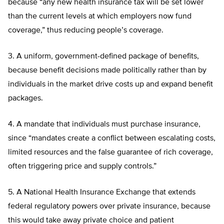
because “any new health insurance tax will be set lower
than the current levels at which employers now fund
coverage,” thus reducing people’s coverage.
3. A uniform, government-defined package of benefits,
because benefit decisions made politically rather than by
individuals in the market drive costs up and expand benefit
packages.
4. A mandate that individuals must purchase insurance,
since “mandates create a conflict between escalating costs,
limited resources and the false guarantee of rich coverage,
often triggering price and supply controls.”
5. A National Health Insurance Exchange that extends
federal regulatory powers over private insurance, because
this would take away private choice and patient