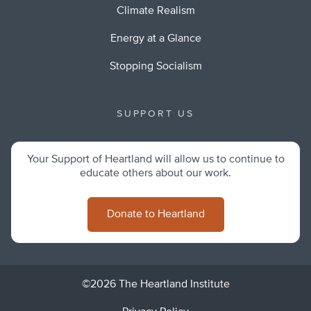
Climate Realism
Energy at a Glance
Stopping Socialism
SUPPORT US
Your Support of Heartland will allow us to continue to
educate others about our work.
Donate to Heartland
©2026 The Heartland Institute