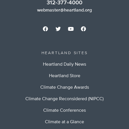
312-377-4000
webmaster@heartland.org
HEARTLAND SITES
Heartland Daily News
Heartland Store
Climate Change Awards
Climate Change Reconsidered (NIPCC)
Climate Conferences
Climate at a Glance