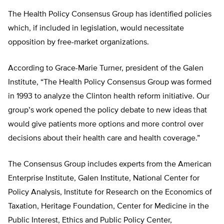
The Health Policy Consensus Group has identified policies
which, if included in legislation, would necessitate
opposition by free-market organizations.
According to Grace-Marie Turner, president of the Galen
Institute, “The Health Policy Consensus Group was formed
in 1993 to analyze the Clinton health reform initiative. Our
group’s work opened the policy debate to new ideas that
would give patients more options and more control over
decisions about their health care and health coverage.”
The Consensus Group includes experts from the American
Enterprise Institute, Galen Institute, National Center for
Policy Analysis, Institute for Research on the Economics of
Taxation, Heritage Foundation, Center for Medicine in the
Public Interest, Ethics and Public Policy Center,