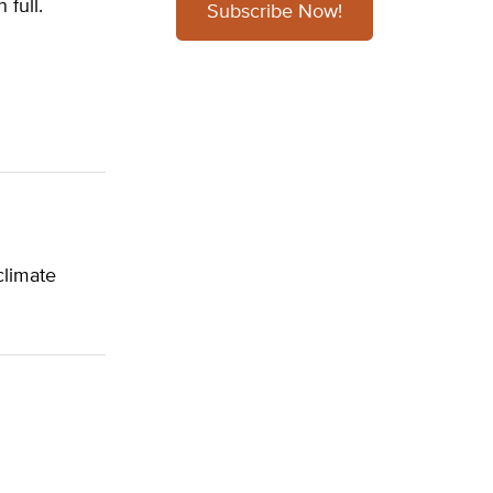
 full.
Subscribe Now!
climate