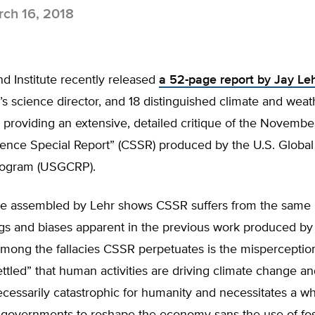
ch 16, 2018
d Institute recently released
a 52-page report by Jay Leh
’s science director, and 18 distinguished climate and weat
 providing an extensive, detailed critique of the Novembe
ience Special Report” (CSSR) produced by the U.S. Globa
rogram (USGCRP).
ce assembled by Lehr shows CSSR suffers from the same
gs and biases apparent in the previous work produced by
ong the fallacies CSSR perpetuates is the misperceptio
ettled” that human activities are driving climate change a
cessarily catastrophic for humanity and necessitates a w