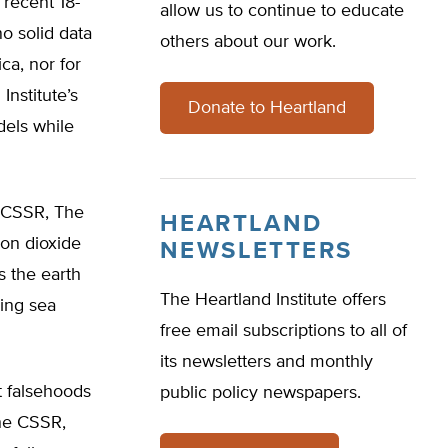
 recent 18-
allow us to continue to educate
o solid data
others about our work.
ca, nor for
Institute’s
Donate to Heartland
dels while
e CSSR, The
HEARTLAND
bon dioxide
NEWSLETTERS
s the earth
The Heartland Institute offers
sing sea
free email subscriptions to all of
its newsletters and monthly
t falsehoods
public policy newspapers.
the CSSR,