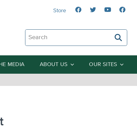
Store
Search The Heartland Institute
THE MEDIA
ABOUT US
OUR SITES
t