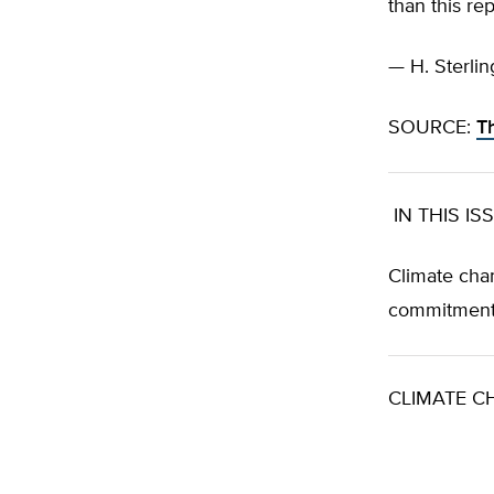
than this re
— H. Sterlin
SOURCE:
T
IN THIS IS
Climate chan
commitment
CLIMATE C