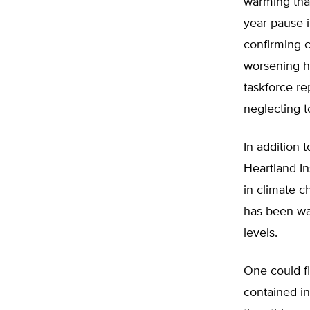
warming than
year pause i
confirming c
worsening hu
taskforce r
neglecting t
In addition 
Heartland In
in climate 
has been war
levels.
One could f
contained in