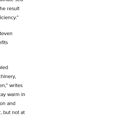
he result
iciency.”
Steven
fits
bled
hinery,
n,” writes
stay warm in
ion and
, but not at