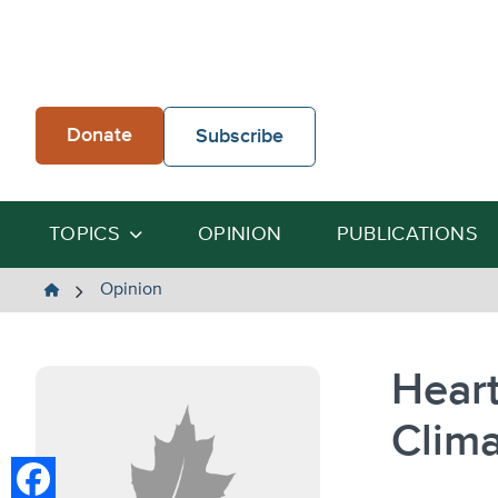
Skip
to
content
Donate
Subscribe
TOPICS
OPINION
PUBLICATIONS
The
Opinion
Heartland
Institute
Heart
Clima