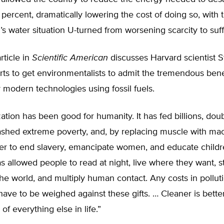
percent, dramatically lowering the cost of doing so, with t
l’s water situation U-turned from worsening scarcity to suff
rticle in
Scientific American
discusses Harvard scientist 
orts to get environmentalists to admit the tremendous bene
 modern technologies using fossil fuels.
lization has been good for humanity. It has fed billions, dou
lashed extreme poverty, and, by replacing muscle with mac
er to end slavery, emancipate women, and educate childre
has allowed people to read at night, live where they want, 
the world, and multiply human contact. Any costs in pollut
 have to be weighed against these gifts. … Cleaner is better
of everything else in life.”