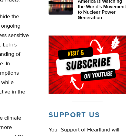
il fuels.
America Is Watching
the World’s Movement
to Nuclear Power
hide the
Generation
f ongoing
ess sensitive
 Lehr’s
anding of
e. In
umptions
 while
tive in the
SUPPORT US
e climate
 more
Your Support of Heartland will