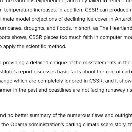
 the earth has experienced, and they failed to reflect the
n temperature increases. In addition, CSSR can produce n
limate model projections of declining ice cover in Antarcti
rricanes, droughts, and floods. In short, as The Heartland 
eports shows, CSSR places too much faith in computer mo
o apply the scientific method.
to providing a detailed critique of the misstatements in th
stitute’s report discusses basic facts about the role of car
change which are completely ignored in CSSR, and it show
mer in the past and coastlines are not facing runaway ri
ind no better summary of the numerous flaws and outrigh
 the Obama administration’s parting climate scare story, 