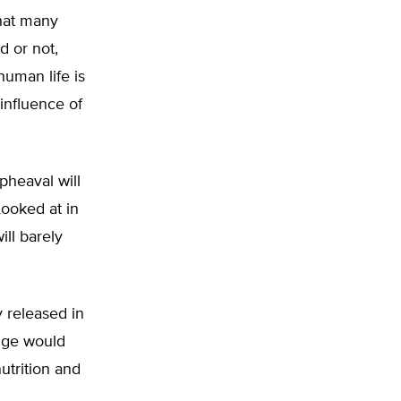
hat many
d or not,
human life is
 influence of
pheaval will
Looked at in
ll barely
 released in
nge would
utrition and