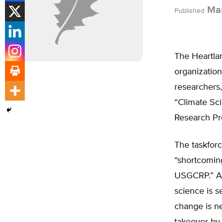
Mar
Published
The Heartlan
organization
researchers,
“Climate Sc
Research P
The taskfor
“shortcomin
USGCRP.” Am
science is s
change is ne