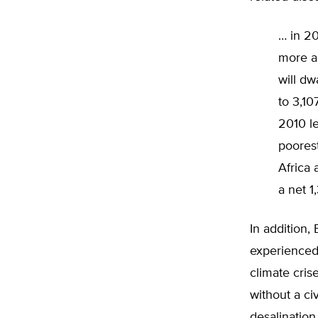
… in 20
more ab
will dw
to 3,10
2010 le
poorest
Africa 
a net 1
In addition,
experienced 
climate cris
without a ci
desalination