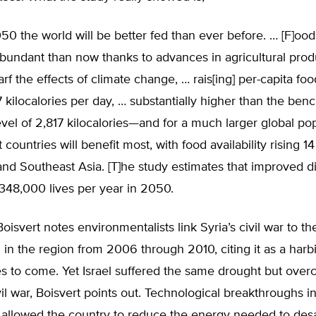
50 the world will be better fed than ever before. … [F]ood
undant than now thanks to advances in agricultural produ
arf the effects of climate change, … rais[ing] per-capita food
7 kilocalories per day, … substantially higher than the be
vel of 2,817 kilocalories—and for a much larger global po
 countries will benefit most, with food availability rising 1
and Southeast Asia. [T]he study estimates that improved di
,348,000 lives per year in 2050.
 Boisvert notes environmentalists link Syria’s civil war to t
in the region from 2006 through 2010, citing it as a harb
es to come. Yet Israel suffered the same drought but overc
vil war, Boisvert points out. Technological breakthroughs i
 allowed the country to reduce the energy needed to desa