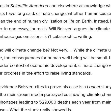
les in
Scientific American
and elsewhere acknowledge w
ists have long said: climate change, whether human-cause
n the end of human civilization or life on Earth. Instead, 
er. In one essay, journalist Will Boisvert argues the climate
ouse gas emissions isn’t catastrophic, writing:
 will climate change be? Not very. … While the climate u
e, the consequences for human well-being will be small. 
oader context of economic development, climate change wi
r progress in the effort to raise living standards.
idence Boisvert cites to prove his case is a
Lancet
study
the mainstream media portrayed as showing climate cha
shortages leading to 529,000 deaths each year from maln
ases. What the study really showed is,