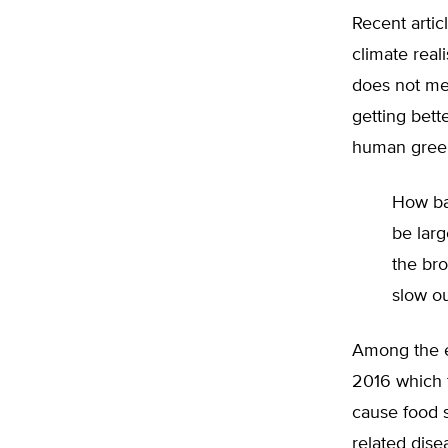
Recent artic
climate real
does not mea
getting bett
human greenh
How bad
be larg
the br
slow ou
Among the ev
2016 which 
cause food 
related dise