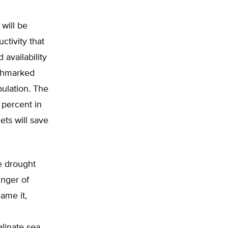
 will be
ctivity that
 availability
nchmarked
pulation. The
4 percent in
ets will save
he drought
inger of
ame it,
n
linate sea