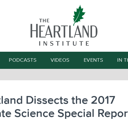
Search
PODCASTS
VIDEOS
EVENTS
IN 
land Dissects the 2017
te Science Special Repor