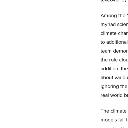
takeover by
Among the “F
myriad scie
climate chan
to additiona
team demons
the role clo
addition, t
about vario
ignoring the
real world b
The climate
models fail 