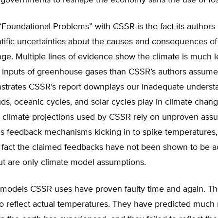
 governments to reshape the economy sans the use of foss
oundational Problems” with CSSR is the fact its authors 
ntific uncertainties about the causes and consequences o
ge. Multiple lines of evidence show the climate is much l
l inputs of greenhouse gases than CSSR’s authors assume.
trates CSSR’s report downplays our inadequate underst
uds, oceanic cycles, and solar cycles play in climate chang
he climate projections used by CSSR rely on unproven ass
us feedback mechanisms kicking in to spike temperatures,
 fact the claimed feedbacks have not been shown to be ac
ut are only climate model assumptions.
 models CSSR uses have proven faulty time and again. Th
to reflect actual temperatures. They have predicted much