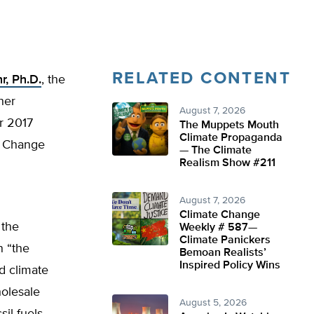
RELATED CONTENT
r, Ph.D.
, the
her
August 7, 2026
r 2017
The Muppets Mouth
Climate Propaganda
l Change
— The Climate
Realism Show #211
August 7, 2026
Climate Change
 the
Weekly # 587—
Climate Panickers
n “the
Bemoan Realists’
Inspired Policy Wins
nd climate
holesale
August 5, 2026