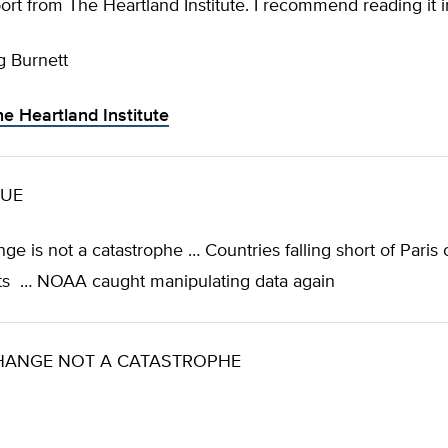
port from The Heartland Institute. I recommend reading it in
g Burnett
he Heartland Institute
SUE
ge is not a catastrophe … Countries falling short of Paris 
s … NOAA caught manipulating data again
HANGE NOT A CATASTROPHE