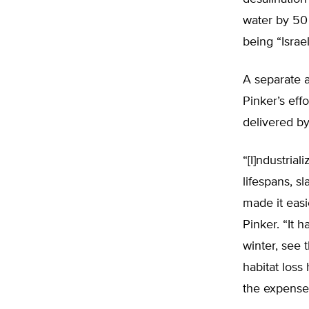
water by 50 
being “Israe
A separate a
Pinker’s eff
delivered by
“[I]ndustria
lifespans, s
made it easi
Pinker. “It 
winter, see 
habitat loss
the expense 