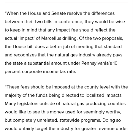
“When the House and Senate resolve the differences
between their two bills in conference, they would be wise
to keep in mind that any impact fee should reflect the
actual ‘impact’ of Marcellus drilling. Of the two proposals,
the House bill does a better job of meeting that standard
and recognizes that the natural gas industry already pays
the state a substantial amount under Pennsylvania’s 10
percent corporate income tax rate.
“These fees should be imposed at the county level with the
majority of the funds being directed to localized impacts.
Many legislators outside of natural gas-producing counties
would like to see this money used for seemingly worthy,
but completely unrelated, statewide programs. Doing so
would unfairly target the industry for greater revenue under