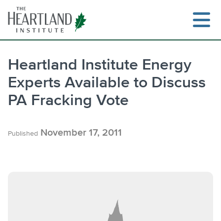
Skip
to
content
Heartland Institute Energy
Experts Available to Discuss
Search
PA Fracking Vote
November 17, 2011
Published