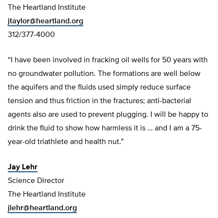
The Heartland Institute
jtaylor@heartland.org
312/377-4000
“I have been involved in fracking oil wells for 50 years with
no groundwater pollution. The formations are well below
the aquifers and the fluids used simply reduce surface
tension and thus friction in the fractures; anti-bacterial
agents also are used to prevent plugging. I will be happy to
drink the fluid to show how harmless it is … and I am a 75-
year-old triathlete and health nut.”
Jay Lehr
Science Director
The Heartland Institute
jlehr@heartland.org