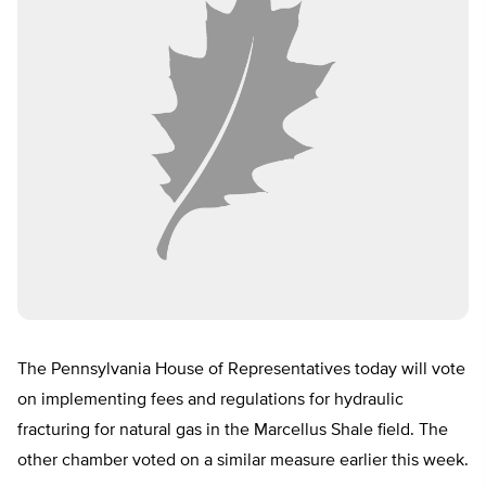
The Pennsylvania House of Representatives today will vote
on implementing fees and regulations for hydraulic
fracturing for natural gas in the Marcellus Shale field. The
other chamber voted on a similar measure earlier this week.