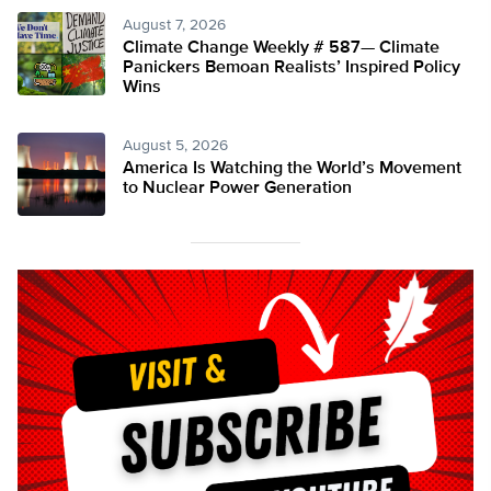
August 7, 2026
Climate Change Weekly # 587— Climate
Panickers Bemoan Realists’ Inspired Policy
Wins
August 5, 2026
America Is Watching the World’s Movement
to Nuclear Power Generation