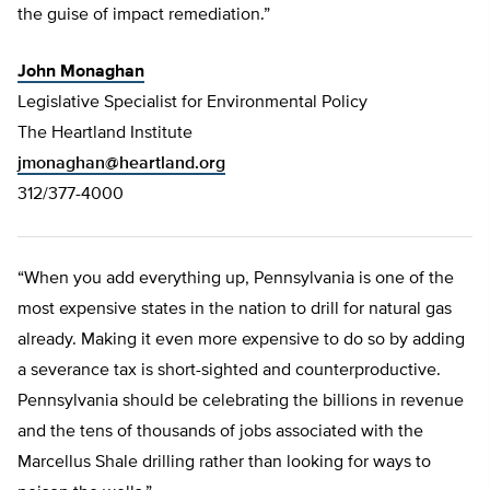
the guise of impact remediation.”
John Monaghan
Legislative Specialist for Environmental Policy
The Heartland Institute
jmonaghan@heartland.org
312/377-4000
“When you add everything up, Pennsylvania is one of the
most expensive states in the nation to drill for natural gas
already. Making it even more expensive to do so by adding
a severance tax is short-sighted and counterproductive.
Pennsylvania should be celebrating the billions in revenue
and the tens of thousands of jobs associated with the
Marcellus Shale drilling rather than looking for ways to