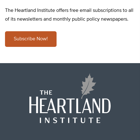
The Heartland Institute offers free email subscriptions to all
of its newsletters and monthly public policy newspapers.
Subscribe Now!