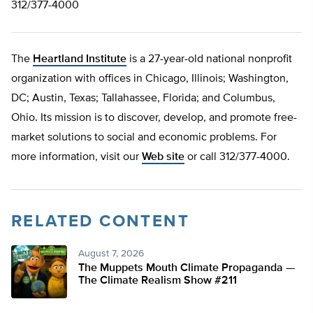
312/377-4000
The
Heartland Institute
is a 27-year-old national nonprofit
organization with offices in Chicago, Illinois; Washington,
DC; Austin, Texas; Tallahassee, Florida; and Columbus,
Ohio. Its mission is to discover, develop, and promote free-
market solutions to social and economic problems. For
more information, visit our
Web site
or call 312/377-4000.
RELATED CONTENT
August 7, 2026
The Muppets Mouth Climate Propaganda —
The Climate Realism Show #211