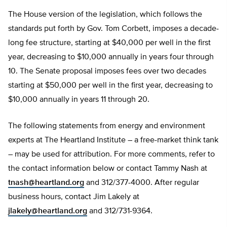
The House version of the legislation, which follows the
standards put forth by Gov. Tom Corbett, imposes a decade-
long fee structure, starting at $40,000 per well in the first
year, decreasing to $10,000 annually in years four through
10. The Senate proposal imposes fees over two decades
starting at $50,000 per well in the first year, decreasing to
$10,000 annually in years 11 through 20.
The following statements from energy and environment
experts at The Heartland Institute – a free-market think tank
– may be used for attribution. For more comments, refer to
the contact information below or contact Tammy Nash at
tnash@heartland.org
and 312/377-4000. After regular
business hours, contact Jim Lakely at
jlakely@heartland.org
and 312/731-9364.