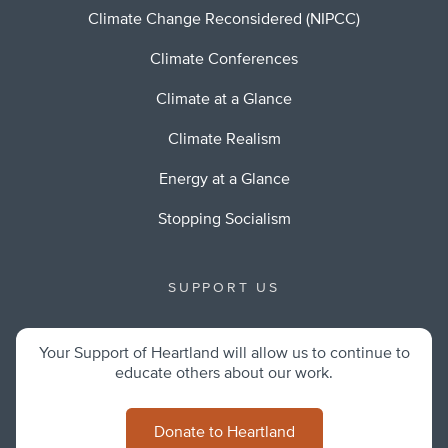
Climate Change Reconsidered (NIPCC)
Climate Conferences
Climate at a Glance
Climate Realism
Energy at a Glance
Stopping Socialism
SUPPORT US
Your Support of Heartland will allow us to continue to
educate others about our work.
Donate to Heartland