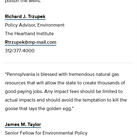
poison the wells.”
Richard J. Trzupek
Policy Advisor, Environment
The Heartland Institute
Rtrzupek@mp-mail.com
312/377-4000
“Pennsylvania is blessed with tremendous natural gas
resources that will allow the state to create thousands of
good-paying jobs. Any impact fees should be limited to
actual impacts and should avoid the temptation to kill the
goose that lays the golden egg.”
James M. Taylor
Senior Fellow for Environmental Policy