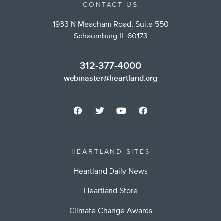
CONTACT US
1933 N Meacham Road, Suite 550
Schaumburg IL 60173
312-377-4000
webmaster@heartland.org
HEARTLAND SITES
Heartland Daily News
Heartland Store
Climate Change Awards