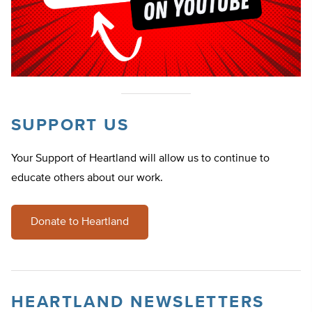
SUPPORT US
Your Support of Heartland will allow us to continue to
educate others about our work.
Donate to Heartland
HEARTLAND NEWSLETTERS