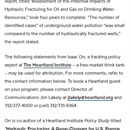
report, titled “Assessment of the Potential Impacts of
Hydraulic Fracturing for Oil and Gas on Drinking Water
Resources,” took four years to complete. “The number of
identified cases” of underground water pollution “was small
compared to the number of hydraulically fractured wells,”
the report stated.
The following statements from Isaac Orr, a fracking policy
expert at
The Heartland Institute
– a free-market think tank
– may be used for attribution. For more comments, refer to
the contact information below. To book a Heartland guest
on your program, please contact Director of
Communications Jim Lakely at
jlakely@heartland.org
and
312/377-4000 or (cell) 312/731-9364.
Orr is co-author of a Heartland Institute
Policy Study
titled
“
Hydraulic Fracturing: A Game-Changer for U.S. Energy