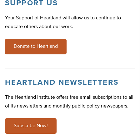
SUPPORT US
Your Support of Heartland will allow us to continue to
educate others about our work.
Donate to Heartland
HEARTLAND NEWSLETTERS
The Heartland Institute offers free email subscriptions to all
of its newsletters and monthly public policy newspapers.
Subscribe Now!