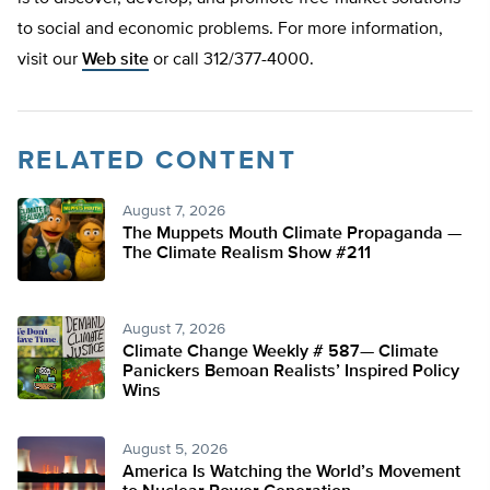
to social and economic problems. For more information,
visit our
Web site
or call 312/377-4000.
RELATED CONTENT
August 7, 2026
The Muppets Mouth Climate Propaganda —
The Climate Realism Show #211
August 7, 2026
Climate Change Weekly # 587— Climate
Panickers Bemoan Realists’ Inspired Policy
Wins
August 5, 2026
America Is Watching the World’s Movement