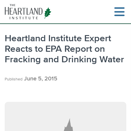
Skip
to
content
Heartland Institute Expert
Reacts to EPA Report on
Search
Fracking and Drinking Water
June 5, 2015
Published