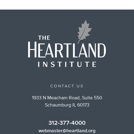
CONTACT US
1933 N Meacham Road, Suite 550
Schaumburg IL 60173
312-377-4000
webmaster@heartland.org