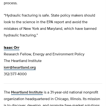
process.
“Hydraulic fracturing is safe. State policy makers should
look to the science in the EPA report and avoid the
mistakes of New York and Maryland, which have banned
hydraulic fracturing.”
Isaac Orr
Research Fellow, Energy and Environment Policy
The Heartland Institute
iorr@heartland.org
312/377-4000
The
Heartland Institute
is a 31-year-old national nonprofit
organization headquartered in Chicago, Illinois. Its mission
is to discover, develop, and promote free-market solutions