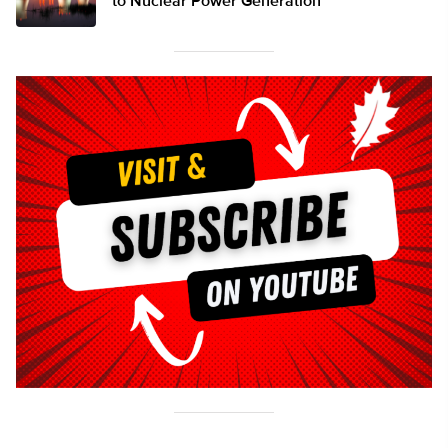
to Nuclear Power Generation