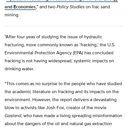
and Economies
,” and two
Policy Studies
on frac sand
mining.
“After four yeas of studying the issue of hydraulic
fracturing, more commonly known as ‘fracking,’ the U.S.
Environmental Protection Agency (EPA) has concluded
fracking is not having widespread, systemic impacts on
drinking water.
“This comes as no surprise to the people who have studied
the academic literature on fracking and its impacts on the
environment. However, the report delivers a devastating
blow to activists like Josh Fox, creator of the movie
Gasland
, who have made a living spreading misinformation
about the dangers of the oil and natural gas extraction