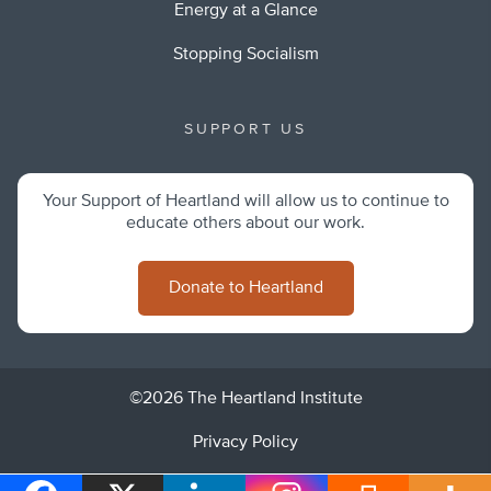
Energy at a Glance
Stopping Socialism
SUPPORT US
Your Support of Heartland will allow us to continue to
educate others about our work.
Donate to Heartland
©2026 The Heartland Institute
Privacy Policy