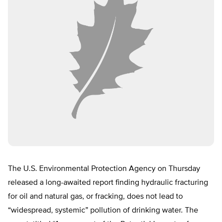
The U.S. Environmental Protection Agency on Thursday
released a long-awaited report finding hydraulic fracturing
for oil and natural gas, or fracking, does not lead to
“widespread, systemic” pollution of drinking water. The