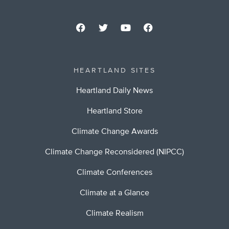
HEARTLAND SITES
Heartland Daily News
Heartland Store
Climate Change Awards
Climate Change Reconsidered (NIPCC)
Climate Conferences
Climate at a Glance
Climate Realism