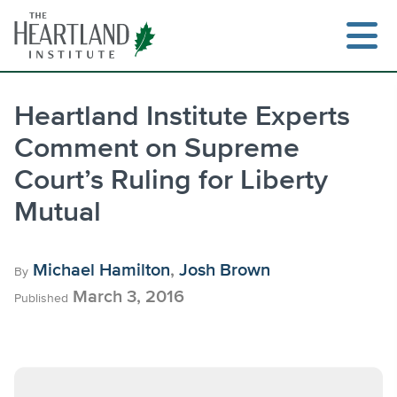
Skip
to
content
Heartland Institute Experts
Comment on Supreme
Search
Court’s Ruling for Liberty
Mutual
Michael Hamilton
,
Josh Brown
By
March 3, 2016
Published