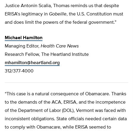
Justice Antonin Scalia, Thomas reminds us that despite
ERISA’s legitimacy in
Gobeille
, the U.S. Constitution must
and does limit the powers of the federal government.”
Michael Hamilton
Managing Editor,
Health Care News
Research Fellow, The Heartland Institute
mhamilton@heartland.org
312/377-4000
“This case is a natural consequence of Obamacare. Thanks
to the demands of the ACA, ERISA, and the incompetence
of the Department of Labor (DOL), Vermont was faced with
inconsistent obligations. State officials needed certain data
to comply with Obamacare, while ERISA seemed to