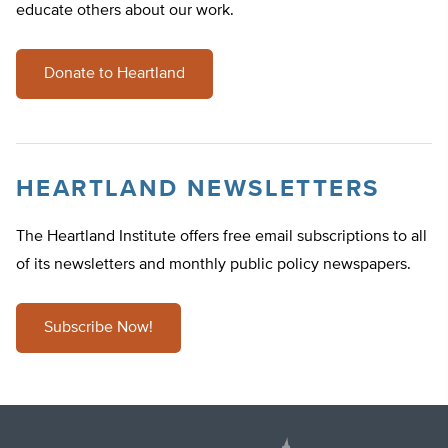
educate others about our work.
Donate to Heartland
HEARTLAND NEWSLETTERS
The Heartland Institute offers free email subscriptions to all
of its newsletters and monthly public policy newspapers.
Subscribe Now!