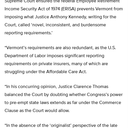
Supreme Court ensured the federal Employee Retirement
Income Security Act of 1974 (ERISA) prevents Vermont from
imposing what Justice Anthony Kennedy, writing for the
Court, called ‘novel, inconsistent, and burdensome
reporting requirements.’
“Vermont’s requirements are also redundant, as the U.S.
Department of Labor imposes significant reporting
requirements on private insurers, many of which are
struggling under the Affordable Care Act.
“In his concurring opinion, Justice Clarence Thomas
balanced the Court by doubting whether Congress’s power
to pre-empt state laws extends as far under the Commerce
Clause as the Court would allow.
“In the absence of the ‘originalist’ perspective of the late