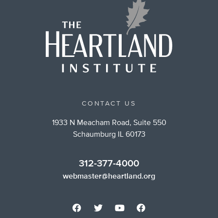
CONTACT US
1933 N Meacham Road, Suite 550
Schaumburg IL 60173
312-377-4000
webmaster@heartland.org