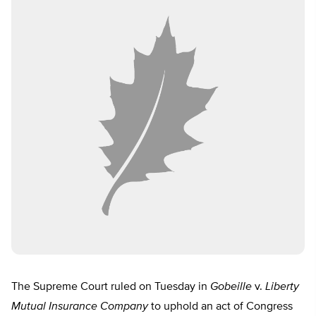
The Supreme Court ruled on Tuesday in
Gobeille
v.
Liberty
Mutual Insurance Company
to uphold an act of Congress