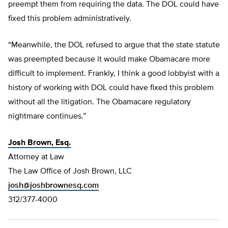
preempt them from requiring the data. The DOL could have
fixed this problem administratively.
“Meanwhile, the DOL refused to argue that the state statute
was preempted because it would make Obamacare more
difficult to implement. Frankly, I think a good lobbyist with a
history of working with DOL could have fixed this problem
without all the litigation. The Obamacare regulatory
nightmare continues.”
Josh Brown, Esq.
Attorney at Law
The Law Office of Josh Brown, LLC
josh@joshbrownesq.com
312/377-4000