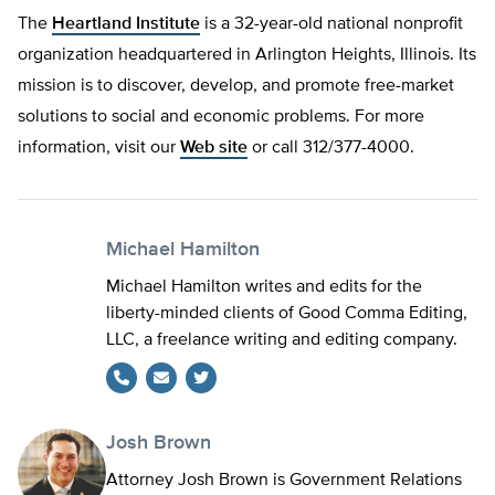
The
Heartland Institute
is a 32-year-old national nonprofit
organization headquartered in Arlington Heights, Illinois. Its
mission is to discover, develop, and promote free-market
solutions to social and economic problems. For more
information, visit our
Web site
or call 312/377-4000.
Michael Hamilton
Michael Hamilton writes and edits for the
liberty-minded clients of Good Comma Editing,
LLC, a freelance writing and editing company.
Twitter
Josh Brown
Attorney Josh Brown is Government Relations