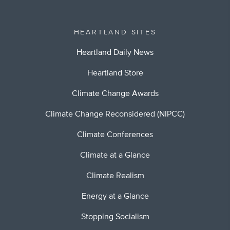
HEARTLAND SITES
Heartland Daily News
Heartland Store
Climate Change Awards
Climate Change Reconsidered (NIPCC)
Climate Conferences
Climate at a Glance
Climate Realism
Energy at a Glance
Stopping Socialism