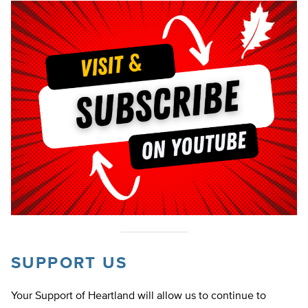
SUPPORT US
Your Support of Heartland will allow us to continue to