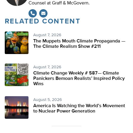
Counsel at Graff & McGovern.
RELATED CONTENT
August 7, 2026
The Muppets Mouth Climate Propaganda —
The Climate Realism Show #211
August 7, 2026
Climate Change Weekly # 587— Climate
Panickers Bemoan Realists’ Inspired Policy
Wins
August 5, 2026
America Is Watching the World’s Movement
to Nuclear Power Generation