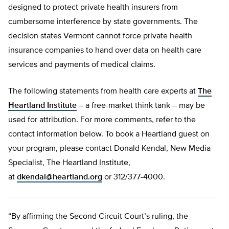
designed to protect private health insurers from
cumbersome interference by state governments. The
decision states Vermont cannot force private health
insurance companies to hand over data on health care
services and payments of medical claims.
The following statements from health care experts at
The
Heartland Institute
– a free-market think tank – may be
used for attribution. For more comments, refer to the
contact information below. To book a Heartland guest on
your program, please contact Donald Kendal, New Media
Specialist, The Heartland Institute,
at
dkendal@heartland.org
or 312/377-4000.
“By affirming the Second Circuit Court’s ruling, the