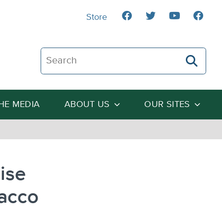
Store
Search The Heartland Institute
THE MEDIA
ABOUT US
OUR SITES
ise
acco