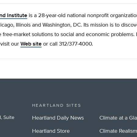
nd Institute
is a 28-year-old national nonprofit organizatio
hicago, Illinois and Washington, DC. Its mission is to discov
 free-market solutions to social and economic problems.
 visit our
Web site
or call 312/377-4000.
HEARTLAND SITES
, Suite
Heartland Daily News
Climate at a Gl
Heartland Store
Climate Realis