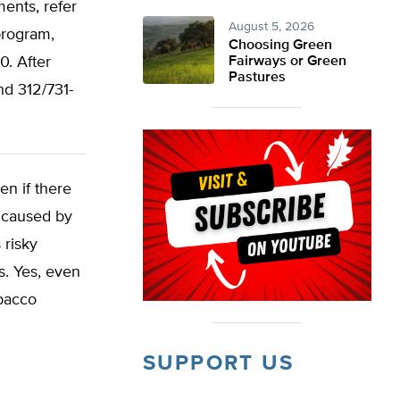
ents, refer
August 5, 2026
program,
Choosing Green
. After
Fairways or Green
Pastures
d 312/731-
en if there
h caused by
 risky
s. Yes, even
obacco
SUPPORT US