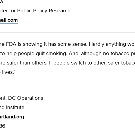
ow
ter for Public Policy Research
mail.com
the FDA is showing it has some sense. Hardly anything wo
 to help people quit smoking. And, although no tobacco pr
re safer than others. If people switch to other, safer toba
 lives.”
ent, DC Operations
d Institute
rtland.org
86