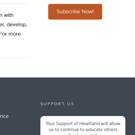
Subscribe Now!
n with
er, develop,
 For more
SUPPORT US
ance
Your Support of Heartland will allow
m
us to continue to educate others