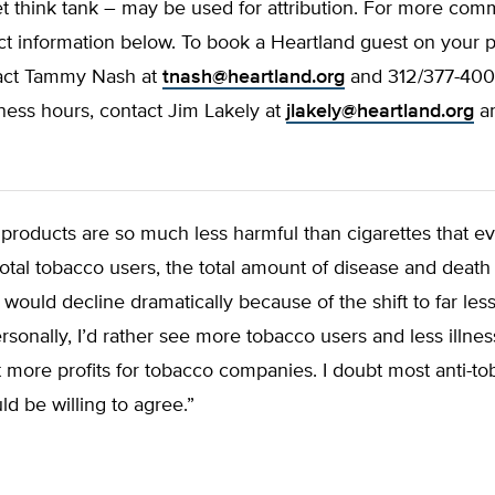
t think tank – may be used for attribution. For more comm
ct information below. To book a Heartland guest on your 
act Tammy Nash at
tnash@heartland.org
and 312/377-4000
ness hours, contact Jim Lakely at
jlakely@heartland.org
an
roducts are so much less harmful than cigarettes that ev
otal tobacco users, the total amount of disease and deat
would decline dramatically because of the shift to far less
rsonally, I’d rather see more tobacco users and less illnes
t more profits for tobacco companies. I doubt most anti-t
ld be willing to agree.”