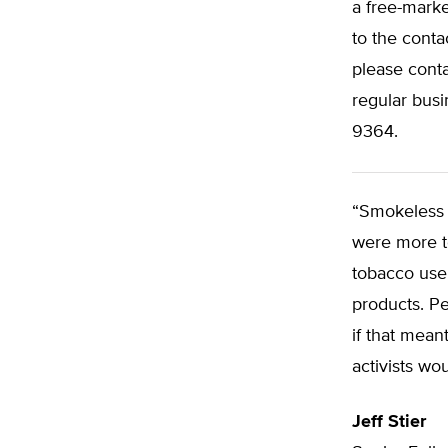
a free-marke
to the conta
please cont
regular busi
9364.
“Smokeless p
were more t
tobacco use 
products. Pe
if that mean
activists wou
Jeff Stier