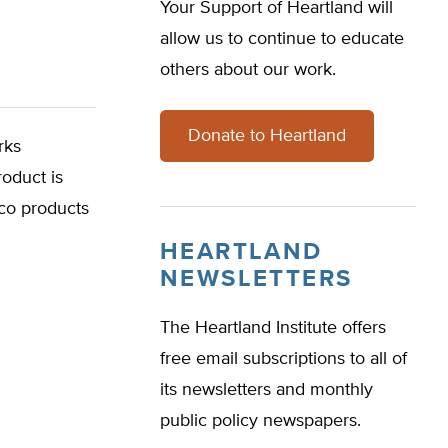
Your Support of Heartland will
allow us to continue to educate
others about our work.
Donate to Heartland
rks
oduct is
cco products
HEARTLAND
NEWSLETTERS
The Heartland Institute offers
free email subscriptions to all of
its newsletters and monthly
public policy newspapers.