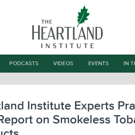
Search
PODCASTS
VIDEOS
EVENTS
IN 
land Institute Experts Pra
Report on Smokeless Tob
ucts