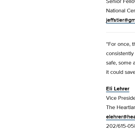
Senior Fell
National Cen
jeffstier@g
“For once, 
consistently
safe, some a
it could save
Eli Lehrer
Vice Presid
The Heartlan
elehrer@hea
202/615-05