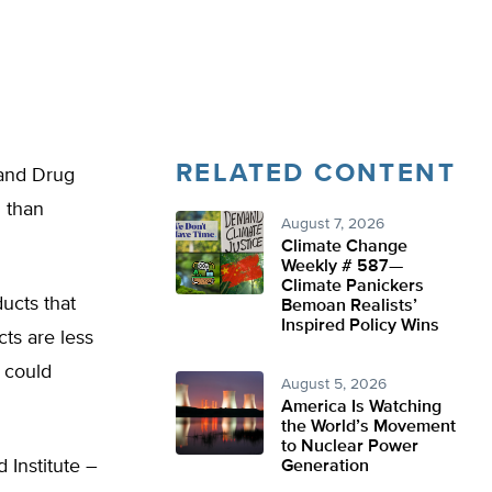
RELATED CONTENT
 and Drug
l than
August 7, 2026
Climate Change
Weekly # 587—
Climate Panickers
ducts that
Bemoan Realists’
Inspired Policy Wins
cts are less
 could
August 5, 2026
America Is Watching
the World’s Movement
to Nuclear Power
 Institute –
Generation