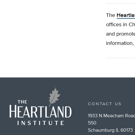
The
Heartla
offices in C
and promote
information,
CONTACT US
1933 N Meacham Road
550
Schaumburg IL 60173