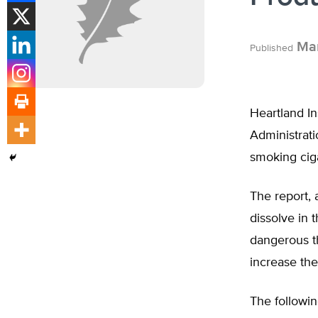
Mar
Published
Heartland In
Administrati
smoking ciga
The report, 
dissolve in 
dangerous th
increase the
The followin