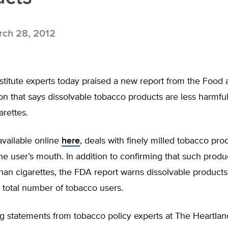
ch 28, 2012
stitute experts today praised a new report from the Food
on that says dissolvable tobacco products are less harmfu
rettes.
available online
here
, deals with finely milled tobacco pro
the user’s mouth. In addition to confirming that such produ
an cigarettes, the FDA report warns dissolvable products
 total number of tobacco users.
g statements from tobacco policy experts at The Heartland