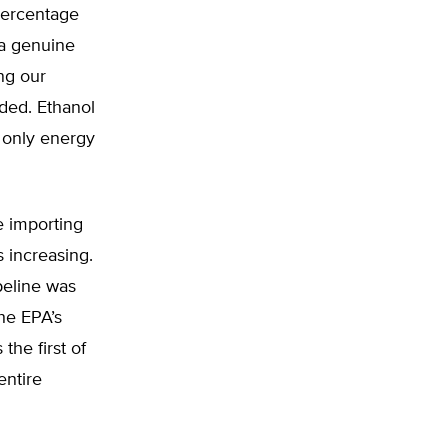
percentage
 a genuine
ing our
nded. Ethanol
e only energy
e importing
s increasing.
peline was
he EPA’s
the first of
entire