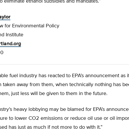
o eliminate ethanol subsidies and mandates.”
aylor
w for Environmental Policy
d Institute
rtland.org
00
ble fuel industry has reacted to EPA’s announcement as i
n taken away from them, when technically nothing has be
em, just less will be given to them in the future.
dustry’s heavy lobbying may be blamed for EPA’s announce
ilure to lower CO2 emissions or reduce oil use or oil impor
ed has just as much if not more to do with it.”