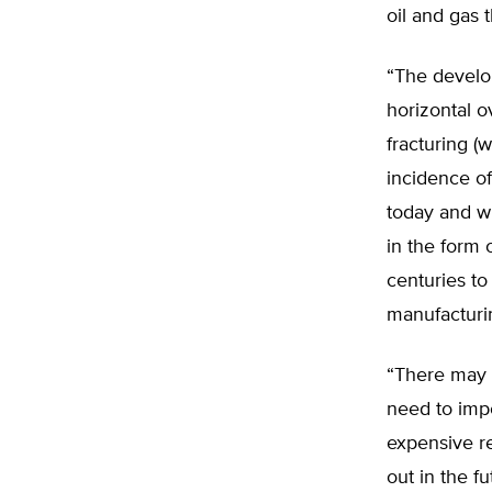
oil and gas 
“The developm
horizontal o
fracturing (
incidence o
today and wi
in the form 
centuries t
manufacturin
“There may 
need to impo
expensive r
out in the f