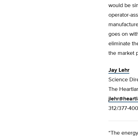
would be sim
operator-ass
manufacturer
goes on wit
eliminate th
the market p
Jay Lehr
Science Dir
The Heartlan
jlehr@heart
312/377-40
“The energy 