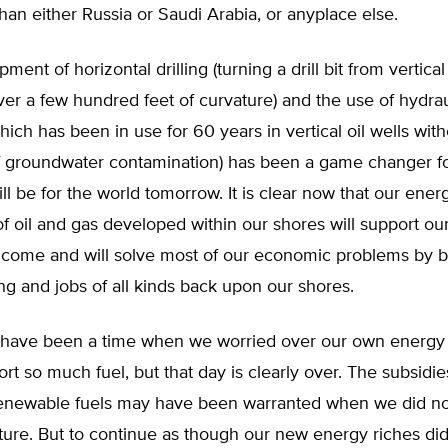
than either Russia or Saudi Arabia, or anyplace else.
ent of horizontal drilling (turning a drill bit from vertical
ver a few hundred feet of curvature) and the use of hydrau
which has been in use for 60 years in vertical oil wells with
f groundwater contamination) has been a game changer fo
ll be for the world tomorrow. It is clear now that our ene
of oil and gas developed within our shores will support ou
o come and will solve most of our economic problems by b
g and jobs of all kinds back upon our shores.
have been a time when we worried over our own energy
rt so much fuel, but that day is clearly over. The subsidie
enewable fuels may have been warranted when we did no
uture. But to continue as though our new energy riches did