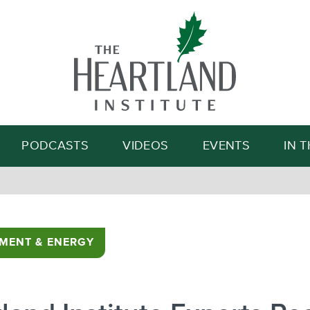
Search
PODCASTS
VIDEOS
EVENTS
IN 
MENT & ENERGY