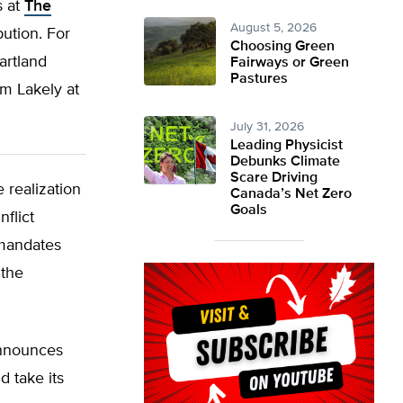
s at
The
August 5, 2026
bution. For
Choosing Green
artland
Fairways or Green
Pastures
m Lakely at
July 31, 2026
Leading Physicist
Debunks Climate
Scare Driving
 realization
Canada’s Net Zero
Goals
flict
 mandates
 the
announces
d take its