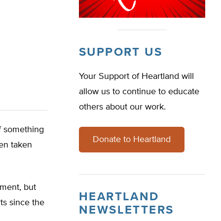
SUPPORT US
Your Support of Heartland will
allow us to continue to educate
others about our work.
f something
Donate to Heartland
en taken
ment, but
HEARTLAND
ts since the
NEWSLETTERS