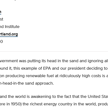
h
st
d Institute
tland.org
00
overnment was putting its head in the sand and ignoring all
und it, this example of EPA and our president deciding t
s on producing renewable fuel at ridiculously high costs is
ch-head-in-the sand approach.
and the world is awakening to the fact that the United Sta
re in 1950) the richest energy country in the world, pro