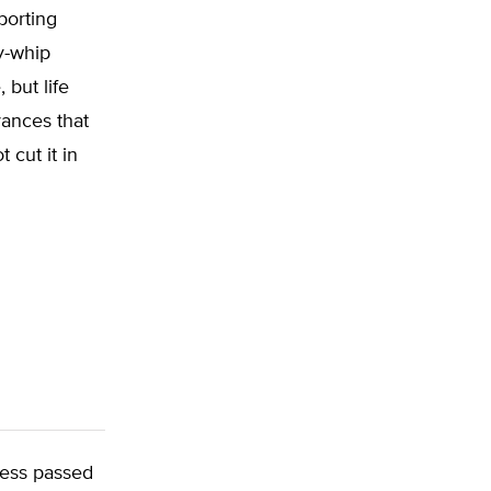
porting
y-whip
 but life
vances that
 cut it in
ress passed