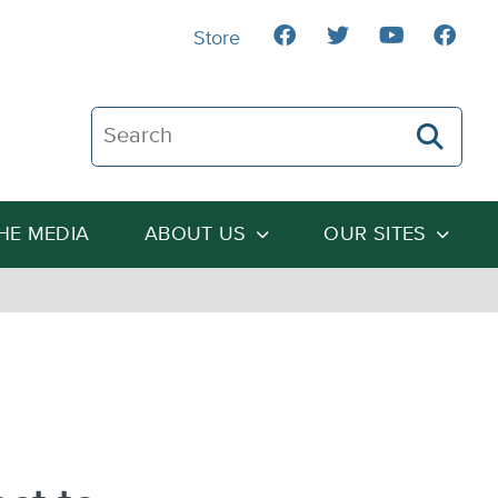
Store
Search The Heartland Institute
THE MEDIA
ABOUT US
OUR SITES