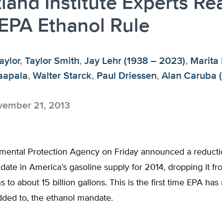
land Institute Experts Re
EPA Ethanol Rule
aylor
,
Taylor Smith
,
Jay Lehr (1938 – 2023)
,
Marita
aapala
,
Walter Starck
,
Paul Driessen
,
Alan Caruba 
ember 21, 2013
mental Protection Agency on Friday announced a reducti
ate in America’s gasoline supply for 2014, dropping it fr
ns to about 15 billion gallons. This is the first time EPA ha
dded to, the ethanol mandate.