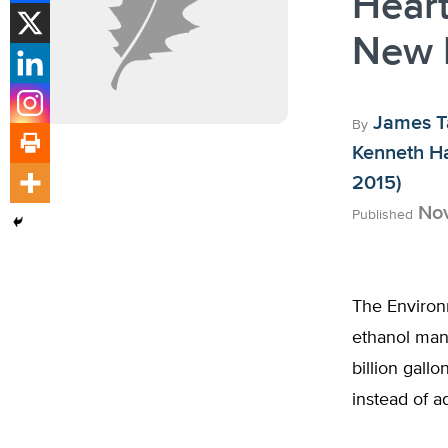
Heart
New 
James T
By
Kenneth H
2015)
Nov
Published
The Environ
ethanol mand
billion gallo
instead of a