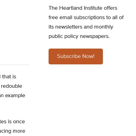
The Heartland Institute offers
free email subscriptions to all of
its newsletters and monthly
public policy newspapers.
Subscribe Now!
 that is
o redouble
 an example
tes is once
ducing more