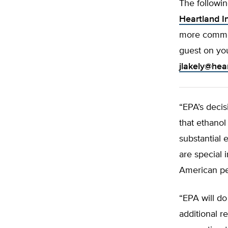
The followi
Heartland In
more commen
guest on yo
jlakely@hea
“EPA’s decis
that ethanol
substantial
are special 
American pe
“EPA will d
additional r