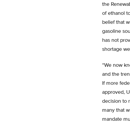
the Renewab
of ethanol t
belief that 
gasoline sou
has not prov
shortage we
“We now kno
and the tren
If more fede
approved, U.
decision to 
many that wi
mandate mus