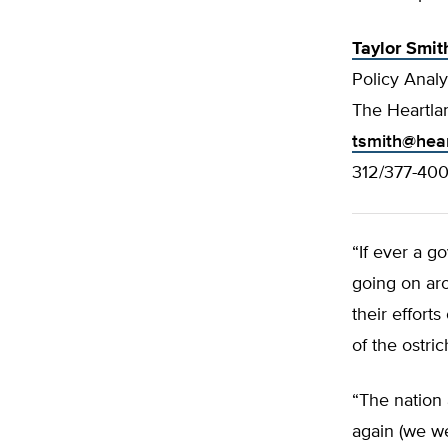
Taylor Smit
Policy Analy
The Heartlan
tsmith@hear
312/377-40
“If ever a g
going on aro
their effort
of the ostri
“The nation 
again (we we