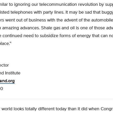
ilar to ignoring our telecommunication revolution by sup
isted telephones with party lines. It may be sad that bugg
s went out of business with the advent of the automobile,
h amazing advances. Shale gas and oil is one of those ad
e continued need to subsidize forms of energy that can not
lace.”
ector
d Institute
land.org
00
world looks totally different today than it did when Cong