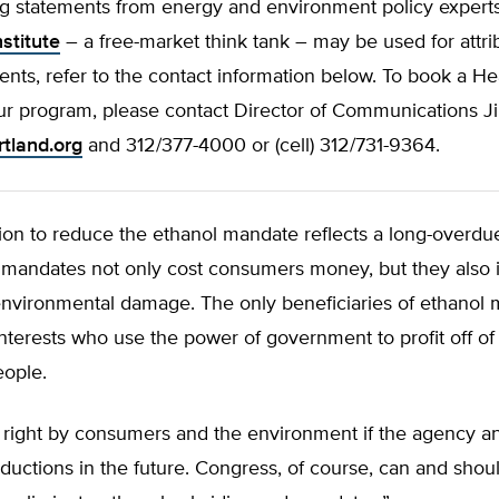
ng statements from energy and environment policy expert
stitute
– a free-market think tank – may be used for attri
ts, refer to the contact information below. To book a He
ur program, please contact Director of Communications Ji
rtland.org
and 312/377-4000 or (cell) 312/731-9364.
ion to reduce the ethanol mandate reflects a long-overdue
 mandates not only cost consumers money, but they also in
 environmental damage. The only beneficiaries of ethanol
interests who use the power of government to profit off of
ople.
o right by consumers and the environment if the agency 
eductions in the future. Congress, of course, can and shoul