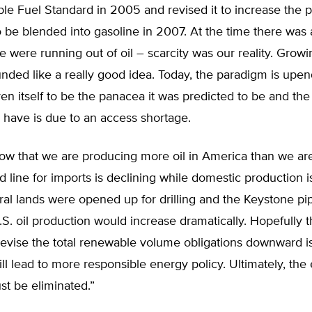
le Fuel Standard in 2005 and revised it to increase the 
o be blended into gasoline in 2007. At the time there was
we were running out of oil – scarcity was our reality. Grow
nded like a really good idea. Today, the paradigm is upe
en itself to be the panacea it was predicted to be and th
 have is due to an access shortage.
w that we are producing more oil in America than we ar
d line for imports is declining while domestic production i
ral lands were opened up for drilling and the Keystone pi
S. oil production would increase dramatically. Hopefully t
revise the total renewable volume obligations downward is 
ll lead to more responsible energy policy. Ultimately, the 
t be eliminated.”