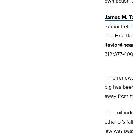
own action t
James M. T
Senior Fello
The Heartlan
jtaylor@hea
312/377-40
“The renewa
big has bee
away from th
“The oil in
ethanol’s fa
law was pass