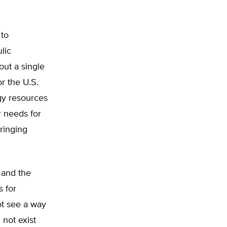
 to
lic
out a single
r the U.S.
rgy resources
r needs for
ringing
 and the
s for
t see a way
 not exist