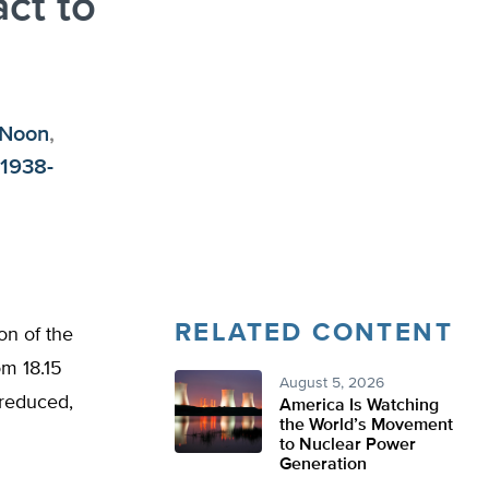
act to
 Noon
,
(1938-
RELATED CONTENT
on of the
om 18.15
August 5, 2026
s reduced,
America Is Watching
the World’s Movement
to Nuclear Power
Generation