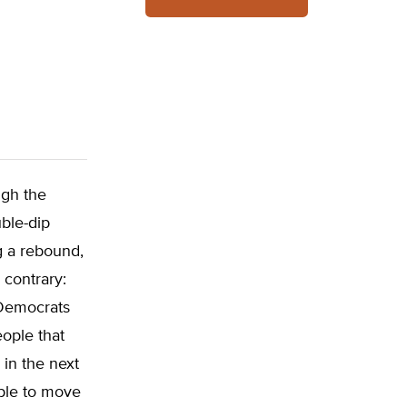
ugh the
ble-dip
g a rebound,
 contrary:
 Democrats
ople that
 in the next
ople to move