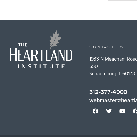
CONTACT US
1933 N Meacham Road
550
Schaumburg IL 60173
312-377-4000
webmaster@heartla