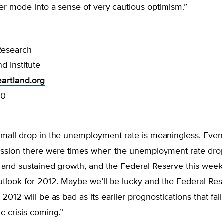
ter mode into a sense of very cautious optimism.”
Research
d Institute
artland.org
00
 small drop in the unemployment rate is meaningless. Even
ssion there were times when the unemployment rate dr
 and sustained growth, and the Federal Reserve this week
tlook for 2012. Maybe we’ll be lucky and the Federal Res
 2012 will be as bad as its earlier prognostications that fai
 crisis coming.”