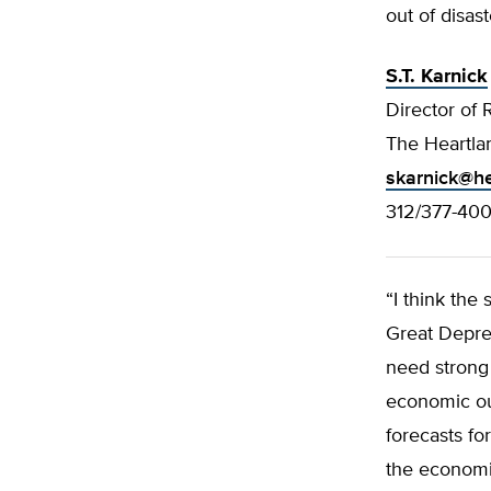
out of disas
S.T. Karnick
Director of 
The Heartlan
skarnick@he
312/377-40
“I think the
Great Depre
need strong
economic ou
forecasts for
the economic