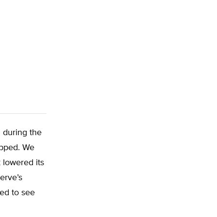
 during the
opped. We
 lowered its
erve’s
led to see