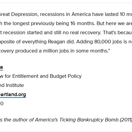
Great Depression, recessions in America have lasted 10 m
th the longest previously being 16 months. But here we a
st recession started and still no real recovery. That’s bec
posite of everything Reagan did. Adding 80,000 jobs is n
covery produced a million jobs in some months.”
ra
w for Entitlement and Budget Policy
d Institute
artland.org
00
is the author of America’s Ticking Bankruptcy Bomb (2011)