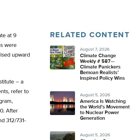
RELATED CONTENT
te at 9
bs were
August 7, 2026
vised upward
Climate Change
Weekly # 587—
Climate Panickers
Bemoan Realists’
Inspired Policy Wins
titute – a
ts, refer to
August 5, 2026
ogram,
America Is Watching
the World’s Movement
. After
to Nuclear Power
Generation
d 312/731-
August 5, 2026