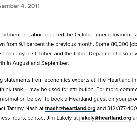
ember 4, 2011
partment of Labor reported the October unemployment ra
wn from 9.1 percent the previous month. Some 80,000 jo
e economy in October, and the Labor Department also re
wth in August and September.
g statements from economics experts at The Heartland Ins
think tank – may be used for attribution. For more commen
 information below. To book a Heartland guest on your pr
act Tammy Nash at
tnash@heartland.org
and 312/377-4000
ness hours, contact Jim Lakely at
jlakely@heartland.org
an