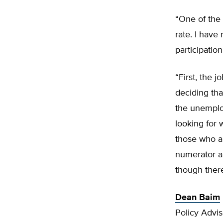
“One of the 
rate. I have
participation
“First, the 
deciding that
the unemplo
looking for 
those who a
numerator a
though ther
Dean Baim
Policy Advi