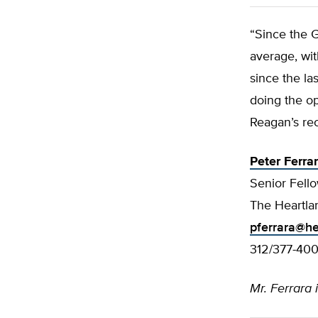
“Since the 
average, wi
since the la
doing the op
Reagan’s re
Peter Ferra
Senior Fello
The Heartlan
pferrara@he
312/377-40
Mr. Ferrara 