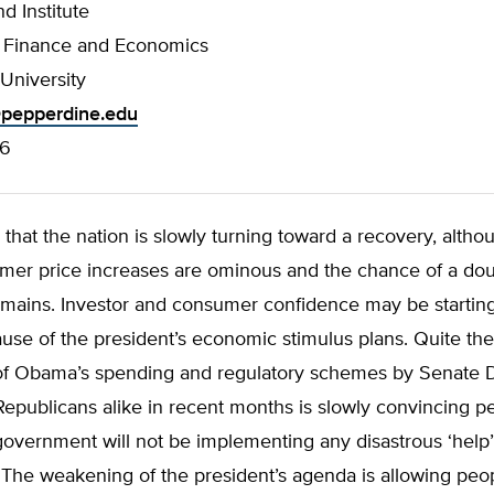
d Institute
f Finance and Economics
University
pepperdine.edu
76
le that the nation is slowly turning toward a recovery, altho
er price increases are ominous and the chance of a dou
emains. Investor and consumer confidence may be startin
use of the president’s economic stimulus plans. Quite the
of Obama’s spending and regulatory schemes by Senate
publicans alike in recent months is slowly convincing pe
government will not be implementing any disastrous ‘help’
. The weakening of the president’s agenda is allowing pe