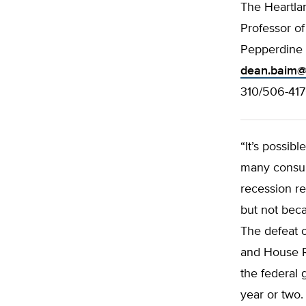
The Heartlan
Professor o
Pepperdine 
dean.baim@
310/506-41
“It’s possib
many consum
recession r
but not beca
The defeat 
and House Re
the federal 
year or two