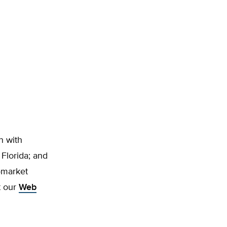
n with
 Florida; and
-market
t our
Web