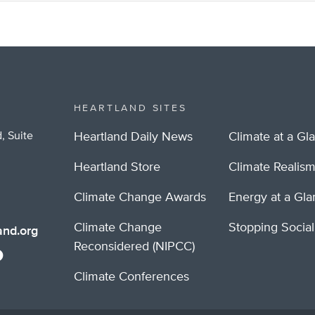
HEARTLAND SITES
, Suite
Heartland Daily News
Climate at a Gl
Heartland Store
Climate Realis
Climate Change Awards
Energy at a Gl
Climate Change
Stopping Socia
nd.org
Reconsidered (NIPCC)
Climate Conferences