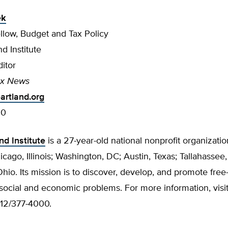
ek
llow, Budget and Tax Policy
d Institute
itor
ax News
rtland.org
00
nd Institute
is a 27-year-old national nonprofit organizatio
hicago, Illinois; Washington, DC; Austin, Texas; Tallahassee,
io. Its mission is to discover, develop, and promote free
 social and economic problems. For more information, visi
312/377-4000.