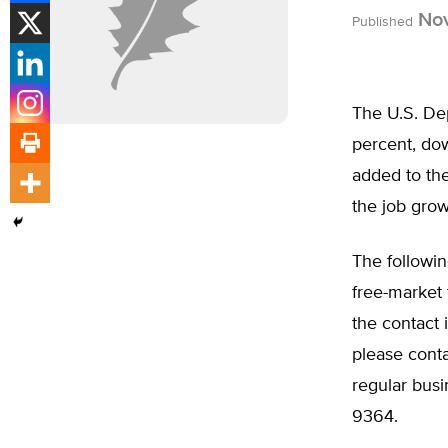
Nov
Published
The U.S. De
percent, do
added to th
the job gro
The followin
free-market 
the contact
please cont
regular busi
9364.