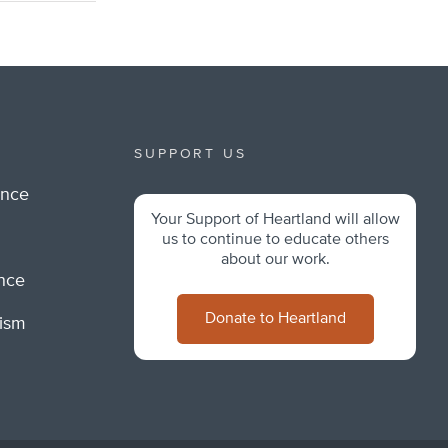
SUPPORT US
ance
Your Support of Heartland will allow
m
us to continue to educate others
about our work.
ance
Donate to Heartland
lism