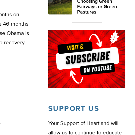
Choosing Green
Fairways or Green
Pastures
onths on
re 46 months
ause Obama is
o recovery.
SUPPORT US
.
Your Support of Heartland will
allow us to continue to educate