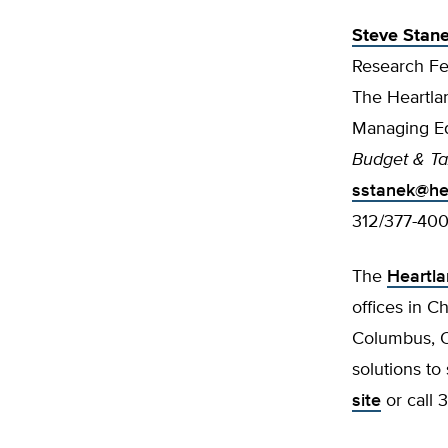
Steve Stan
Research Fe
The Heartlan
Managing Ed
Budget & T
sstanek@hea
312/377-40
The
Heartla
offices in C
Columbus, Oh
solutions to
site
or call 