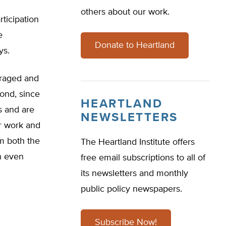
others about our work.
rticipation
e
Donate to Heartland
ys.
uraged and
cond, since
HEARTLAND
s and are
NEWSLETTERS
r work and
m both the
The Heartland Institute offers
n even
free email subscriptions to all of
its newsletters and monthly
public policy newspapers.
Subscribe Now!