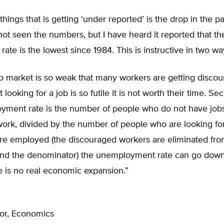
things that is getting ‘under reported’ is the drop in the pa
 not seen the numbers, but I have heard it reported that th
 rate is the lowest since 1984. This is instructive in two wa
job market is so weak that many workers are getting disco
 looking for a job is so futile it is not worth their time. Se
yment rate is the number of people who do not have job
work, divided by the number of people who are looking fo
re employed (the discouraged workers are eliminated fro
nd the denominator) the unemployment rate can go dow
e is no real economic expansion.”
sor, Economics