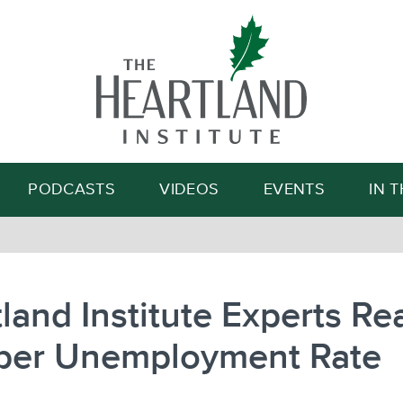
Search
PODCASTS
VIDEOS
EVENTS
IN 
land Institute Experts Re
ber Unemployment Rate