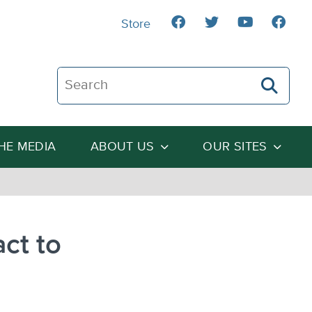
Store
Search The Heartland Institute
THE MEDIA
ABOUT US
OUR SITES
act to