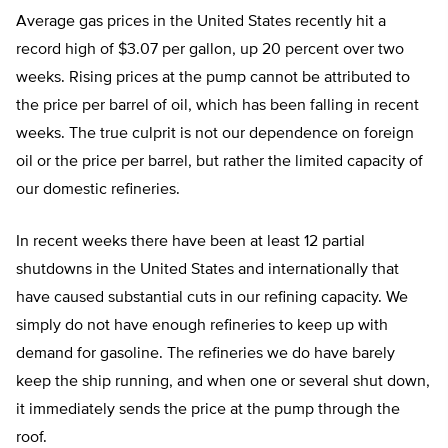
Average gas prices in the United States recently hit a
record high of $3.07 per gallon, up 20 percent over two
weeks. Rising prices at the pump cannot be attributed to
the price per barrel of oil, which has been falling in recent
weeks. The true culprit is not our dependence on foreign
oil or the price per barrel, but rather the limited capacity of
our domestic refineries.
In recent weeks there have been at least 12 partial
shutdowns in the United States and internationally that
have caused substantial cuts in our refining capacity. We
simply do not have enough refineries to keep up with
demand for gasoline. The refineries we do have barely
keep the ship running, and when one or several shut down,
it immediately sends the price at the pump through the
roof.