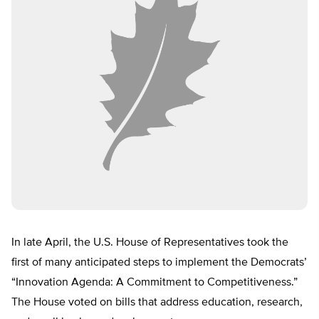
In late April, the U.S. House of Representatives took the
first of many anticipated steps to implement the Democrats’
“Innovation Agenda: A Commitment to Competitiveness.”
The House voted on bills that address education, research,