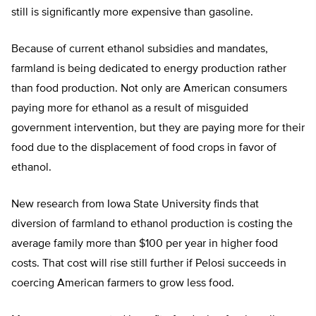
still is significantly more expensive than gasoline.
Because of current ethanol subsidies and mandates,
farmland is being dedicated to energy production rather
than food production. Not only are American consumers
paying more for ethanol as a result of misguided
government intervention, but they are paying more for their
food due to the displacement of food crops in favor of
ethanol.
New research from Iowa State University finds that
diversion of farmland to ethanol production is costing the
average family more than $100 per year in higher food
costs. That cost will rise still further if Pelosi succeeds in
coercing American farmers to grow less food.