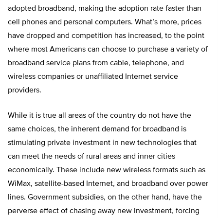
adopted broadband, making the adoption rate faster than
cell phones and personal computers. What’s more, prices
have dropped and competition has increased, to the point
where most Americans can choose to purchase a variety of
broadband service plans from cable, telephone, and
wireless companies or unaffiliated Internet service
providers.
While it is true all areas of the country do not have the
same choices, the inherent demand for broadband is
stimulating private investment in new technologies that
can meet the needs of rural areas and inner cities
economically. These include new wireless formats such as
WiMax, satellite-based Internet, and broadband over power
lines. Government subsidies, on the other hand, have the
perverse effect of chasing away new investment, forcing