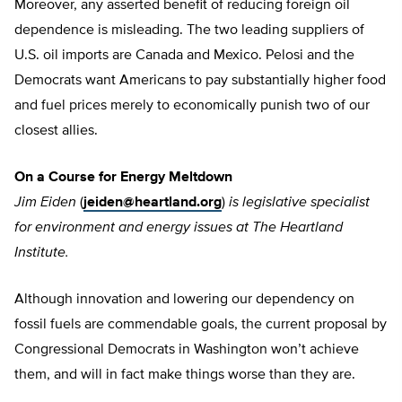
Moreover, any asserted benefit of reducing foreign oil
dependence is misleading. The two leading suppliers of
U.S. oil imports are Canada and Mexico. Pelosi and the
Democrats want Americans to pay substantially higher food
and fuel prices merely to economically punish two of our
closest allies.
On a Course for Energy Meltdown
Jim Eiden
(
jeiden@heartland.org
)
is legislative specialist
for environment and energy issues at The Heartland
Institute.
Although innovation and lowering our dependency on
fossil fuels are commendable goals, the current proposal by
Congressional Democrats in Washington won’t achieve
them, and will in fact make things worse than they are.