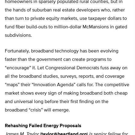
homeowners in sparsely populated rural counties, but in
the hands of suburban real estate developers who, rather
than turn to private equity markets, use taxpayer dollars to
fund fiber build-outs to million-dollar McMansions in gated
subdivisions.
Fortunately, broadband technology has been evolving
faster than the government can create programs to
“encourage” it. Let Congressional Democrats fuss away on
all the broadband studies, surveys, reports, and coverage
“maps” their “Innovation Agenda” calls for. The competitive
market shows every sign of making broadband both cheap
and universal long before their first finding on the
broadband “crisis” will emerge.
Rehashing Failed Energy Proposals
James M. Taylor
(
taylor@heartland.org
)
is senior fellow for