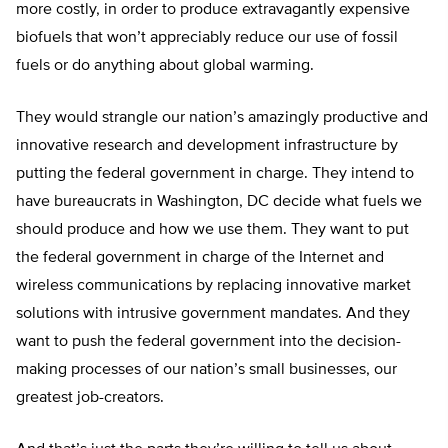
more costly, in order to produce extravagantly expensive
biofuels that won’t appreciably reduce our use of fossil
fuels or do anything about global warming.
They would strangle our nation’s amazingly productive and
innovative research and development infrastructure by
putting the federal government in charge. They intend to
have bureaucrats in Washington, DC decide what fuels we
should produce and how we use them. They want to put
the federal government in charge of the Internet and
wireless communications by replacing innovative market
solutions with intrusive government mandates. And they
want to push the federal government into the decision-
making processes of our nation’s small businesses, our
greatest job-creators.