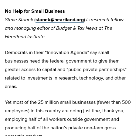
No Help for Small Business
Steve Stanek
(
stanek@heartland.org
)
is research fellow
and managing editor of Budget & Tax News at The
Heartland Institute.
Democrats in their “Innovation Agenda” say small
businesses need the federal government to give them
greater access to capital and “public-private partnerships”
related to investments in research, technology, and other
areas.
Yet most of the 25 million small businesses (fewer than 500
employees) in this country are doing just fine, thank you,
employing half of all workers outside government and
producing half of the nation’s private non-farm gross