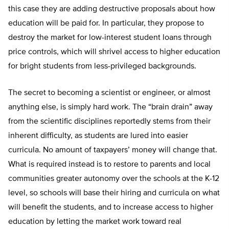
this case they are adding destructive proposals about how
education will be paid for. In particular, they propose to
destroy the market for low-interest student loans through
price controls, which will shrivel access to higher education
for bright students from less-privileged backgrounds.
The secret to becoming a scientist or engineer, or almost
anything else, is simply hard work. The “brain drain” away
from the scientific disciplines reportedly stems from their
inherent difficulty, as students are lured into easier
curricula. No amount of taxpayers’ money will change that.
What is required instead is to restore to parents and local
communities greater autonomy over the schools at the K-12
level, so schools will base their hiring and curricula on what
will benefit the students, and to increase access to higher
education by letting the market work toward real