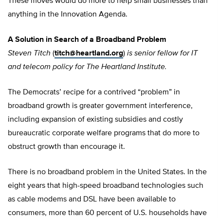
These moves would do more to help small businesses than
anything in the Innovation Agenda.
A Solution in Search of a Broadband Problem
Steven Titch
(
titch@heartland.org
)
is senior fellow for IT
and telecom policy for The Heartland Institute.
The Democrats’ recipe for a contrived “problem” in
broadband growth is greater government interference,
including expansion of existing subsidies and costly
bureaucratic corporate welfare programs that do more to
obstruct growth than encourage it.
There is no broadband problem in the United States. In the
eight years that high-speed broadband technologies such
as cable modems and DSL have been available to
consumers, more than 60 percent of U.S. households have