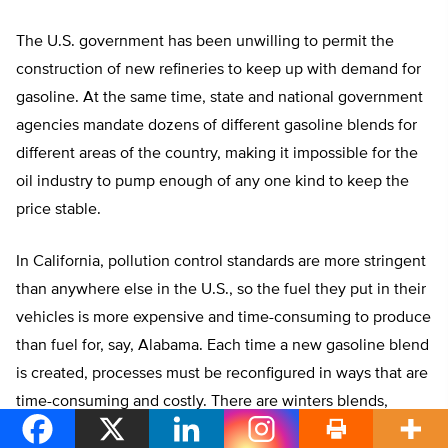
The U.S. government has been unwilling to permit the
construction of new refineries to keep up with demand for
gasoline. At the same time, state and national government
agencies mandate dozens of different gasoline blends for
different areas of the country, making it impossible for the
oil industry to pump enough of any one kind to keep the
price stable.
In California, pollution control standards are more stringent
than anywhere else in the U.S., so the fuel they put in their
vehicles is more expensive and time-consuming to produce
than fuel for, say, Alabama. Each time a new gasoline blend
is created, processes must be reconfigured in ways that are
time-consuming and costly. There are winters blends,
summer blends, blends for the Midwest that have at least 15