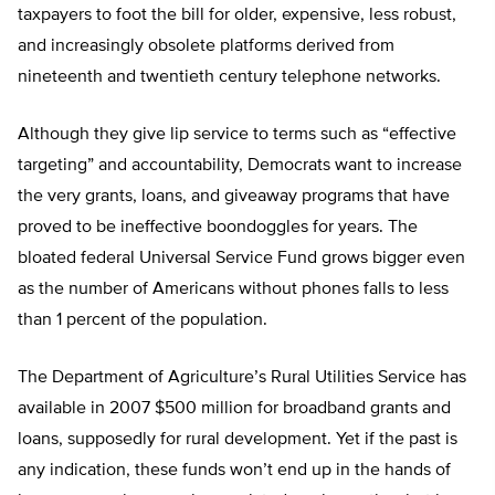
taxpayers to foot the bill for older, expensive, less robust,
and increasingly obsolete platforms derived from
nineteenth and twentieth century telephone networks.
Although they give lip service to terms such as “effective
targeting” and accountability, Democrats want to increase
the very grants, loans, and giveaway programs that have
proved to be ineffective boondoggles for years. The
bloated federal Universal Service Fund grows bigger even
as the number of Americans without phones falls to less
than 1 percent of the population.
The Department of Agriculture’s Rural Utilities Service has
available in 2007 $500 million for broadband grants and
loans, supposedly for rural development. Yet if the past is
any indication, these funds won’t end up in the hands of