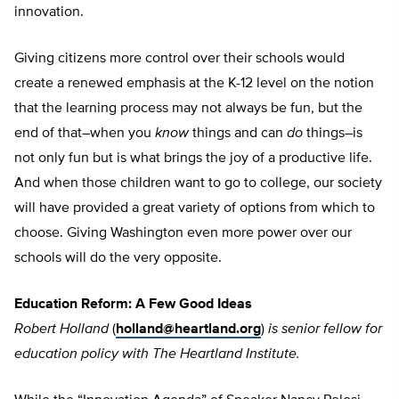
innovation.
Giving citizens more control over their schools would
create a renewed emphasis at the K-12 level on the notion
that the learning process may not always be fun, but the
end of that–when you
know
things and can
do
things–is
not only fun but is what brings the joy of a productive life.
And when those children want to go to college, our society
will have provided a great variety of options from which to
choose. Giving Washington even more power over our
schools will do the very opposite.
Education Reform: A Few Good Ideas
Robert Holland
(
holland@heartland.org
)
is senior fellow for
education policy with The Heartland Institute.