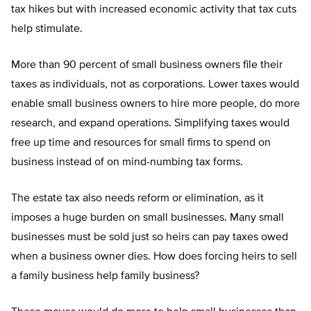
tax hikes but with increased economic activity that tax cuts
help stimulate.
More than 90 percent of small business owners file their
taxes as individuals, not as corporations. Lower taxes would
enable small business owners to hire more people, do more
research, and expand operations. Simplifying taxes would
free up time and resources for small firms to spend on
business instead of on mind-numbing tax forms.
The estate tax also needs reform or elimination, as it
imposes a huge burden on small businesses. Many small
businesses must be sold just so heirs can pay taxes owed
when a business owner dies. How does forcing heirs to sell
a family business help family business?