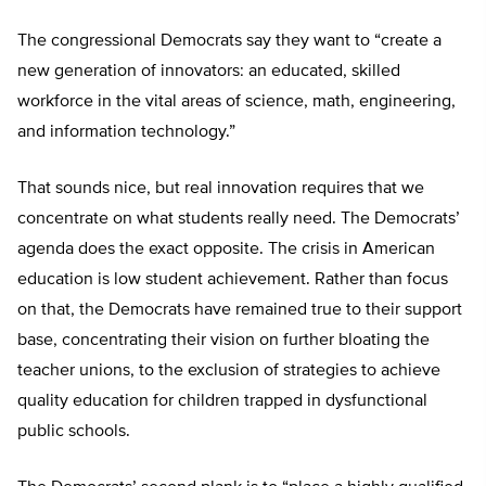
The congressional Democrats say they want to “create a
new generation of innovators: an educated, skilled
workforce in the vital areas of science, math, engineering,
and information technology.”
That sounds nice, but real innovation requires that we
concentrate on what students really need. The Democrats’
agenda does the exact opposite. The crisis in American
education is low student achievement. Rather than focus
on that, the Democrats have remained true to their support
base, concentrating their vision on further bloating the
teacher unions, to the exclusion of strategies to achieve
quality education for children trapped in dysfunctional
public schools.