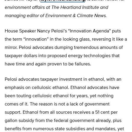
environment affairs at The Heartland Institute and
managing editor of Environment & Climate News.
House Speaker Nancy Pelosi’s “Innovation Agenda” puts
the term “innovation” in the looking glass, reversing it like a
mirror. Pelosi advocates dumping tremendous amounts of
taxpayer dollars into proposed energy technologies that
have time and again proven to be failures.
Pelosi advocates taxpayer investment in ethanol, with an
emphasis on cellulosic ethanol. Ethanol advocates have
been touting cellulosic ethanol for years, yet nothing
comes of it. The reason is not a lack of government
support. Ethanol from all sources receives a 51 cent per
gallon subsidy from the federal government already, plus
benefits from numerous state subsidies and mandates, yet