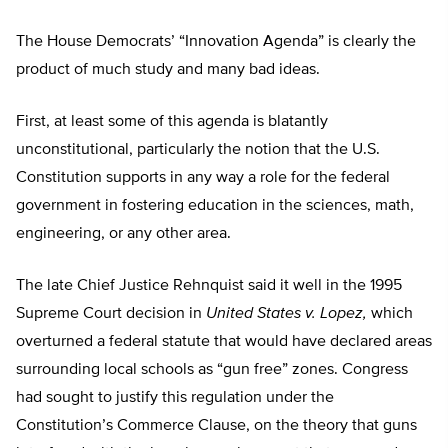
The House Democrats’ “Innovation Agenda” is clearly the
product of much study and many bad ideas.
First, at least some of this agenda is blatantly
unconstitutional, particularly the notion that the U.S.
Constitution supports in any way a role for the federal
government in fostering education in the sciences, math,
engineering, or any other area.
The late Chief Justice Rehnquist said it well in the 1995
Supreme Court decision in
United States v. Lopez,
which
overturned a federal statute that would have declared areas
surrounding local schools as “gun free” zones. Congress
had sought to justify this regulation under the
Constitution’s Commerce Clause, on the theory that guns