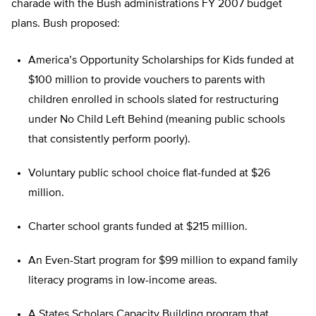
charade with the Bush administrations FY 2007 budget
plans. Bush proposed:
America’s Opportunity Scholarships for Kids funded at
$100 million to provide vouchers to parents with
children enrolled in schools slated for restructuring
under No Child Left Behind (meaning public schools
that consistently perform poorly).
Voluntary public school choice flat-funded at $26
million.
Charter school grants funded at $215 million.
An Even-Start program for $99 million to expand family
literacy programs in low-income areas.
A States Scholars Capacity Building program that