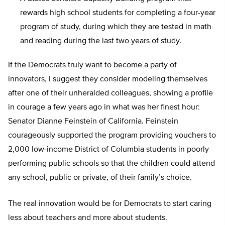
rewards high school students for completing a four-year
program of study, during which they are tested in math
and reading during the last two years of study.
If the Democrats truly want to become a party of
innovators, I suggest they consider modeling themselves
after one of their unheralded colleagues, showing a profile
in courage a few years ago in what was her finest hour:
Senator Dianne Feinstein of California. Feinstein
courageously supported the program providing vouchers to
2,000 low-income District of Columbia students in poorly
performing public schools so that the children could attend
any school, public or private, of their family’s choice.
The real innovation would be for Democrats to start caring
less about teachers and more about students.