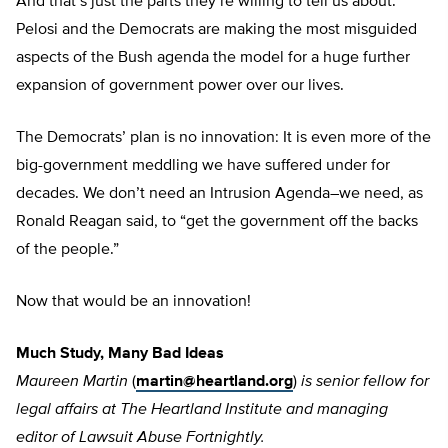
And that’s just the parts they’re willing to tell us about.
Pelosi and the Democrats are making the most misguided
aspects of the Bush agenda the model for a huge further
expansion of government power over our lives.
The Democrats’ plan is no innovation: It is even more of the
big-government meddling we have suffered under for
decades. We don’t need an Intrusion Agenda–we need, as
Ronald Reagan said, to “get the government off the backs
of the people.”
Now that would be an innovation!
Much Study, Many Bad Ideas
Maureen Martin
(
martin@heartland.org
)
is senior fellow for
legal affairs
at The Heartland Institute and managing
editor of Lawsuit Abuse Fortnightly.