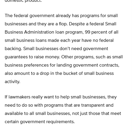
domestic product.
The federal government already has programs for small
businesses and they are a flop. Despite a federal Small
Business Administration loan program, 99 percent of all
small business loans made each year have no federal
backing. Small businesses don’t need government
guarantees to raise money. Other programs, such as small
business preferences for landing government contracts,
also amount to a drop in the bucket of small business
activity.
If lawmakers really want to help small businesses, they
need to do so with programs that are transparent and
available to all small businesses, not just those that meet
certain government requirements.