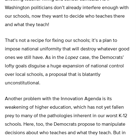
Washington politicians don’t already interfere enough with
our schools, now they want to decide who teaches there
and what they teach!
That’s not a recipe for fixing our schools; it’s a plan to
impose national uniformity that will destroy whatever good
ones we still have. As in the
Lopez
case, the Democrats’
lofty goals disguise a huge expansion of national control
over local schools, a proposal that is blatantly
unconstitutional.
Another problem with the Innovation Agenda is its
weakening of higher education, which has not yet fallen
prey to many of the pathologies inherent in our worst K-12
schools. Here, too, the Democrats propose to manipulate
decisions about who teaches and what they teach. But in