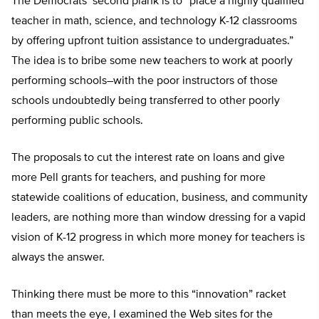
The Democrats’ second plank is to “place a highly qualified
teacher in math, science, and technology K-12 classrooms
by offering upfront tuition assistance to undergraduates.”
The idea is to bribe some new teachers to work at poorly
performing schools–with the poor instructors of those
schools undoubtedly being transferred to other poorly
performing public schools.
The proposals to cut the interest rate on loans and give
more Pell grants for teachers, and pushing for more
statewide coalitions of education, business, and community
leaders, are nothing more than window dressing for a vapid
vision of K-12 progress in which more money for teachers is
always the answer.
Thinking there must be more to this “innovation” racket
than meets the eye, I examined the Web sites for the