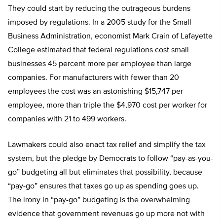
They could start by reducing the outrageous burdens
imposed by regulations. In a 2005 study for the Small
Business Administration, economist Mark Crain of Lafayette
College estimated that federal regulations cost small
businesses 45 percent more per employee than large
companies. For manufacturers with fewer than 20
employees the cost was an astonishing $15,747 per
employee, more than triple the $4,970 cost per worker for
companies with 21 to 499 workers.
Lawmakers could also enact tax relief and simplify the tax
system, but the pledge by Democrats to follow “pay-as-you-
go” budgeting all but eliminates that possibility, because
“pay-go” ensures that taxes go up as spending goes up.
The irony in “pay-go” budgeting is the overwhelming
evidence that government revenues go up more not with