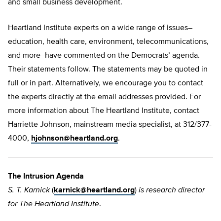
and small business development.
Heartland Institute experts on a wide range of issues–
education, health care, environment, telecommunications,
and more–have commented on the Democrats’ agenda.
Their statements follow. The statements may be quoted in
full or in part. Alternatively, we encourage you to contact
the experts directly at the email addresses provided. For
more information about The Heartland Institute, contact
Harriette Johnson, mainstream media specialist, at 312/377-
4000,
hjohnson@heartland.org
.
The Intrusion Agenda
S. T. Karnick
(
karnick@heartland.org
)
is research director
for The Heartland Institute
.