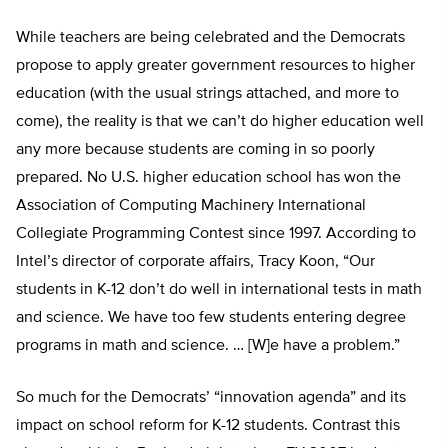
While teachers are being celebrated and the Democrats
propose to apply greater government resources to higher
education (with the usual strings attached, and more to
come), the reality is that we can’t do higher education well
any more because students are coming in so poorly
prepared. No U.S. higher education school has won the
Association of Computing Machinery International
Collegiate Programming Contest since 1997. According to
Intel’s director of corporate affairs, Tracy Koon, “Our
students in K-12 don’t do well in international tests in math
and science. We have too few students entering degree
programs in math and science. … [W]e have a problem.”
So much for the Democrats’ “innovation agenda” and its
impact on school reform for K-12 students. Contrast this