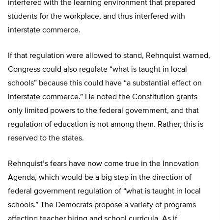
interfered with the learning environment that prepared
students for the workplace, and thus interfered with
interstate commerce.
If that regulation were allowed to stand, Rehnquist warned,
Congress could also regulate “what is taught in local
schools” because this could have “a substantial effect on
interstate commerce.” He noted the Constitution grants
only limited powers to the federal government, and that
regulation of education is not among them. Rather, this is
reserved to the states.
Rehnquist’s fears have now come true in the Innovation
Agenda, which would be a big step in the direction of
federal government regulation of “what is taught in local
schools.” The Democrats propose a variety of programs
affecting teacher hiring and school curricula. As if