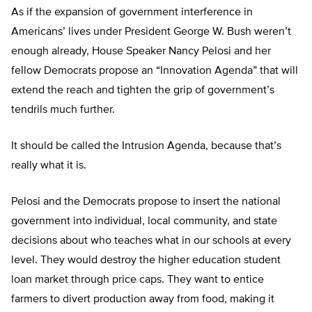
As if the expansion of government interference in
Americans’ lives under President George W. Bush weren’t
enough already, House Speaker Nancy Pelosi and her
fellow Democrats propose an “Innovation Agenda” that will
extend the reach and tighten the grip of government’s
tendrils much further.
It should be called the Intrusion Agenda, because that’s
really what it is.
Pelosi and the Democrats propose to insert the national
government into individual, local community, and state
decisions about who teaches what in our schools at every
level. They would destroy the higher education student
loan market through price caps. They want to entice
farmers to divert production away from food, making it