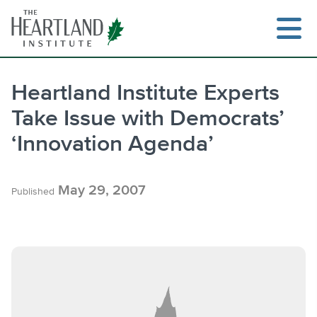
Skip
to
content
Heartland Institute Experts
Take Issue with Democrats’
Search
‘Innovation Agenda’
May 29, 2007
Published