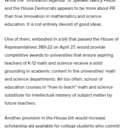
While the “Innovation Agenda” of Speaker Nancy Pelosi
and the House Democrats appears to be more about PR
than true innovation in mathematics and science
education, it is not entirely devoid of good ideas.
One of them, embodied in a bill that passed the House of
Representatives 389-22 on April 27, would provide
competitive awards to universities that ensure aspiring
teachers of K-12 math and science receive a solid
grounding in academic content in the universities’ math
and science departments. All too often, school of
education courses in “how to teach” math and science
substitute for intellectual mastery of subject matter by
future teachers.
Another provision in the House bill would increase
scholarship aid available for college students who commit