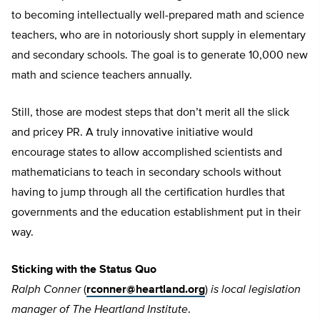
to becoming intellectually well-prepared math and science
teachers, who are in notoriously short supply in elementary
and secondary schools. The goal is to generate 10,000 new
math and science teachers annually.
Still, those are modest steps that don’t merit all the slick
and pricey PR. A truly innovative initiative would
encourage states to allow accomplished scientists and
mathematicians to teach in secondary schools without
having to jump through all the certification hurdles that
governments and the education establishment put in their
way.
Sticking with the Status Quo
Ralph Conner
(
rconner@heartland.org
)
is local legislation
manager of The Heartland Institute
.