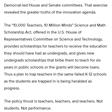
Democrat-led House and Senate committees. That exercise
revealed the greater truths of the innovation agenda.
The “10,000 Teachers, 10 Million Minds” Science and Math
Scholarship Act, offered in the U.S. House of
Representatives Committee on Science and Technology,
provides scholarships for teachers to receive the education
they should have had as undergrads, and gives new
undergrads scholarships that bribe them to teach for six
years in public schools or the grants will become loans.
Thus a plan to trap teachers in the same failed K-12 schools
as the students are trapped in is being heralded as
progress.
The policy thrust is teachers, teachers, and teachers. Not
students. Not performance.