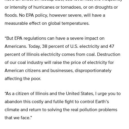
or intensity of hurricanes or tornadoes, or on droughts or
floods. No EPA policy, however severe, will have a
measurable effect on global temperatures.
“But EPA regulations can have a severe impact on
Americans. Today, 38 percent of U.S. electricity and 47
percent of Illinois electricity comes from coal. Destruction
of our coal industry will raise the price of electricity for
American citizens and businesses, disproportionately
affecting the poor.
“As a citizen of Illinois and the United States, I urge you to
abandon this costly and futile fight to control Earth’s
climate and return to solving the real pollution problems
that we face.”