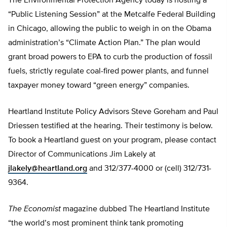
The Environmental Protection Agency today is hosting a
“Public Listening Session” at the Metcalfe Federal Building
in Chicago, allowing the public to weigh in on the Obama
administration’s “Climate Action Plan.” The plan would
grant broad powers to EPA to curb the production of fossil
fuels, strictly regulate coal-fired power plants, and funnel
taxpayer money toward “green energy” companies.
Heartland Institute Policy Advisors Steve Goreham and Paul
Driessen testified at the hearing. Their testimony is below.
To book a Heartland guest on your program, please contact
Director of Communications Jim Lakely at
jlakely@heartland.org
and 312/377-4000 or (cell) 312/731-
9364.
The Economist
magazine dubbed The Heartland Institute
“the world’s most prominent think tank promoting