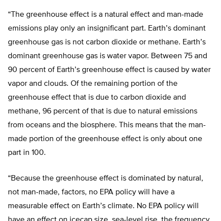
“The greenhouse effect is a natural effect and man-made
emissions play only an insignificant part. Earth’s dominant
greenhouse gas is not carbon dioxide or methane. Earth’s
dominant greenhouse gas is water vapor. Between 75 and
90 percent of Earth’s greenhouse effect is caused by water
vapor and clouds. Of the remaining portion of the
greenhouse effect that is due to carbon dioxide and
methane, 96 percent of that is due to natural emissions
from oceans and the biosphere. This means that the man-
made portion of the greenhouse effect is only about one
part in 100.
“Because the greenhouse effect is dominated by natural,
not man-made, factors, no EPA policy will have a
measurable effect on Earth’s climate. No EPA policy will
have an effect on icecap size, sea-level rise, the frequency