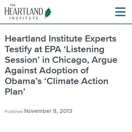
Skip
to
content
Heartland Institute Experts
Testify at EPA ‘Listening
Search
Session’ in Chicago, Argue
Against Adoption of
Obama’s ‘Climate Action
Plan’
November 8, 2013
Published