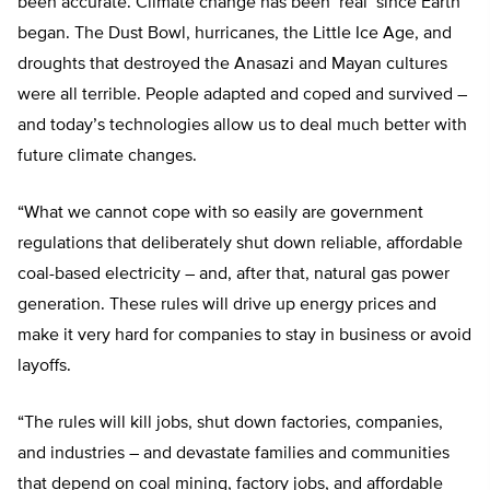
been accurate. Climate change has been ‘real’ since Earth
began. The Dust Bowl, hurricanes, the Little Ice Age, and
droughts that destroyed the Anasazi and Mayan cultures
were all terrible. People adapted and coped and survived –
and today’s technologies allow us to deal much better with
future climate changes.
“What we cannot cope with so easily are government
regulations that deliberately shut down reliable, affordable
coal-based electricity – and, after that, natural gas power
generation. These rules will drive up energy prices and
make it very hard for companies to stay in business or avoid
layoffs.
“The rules will kill jobs, shut down factories, companies,
and industries – and devastate families and communities
that depend on coal mining, factory jobs, and affordable