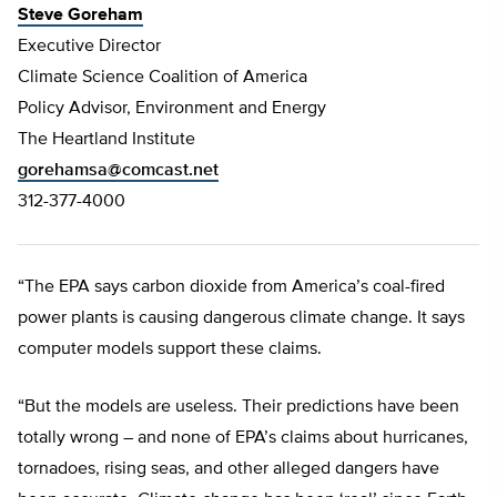
Steve Goreham
Executive Director
Climate Science Coalition of America
Policy Advisor, Environment and Energy
The Heartland Institute
gorehamsa@comcast.net
312-377-4000
“The EPA says carbon dioxide from America’s coal-fired
power plants is causing dangerous climate change. It says
computer models support these claims.
“But the models are useless. Their predictions have been
totally wrong – and none of EPA’s claims about hurricanes,
tornadoes, rising seas, and other alleged dangers have