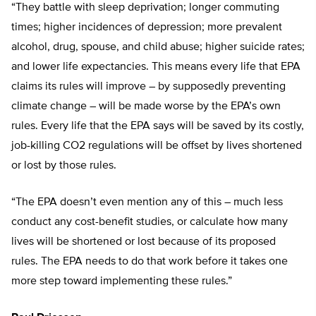
“They battle with sleep deprivation; longer commuting
times; higher incidences of depression; more prevalent
alcohol, drug, spouse, and child abuse; higher suicide rates;
and lower life expectancies. This means every life that EPA
claims its rules will improve – by supposedly preventing
climate change – will be made worse by the EPA’s own
rules. Every life that the EPA says will be saved by its costly,
job-killing CO2 regulations will be offset by lives shortened
or lost by those rules.
“The EPA doesn’t even mention any of this – much less
conduct any cost-benefit studies, or calculate how many
lives will be shortened or lost because of its proposed
rules. The EPA needs to do that work before it takes one
more step toward implementing these rules.”