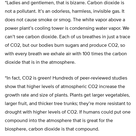
“Ladies and gentlemen, that is bizarre. Carbon dioxide is
not a pollutant. It’s an odorless, harmless, invisible gas. It
does not cause smoke or smog. The white vapor above a
power plant’s cooling tower is condensing water vapor. We
can’t see carbon dioxide. Each of us breathes in just a trace
of CO2, but our bodies burn sugars and produce CO2, so
with every breath we exhale air with 100 times the carbon
dioxide that is in the atmosphere.
“In fact, CO2 is green! Hundreds of peer-reviewed studies
show that higher levels of atmospheric CO2 increase the
growth rate and size of plants. Plants get larger vegetables,
larger fruit, and thicker tree trunks; they’re more resistant to
drought with higher levels of CO2. If humans could put one
compound into the atmosphere that is great for the
biosphere, carbon dioxide is that compound.