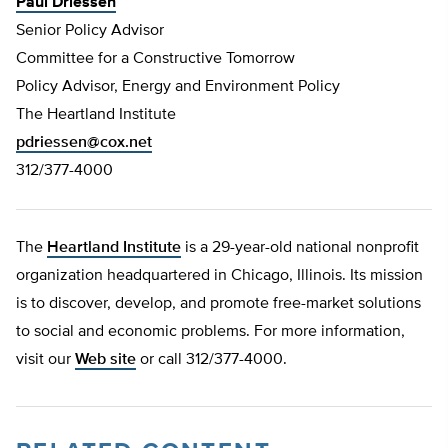
Paul Driessen
Senior Policy Advisor
Committee for a Constructive Tomorrow
Policy Advisor, Energy and Environment Policy
The Heartland Institute
pdriessen@cox.net
312/377-4000
The
Heartland Institute
is a 29-year-old national nonprofit
organization headquartered in Chicago, Illinois. Its mission
is to discover, develop, and promote free-market solutions
to social and economic problems. For more information,
visit our
Web site
or call 312/377-4000.