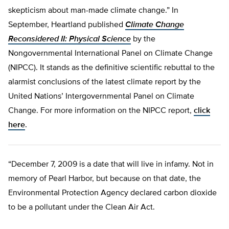
skepticism about man-made climate change.” In
September, Heartland published
Climate Change
Reconsidered II: Physical Science
by the
Nongovernmental International Panel on Climate Change
(NIPCC). It stands as the definitive scientific rebuttal to the
alarmist conclusions of the latest climate report by the
United Nations’ Intergovernmental Panel on Climate
Change. For more information on the NIPCC report,
click
here
.
“December 7, 2009 is a date that will live in infamy. Not in
memory of Pearl Harbor, but because on that date, the
Environmental Protection Agency declared carbon dioxide
to be a pollutant under the Clean Air Act.