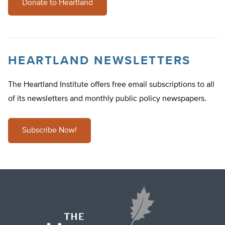
Donate to Heartland
HEARTLAND NEWSLETTERS
The Heartland Institute offers free email subscriptions to all
of its newsletters and monthly public policy newspapers.
Subscribe Now!