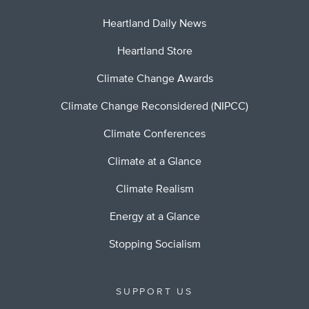
Heartland Daily News
Heartland Store
Climate Change Awards
Climate Change Reconsidered (NIPCC)
Climate Conferences
Climate at a Glance
Climate Realism
Energy at a Glance
Stopping Socialism
SUPPORT US