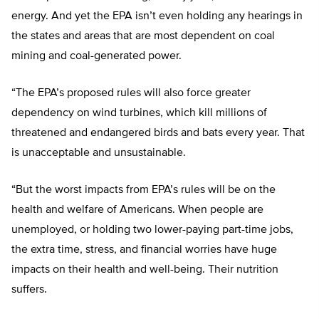
energy. And yet the EPA isn’t even holding any hearings in
the states and areas that are most dependent on coal
mining and coal-generated power.
“The EPA’s proposed rules will also force greater
dependency on wind turbines, which kill millions of
threatened and endangered birds and bats every year. That
is unacceptable and unsustainable.
“But the worst impacts from EPA’s rules will be on the
health and welfare of Americans. When people are
unemployed, or holding two lower-paying part-time jobs,
the extra time, stress, and financial worries have huge
impacts on their health and well-being. Their nutrition
suffers.