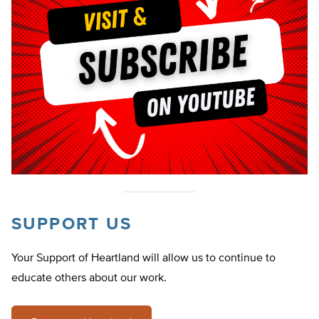
SUPPORT US
Your Support of Heartland will allow us to continue to
educate others about our work.