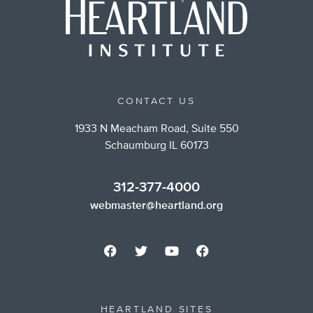
CONTACT US
1933 N Meacham Road, Suite 550
Schaumburg IL 60173
312-377-4000
webmaster@heartland.org
HEARTLAND SITES