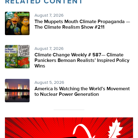
RELATED CONTENT
August 7, 2026
The Muppets Mouth Climate Propaganda —
The Climate Realism Show #211
August 7, 2026
Climate Change Weekly # 587— Climate
Panickers Bemoan Realists’ Inspired Policy
Wins
August 5, 2026
America Is Watching the World’s Movement
to Nuclear Power Generation