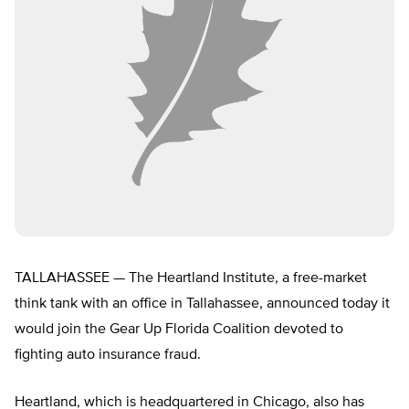
TALLAHASSEE — The Heartland Institute, a free-market
think tank with an office in Tallahassee, announced today it
would join the Gear Up Florida Coalition devoted to
fighting auto insurance fraud.
Heartland, which is headquartered in Chicago, also has