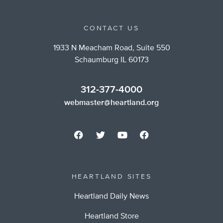
CONTACT US
1933 N Meacham Road, Suite 550
Schaumburg IL 60173
312-377-4000
webmaster@heartland.org
HEARTLAND SITES
Heartland Daily News
Heartland Store