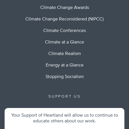
Climate Change Awards
Climate Change Reconsidered (NIPCC)
Climate Conferences
Climate at a Glance
Climate Realism
Energy at a Glance
Stopping Socialism
SUPPORT US
Your Support of Heartland will allow us to continue to
educate others about our work.