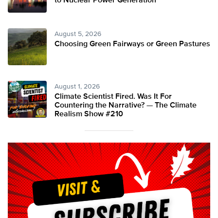
to Nuclear Power Generation
August 5, 2026
Choosing Green Fairways or Green Pastures
August 1, 2026
Climate Scientist Fired. Was It For
Countering the Narrative? — The Climate
Realism Show #210