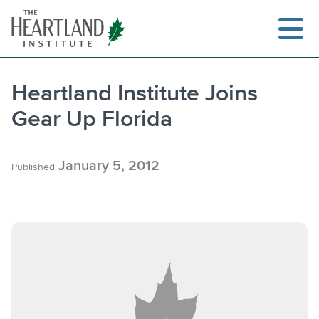
Skip
to
content
Heartland Institute Joins
Gear Up Florida
Search
January 5, 2012
Published