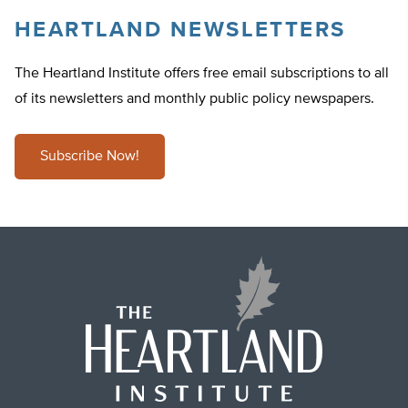
HEARTLAND NEWSLETTERS
The Heartland Institute offers free email subscriptions to all
of its newsletters and monthly public policy newspapers.
Subscribe Now!