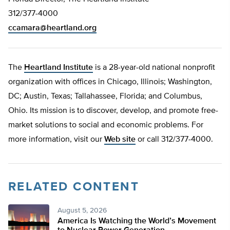
312/377-4000
ccamara@heartland.org
The
Heartland Institute
is a 28-year-old national nonprofit
organization with offices in Chicago, Illinois; Washington,
DC; Austin, Texas; Tallahassee, Florida; and Columbus,
Ohio. Its mission is to discover, develop, and promote free-
market solutions to social and economic problems. For
more information, visit our
Web site
or call 312/377-4000.
RELATED CONTENT
August 5, 2026
America Is Watching the World’s Movement