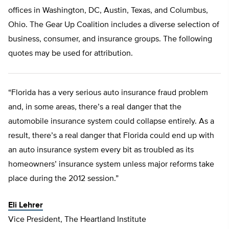
offices in Washington, DC, Austin, Texas, and Columbus,
Ohio. The Gear Up Coalition includes a diverse selection of
business, consumer, and insurance groups. The following
quotes may be used for attribution.
“Florida has a very serious auto insurance fraud problem
and, in some areas, there’s a real danger that the
automobile insurance system could collapse entirely. As a
result, there’s a real danger that Florida could end up with
an auto insurance system every bit as troubled as its
homeowners’ insurance system unless major reforms take
place during the 2012 session.”
Eli Lehrer
Vice President, The Heartland Institute