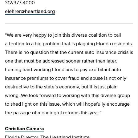
312/377-4000
elehrer@heartland.org
“We are very happy to join this diverse coalition to call
attention to a big problem that is plaguing Florida residents.
There is no question that the current auto insurance crisis is
one that must be addressed sooner rather than later.
Forcing hard-working Floridians to pay exorbitant auto
insurance premiums to cover fraud and abuse is not only
destructive to the state’s economy, but it is just plain
wrong. We look forward to working with this diverse group
to shed light on this issue, which will hopefully encourage
the passage of meaningful reforms this year.”
Christian Cámara
Florida Director, The Heartland Institute