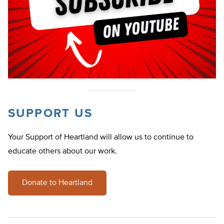
SUPPORT US
Your Support of Heartland will allow us to continue to
educate others about our work.
Donate to Heartland