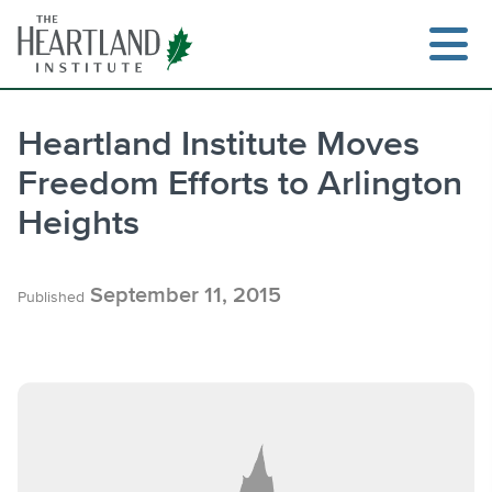
Skip
to
content
Heartland Institute Moves
Freedom Efforts to Arlington
Search
Heights
September 11, 2015
Published