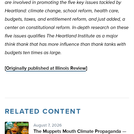
are involved in promoting the five key issues tackled by
Heartland: climate change, school reform, health care,
budgets, taxes, and entitlement reform, and just added, a
center on constitutional reform. In-depth research on these
five issues qualifies The Heartland Institute as a major
think thank that has more influence than thank tanks with
budgets ten times as large.
[
Originally published at Illinois Review
]
RELATED CONTENT
August 7, 2026
The Muppets Mouth Climate Propaganda —