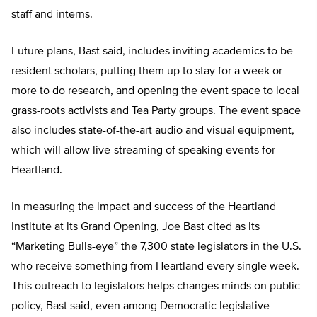
staff and interns.
Future plans, Bast said, includes inviting academics to be
resident scholars, putting them up to stay for a week or
more to do research, and opening the event space to local
grass-roots activists and Tea Party groups. The event space
also includes state-of-the-art audio and visual equipment,
which will allow live-streaming of speaking events for
Heartland.
In measuring the impact and success of the Heartland
Institute at its Grand Opening, Joe Bast cited as its
“Marketing Bulls-eye” the 7,300 state legislators in the U.S.
who receive something from Heartland every single week.
This outreach to legislators helps changes minds on public
policy, Bast said, even among Democratic legislative