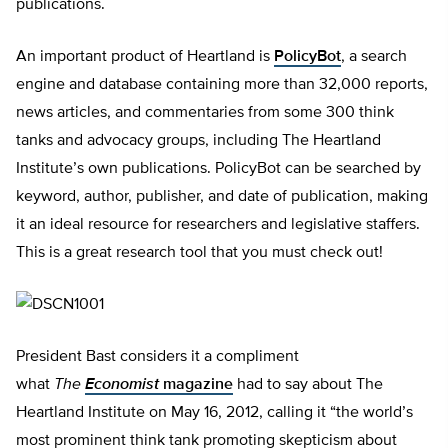
publications.
An important product of Heartland is
PolicyBot
, a search
engine and database containing more than 32,000 reports,
news articles, and commentaries from some 300 think
tanks and advocacy groups, including The Heartland
Institute’s own publications. PolicyBot can be searched by
keyword, author, publisher, and date of publication, making
it an ideal resource for researchers and legislative staffers.
This is a great research tool that you must check out!
President Bast considers it a compliment
what
The
Economist
magazine
had to say about The
Heartland Institute on May 16, 2012, calling it “the world’s
most prominent think tank promoting skepticism about