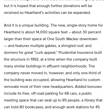
but it is hoped that enough further donations will be
received so Heartland’s activities can be expanded.
And it is a unique building. The new, single-story home for
Heartland is about 14,000 square feet – about 30 percent
larger than their space at One South Wacker downtown
— and features multiple gables, a shingled roof, and
dormers for great “curb appeal.” Prudential Insurance built
the structure in 1992, at a time when the company built
many similar buildings in affluent neighborhoods. The
company never moved in, however, and only one-third of
the building was occupied, allowing Heartland to custom
renovate most of their new headquarters. Added bonuses
include its free, off-road parking for 68 cars, a public
meeting space that can seat up to 85 people, a library that
can hold 80 bookcases, and enough work stations for 45