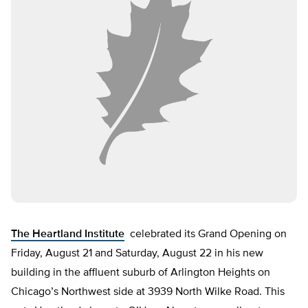
The Heartland Institute
celebrated its Grand Opening on
Friday, August 21 and Saturday, August 22 in his new
building in the affluent suburb of Arlington Heights on
Chicago’s Northwest side at 3939 North Wilke Road. This