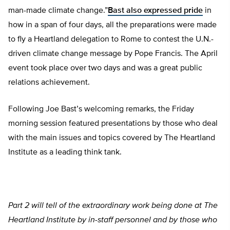
man-made climate change.”
Bast also expressed pride
in
how in a span of four days, all the preparations were made
to fly a Heartland delegation to Rome to contest the U.N.-
driven climate change message by Pope Francis. The April
event took place over two days and was a great public
relations achievement.
Following Joe Bast’s welcoming remarks, the Friday
morning session featured presentations by those who deal
with the main issues and topics covered by The Heartland
Institute as a leading think tank.
Part 2 will tell of the extraordinary work being done at The
Heartland Institute by in-staff personnel and by those who