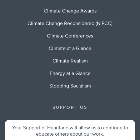
Climate Change Awards
Climate Change Reconsidered (NIPCC)
Climate Conferences
Climate at a Glance
Climate Realism
Energy at a Glance
Stopping Socialism
SUPPORT US
Your Support of Heartland will allow us to continue to
educate others about our work.