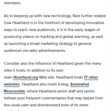
members.
As to keeping up with new technology, Bast further related
how Heartland is in the forefront of developing innovative
ways to reach new audiences, It is in the early stages of
producing videos on fracking and global warming, as well
as launching a broad marketing strategy to general
audiences via radio advertisements.
Consider also the influence of Heartland given the many
sites it hosts. In addition to its own
main
Heartland.org
Web site, Heartland hosts
17 other
websites
. Heartland also hosts a blog,
Somewhat
Reasonable
, where Heartland senior staff and senior
fellows post frequent commentaries that may depart from
the usual calm and disinterested tone of its other