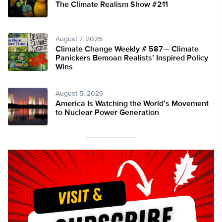
The Climate Realism Show #211
August 7, 2026
Climate Change Weekly # 587— Climate
Panickers Bemoan Realists’ Inspired Policy
Wins
August 5, 2026
America Is Watching the World’s Movement
to Nuclear Power Generation