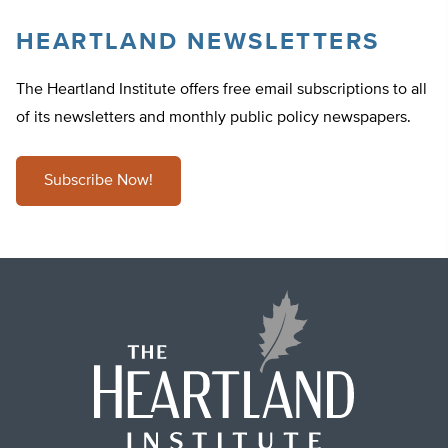
HEARTLAND NEWSLETTERS
The Heartland Institute offers free email subscriptions to all
of its newsletters and monthly public policy newspapers.
Subscribe Now!