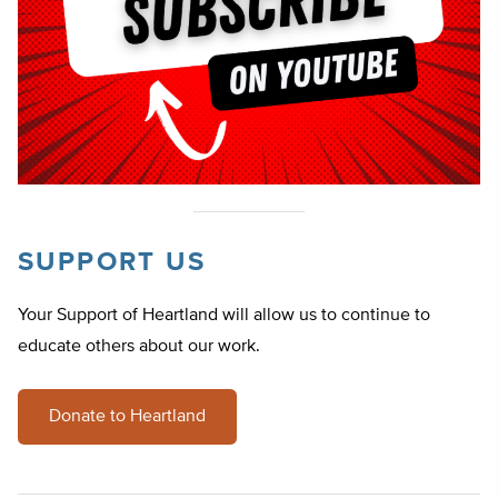
SUPPORT US
Your Support of Heartland will allow us to continue to
educate others about our work.
Donate to Heartland