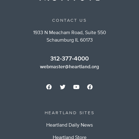
CONTACT US
1933 N Meacham Road, Suite 550
Schaumburg IL 60173
312-377-4000
webmaster@heartland.org
HEARTLAND SITES
Heartland Daily News
Heartland Store