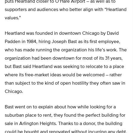
puts Heartland closer to O’Hare Airport – as well as to
supporters and audiences who better align with “Heartland
values.”
Heartland was founded in downtown Chicago by David
Padden in 1984, hiring Joseph Bast as its first employee,
who has made running the organization his life’s work. The
organization had been downtown for most of its 31 years,
but Bast said Heartland was seeking to relocate to a place
where its free-market ideas would be welcomed – rather
than subject to the kind of open hostility they often saw in
Chicago.
Bast went on to explain about how while looking for a
suburban place to rent, they found the perfect building for
sale in Arlington Heights. Thanks to a donor, the building
could be bought and renovated without incurring any debt,