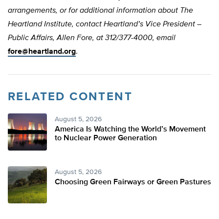
arrangements, or for additional information about The
Heartland Institute, contact Heartland’s Vice President –
Public Affairs, Allen Fore, at 312/377-4000, email
fore@heartland.org
.
RELATED CONTENT
August 5, 2026
America Is Watching the World’s Movement
to Nuclear Power Generation
August 5, 2026
Choosing Green Fairways or Green Pastures