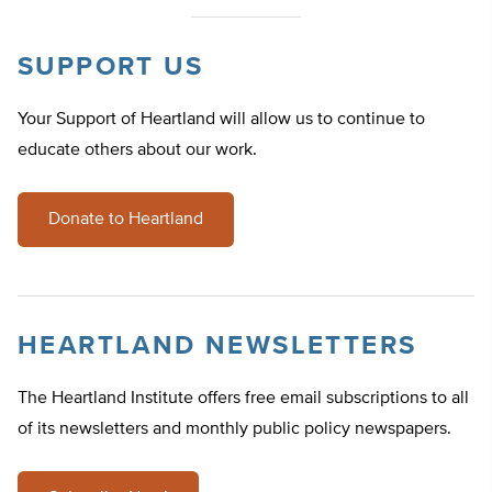
SUPPORT US
Your Support of Heartland will allow us to continue to
educate others about our work.
Donate to Heartland
HEARTLAND NEWSLETTERS
The Heartland Institute offers free email subscriptions to all
of its newsletters and monthly public policy newspapers.