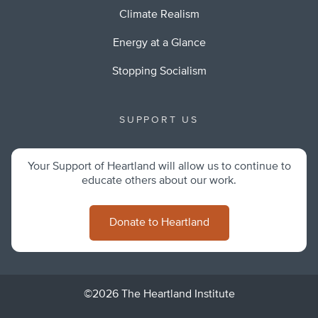
Climate Realism
Energy at a Glance
Stopping Socialism
SUPPORT US
Your Support of Heartland will allow us to continue to
educate others about our work.
Donate to Heartland
©2026 The Heartland Institute