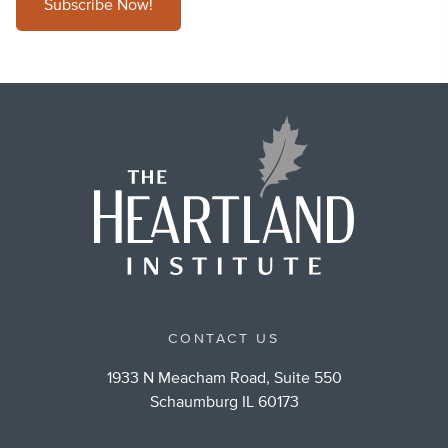
Subscribe Now!
CONTACT US
1933 N Meacham Road, Suite 550
Schaumburg IL 60173