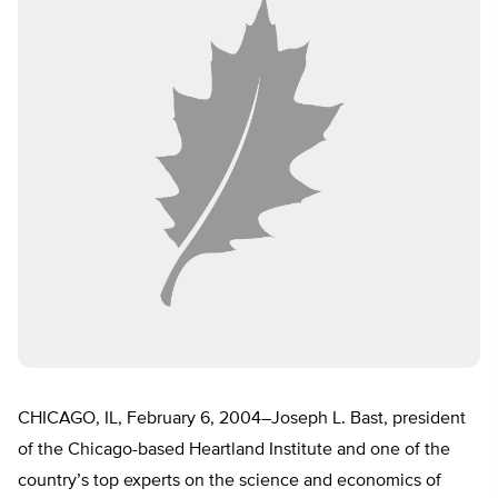
CHICAGO, IL, February 6, 2004–Joseph L. Bast, president
of the Chicago-based Heartland Institute and one of the
country’s top experts on the science and economics of