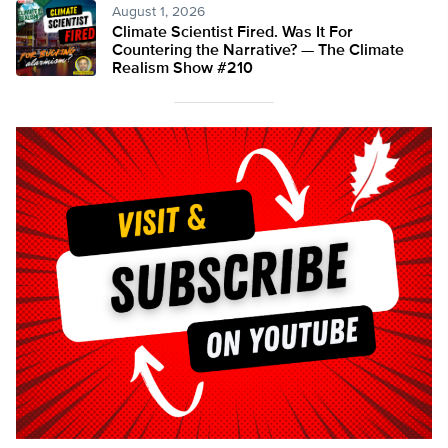
August 1, 2026
Climate Scientist Fired. Was It For
Countering the Narrative? — The Climate
Realism Show #210