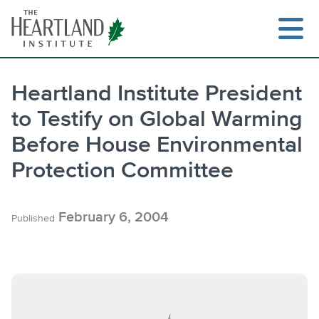
Skip
to
content
Heartland Institute President
to Testify on Global Warming
Search
Before House Environmental
Protection Committee
February 6, 2004
Published