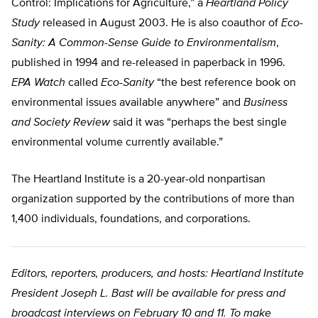
Control: Implications for Agriculture,” a
Heartland Policy
Study
released in August 2003. He is also coauthor of
Eco-
Sanity: A Common-Sense Guide to Environmentalism
,
published in 1994 and re-released in paperback in 1996.
EPA Watch
called
Eco-Sanity
“the best reference book on
environmental issues available anywhere” and
Business
and Society Review
said it was “perhaps the best single
environmental volume currently available.”
The Heartland Institute is a 20-year-old nonpartisan
organization supported by the contributions of more than
1,400 individuals, foundations, and corporations.
Editors, reporters, producers, and hosts: Heartland Institute
President Joseph L. Bast will be available for press and
broadcast interviews on February 10 and 11. To make