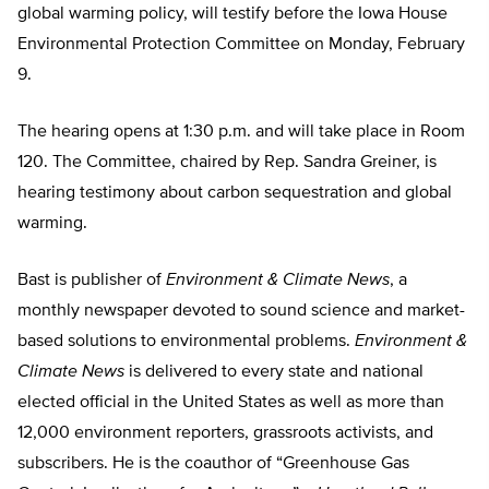
global warming policy, will testify before the Iowa House
Environmental Protection Committee on Monday, February
9.
The hearing opens at 1:30 p.m. and will take place in Room
120. The Committee, chaired by Rep. Sandra Greiner, is
hearing testimony about carbon sequestration and global
warming.
Bast is publisher of
Environment & Climate News
, a
monthly newspaper devoted to sound science and market-
based solutions to environmental problems.
Environment &
Climate News
is delivered to every state and national
elected official in the United States as well as more than
12,000 environment reporters, grassroots activists, and
subscribers. He is the coauthor of “Greenhouse Gas