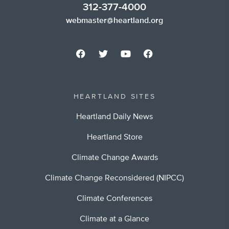
312-377-4000
webmaster@heartland.org
HEARTLAND SITES
Heartland Daily News
Heartland Store
Climate Change Awards
Climate Change Reconsidered (NIPCC)
Climate Conferences
Climate at a Glance