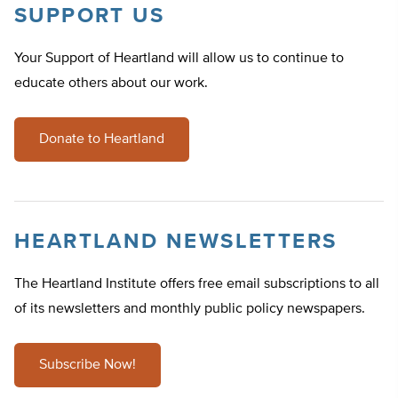
SUPPORT US
Your Support of Heartland will allow us to continue to
educate others about our work.
Donate to Heartland
HEARTLAND NEWSLETTERS
The Heartland Institute offers free email subscriptions to all
of its newsletters and monthly public policy newspapers.
Subscribe Now!