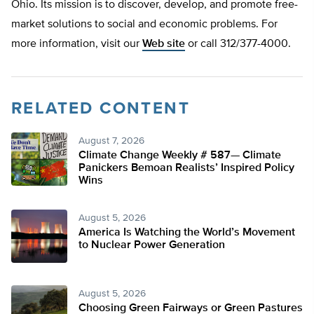
Ohio. Its mission is to discover, develop, and promote free-
market solutions to social and economic problems. For
more information, visit our
Web site
or call 312/377-4000.
RELATED CONTENT
August 7, 2026
Climate Change Weekly # 587— Climate
Panickers Bemoan Realists’ Inspired Policy
Wins
August 5, 2026
America Is Watching the World’s Movement
to Nuclear Power Generation
August 5, 2026
Choosing Green Fairways or Green Pastures