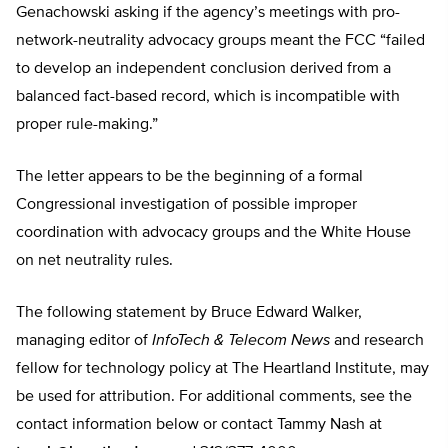
Genachowski asking if the agency’s meetings with pro-
network-neutrality advocacy groups meant the FCC “failed
to develop an independent conclusion derived from a
balanced fact-based record, which is incompatible with
proper rule-making.”
The letter appears to be the beginning of a formal
Congressional investigation of possible improper
coordination with advocacy groups and the White House
on net neutrality rules.
The following statement by Bruce Edward Walker,
managing editor of
InfoTech & Telecom News
and research
fellow for technology policy at The Heartland Institute, may
be used for attribution. For additional comments, see the
contact information below or contact Tammy Nash at