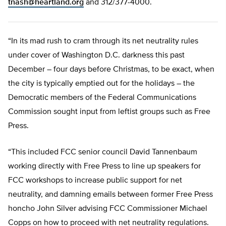
tnash@heartland.org
and 312/377-4000.
“In its mad rush to cram through its net neutrality rules
under cover of Washington D.C. darkness this past
December – four days before Christmas, to be exact, when
the city is typically emptied out for the holidays – the
Democratic members of the Federal Communications
Commission sought input from leftist groups such as Free
Press.
“This included FCC senior council David Tannenbaum
working directly with Free Press to line up speakers for
FCC workshops to increase public support for net
neutrality, and damning emails between former Free Press
honcho John Silver advising FCC Commissioner Michael
Copps on how to proceed with net neutrality regulations.