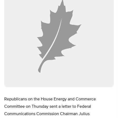
Republicans on the House Energy and Commerce
Committee on Thursday sent a letter to Federal
Communications Commission Chairman Julius