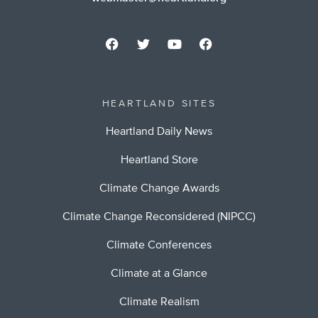
HEARTLAND SITES
Heartland Daily News
Heartland Store
Climate Change Awards
Climate Change Reconsidered (NIPCC)
Climate Conferences
Climate at a Glance
Climate Realism