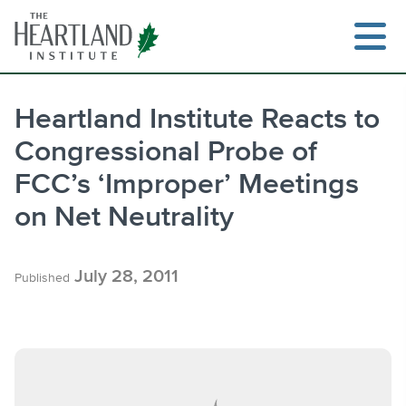
Skip
to
content
Heartland Institute Reacts to
Congressional Probe of
Search
FCC’s ‘Improper’ Meetings
on Net Neutrality
July 28, 2011
Published