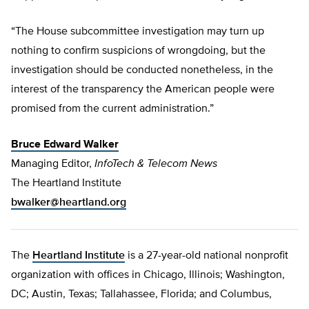
“The House subcommittee investigation may turn up
nothing to confirm suspicions of wrongdoing, but the
investigation should be conducted nonetheless, in the
interest of the transparency the American people were
promised from the current administration.”
Bruce Edward Walker
Managing Editor,
InfoTech & Telecom News
The Heartland Institute
bwalker@heartland.org
The
Heartland Institute
is a 27-year-old national nonprofit
organization with offices in Chicago, Illinois; Washington,
DC; Austin, Texas; Tallahassee, Florida; and Columbus,