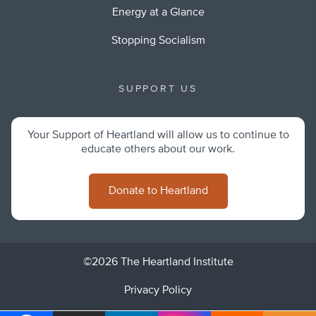
Energy at a Glance
Stopping Socialism
SUPPORT US
Your Support of Heartland will allow us to continue to
educate others about our work.
Donate to Heartland
©2026 The Heartland Institute
Privacy Policy