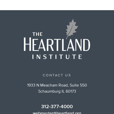
CONTACT US
1933 N Meacham Road, Suite 550
Schaumburg IL 60173
312-377-4000
webmaster@heartland.org