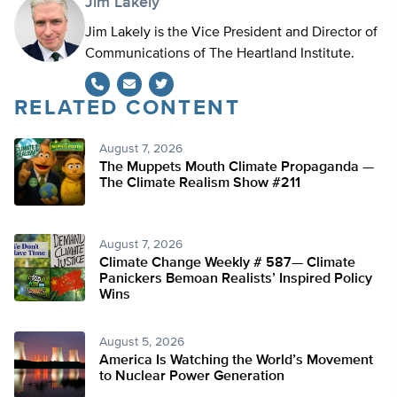
Jim Lakely
Jim Lakely is the Vice President and Director of
Communications of The Heartland Institute.
RELATED CONTENT
Twitter
August 7, 2026
The Muppets Mouth Climate Propaganda —
The Climate Realism Show #211
August 7, 2026
Climate Change Weekly # 587— Climate
Panickers Bemoan Realists’ Inspired Policy
Wins
August 5, 2026
America Is Watching the World’s Movement
to Nuclear Power Generation