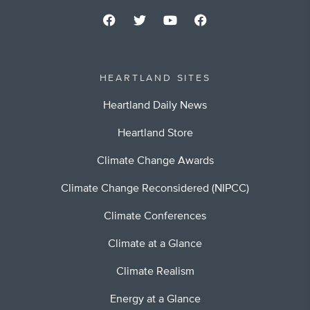
HEARTLAND SITES
Heartland Daily News
Heartland Store
Climate Change Awards
Climate Change Reconsidered (NIPCC)
Climate Conferences
Climate at a Glance
Climate Realism
Energy at a Glance