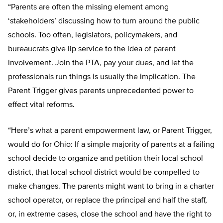
“Parents are often the missing element among
‘stakeholders’ discussing how to turn around the public
schools. Too often, legislators, policymakers, and
bureaucrats give lip service to the idea of parent
involvement. Join the PTA, pay your dues, and let the
professionals run things is usually the implication. The
Parent Trigger gives parents unprecedented power to
effect vital reforms.
“Here’s what a parent empowerment law, or Parent Trigger,
would do for Ohio: If a simple majority of parents at a failing
school decide to organize and petition their local school
district, that local school district would be compelled to
make changes. The parents might want to bring in a charter
school operator, or replace the principal and half the staff,
or, in extreme cases, close the school and have the right to