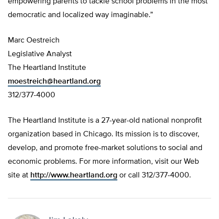
empowering parents to tackle school problems in the most
democratic and localized way imaginable.”
Marc Oestreich
Legislative Analyst
The Heartland Institute
moestreich@heartland.org
312/377-4000
The Heartland Institute is a 27-year-old national nonprofit
organization based in Chicago. Its mission is to discover,
develop, and promote free-market solutions to social and
economic problems. For more information, visit our Web
site at
http://www.heartland.org
or call 312/377-4000.