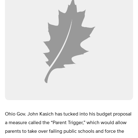
Ohio Gov. John Kasich has tucked into his budget proposal
a measure called the “Parent Trigger,” which would allow
parents to take over failing public schools and force the