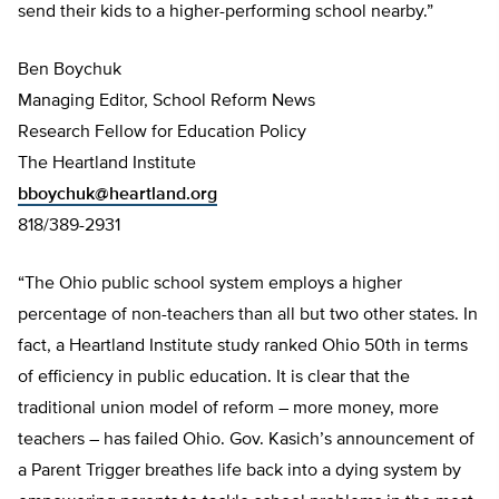
send their kids to a higher-performing school nearby.”
Ben Boychuk
Managing Editor, School Reform News
Research Fellow for Education Policy
The Heartland Institute
bboychuk@heartland.org
818/389-2931
“The Ohio public school system employs a higher
percentage of non-teachers than all but two other states. In
fact, a Heartland Institute study ranked Ohio 50th in terms
of efficiency in public education. It is clear that the
traditional union model of reform – more money, more
teachers – has failed Ohio. Gov. Kasich’s announcement of
a Parent Trigger breathes life back into a dying system by