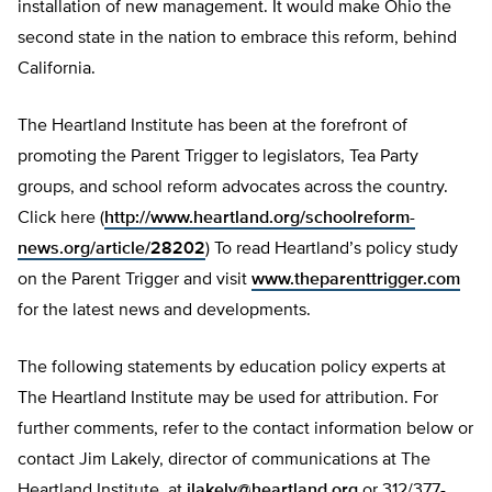
installation of new management. It would make Ohio the
second state in the nation to embrace this reform, behind
California.
The Heartland Institute has been at the forefront of
promoting the Parent Trigger to legislators, Tea Party
groups, and school reform advocates across the country.
Click here (
http://www.heartland.org/schoolreform-
news.org/article/28202
) To read Heartland’s policy study
on the Parent Trigger and visit
www.theparenttrigger.com
for the latest news and developments.
The following statements by education policy experts at
The Heartland Institute may be used for attribution. For
further comments, refer to the contact information below or
contact Jim Lakely, director of communications at The
Heartland Institute, at
jlakely@heartland.org
or 312/377-