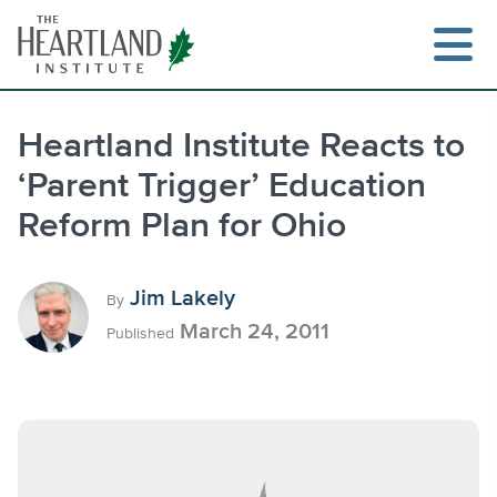
Skip
to
content
Heartland Institute Reacts to
‘Parent Trigger’ Education
Search
Reform Plan for Ohio
Jim Lakely
By
March 24, 2011
Published