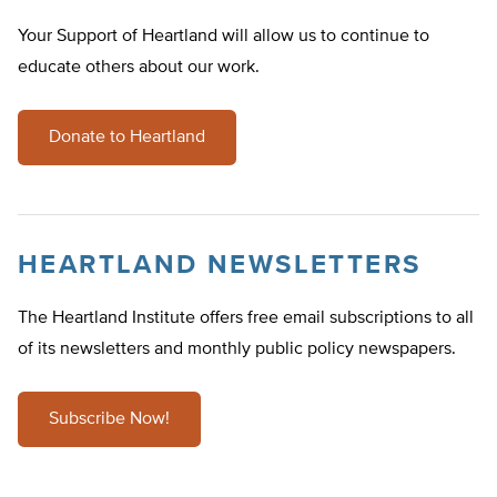
Your Support of Heartland will allow us to continue to
educate others about our work.
Donate to Heartland
HEARTLAND NEWSLETTERS
The Heartland Institute offers free email subscriptions to all
of its newsletters and monthly public policy newspapers.
Subscribe Now!