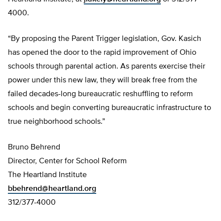
4000.
“By proposing the Parent Trigger legislation, Gov. Kasich
has opened the door to the rapid improvement of Ohio
schools through parental action. As parents exercise their
power under this new law, they will break free from the
failed decades-long bureaucratic reshuffling to reform
schools and begin converting bureaucratic infrastructure to
true neighborhood schools.”
Bruno Behrend
Director, Center for School Reform
The Heartland Institute
bbehrend@heartland.org
312/377-4000