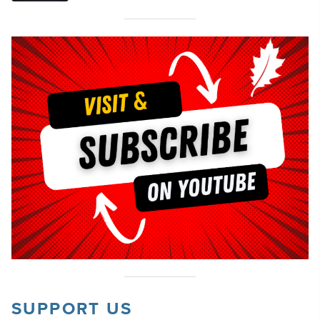
SUPPORT US