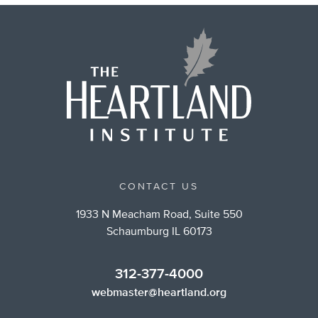
CONTACT US
1933 N Meacham Road, Suite 550
Schaumburg IL 60173
312-377-4000
webmaster@heartland.org