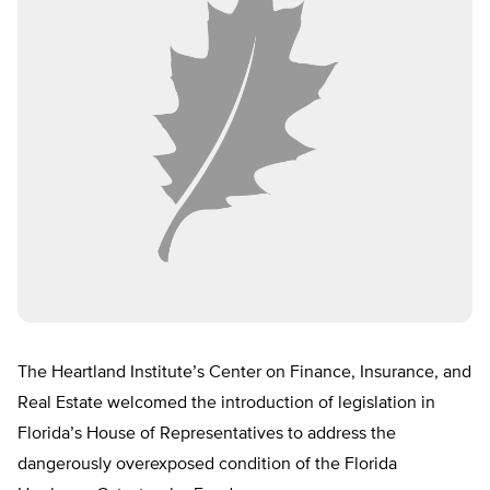
The Heartland Institute’s Center on Finance, Insurance, and
Real Estate welcomed the introduction of legislation in
Florida’s House of Representatives to address the
dangerously overexposed condition of the Florida