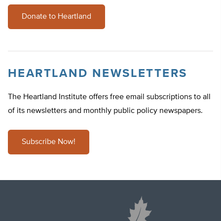
Donate to Heartland
HEARTLAND NEWSLETTERS
The Heartland Institute offers free email subscriptions to all
of its newsletters and monthly public policy newspapers.
Subscribe Now!