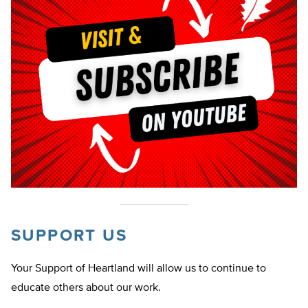
SUPPORT US
Your Support of Heartland will allow us to continue to
educate others about our work.