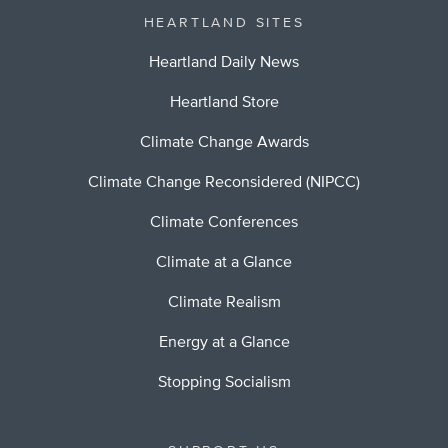
HEARTLAND SITES
Heartland Daily News
Heartland Store
Climate Change Awards
Climate Change Reconsidered (NIPCC)
Climate Conferences
Climate at a Glance
Climate Realism
Energy at a Glance
Stopping Socialism