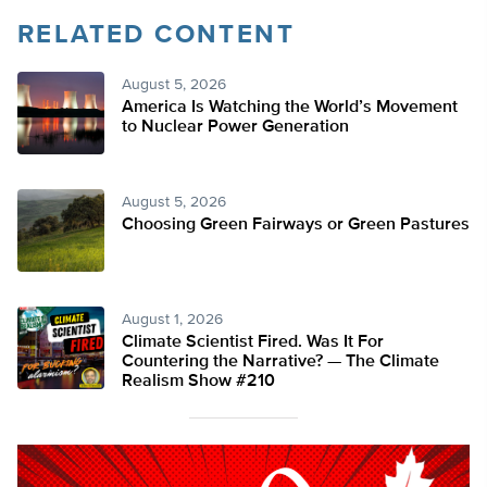
RELATED CONTENT
August 5, 2026
America Is Watching the World’s Movement
to Nuclear Power Generation
August 5, 2026
Choosing Green Fairways or Green Pastures
August 1, 2026
Climate Scientist Fired. Was It For
Countering the Narrative? — The Climate
Realism Show #210