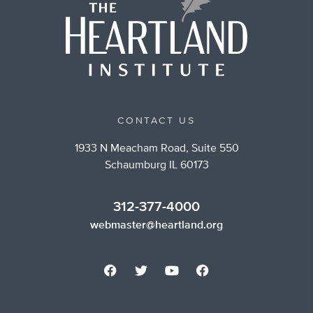
CONTACT US
1933 N Meacham Road, Suite 550
Schaumburg IL 60173
312-377-4000
webmaster@heartland.org