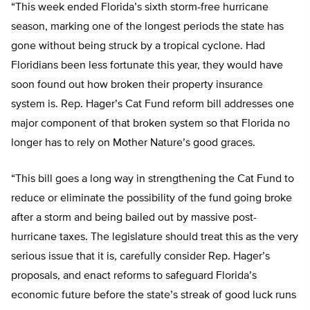
“This week ended Florida’s sixth storm-free hurricane
season, marking one of the longest periods the state has
gone without being struck by a tropical cyclone. Had
Floridians been less fortunate this year, they would have
soon found out how broken their property insurance
system is. Rep. Hager’s Cat Fund reform bill addresses one
major component of that broken system so that Florida no
longer has to rely on Mother Nature’s good graces.
“This bill goes a long way in strengthening the Cat Fund to
reduce or eliminate the possibility of the fund going broke
after a storm and being bailed out by massive post-
hurricane taxes. The legislature should treat this as the very
serious issue that it is, carefully consider Rep. Hager’s
proposals, and enact reforms to safeguard Florida’s
economic future before the state’s streak of good luck runs