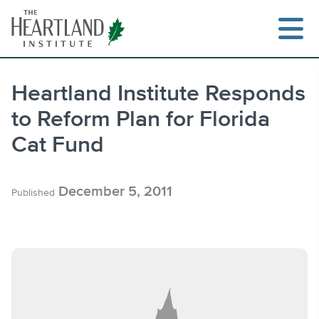
Skip
to
content
Heartland Institute Responds
to Reform Plan for Florida
Search
Cat Fund
December 5, 2011
Published