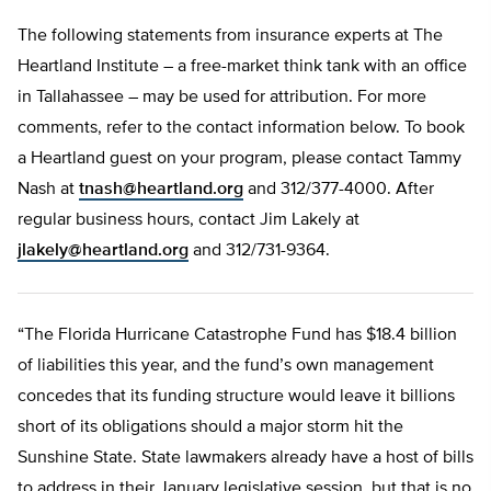
The following statements from insurance experts at The
Heartland Institute – a free-market think tank with an office
in Tallahassee – may be used for attribution. For more
comments, refer to the contact information below. To book
a Heartland guest on your program, please contact Tammy
Nash at
tnash@heartland.org
and 312/377-4000. After
regular business hours, contact Jim Lakely at
jlakely@heartland.org
and 312/731-9364.
“The Florida Hurricane Catastrophe Fund has $18.4 billion
of liabilities this year, and the fund’s own management
concedes that its funding structure would leave it billions
short of its obligations should a major storm hit the
Sunshine State. State lawmakers already have a host of bills
to address in their January legislative session, but that is no