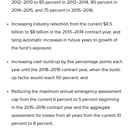
2012–2013 to 85 percent in 2013–2014, 80 percent in
2014–2015, and 75 percent in 2015–2016;
Increasing industry retention from the current $4.5
billion to $8 billion in the 2013–2014 contract year, and
tying automatic increases in future years to growth of
the fund’s exposure;
Increasing cash build-up by five percentage points each
year until the 2018–2019 contract year, when the build-
up factor would reach 50 percent; and
Reducing the maximum annual emergency assessment
cap from the current 6 percent to 5 percent beginning
in the 2015–2016 contract year and the aggregate
assessment for losses from all years from the current 10
percent to 8 percent.