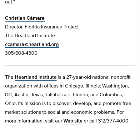
out.”
Christian Cámara
Director, Florida Insurance Project
The Heartland Institute
ccamara@heartland.org
305/608-4300
The
Heartland Institute
is a 27-year-old national nonprofit
organization with offices in Chicago, Illinois; Washington,
DC; Austin, Texas; Tallahassee, Florida; and Columbus,
Ohio. Its mission is to discover, develop, and promote free-
market solutions to social and economic problems. For
more information, visit our
Web site
or call 312/377-4000.