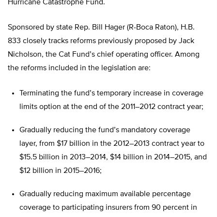
Hurricane Catastrophe Fund.
Sponsored by state Rep. Bill Hager (R-Boca Raton), H.B.
833 closely tracks reforms previously proposed by Jack
Nicholson, the Cat Fund’s chief operating officer. Among
the reforms included in the legislation are:
Terminating the fund’s temporary increase in coverage
limits option at the end of the 2011–2012 contract year;
Gradually reducing the fund’s mandatory coverage
layer, from $17 billion in the 2012–2013 contract year to
$15.5 billion in 2013–2014, $14 billion in 2014–2015, and
$12 billion in 2015–2016;
Gradually reducing maximum available percentage
coverage to participating insurers from 90 percent in