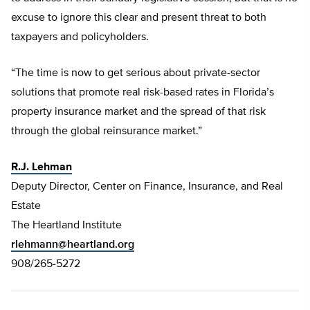
excuse to ignore this clear and present threat to both
taxpayers and policyholders.
“The time is now to get serious about private-sector
solutions that promote real risk-based rates in Florida’s
property insurance market and the spread of that risk
through the global reinsurance market.”
R.J. Lehman
Deputy Director, Center on Finance, Insurance, and Real
Estate
The Heartland Institute
rlehmann@heartland.org
908/265-5272