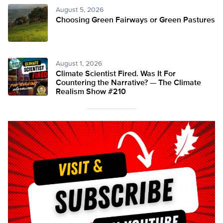
August 5, 2026
Choosing Green Fairways or Green Pastures
August 1, 2026
Climate Scientist Fired. Was It For
Countering the Narrative? — The Climate
Realism Show #210