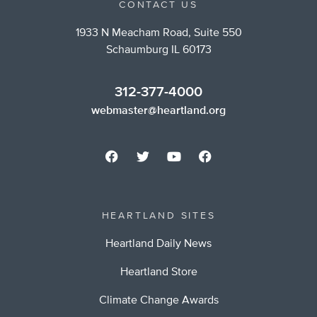
CONTACT US
1933 N Meacham Road, Suite 550
Schaumburg IL 60173
312-377-4000
webmaster@heartland.org
HEARTLAND SITES
Heartland Daily News
Heartland Store
Climate Change Awards