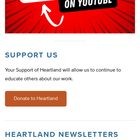
SUPPORT US
Your Support of Heartland will allow us to continue to
educate others about our work.
Donate to Heartland
HEARTLAND NEWSLETTERS