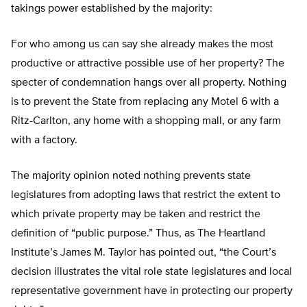
takings power established by the majority:
For who among us can say she already makes the most
productive or attractive possible use of her property? The
specter of condemnation hangs over all property. Nothing
is to prevent the State from replacing any Motel 6 with a
Ritz-Carlton, any home with a shopping mall, or any farm
with a factory.
The majority opinion noted nothing prevents state
legislatures from adopting laws that restrict the extent to
which private property may be taken and restrict the
definition of “public purpose.” Thus, as The Heartland
Institute’s James M. Taylor has pointed out, “the Court’s
decision illustrates the vital role state legislatures and local
representative government have in protecting our property