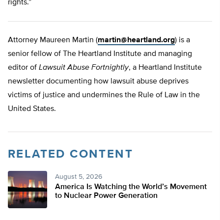
rights.”
Attorney Maureen Martin (
martin@heartland.org
) is a
senior fellow of The Heartland Institute and managing
editor of
Lawsuit Abuse Fortnightly
, a Heartland Institute
newsletter documenting how lawsuit abuse deprives
victims of justice and undermines the Rule of Law in the
United States.
RELATED CONTENT
August 5, 2026
America Is Watching the World’s Movement
to Nuclear Power Generation