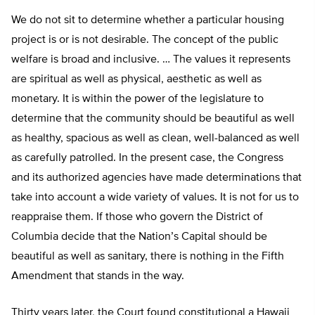
We do not sit to determine whether a particular housing
project is or is not desirable. The concept of the public
welfare is broad and inclusive. … The values it represents
are spiritual as well as physical, aesthetic as well as
monetary. It is within the power of the legislature to
determine that the community should be beautiful as well
as healthy, spacious as well as clean, well-balanced as well
as carefully patrolled. In the present case, the Congress
and its authorized agencies have made determinations that
take into account a wide variety of values. It is not for us to
reappraise them. If those who govern the District of
Columbia decide that the Nation’s Capital should be
beautiful as well as sanitary, there is nothing in the Fifth
Amendment that stands in the way.
Thirty years later, the Court found constitutional a Hawaii