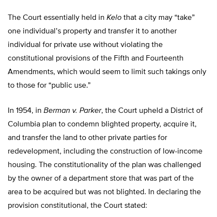
The Court essentially held in
Kelo
that a city may “take”
one individual’s property and transfer it to another
individual for private use without violating the
constitutional provisions of the Fifth and Fourteenth
Amendments, which would seem to limit such takings only
to those for “public use.”
In 1954, in
Berman v. Parker
, the Court upheld a District of
Columbia plan to condemn blighted property, acquire it,
and transfer the land to other private parties for
redevelopment, including the construction of low-income
housing. The constitutionality of the plan was challenged
by the owner of a department store that was part of the
area to be acquired but was not blighted. In declaring the
provision constitutional, the Court stated: