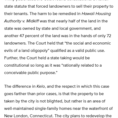
state statute that forced landowners to sell their property to
their tenants. The harm to be remedied in
Hawaii Housing
Authority v. Midkiff
was that nearly half of the land in the
state was owned by state and local government, and
another 47 percent of the land was in the hands of only 72
landowners. The Court held that “the social and economic
evils of a land oligopoly” qualified as a valid public use.
Further, the Court held a state taking would be
constitutional so long as it was “rationally related to a
conceivable public purpose.”
The difference in
Kelo
, and the respect in which this case
goes farther than prior cases, is that the property to be
taken by the city is not blighted, but rather is an area of
well-maintained single-family homes near the waterfront of
New London, Connecticut. The city plans to redevelop the