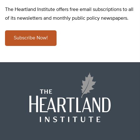
The Heartland Institute offers free email subscriptions to all
of its newsletters and monthly public policy newspapers.
Subscribe Now!