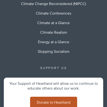
Climate Change Reconsidered (NIPCC)
Climate Conferences
Climate at a Glance
Climate Realism
Energy at a Glance
Stopping Socialism
SUPPORT US
Your Support of Heartland will allow us to continue to
educate others about our work.
Donate to Heartland