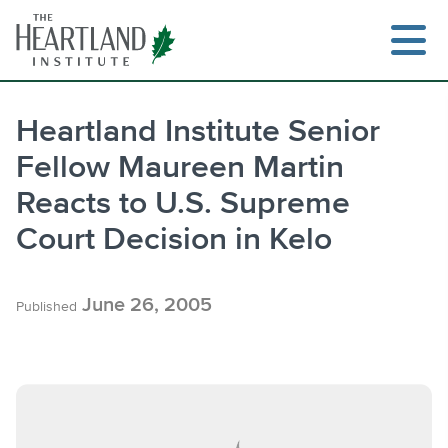
Skip
to
content
Heartland Institute Senior
Fellow Maureen Martin
Search
Reacts to U.S. Supreme
Court Decision in Kelo
June 26, 2005
Published