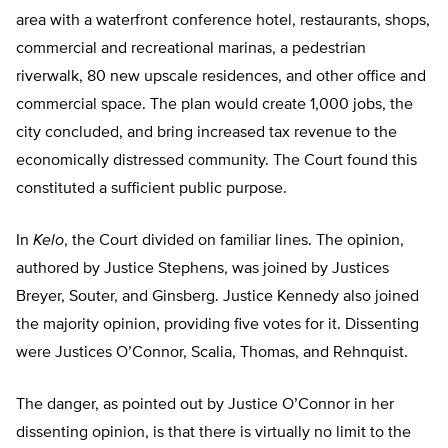
area with a waterfront conference hotel, restaurants, shops,
commercial and recreational marinas, a pedestrian
riverwalk, 80 new upscale residences, and other office and
commercial space. The plan would create 1,000 jobs, the
city concluded, and bring increased tax revenue to the
economically distressed community. The Court found this
constituted a sufficient public purpose.
In
Kelo
, the Court divided on familiar lines. The opinion,
authored by Justice Stephens, was joined by Justices
Breyer, Souter, and Ginsberg. Justice Kennedy also joined
the majority opinion, providing five votes for it. Dissenting
were Justices O’Connor, Scalia, Thomas, and Rehnquist.
The danger, as pointed out by Justice O’Connor in her
dissenting opinion, is that there is virtually no limit to the