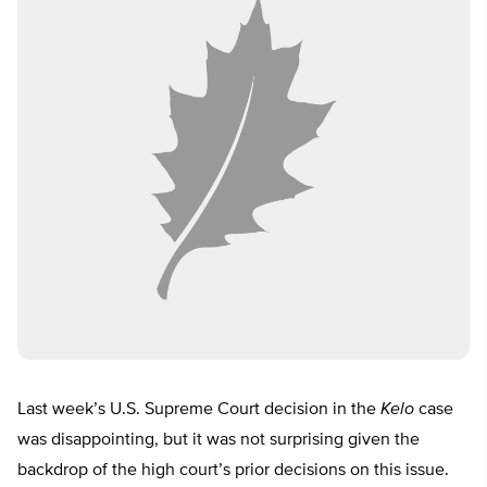
Last week’s U.S. Supreme Court decision in the
Kelo
case
was disappointing, but it was not surprising given the
backdrop of the high court’s prior decisions on this issue.