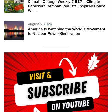
Climate Change Weekly # 587— Climate
Panickers Bemoan Realists’ Inspired Policy
Wins
August 5, 2026
America Is Watching the World’s Movement
to Nuclear Power Generation