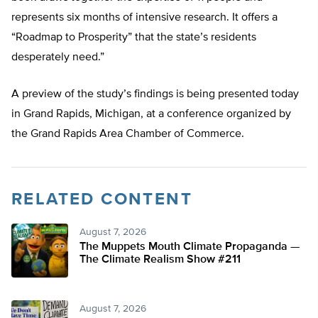
represents six months of intensive research. It offers a
“Roadmap to Prosperity” that the state’s residents
desperately need.”
A preview of the study’s findings is being presented today
in Grand Rapids, Michigan, at a conference organized by
the Grand Rapids Area Chamber of Commerce.
RELATED CONTENT
August 7, 2026
The Muppets Mouth Climate Propaganda —
The Climate Realism Show #211
August 7, 2026