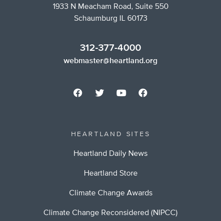
1933 N Meacham Road, Suite 550
Schaumburg IL 60173
312-377-4000
webmaster@heartland.org
HEARTLAND SITES
Heartland Daily News
Heartland Store
Climate Change Awards
Climate Change Reconsidered (NIPCC)