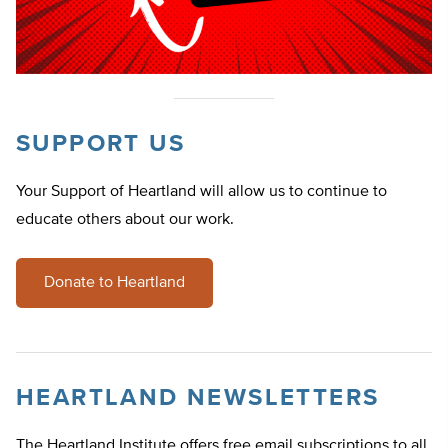
SUPPORT US
Your Support of Heartland will allow us to continue to
educate others about our work.
Donate to Heartland
HEARTLAND NEWSLETTERS
The Heartland Institute offers free email subscriptions to all