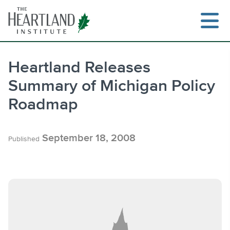
Skip
to
content
Heartland Releases
Summary of Michigan Policy
Search
Roadmap
September 18, 2008
Published