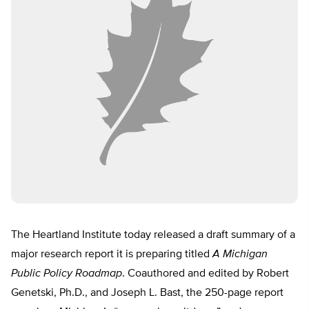
The Heartland Institute today released a draft summary of a
major research report it is preparing titled
A Michigan
Public Policy Roadmap
. Coauthored and edited by Robert
Genetski, Ph.D., and Joseph L. Bast, the 250-page report