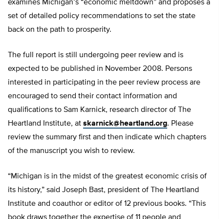
examines Michigan’s “economic meltdown” and proposes a
set of detailed policy recommendations to set the state
back on the path to prosperity.
The full report is still undergoing peer review and is
expected to be published in November 2008. Persons
interested in participating in the peer review process are
encouraged to send their contact information and
qualifications to Sam Karnick, research director of The
Heartland Institute, at
skarnick@heartland.org
. Please
review the summary first and then indicate which chapters
of the manuscript you wish to review.
“Michigan is in the midst of the greatest economic crisis of
its history,” said Joseph Bast, president of The Heartland
Institute and coauthor or editor of 12 previous books. “This
book draws together the expertise of 11 people and