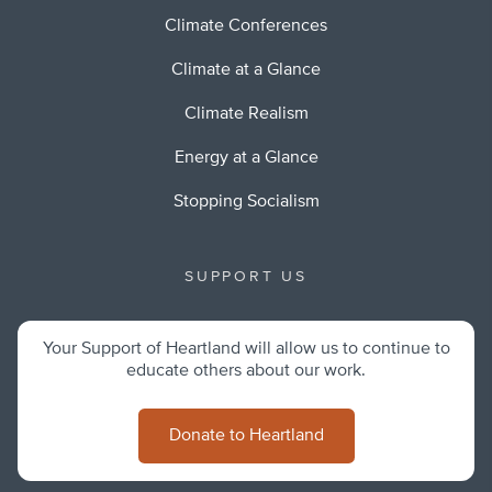
Climate Conferences
Climate at a Glance
Climate Realism
Energy at a Glance
Stopping Socialism
SUPPORT US
Your Support of Heartland will allow us to continue to
educate others about our work.
Donate to Heartland