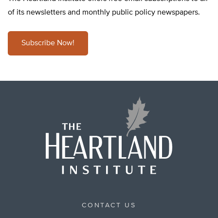
of its newsletters and monthly public policy newspapers.
Subscribe Now!
CONTACT US