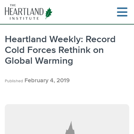
Skip
to
content
Heartland Weekly: Record
Cold Forces Rethink on
Search
Global Warming
February 4, 2019
Published