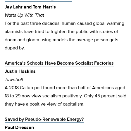
Jay Lehr and Tom Harris
Watts Up With That
For the past three decades, human-caused global warming
alarmists have tried to frighten the public with stories of
doom and gloom using models the average person gets
duped by.
America’s Schools Have Become Socialist Factories
Justin Haskins
Townhall
A 2018 Gallup poll found more than half of Americans aged
18 to 29 now view socialism positively. Only 45 percent said
they have a positive view of capitalism.
Saved by Pseudo-Renewable Energy?
Paul Driessen