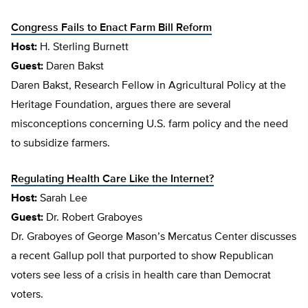
Congress Fails to Enact Farm Bill Reform
Host:
H. Sterling Burnett
Guest:
Daren Bakst
Daren Bakst, Research Fellow in Agricultural Policy at the
Heritage Foundation, argues there are several
misconceptions concerning U.S. farm policy and the need
to subsidize farmers.
Regulating Health Care Like the Internet?
Host:
Sarah Lee
Guest:
Dr. Robert Graboyes
Dr. Graboyes of George Mason’s Mercatus Center discusses
a recent Gallup poll that purported to show Republican
voters see less of a crisis in health care than Democrat
voters.