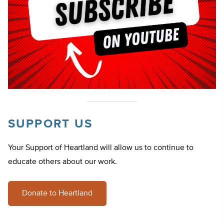
SUPPORT US
Your Support of Heartland will allow us to continue to
educate others about our work.
Donate to Heartland