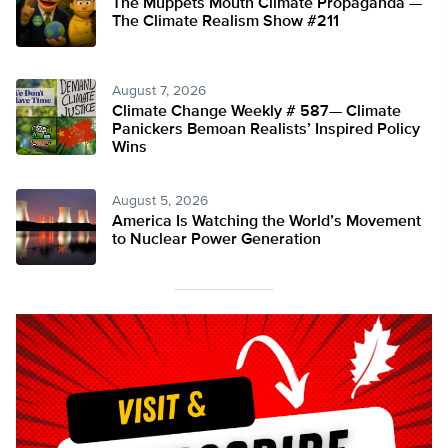
The Muppets Mouth Climate Propaganda —
The Climate Realism Show #211
August 7, 2026
Climate Change Weekly # 587— Climate
Panickers Bemoan Realists’ Inspired Policy
Wins
August 5, 2026
America Is Watching the World’s Movement
to Nuclear Power Generation