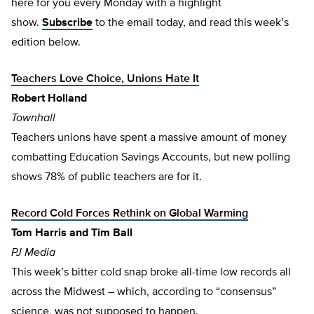
here for you every Monday with a highlight
show.
Subscribe
to the email today, and read this week’s
edition below.
Teachers Love Choice, Unions Hate It
Robert Holland
Townhall
Teachers unions have spent a massive amount of money
combatting Education Savings Accounts, but new polling
shows 78% of public teachers are for it.
Record Cold Forces Rethink on Global Warming
Tom Harris and Tim Ball
PJ Media
This week’s bitter cold snap broke all-time low records all
across the Midwest – which, according to “consensus”
science, was not supposed to happen.