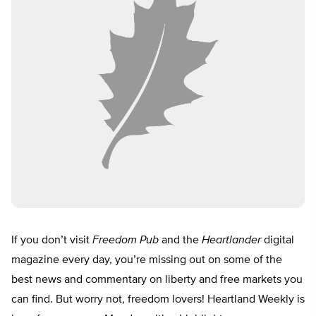
If you don’t visit
Freedom Pub
and the
Heartlander
digital
magazine every day, you’re missing out on some of the
best news and commentary on liberty and free markets you
can find. But worry not, freedom lovers! Heartland Weekly is