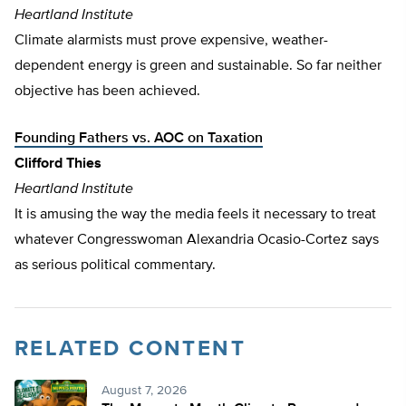
Heartland Institute
Climate alarmists must prove expensive, weather-
dependent energy is green and sustainable. So far neither
objective has been achieved.
Founding Fathers vs. AOC on Taxation
Clifford Thies
Heartland Institute
It is amusing the way the media feels it necessary to treat
whatever Congresswoman Alexandria Ocasio-Cortez says
as serious political commentary.
RELATED CONTENT
August 7, 2026