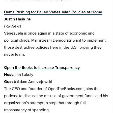
Dems Pushing for Failed Venezuelan Policies at Home
Justin Haskins
Fox News
Venezuela is once again in a state of economic and
political chaos. Mainstream Democrats want to implement
those destructive policies here in the U.S., proving they
never learn.
Open the Books to Increase Transparency
Host:
Jim Lakely
Guest:
Adam Andrzejewski
The CEO and founder of OpenTheBooks.com joins the
podcast to discuss the misuse of government funds and his
organization’s attempt to stop that through full
transparency of spending.