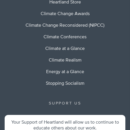
Heartland Store
Climate Change Awards
Climate Change Reconsidered (NIPCC)
Climate Conferences
Climate at a Glance
Climate Realism
Energy at a Glance
Stopping Socialism
SUPPORT US
Your Support of Heartland will allow us to continue to
educate others about our work.