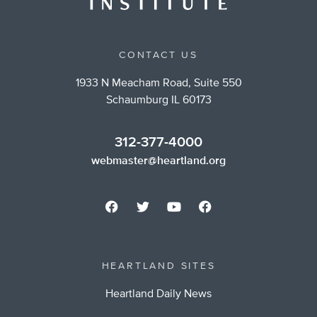
CONTACT US
1933 N Meacham Road, Suite 550
Schaumburg IL 60173
312-377-4000
webmaster@heartland.org
HEARTLAND SITES
Heartland Daily News