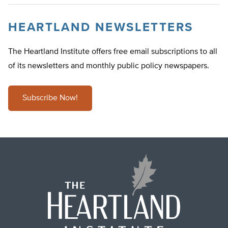
HEARTLAND NEWSLETTERS
The Heartland Institute offers free email subscriptions to all
of its newsletters and monthly public policy newspapers.
Subscribe Now!