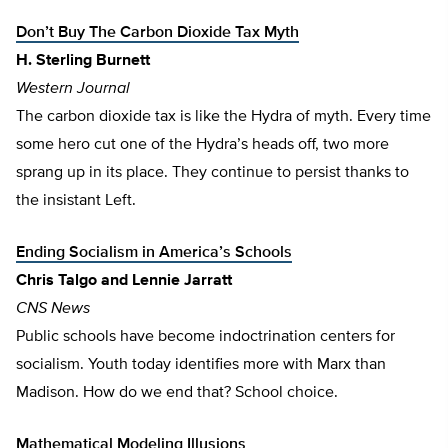
Don’t Buy The Carbon Dioxide Tax Myth
H. Sterling Burnett
Western Journal
The carbon dioxide tax is like the Hydra of myth. Every time
some hero cut one of the Hydra’s heads off, two more
sprang up in its place. They continue to persist thanks to
the insistant Left.
Ending Socialism in America’s Schools
Chris Talgo
and Lennie Jarratt
CNS News
Public schools have become indoctrination centers for
socialism. Youth today identifies more with Marx than
Madison. How do we end that? School choice.
Mathematical Modeling Illusions