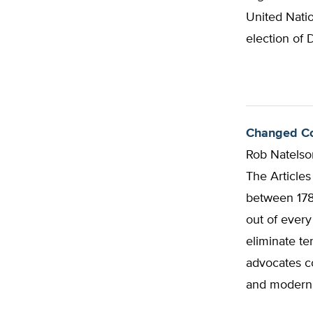
United Natio
election of 
Changed Con
Rob Natelso
The Article
between 1781
out of every
eliminate te
advocates co
and modern 