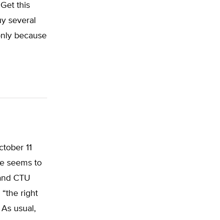
Get this
uy several
 only because
ctober 11
ne seems to
 and CTU
 “the right
 As usual,