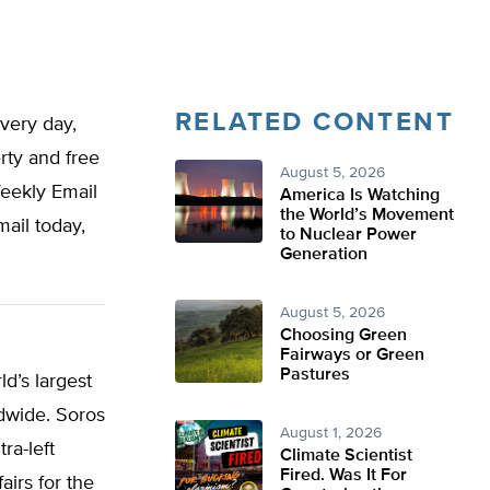
RELATED CONTENT
very day,
rty and free
August 5, 2026
Weekly Email
America Is Watching
the World’s Movement
mail today,
to Nuclear Power
Generation
August 5, 2026
Choosing Green
Fairways or Green
Pastures
ld’s largest
ldwide. Soros
August 1, 2026
ra-left
Climate Scientist
Fired. Was It For
airs for the