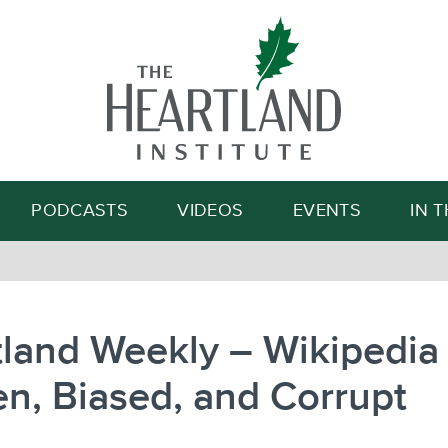
Search
PODCASTS
VIDEOS
EVENTS
IN 
land Weekly – Wikipedia 
n, Biased, and Corrupt