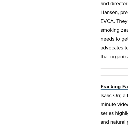
and director
Hansen, pres
EVCA. They d
smoking zeal
needs to ge
advocates to
that organiz
Fracking F
Isaac Orr, a 
minute video
series highli
and natural 