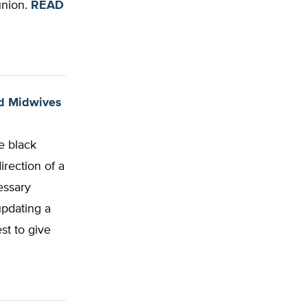
union.
READ
ind Midwives
e black
irection of a
essary
updating a
st to give