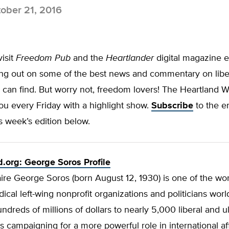
ober 21, 2016
visit
Freedom Pub
and the
Heartlander
digital magazine e
ing out on some of the best news and commentary on libe
 can find. But worry not, freedom lovers! The Heartland 
you every
Friday
with a highlight show.
Subscribe
to the e
s week’s edition below.
.org: George Soros Profile
naire George Soros (born August 12, 1930) is one of the wor
dical left-wing nonprofit organizations and politicians wor
ndreds of millions of dollars to nearly 5,000 liberal and ult
ns campaigning for
a more powerful role in international aff