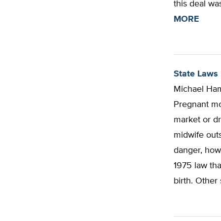
this deal wa
MORE
State Laws 
Michael Ham
Pregnant mo
market or dr
midwife outs
danger, how
1975 law tha
birth. Other 