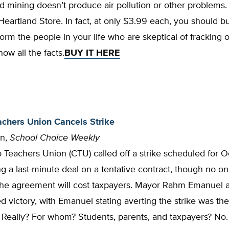
d mining doesn’t produce air pollution or other problems. 
eartland Store. In fact, at only $3.99 each, you should b
form the people in your life who are skeptical of fracking
now all the facts.
BUY IT HERE
chers Union Cancels Strike
nn,
School Choice Weekly
Teachers Union (CTU) called off a strike scheduled for O
ng a last-minute deal on a tentative contract, though no o
he agreement will cost taxpayers. Mayor Rahm Emanuel
d victory, with Emanuel stating averting the strike was the
” Really? For whom? Students, parents, and taxpayers? No.