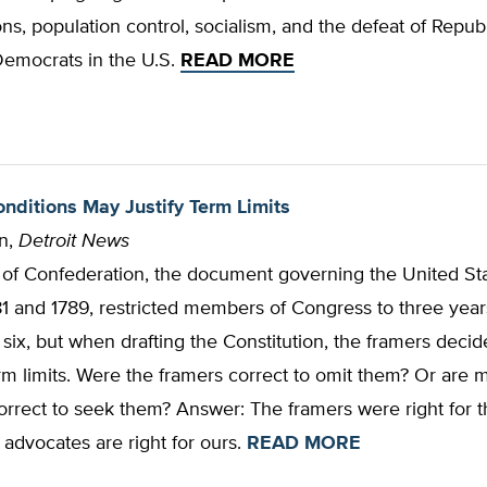
ns, population control, socialism, and the defeat of Repub
Democrats in the U.S
.
READ MORE
ditions May Justify Term Limits
n,
Detroit News
s of Confederation, the document governing the United St
 and 1789, restricted members of Congress to three years
 six, but when drafting the Constitution, the framers decid
rm limits. Were the framers correct to omit them? Or are
rrect to seek them? Answer: The framers were right for th
advocates are right for ours.
READ MORE