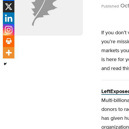
Oct
Published
If you don’t 
you’re miss
markets you
is here for 
and read thi
LeftExposed
Multi-billio
donors to ra
has given hu
organizatio