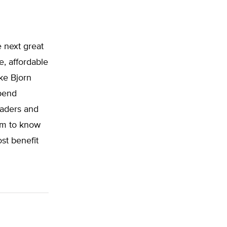
e next great
e, affordable
ke Bjorn
pend
eaders and
om to know
st benefit