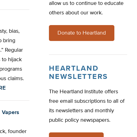
allow us to continue to educate
others about our work.
ty, bias,
Donate to Heartland
p bring
.” Regular
 to hijack
HEARTLAND
r programs
NEWSLETTERS
ous claims.
RE
The Heartland Institute offers
free email subscriptions to all of
its newsletters and monthly
g Vapers
public policy newspapers.
ck, founder