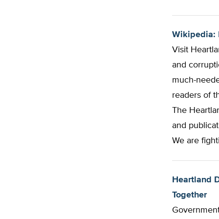
Wikipedia: 
Visit Heartl
and corrupti
much-needed
readers of t
The Heartlan
and publicat
We are fight
Heartland D
Together
Government 