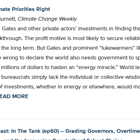
ate Priorities Right
Burnett,
Climate Change Weekly
l Gates and other private actors’ investments in finding th
through. The profit motive is most likely to secure reliabl
 the long term. But Gates and prominent “lukewarmers” li
 wrong to declare the world also needs government to s
millions of dollars to hasten an “energy miracle.” World l
ureaucrats simply lack the individual or collective wisd
of investments, whether in energy or elsewhere, would mo
EAD MORE
st: In The Tank (ep60) – Grading Governors, Overtime