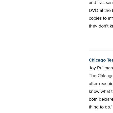
and frac san
DVD at the H
copies to in
they don’t k
Chicago Tea
Joy Pullma
The Chicago 
after reachi
know what t
both declare
thing to do.