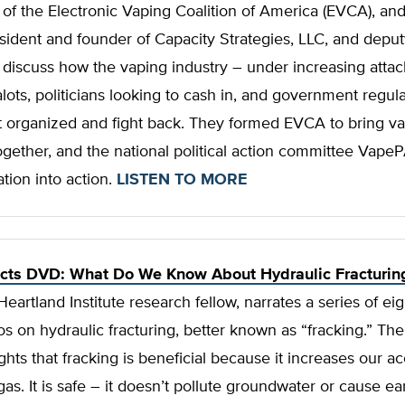
 of the Electronic Vaping Coalition of America (EVCA), and
ident and founder of Capacity Strategies, LLC, and deputy
iscuss how the vaping industry – under increasing attack
ots, politicians looking to cash in, and government regul
t organized and fight back. They formed EVCA to bring v
gether, and the national political action committee Vape
ation into action.
LISTEN TO MORE
acts DVD: What Do We Know About Hydraulic Fracturin
Heartland Institute research fellow, narrates a series of eig
s on hydraulic fracturing, better known as “fracking.” Th
ghts that fracking is beneficial because it increases our ac
gas. It is safe – it doesn’t pollute groundwater or cause e