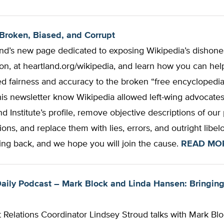
Broken, Biased, and Corrupt
and’s new page dedicated to exposing Wikipedia’s dishones
on, at heartland.org/wikipedia, and learn how you can hel
 fairness and accuracy to the broken “free encyclopedia
his newsletter know Wikipedia allowed left-wing advocates
d Institute’s profile, remove objective descriptions of ou
ions, and replace them with lies, errors, and outright libel
ing back, and we hope you will join the cause.
READ MO
aily Podcast – Mark Block and Linda Hansen: Bringin
Relations Coordinator Lindsey Stroud talks with Mark Blo