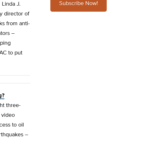
Subscribe Now!
 Linda J.
 director of
s from anti-
ators –
aping
PAC to put
g?
ht three-
e video
cess to oil
arthquakes –