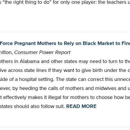
s “the right thing to do” for only one player: the teachers 
Force Pregnant Mothers to Rely on Black Market to F
ilton,
Consumer Power Report
thers in Alabama and other states may need to turn to th
ive across state lines if they want to give birth under the d
ide of a hospital setting. The state can correct this unnec
ever, by heeding the calls of mothers and midwives and 
t effectively makes it illegal for mothers to choose how be
states should also follow suit.
READ MORE