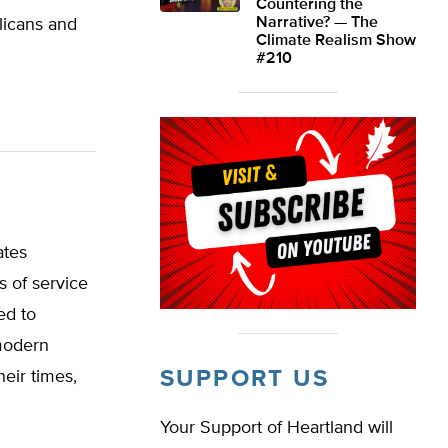
Countering the
Narrative? — The
licans and
Climate Realism Show
#210
ates
 of service
ed to
 modern
SUPPORT US
eir times,
Your Support of Heartland will