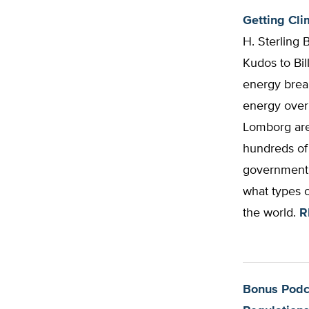
Getting Clim
H. Sterling 
Kudos to Bil
energy break
energy over
Lomborg are
hundreds of 
government b
what types 
the world.
R
Bonus Podca