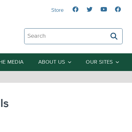
Store
Search The Heartland Institute
THE MEDIA
ABOUT US
OUR SITES
Is