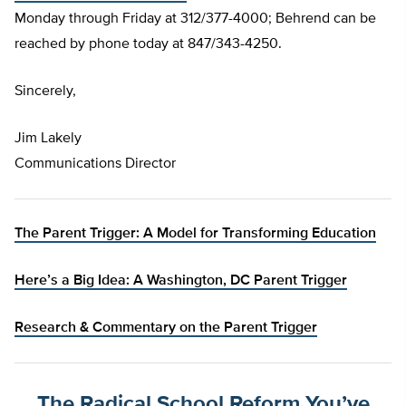
Monday through Friday at 312/377-4000; Behrend can be
reached by phone today at 847/343-4250.
Sincerely,
Jim Lakely
Communications Director
The Parent Trigger: A Model for Transforming Education
Here’s a Big Idea: A Washington, DC Parent Trigger
Research & Commentary on the Parent Trigger
The Radical School Reform You’ve