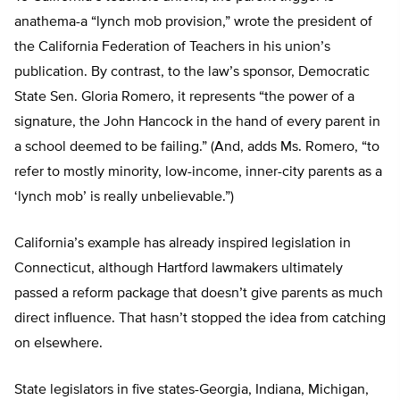
anathema-a “lynch mob provision,” wrote the president of
the California Federation of Teachers in his union’s
publication. By contrast, to the law’s sponsor, Democratic
State Sen. Gloria Romero, it represents “the power of a
signature, the John Hancock in the hand of every parent in
a school deemed to be failing.” (And, adds Ms. Romero, “to
refer to mostly minority, low-income, inner-city parents as a
‘lynch mob’ is really unbelievable.”)
California’s example has already inspired legislation in
Connecticut, although Hartford lawmakers ultimately
passed a reform package that doesn’t give parents as much
direct influence. That hasn’t stopped the idea from catching
on elsewhere.
State legislators in five states-Georgia, Indiana, Michigan,