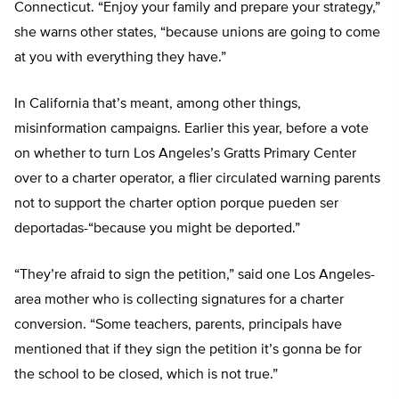
Connecticut. “Enjoy your family and prepare your strategy,”
she warns other states, “because unions are going to come
at you with everything they have.”
In California that’s meant, among other things,
misinformation campaigns. Earlier this year, before a vote
on whether to turn Los Angeles’s Gratts Primary Center
over to a charter operator, a flier circulated warning parents
not to support the charter option porque pueden ser
deportadas-“because you might be deported.”
“They’re afraid to sign the petition,” said one Los Angeles-
area mother who is collecting signatures for a charter
conversion. “Some teachers, parents, principals have
mentioned that if they sign the petition it’s gonna be for
the school to be closed, which is not true.”