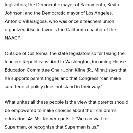
legislators; the Democratic mayor of Sacramento, Kevin
Johnson; and the Democratic mayor of Los Angeles,
Antonio Villaraigosa, who was once a teachers union
organizer. Also in favor is the California chapter of the
NAACP.
Outside of California, the state legislators so far taking the
lead are Republicans. And in Washington, incoming House
Education Committee Chair John Kline (R., Minn.) says that
he supports parent trigger, and that Congress “can make
sure federal policy does not stand in their way.”
What unites all these people is the view that parents should
be empowered to make choices about their children’s
education. As Ms. Romero puts it: “We can wait for
Superman, or recognize that Superman is us.”