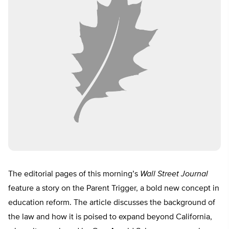
The editorial pages of this morning’s
Wall Street Journal
feature a story on the Parent Trigger, a bold new concept in
education reform. The article discusses the background of
the law and how it is poised to expand beyond California,