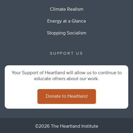
Climate Realism
Energy at a Glance
Stopping Socialism
SUPPORT US
Your Support of Heartland will allow us to continue to
educate others about our work.
Donate to Heartland
©2026 The Heartland Institute