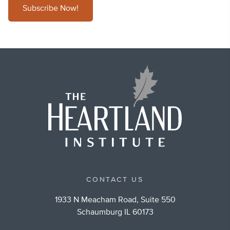
Subscribe Now!
CONTACT US
1933 N Meacham Road, Suite 550
Schaumburg IL 60173