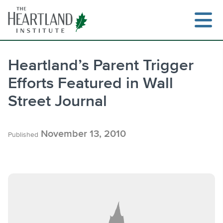
Skip
to
content
Heartland’s Parent Trigger
Efforts Featured in Wall
Search
Street Journal
November 13, 2010
Published