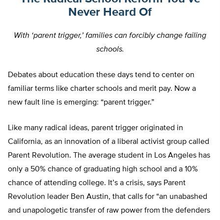
Never Heard Of
With ‘parent trigger,’ families can forcibly change failing
schools.
Debates about education these days tend to center on
familiar terms like charter schools and merit pay. Now a
new fault line is emerging: “parent trigger.”
Like many radical ideas, parent trigger originated in
California, as an innovation of a liberal activist group called
Parent Revolution. The average student in Los Angeles has
only a 50% chance of graduating high school and a 10%
chance of attending college. It’s a crisis, says Parent
Revolution leader Ben Austin, that calls for “an unabashed
and unapologetic transfer of raw power from the defenders