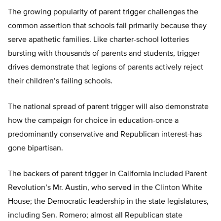
The growing popularity of parent trigger challenges the
common assertion that schools fail primarily because they
serve apathetic families. Like charter-school lotteries
bursting with thousands of parents and students, trigger
drives demonstrate that legions of parents actively reject
their children’s failing schools.
The national spread of parent trigger will also demonstrate
how the campaign for choice in education-once a
predominantly conservative and Republican interest-has
gone bipartisan.
The backers of parent trigger in California included Parent
Revolution’s Mr. Austin, who served in the Clinton White
House; the Democratic leadership in the state legislatures,
including Sen. Romero; almost all Republican state