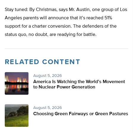
Stay tuned: By Christmas, says Mr. Austin, one group of Los
Angeles parents will announce that it’s reached 51%
support for a charter conversion. The defenders of the
status quo, no doubt, are readying for battle.
RELATED CONTENT
August 5, 2026
America Is Watching the World’s Movement
to Nuclear Power Generation
August 5, 2026
Choosing Green Fairways or Green Pastures