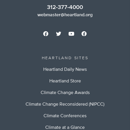
312-377-4000
webmaster@heartland.org
HEARTLAND SITES
Heartland Daily News
Heartland Store
Climate Change Awards
Climate Change Reconsidered (NIPCC)
Climate Conferences
Climate at a Glance