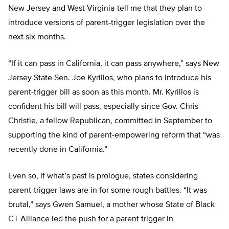
New Jersey and West Virginia-tell me that they plan to
introduce versions of parent-trigger legislation over the
next six months.
“If it can pass in California, it can pass anywhere,” says New
Jersey State Sen. Joe Kyrillos, who plans to introduce his
parent-trigger bill as soon as this month. Mr. Kyrillos is
confident his bill will pass, especially since Gov. Chris
Christie, a fellow Republican, committed in September to
supporting the kind of parent-empowering reform that “was
recently done in California.”
Even so, if what’s past is prologue, states considering
parent-trigger laws are in for some rough battles. “It was
brutal,” says Gwen Samuel, a mother whose State of Black
CT Alliance led the push for a parent trigger in