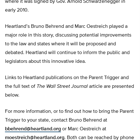
where it was signed by Gov. Arnold Schwarzenegger in
early 2010.
Heartland’s Bruno Behrend and Marc Oestreich played a
major role in this story, discussing potential improvements
to the law and states where it will be proposed and
debated. Heartland will continue to inform the public and
legislators about this innovative idea.
Links to Heartland publications on the Parent Trigger and
the full text of
The Wall Street Journal
article are presented
below.
For more information, or to find out how to bring the Parent
Trigger to your state, contact Bruno Behrend at
bbehrend@heartland.org
or Marc Oestreich at
moestreich@heartland.org
. Both can be reached by phone