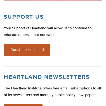
SUPPORT US
Your Support of Heartland will allow us to continue to
educate others about our work.
Donate to Heartland
HEARTLAND NEWSLETTERS
The Heartland Institute offers free email subscriptions to all
of its newsletters and monthly public policy newspapers.