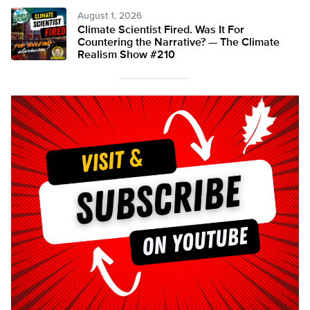
August 1, 2026
Climate Scientist Fired. Was It For
Countering the Narrative? — The Climate
Realism Show #210