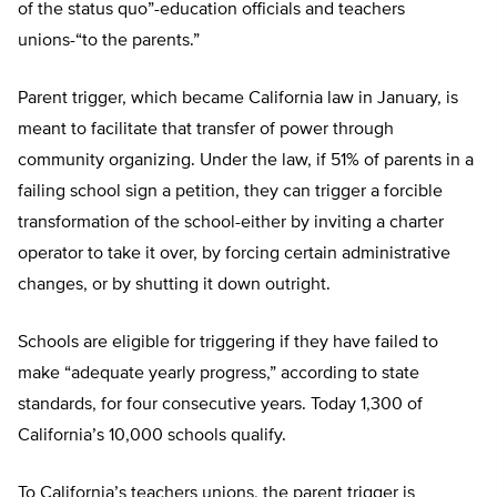
of the status quo”-education officials and teachers
unions-“to the parents.”
Parent trigger, which became California law in January, is
meant to facilitate that transfer of power through
community organizing. Under the law, if 51% of parents in a
failing school sign a petition, they can trigger a forcible
transformation of the school-either by inviting a charter
operator to take it over, by forcing certain administrative
changes, or by shutting it down outright.
Schools are eligible for triggering if they have failed to
make “adequate yearly progress,” according to state
standards, for four consecutive years. Today 1,300 of
California’s 10,000 schools qualify.
To California’s teachers unions, the parent trigger is